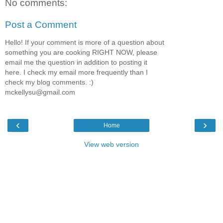
No comments:
Post a Comment
Hello! If your comment is more of a question about
something you are cooking RIGHT NOW, please
email me the question in addition to posting it
here. I check my email more frequently than I
check my blog comments. :)
mckellysu@gmail.com
‹
›
Home
View web version