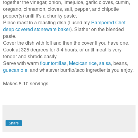
together the vinegar, onion, limejuice, garlic cloves, cumin,
oregano, cinnamon, cloves, salt, pepper, and chipotle
pepper(s) until it's a chunky paste.
Place roast in a roasting dish (I used my
Pampered Chef
deep covered stoneware baker
). Slather on the blended
paste.
Cover the dish with foil and then the cover if you have one.
Cook at 325 degrees for 3-4 hours, or until meat is very
tender and shreds easily.
Serve with warm
flour tortillas
,
Mexican rice
,
salsa
, beans,
guacamole
, and whatever burrito/taco ingredients you enjoy.
Makes 8-10 servings
Share