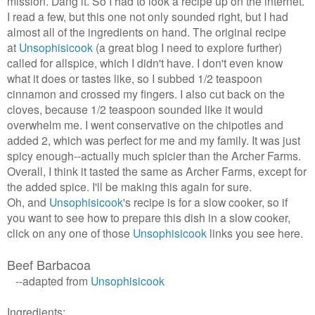
mission. Dang it. So I had to look a recipe up on the internet.
I read a few, but this one not only sounded right, but I had
almost all of the ingredients on hand. The original recipe
at
Unsophisicook
(a great blog I need to explore further)
called for allspice, which I didn't have. I don't even know
what it does or tastes like, so I subbed 1/2 teaspoon
cinnamon and crossed my fingers. I also cut back on the
cloves, because 1/2 teaspoon sounded like it would
overwhelm me. I went conservative on the chipotles and
added 2, which was perfect for me and my family. It was just
spicy enough--actually much spicier than the Archer Farms.
Overall, I think it tasted the same as Archer Farms, except for
the added spice. I'll be making this again for sure.
Oh, and
Unsophisicook
's recipe is for a slow cooker, so if
you want to see how to prepare this dish in a slow cooker,
click on any one of those
Unsophisicook
links you see here.
Beef Barbacoa
--adapted from
Unsophisicook
Ingredients: