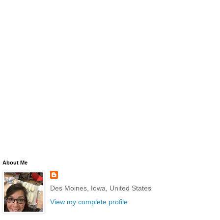
About Me
Des Moines, Iowa, United States
View my complete profile