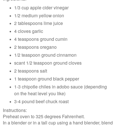
1/3 cup apple cider vinegar
1/2 medium yellow onion
2 tablespoons lime juice
4 cloves garlic
4 teaspoons ground cumin
2 teaspoons oregano
1/2 teaspoon ground cinnamon
scant 1/2 teaspoon ground cloves
2 teaspoons salt
1 teaspoon ground black pepper
1-3 chipotle chiles in adobo sauce (depending
on the heat level you like)
3-4 pound beef chuck roast
Instructions:
Preheat oven to 325 degrees Fahrenheit.
In a blender or in a tall cup using a hand blender, blend