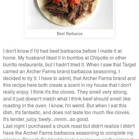
Beef Barbacoa
I don't know if I'd had beef barbacoa before I made it at
home. My husband liked it in burritos at Chipotle or other
burrito restaurants, but I hadn't tried it. When I saw that Target
carried an Archer Farms brand barbacoa seasoning, I
decided to try it. I have to admit, that Archer Farms brand and
this recipe here both create a scent in my house that I don't
really enjoy. I think it's the cloves. They smell very strong,
and it just doesn't match what I think beef should smell like
roasting in the oven. I know, I'm weird. But when I eat this
dish, it's fantastic, and does not taste too much like cloves.
It's tender, juicy, beefy...mmm...so good.
Last night I purchased a chuck roast but didn't realize I didn't
have the Archer Farms barbacoa seasoning to complete my