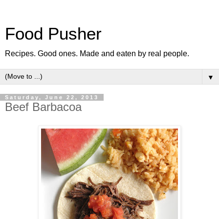
Food Pusher
Recipes. Good ones. Made and eaten by real people.
▼
Saturday, June 22, 2013
Beef Barbacoa