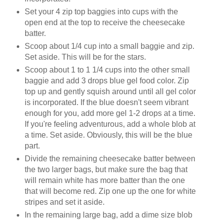
Set your 4 zip top baggies into cups with the
open end at the top to receive the cheesecake
batter.
Scoop about 1/4 cup into a small baggie and zip.
Set aside. This will be for the stars.
Scoop about 1 to 1 1/4 cups into the other small
baggie and add 3 drops blue gel food color. Zip
top up and gently squish around until all gel color
is incorporated. If the blue doesn't seem vibrant
enough for you, add more gel 1-2 drops at a time.
If you're feeling adventurous, add a whole blob at
a time. Set aside. Obviously, this will be the blue
part.
Divide the remaining cheesecake batter between
the two larger bags, but make sure the bag that
will remain white has more batter than the one
that will become red. Zip one up the one for white
stripes and set it aside.
In the remaining large bag, add a dime size blob