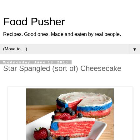
Food Pusher
Recipes. Good ones. Made and eaten by real people.
▼
Wednesday, June 19, 2013
Star Spangled (sort of) Cheesecake