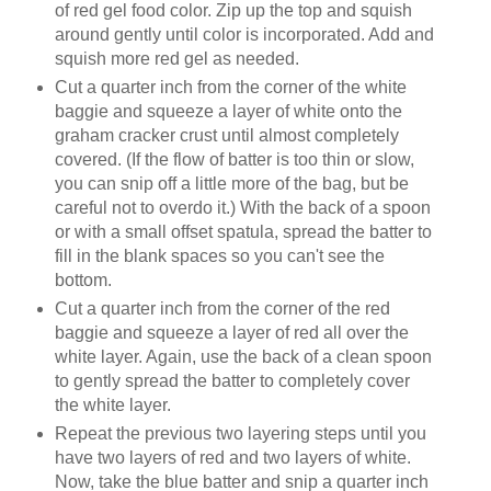
of red gel food color. Zip up the top and squish
around gently until color is incorporated. Add and
squish more red gel as needed.
Cut a quarter inch from the corner of the white
baggie and squeeze a layer of white onto the
graham cracker crust until almost completely
covered. (If the flow of batter is too thin or slow,
you can snip off a little more of the bag, but be
careful not to overdo it.) With the back of a spoon
or with a small offset spatula, spread the batter to
fill in the blank spaces so you can't see the
bottom.
Cut a quarter inch from the corner of the red
baggie and squeeze a layer of red all over the
white layer. Again, use the back of a clean spoon
to gently spread the batter to completely cover
the white layer.
Repeat the previous two layering steps until you
have two layers of red and two layers of white.
Now, take the blue batter and snip a quarter inch