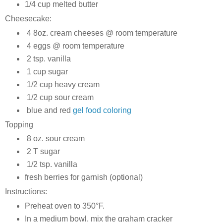
1/4 cup melted butter
Cheesecake:
4 8oz. cream cheeses @ room temperature
4 eggs @ room temperature
2 tsp. vanilla
1 cup sugar
1/2 cup heavy cream
1/2 cup sour cream
blue and red
gel food coloring
Topping
8 oz. sour cream
2 T sugar
1/2 tsp. vanilla
fresh berries for garnish (optional)
Instructions:
Preheat oven to 350°F.
In a medium bowl, mix the graham cracker