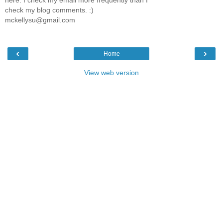
here. I check my email more frequently than I
check my blog comments. :)
mckellysu@gmail.com
‹
›
Home
View web version