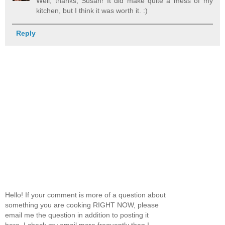
Well, thanks, Susan! It did make quite a mess of my
kitchen, but I think it was worth it. :)
Reply
Hello! If your comment is more of a question about
something you are cooking RIGHT NOW, please
email me the question in addition to posting it