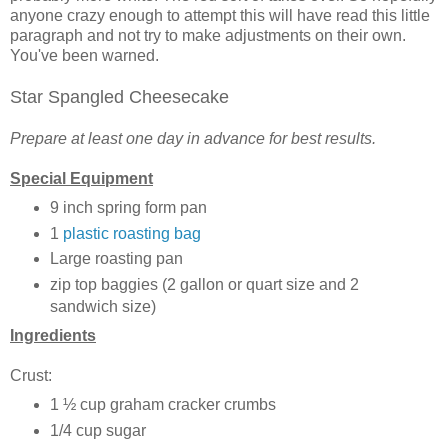
anyone crazy enough to attempt this will have read this little
paragraph and not try to make adjustments on their own.
You've been warned.
Star Spangled Cheesecake
Prepare at least one day in advance for best results.
Special Equipment
9 inch spring form pan
1
plastic roasting bag
Large roasting pan
zip top baggies (2 gallon or quart size and 2
sandwich size)
Ingredients
Crust:
1 ½ cup graham cracker crumbs
1/4 cup sugar