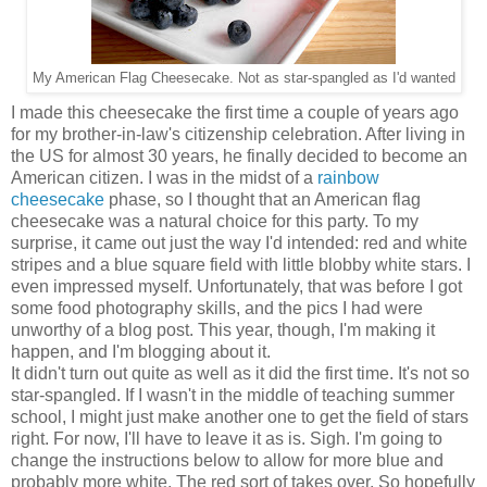
My American Flag Cheesecake. Not as star-spangled as I'd wanted
I made this cheesecake the first time a couple of years ago
for my brother-in-law's citizenship celebration. After living in
the US for almost 30 years, he finally decided to become an
American citizen. I was in the midst of a
rainbow
cheesecake
phase, so I thought that an American flag
cheesecake was a natural choice for this party. To my
surprise, it came out just the way I'd intended: red and white
stripes and a blue square field with little blobby white stars. I
even impressed myself. Unfortunately, that was before I got
some food photography skills, and the pics I had were
unworthy of a blog post. This year, though, I'm making it
happen, and I'm blogging about it.
It didn't turn out quite as well as it did the first time. It's not so
star-spangled. If I wasn't in the middle of teaching summer
school, I might just make another one to get the field of stars
right. For now, I'll have to leave it as is. Sigh. I'm going to
change the instructions below to allow for more blue and
probably more white. The red sort of takes over. So hopefully