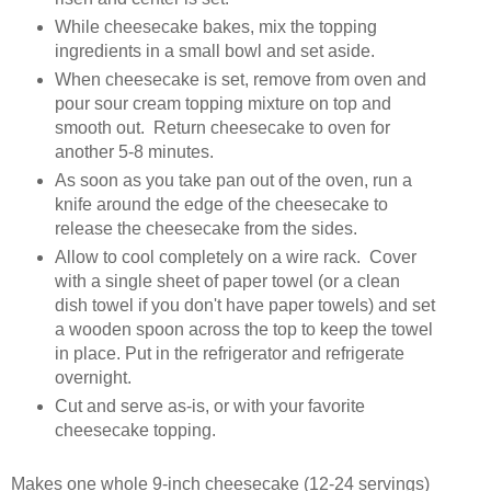
While cheesecake bakes, mix the topping
ingredients in a small bowl and set aside.
When cheesecake is set, remove from oven and
pour sour cream topping mixture on top and
smooth out. Return cheesecake to oven for
another 5-8 minutes.
As soon as you take pan out of the oven, run a
knife around the edge of the cheesecake to
release the cheesecake from the sides.
Allow to cool completely on a wire rack. Cover
with a single sheet of paper towel (or a clean
dish towel if you don't have paper towels) and set
a wooden spoon across the top to keep the towel
in place. Put in the refrigerator and refrigerate
overnight.
Cut and serve as-is, or with your favorite
cheesecake topping.
Makes one whole 9-inch cheesecake (12-24 servings)