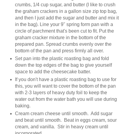
crumbs, 1/4 cup sugar, and butter (I like to crush
the graham crackers in a gallon size zip top bag,
and then I just add the sugar and butter and mix it
in the bag). Line your 9" spring form pan with a
circle of parchment that's been cut to fit. Put the
graham cracker mixture in the bottom of the
prepared pan. Spread crumbs evenly over the
bottom of the pan and press firmly all over.
Set pan into the plastic roasting bag and fold
down the top edges of the bag to give yourself
space to add the cheesecake batter.
If you don't have a plastic roasting bag to use for
this, you will want to cover the bottom of the pan
with 2-3 layers of heavy duty foil to keep the
water out from the water bath you will use during
baking.
Cream cream cheese until smooth. Add sugar
and beat until smooth. Beat in eggs cream, sour
cream, and vanilla. Stir in heavy cream until
incorporated.