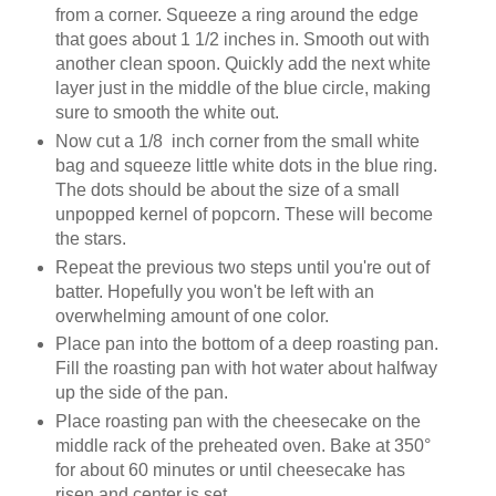
from a corner. Squeeze a ring around the edge
that goes about 1 1/2 inches in. Smooth out with
another clean spoon. Quickly add the next white
layer just in the middle of the blue circle, making
sure to smooth the white out.
Now cut a 1/8 inch corner from the small white
bag and squeeze little white dots in the blue ring.
The dots should be about the size of a small
unpopped kernel of popcorn. These will become
the stars.
Repeat the previous two steps until you're out of
batter. Hopefully you won't be left with an
overwhelming amount of one color.
Place pan into the bottom of a deep roasting pan.
Fill the roasting pan with hot water about halfway
up the side of the pan.
Place roasting pan with the cheesecake on the
middle rack of the preheated oven. Bake at 350°
for about 60 minutes or until cheesecake has
risen and center is set.