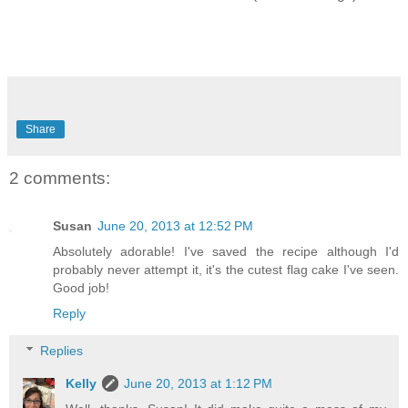
Share
2 comments:
Susan
June 20, 2013 at 12:52 PM
Absolutely adorable! I've saved the recipe although I'd
probably never attempt it, it's the cutest flag cake I've seen.
Good job!
Reply
Replies
Kelly
June 20, 2013 at 1:12 PM