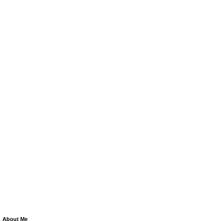
About Me