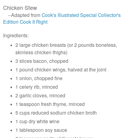
Chicken Stew
--Adapted from
Cook's Illustrated Special Collector's
Edition Cook It Right
Ingredients:
2 large chicken breasts (or 2 pounds boneless,
skinless chicken thighs)
3 slices bacon, chopped
1 pound chicken wings, halved at the joint
1 onion, chopped fine
1 celery rib, minced
2 garlic cloves, minced
1 teaspoon fresh thyme, minced
5 cups reduced sodium chicken broth
1 cup dry white wine
1 tablespoon soy sauce