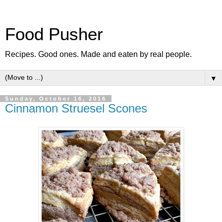
Food Pusher
Recipes. Good ones. Made and eaten by real people.
▼
Sunday, October 16, 2016
Cinnamon Struesel Scones