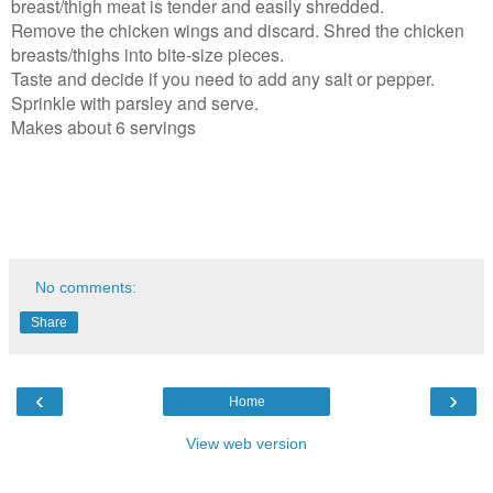
breast/thigh meat is tender and easily shredded.
Remove the chicken wings and discard. Shred the chicken
breasts/thighs into bite-size pieces.
Taste and decide if you need to add any salt or pepper.
Sprinkle with parsley and serve.
Makes about 6 servings
No comments:
Share
‹
›
Home
View web version