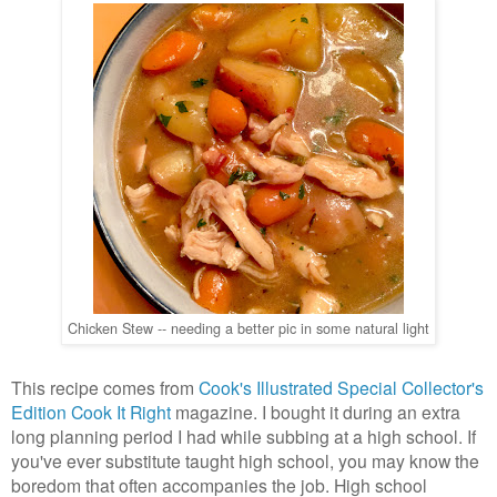
Chicken Stew -- needing a better pic in some natural light
This recipe comes from
Cook's Illustrated Special Collector's
Edition Cook It Right
magazine. I bought it during an extra
long planning period I had while subbing at a high school. If
you've ever substitute taught high school, you may know the
boredom that often accompanies the job. High school