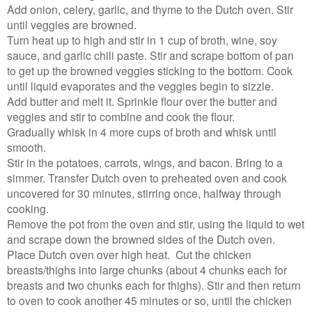
Add onion, celery, garlic, and thyme to the Dutch oven. Stir
until veggies are browned.
Turn heat up to high and stir in 1 cup of broth, wine, soy
sauce, and garlic chili paste. Stir and scrape bottom of pan
to get up the browned veggies sticking to the bottom. Cook
until liquid evaporates and the veggies begin to sizzle.
Add butter and melt it. Sprinkle flour over the butter and
veggies and stir to combine and cook the flour.
Gradually whisk in 4 more cups of broth and whisk until
smooth.
Stir in the potatoes, carrots, wings, and bacon. Bring to a
simmer. Transfer Dutch oven to preheated oven and cook
uncovered for 30 minutes, stirring once, halfway through
cooking.
Remove the pot from the oven and stir, using the liquid to wet
and scrape down the browned sides of the Dutch oven.
Place Dutch oven over high heat. Cut the chicken
breasts/thighs into large chunks (about 4 chunks each for
breasts and two chunks each for thighs). Stir and then return
to oven to cook another 45 minutes or so, until the chicken