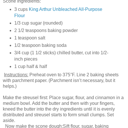
Scone Ingredients:
3 cups
King Arthur Unbleached All-Purpose
Flour
1/3 cup sugar (rounded)
2 1/2 teaspoons baking powder
1 teaspoon salt
1/2 teaspoon baking soda
3/4 cup (1 1/2 sticks) chilled butter, cut into 1/2-
inch pieces
1 cup half & half
Instructions:
Preheat oven to 375°F. Line 2 baking sheets
with parchment paper. (Parchment isn’t necessary, but it
helps.)
Make the streusel first: Place sugar, flour, and cinnamon in a
medium bowl. Add the butter and then with your fingers,
kneed the butter into the dry ingredients until it is evenly
distributed and streusel starts to form small clumps. Set
aside.
Now make the scone dough:Sift flour, sugar, baking