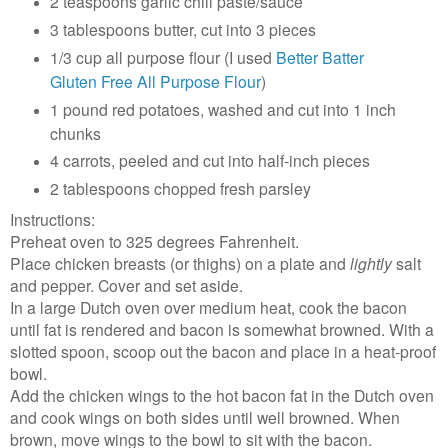
2 teaspoons garlic chili paste/sauce
3 tablespoons butter, cut into 3 pieces
1/3 cup all purpose flour (I used
Better Batter
Gluten Free All Purpose Flour
)
1 pound red potatoes, washed and cut into 1 inch
chunks
4 carrots, peeled and cut into half-inch pieces
2 tablespoons chopped fresh parsley
Instructions:
Preheat oven to 325 degrees Fahrenheit.
Place chicken breasts (or thighs) on a plate and
lightly
salt
and pepper. Cover and set aside.
In a large Dutch oven over medium heat, cook the bacon
until fat is rendered and bacon is somewhat browned. With a
slotted spoon, scoop out the bacon and place in a heat-proof
bowl.
Add the chicken wings to the hot bacon fat in the Dutch oven
and cook wings on both sides until well browned. When
brown, move wings to the bowl to sit with the bacon.