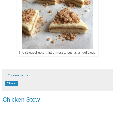
The streusel gets a little messy, but it's all delicious.
2 comments:
Share
Chicken Stew