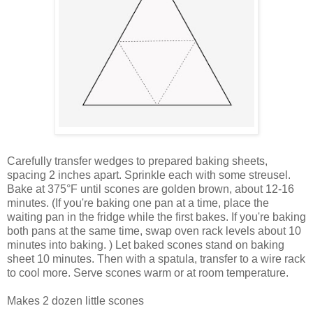
Carefully transfer wedges to prepared baking sheets,
spacing 2 inches apart. Sprinkle each with some streusel.
Bake at
375°F
until scones are golden brown, about 12-16
minutes. (
If you're baking one pan at a time, place the
waiting pan in the fridge while the first bakes.
If you're baking
both pans at the same time, swap oven rack levels about 10
minutes into baking. ) Let baked scones stand on baking
sheet 10 minutes. Then with a spatula, transfer to a wire rack
to cool more. Serve scones warm or at room temperature.
Makes 2 dozen little scones