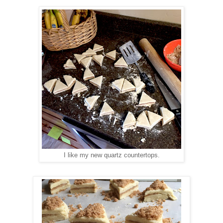
I like my new quartz countertops.