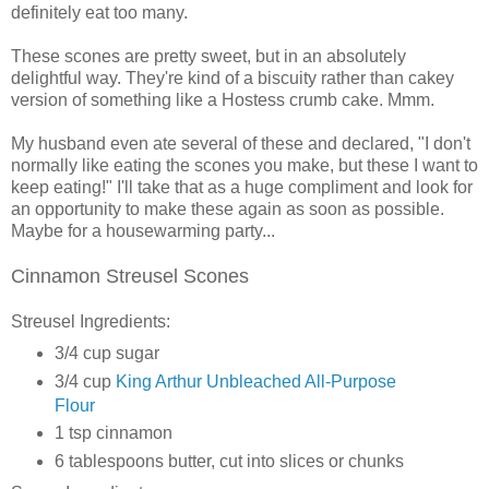
definitely eat too many.
These scones are pretty sweet, but in an absolutely
delightful way. They're kind of a biscuity rather than cakey
version of something like a Hostess crumb cake. Mmm.
My husband even ate several of these and declared, "I don't
normally like eating the scones you make, but these I want to
keep eating!" I'll take that as a huge compliment and look for
an opportunity to make these again as soon as possible.
Maybe for a housewarming party...
Cinnamon Streusel Scones
Streusel Ingredients:
3/4 cup sugar
3/4 cup
King Arthur Unbleached All-Purpose
Flour
1 tsp cinnamon
6 tablespoons butter, cut into slices or chunks