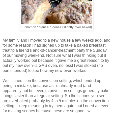
Cinnamon Streusel Scones (slightly over baked)
My family and I moved to a new house a few weeks ago, and
for some reason I had signed up to take a baked breakfast
treat to a friend's end-of-cancer-treatment party the Sunday
of our moving weekend. Not sure what I was thinking but it
actually worked out because it gave me a great reason to try
out my new oven--a GAS oven, no less! I was stoked (no
pun intended) to see how my new oven worked.
Well, I tried it on the convection setting, which ended up
being a mistake, because as I'd already read (and
apparently not believed), convection settings generally bake
things faster than a regular setting. So the scones you see
are overbaked probably by 4 to 5 minutes on the convection
setting. I keep meaning to try them again, but I need an event
for making scones because these are so good I will