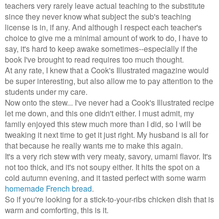
teachers very rarely leave actual teaching to the substitute
since they never know what subject the sub's teaching
license is in, if any. And although I respect each teacher's
choice to give me a minimal amount of work to do, I have to
say, it's hard to keep awake sometimes--especially if the
book I've brought to read requires too much thought.
At any rate, I knew that a Cook's Illustrated magazine would
be super interesting, but also allow me to pay attention to the
students under my care.
Now onto the stew... I've never had a Cook's Illustrated recipe
let me down, and this one didn't either. I must admit, my
family enjoyed this stew much more than I did, so I will be
tweaking it next time to get it just right. My husband is all for
that because he really wants me to make this again.
It's a very rich stew with very meaty, savory, umami flavor. It's
not too thick, and it's not soupy either. It hits the spot on a
cold autumn evening, and it tasted perfect with some warm
homemade French bread
.
So if you're looking for a stick-to-your-ribs chicken dish that is
warm and comforting, this is it.