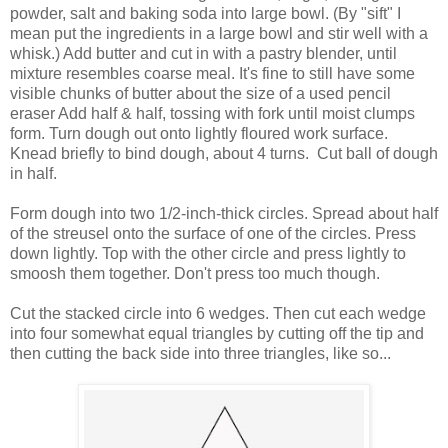
powder, salt and baking soda into large bowl. (By "sift" I
mean put the ingredients in a large bowl and stir well with a
whisk.)
Add butter and cut in with a pastry blender, until
mixture resembles coarse meal. It's fine to still have some
visible chunks of butter about the size of a used pencil
eraser
Add half & half, tossing with fork until moist clumps
form. Turn dough out onto lightly floured work surface.
Knead briefly to bind dough, about 4 turns.
Cut ball of dough
in half.
Form dough into two 1/2-inch-thick circles. Spread about half
of the streusel onto the surface of one of the circles. Press
down lightly. Top with the other circle and press lightly to
smoosh them together. Don't press too much though.
Cut the stacked circle into 6 wedges. Then cut each wedge
into four somewhat equal triangles by cutting off the tip and
then cutting the back side into three triangles, like so...