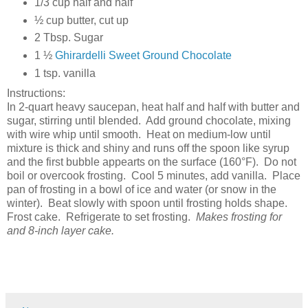
1/3 cup half and half
½ cup butter, cut up
2 Tbsp. Sugar
1 ½
Ghirardelli Sweet Ground Chocolate
1 tsp. vanilla
Instructions:
In 2-quart heavy saucepan, heat half and half with butter and
sugar, stirring until blended. Add ground chocolate, mixing
with wire whip until smooth. Heat on medium-low until
mixture is thick and shiny and runs off the spoon like syrup
and the first bubble appearts on the surface (160°F). Do not
boil or overcook frosting. Cool 5 minutes, add vanilla. Place
pan of frosting in a bowl of ice and water (or snow in the
winter). Beat slowly with spoon until frosting holds shape.
Frost cake. Refrigerate to set frosting.
Makes frosting for
and 8-inch layer cake.