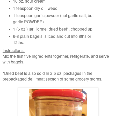
16 oz. sour cream
1 teaspoon dry dill weed
1 teaspoon garlic powder (not garlic salt, but
garlic POWDER)
1 (5 oz.) jar Hormel dried beef*, chopped up
6-8 plain bagels, sliced and cut into 8ths or
12ths.
Instructions:
Mix the first five ingredients together, refrigerate, and serve
with bagels.
*Dried beef is also sold in 2.5 oz. packages in the
prepackaged deli meat section of some grocery stores.