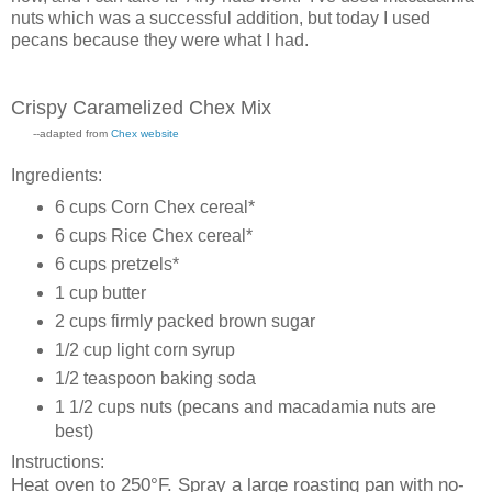
nuts which was a successful addition, but today I used
pecans because they were what I had.
Crispy Caramelized Chex Mix
--adapted from
Chex website
Ingredients:
6 cups Corn Chex cereal*
6 cups Rice Chex cereal*
6 cups pretzels*
1 cup butter
2 cups firmly packed brown sugar
1/2 cup light corn syrup
1/2 teaspoon baking soda
1 1/2 cups nuts (pecans and macadamia nuts are
best)
Instructions:
Heat oven to 250°F. Spray a large roasting pan with no-