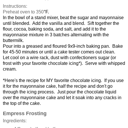
Instructions:
Preheat oven to 350
°F.
In the bowl of a stand mixer, beat the sugar and mayonnaise
until blended. Add the vanilla and blend. Sift together the
flour, cocoa, baking soda, and salt, and add it to the
mayonnaise mixture in 3 batches alternating with the
buttermilk.
Pour into a greased and floured 9x9-inch baking pan. Bake
for 45-50 minutes or until a cake tester comes out clean.
Let cool on a wire rack, dust with confectioners sugar (or
frost with your favorite chocolate icing*). Serve with whipped
cream.
*Here's the recipe for MY favorite chocolate icing. If you use
it for the mayonnaise cake, half the recipe and don't go
through the icing process. Just pour the chocolate liquid
over the mayonnaise cake and let it soak into any cracks in
the top of the cake.
Empress Frosting
Ingredients: