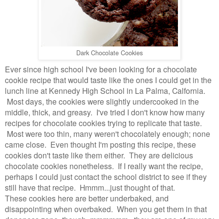
Dark Chocolate Cookies
Ever since high school I've been looking for a chocolate
cookie recipe that would taste like the ones I could get in the
lunch line at Kennedy High School in La Palma, Calfornia.
Most days, the cookies were slightly undercooked in the
middle, thick, and greasy. I've tried I don't know how many
recipes for chocolate cookies trying to replicate that taste.
Most were too thin, many weren't chocolately enough; none
came close. Even thought I'm posting this recipe, these
cookies don't taste like them either. They are delicious
chocolate cookies nonetheless. If I really want the recipe,
perhaps I could just contact the school district to see if they
still have that recipe. Hmmm...just thought of that.
These cookies here are better underbaked, and
disappointing when overbaked. When you get them in that