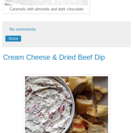
Caramels with almonds and dark chocolate
No comments:
Share
Cream Cheese & Dried Beef Dip