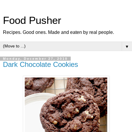
Food Pusher
Recipes. Good ones. Made and eaten by real people.
▼
Monday, December 27, 2010
Dark Chocolate Cookies