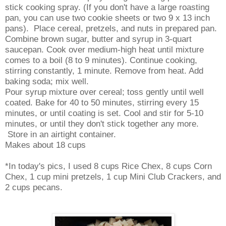
stick cooking spray. (If you don't have a large roasting
pan, you can use two cookie sheets or two 9 x 13 inch
pans). Place cereal, pretzels, and nuts in prepared pan.
Combine brown sugar, butter and syrup in 3-quart
saucepan. Cook over medium-high heat until mixture
comes to a boil (8 to 9 minutes). Continue cooking,
stirring constantly, 1 minute. Remove from heat. Add
baking soda; mix well.
Pour syrup mixture over cereal; toss gently until well
coated. Bake for 40 to 50 minutes, stirring every 15
minutes, or until coating is set. Cool and stir for 5-10
minutes, or until they don't stick together any more.
Store in an airtight container.
Makes about 18 cups
*
In today's pics, I used 8 cups Rice Chex, 8 cups Corn
Chex, 1 cup mini pretzels, 1 cup Mini Club Crackers, and
2 cups pecans.