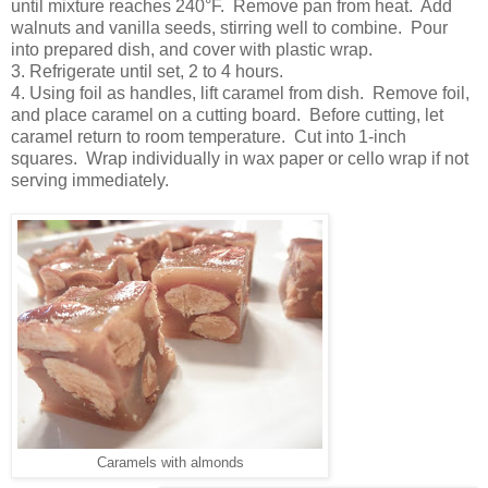
until mixture reaches 240°F. Remove pan from heat. Add
walnuts and vanilla seeds, stirring well to combine. Pour
into prepared dish, and cover with plastic wrap.
3. Refrigerate until set, 2 to 4 hours.
4. Using foil as handles, lift caramel from dish. Remove foil,
and place caramel on a cutting board. Before cutting, let
caramel return to room temperature. Cut into 1-inch
squares. Wrap individually in wax paper or cello wrap if not
serving immediately.
Caramels with almonds