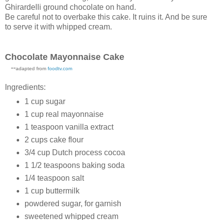
Ghirardelli ground chocolate on hand.
Be careful not to overbake this cake. It ruins it. And be sure
to serve it with whipped cream.
Chocolate Mayonnaise Cake
--
adapted from
foodtv.com
Ingredients:
1 cup sugar
1 cup real mayonnaise
1 teaspoon vanilla extract
2 cups cake flour
3/4 cup Dutch process cocoa
1 1/2 teaspoons baking soda
1/4 teaspoon salt
1 cup buttermilk
powdered sugar, for garnish
sweetened whipped cream