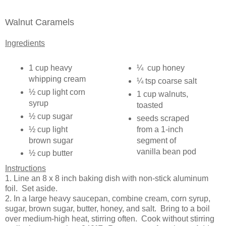
Walnut Caramels
Ingredients
1 cup heavy
¼ cup honey
whipping cream
¼ tsp coarse salt
½ cup light corn
1 cup walnuts,
syrup
toasted
½ cup sugar
seeds scraped
½ cup light
from a 1-inch
brown sugar
segment of
vanilla bean pod
½ cup butter
Instructions
1. Line an 8 x 8 inch baking dish with non-stick aluminum
foil. Set aside.
2. In a large heavy saucepan, combine cream, corn syrup,
sugar, brown sugar, butter, honey, and salt. Bring to a boil
over medium-high heat, stirring often. Cook without stirring