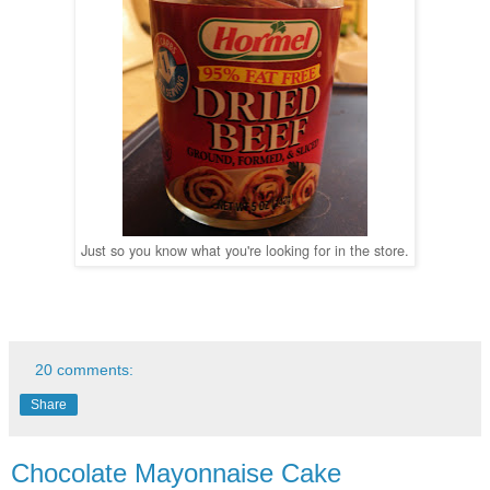
Just so you know what you're looking for in the store.
20 comments:
Share
Chocolate Mayonnaise Cake