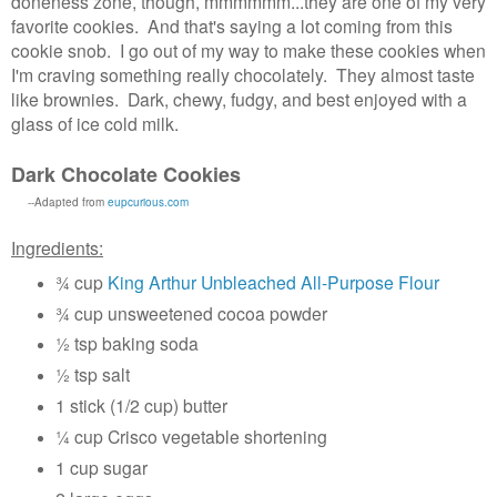
doneness zone, though, mmmmmm...they are one of my very
favorite cookies. And that's saying a lot coming from this
cookie snob. I go out of my way to make these cookies when
I'm craving something really chocolately. They almost taste
like brownies. Dark, chewy, fudgy, and best enjoyed with a
glass of ice cold milk.
Dark Chocolate Cookies
--Adapted from
eupcurious.com
Ingredients:
¾ cup
King Arthur Unbleached All-Purpose Flour
¾ cup unsweetened cocoa powder
½ tsp baking soda
½ tsp salt
1 stick (1/2 cup) butter
¼ cup Crisco vegetable shortening
1 cup sugar