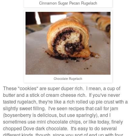
Cinnamon Sugar Pecan Rugelach
Chocolate Rugelach
These "cookies" are super duper rich. I mean, a cup of
butter and a stick of cream cheese rich. If you've never
tasted rugelach, they're like a rich rolled up pie crust with a
slightly sweet filling. I've seen recipes that call for jam
(boysenberry is delicious, but use sparingly), and I
sometimes use mini chocolate chips, or like today, finely
chopped Dove dark chocolate. It's easy to do several
different kinds, though, since you sort of end up with four