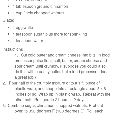
1 tablespoon ground cinnamon
1 cup finely chopped walnuts
Glaze:
1 egg white
1 teaspoon sugar, plus more for sprinkling
1 teaspoon water
Instructions
1.
Cut cold butter and cream cheese into bits. In food
processor pulse flour, salt, butter, cream cheese and
sour cream until crumbly. (I suppose you could also
do this with a pastry cutter, but a food processor does
a great job.)
2.
Pour half of the crumbly mixture onto a 1 ft. piece of
plastic wrap, and shape into a rectangle about 5 x 8
inches or so. Wrap up in plastic wrap. Repeat with the
other half. Refrigerate 2 hours to 2 days.
3.
Combine sugar, cinnamon, chopped walnuts. Preheat
oven to 350 degrees F (180 degrees C). Roll each