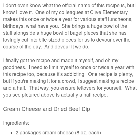
I don't even know what the official name of this recipe is, but I
know I love it. One of my colleagues at Clive Elementary
makes this once or twice a year for various staff luncheons,
birthdays, what have you. She brings a huge bowl of the
stuff alongside a huge bowl of bagel pieces that she has
lovingly cut into bite-sized pieces for us to devour over the
course of the day. And devour it we do.
I finally got the recipe and made it myself, and oh my
goodness. I need to limit myself to once or twice a year with
this recipe too, because it's addicting. One recipe is plenty,
but if you're making it for a crowd, I suggest making a recipe
and a half. That way, you ensure leftovers for yourself. What
you see pictured above is actually a half recipe.
Cream Cheese and Dried Beef Dip
Ingredients:
2 packages cream cheese (8 oz. each)