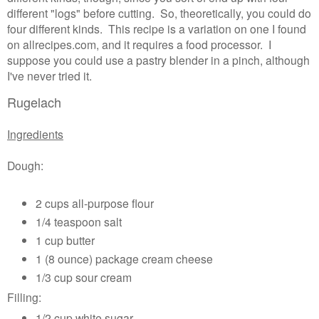
different "logs" before cutting. So, theoretically, you could do
four different kinds.
This recipe is a variation on one I found
on allrecipes.com, and it requires a food processor. I
suppose you could use a pastry blender in a pinch, although
I've never tried it.
Rugelach
Ingredients
Dough:
2 cups all-purpose flour
1/4 teaspoon salt
1 cup butter
1 (8 ounce) package cream cheese
1/3 cup sour cream
Filling:
1/2 cup white sugar