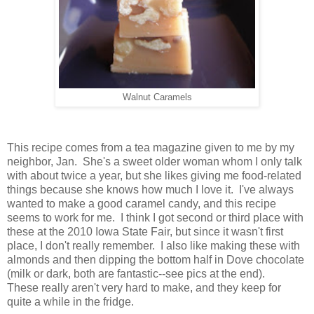
Walnut Caramels
This recipe comes from a tea magazine given to me by my
neighbor, Jan. She's a sweet older woman whom I only talk
with about twice a year, but she likes giving me food-related
things because she knows how much I love it. I've always
wanted to make a good caramel candy, and this recipe
seems to work for me. I think I got second or third place with
these at the 2010 Iowa State Fair, but since it wasn't first
place, I don't really remember. I also like making these with
almonds and then dipping the bottom half in Dove chocolate
(milk or dark, both are fantastic--see pics at the end).
These really aren't very hard to make, and they keep for
quite a while in the fridge.