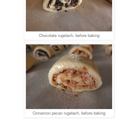
Chocolate rugelach, before baking
Cinnamon pecan rugelach, before baking