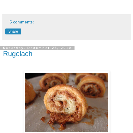
5 comments:
Share
Saturday, December 25, 2010
Rugelach