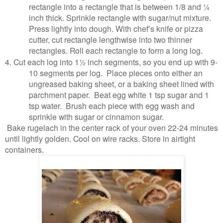
rectangle into a rectangle that is between 1/8 and ¼
inch thick. Sprinkle rectangle with sugar/nut mixture.
Press lightly into dough. With chef’s knife or pizza
cutter, cut rectangle lengthwise into two thinner
rectangles. Roll each rectangle to form a long log.
4.
Cut each log into 1½ inch segments, so you end up with 9-
10 segments per log. Place pieces onto either an
ungreased baking sheet, or a baking sheet lined with
parchment paper. Beat egg white 1 tsp sugar and 1
tsp water. Brush each piece with egg wash and
sprinkle with sugar or cinnamon sugar.
Bake rugelach in the center rack of your oven 22-24 minutes
until lightly golden. Cool on wire racks. Store in airtight
containers.