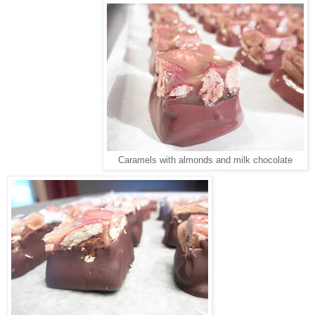
Caramels with almonds and milk chocolate