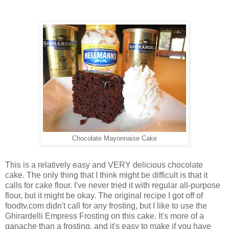
Chocolate Mayonnaise Cake
This is a relatively easy and VERY delicious chocolate
cake. The only thing that I think might be difficult is that it
calls for cake flour. I've never tried it with regular all-purpose
flour, but it might be okay. The original recipe I got off of
foodtv.com didn't call for any frosting, but I like to use the
Ghirardelli Empress Frosting on this cake. It's more of a
ganache than a frosting, and it's easy to make if you have