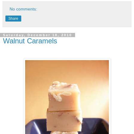
No comments:
Share
Saturday, December 18, 2010
Walnut Caramels