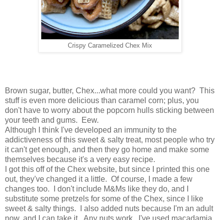
Crispy Caramelized Chex Mix
Brown sugar, butter, Chex...what more could you want? This
stuff is even more delicious than caramel corn; plus, you
don't have to worry about the popcorn hulls sticking between
your teeth and gums. Eew.
Although I think I've developed an immunity to the
addictiveness of this sweet & salty treat, most people who try
it can't get enough, and then they go home and make some
themselves because it's a very easy recipe.
I got this off of the Chex website, but since I printed this one
out, they've changed it a little. Of course, I made a few
changes too. I don't include M&Ms like they do, and I
substitute some pretzels for some of the Chex, since I like
sweet & salty things. I also added nuts because I'm an adult
now, and I can take it. Any nuts work. I've used macadamia