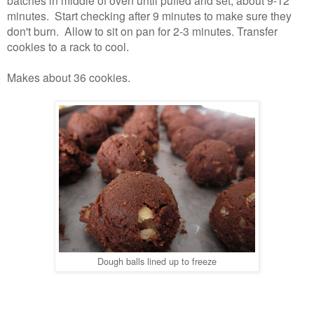
batches in middle of oven until puffed and set, about 9-12
minutes. Start checking after 9 minutes to make sure they
don't burn. Allow to sit on pan for 2-3 minutes. Transfer
cookies to a rack to cool.
Makes about 36 cookies.
Dough balls lined up to freeze