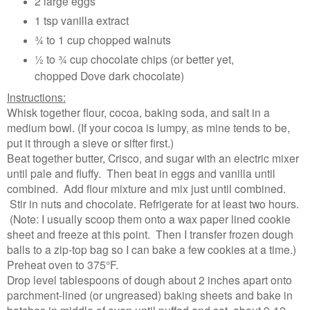
2 large eggs
1 tsp vanilla extract
¾ to 1 cup chopped walnuts
½ to ¾ cup chocolate chips (or better yet,
chopped Dove dark chocolate)
Instructions:
Whisk together flour, cocoa, baking soda, and salt in a
medium bowl. (If your cocoa is lumpy, as mine tends to be,
put it through a sieve or sifter first.)
Beat together butter, Crisco, and sugar with an electric mixer
until pale and fluffy. Then beat in eggs and vanilla until
combined. Add flour mixture and mix just until combined.
Stir in nuts and chocolate. Refrigerate for at least two hours.
(Note: I usually scoop them onto a wax paper lined cookie
sheet and freeze at this point. Then I transfer frozen dough
balls to a zip-top bag so I can bake a few cookies at a time.)
Preheat oven to 375°F.
Drop level tablespoons of dough about 2 inches apart onto
parchment-lined (or ungreased) baking sheets and bake in