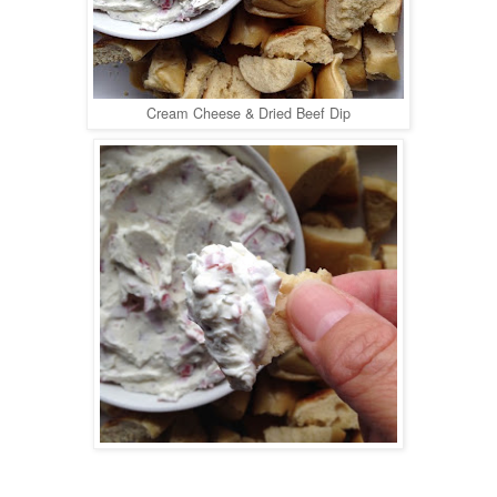
Cream Cheese & Dried Beef Dip