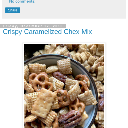
No comments:
Share
Friday, December 17, 2010
Crispy Caramelized Chex Mix