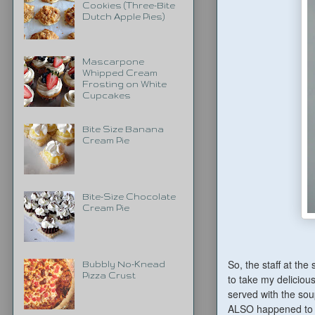
Cookies (Three-Bite
Dutch Apple Pies)
Mascarpone
Whipped Cream
Frosting on White
Cupcakes
Bite Size Banana
Cream Pie
Bite-Size Chocolate
Cream Pie
So, the staff at the
Bubbly No-Knead
Pizza Crust
to take my deliciou
served with the sou
ALSO happened to h