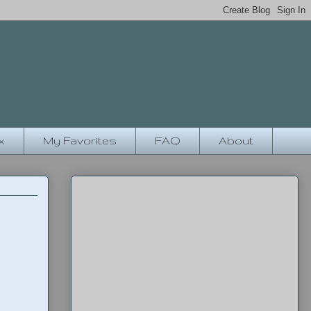
x
My Favorites
FAQ
About