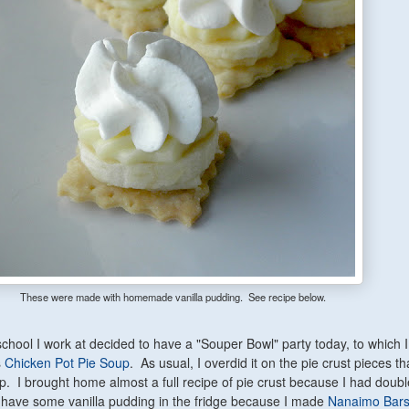
These were made with homemade vanilla pudding. See recipe below.
 school I work at decided to have a "Souper Bowl" party today, to which 
s
Chicken Pot Pie Soup
. As usual, I overdid it on the pie crust pieces th
p. I brought home almost a full recipe of pie crust because I had double
ave some vanilla pudding in the fridge because I made
Nanaimo Bar