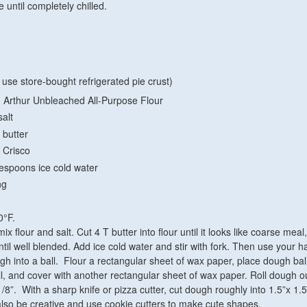
 until completely chilled.
 use store-bought refrigerated pie crust)
 Arthur Unbleached All-Purpose Flour
alt
 butter
 Crisco
lespoons ice cold water
ng
0°F.
x flour and salt. Cut 4 T butter into flour until it looks like coarse meal
ntil well blended. Add ice cold water and stir with fork. Then use your h
gh into a ball. Flour a rectangular sheet of wax paper, place dough ball
all, and cover with another rectangular sheet of wax paper. Roll dough ou
/8”. With a sharp knife or pizza cutter, cut dough roughly into 1.5”x 1.5
lso be creative and use cookie cutters to make cute shapes.