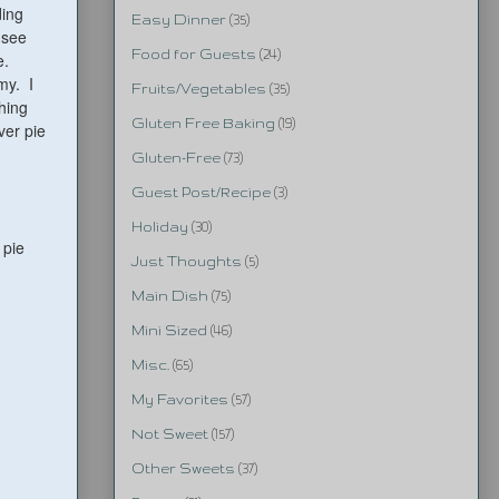
ding
Easy Dinner
(35)
 see
Food for Guests
(24)
e.
my. I
Fruits/Vegetables
(35)
hing
Gluten Free Baking
(19)
ver pie
Gluten-Free
(73)
Guest Post/Recipe
(3)
Holiday
(30)
 pie
Just Thoughts
(5)
Main Dish
(75)
Mini Sized
(46)
Misc.
(65)
My Favorites
(57)
Not Sweet
(157)
Other Sweets
(37)