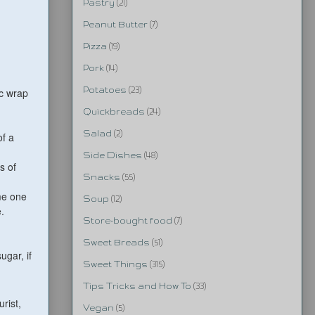
Pastry
(21)
Peanut Butter
(7)
Pizza
(19)
Pork
(14)
Potatoes
(23)
ic wrap
Quickbreads
(24)
Salad
(2)
of a
Side Dishes
(48)
s of
Snacks
(55)
me one
Soup
(12)
.
Store-bought food
(7)
Sweet Breads
(51)
gar, if
Sweet Things
(315)
Tips Tricks and How To
(33)
urist,
Vegan
(5)