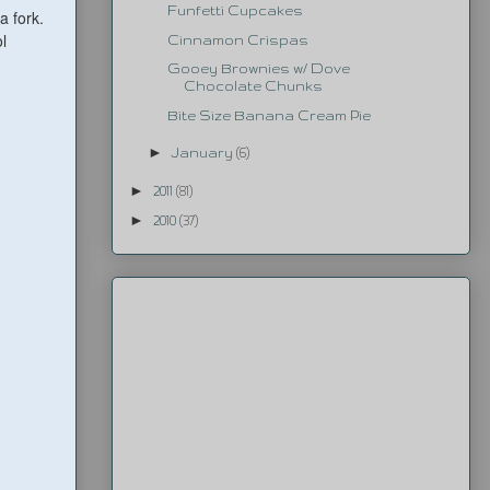
Funfetti Cupcakes
a fork.
l
Cinnamon Crispas
Gooey Brownies w/ Dove
Chocolate Chunks
Bite Size Banana Cream Pie
►
January
(6)
►
2011
(81)
►
2010
(37)