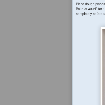
Place dough pieces 
Bake at 400°F for 
completely before us