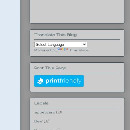
Translate This Blog
Powered by
Translate
Print This Page
Labels
appetizers
(33)
Beef
(32)