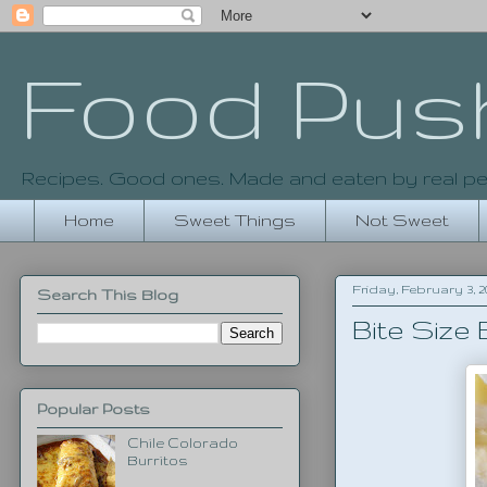
Food Pus
Recipes. Good ones. Made and eaten by real pe
Home
Sweet Things
Not Sweet
Friday, February 3, 2
Search This Blog
Bite Size
Popular Posts
Chile Colorado
Burritos