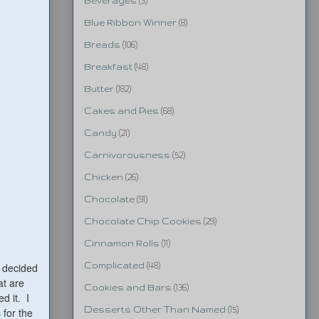
Beverages
(3)
Blue Ribbon Winner
(8)
Breads
(106)
Breakfast
(48)
Butter
(182)
Cakes and Pies
(68)
Candy
(21)
Carnivorousness
(52)
Chicken
(26)
Chocolate
(91)
Chocolate Chip Cookies
(29)
Cinnamon Rolls
(11)
I decided
Complicated
(48)
at are
Cookies and Bars
(136)
d it. I
Desserts Other Than Named
(15)
s
for the