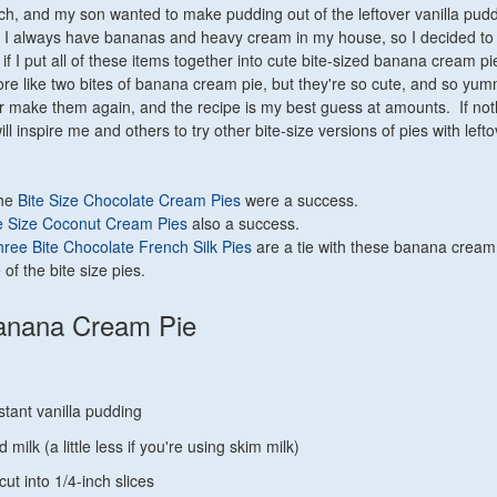
ach, and my son wanted to make pudding out of the leftover vanilla pud
 I always have bananas and heavy cream in my house, so I decided to
f I put all of these items together into cute bite-sized banana cream pi
re like two bites of banana cream pie, but they're so cute, and so yum
ever make them again, and the recipe is my best guess at amounts. If not
ill inspire me and others to try other bite-size versions of pies with lefto
The
Bite Size Chocolate Cream Pies
were a success.
e Size Coconut Cream Pies
also a success.
ree Bite Chocolate French Silk Pies
are a tie with these banana cream
 of the bite size pies.
Banana Cream Pie
stant vanilla pudding
 milk (a little less if you're using skim milk)
ut into 1/4-inch slices