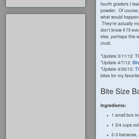
fourth graders I te
powder. Of course,
what would happen i
They're actually mo
don't know if I'll 
else, perhaps this w
crust.
*Update 3/11/12: 
*Update 4/7/12:
Bit
*Update 4/30/12:
Th
bites for my favorite
Bite Size 
Ingredients:
1 small box in
1 3/4 cups cold
2-3 bananas, c