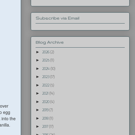
Subscribe via Email
Blog Archive
►
2026
(2)
►
2025
(11)
►
2024
(10)
►
2023
(17)
►
2022
(5)
►
2021
(14)
►
2020
(4)
 over
►
2019
(7)
to egg
 into the
►
2018
(11)
nilla.
►
2017
(17)
►
2016
(25)