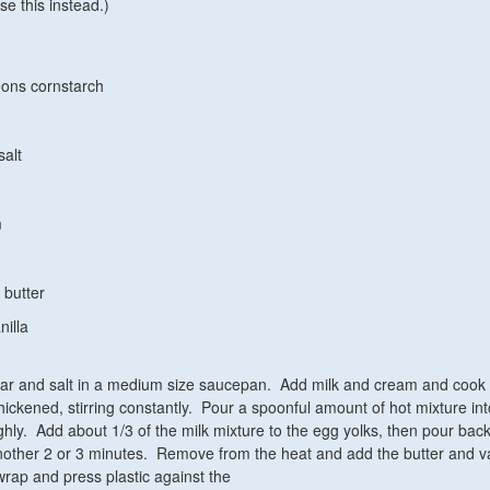
se this instead.)
oons cornstarch
salt
m
 butter
nilla
gar and salt in a medium size saucepan. Add milk and cream and cook
hickened, stirring constantly. Pour a spoonful amount of hot mixture in
ghly. Add about 1/3 of the milk mixture to the egg yolks, then pour back
ther 2 or 3 minutes. Remove from the heat and add the butter and va
wrap and press plastic against the