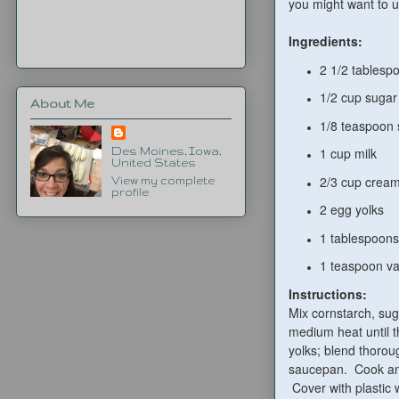
you might want to u
Ingredients:
2 1/2 tablesp
1/2 cup sugar
About Me
1/8 teaspoon 
1 cup milk
Des Moines, Iowa,
United States
2/3 cup crea
View my complete
profile
2 egg yolks
1 tablespoons
1 teaspoon va
Instructions:
Mix cornstarch, su
medium heat until t
yolks; blend thorou
saucepan. Cook ano
Cover with plastic 