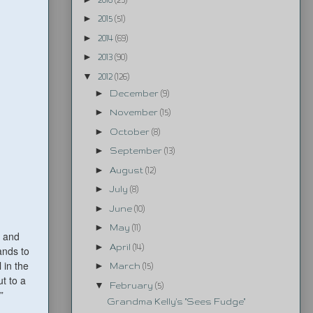
►
2015
(51)
►
2014
(69)
►
2013
(90)
▼
2012
(126)
►
December
(9)
►
November
(15)
►
October
(8)
►
September
(13)
►
August
(12)
►
July
(8)
►
June
(10)
►
May
(11)
, and
►
April
(14)
ands to
 in the
►
March
(15)
t to a
▼
February
(5)
”
Grandma Kelly's "Sees Fudge"