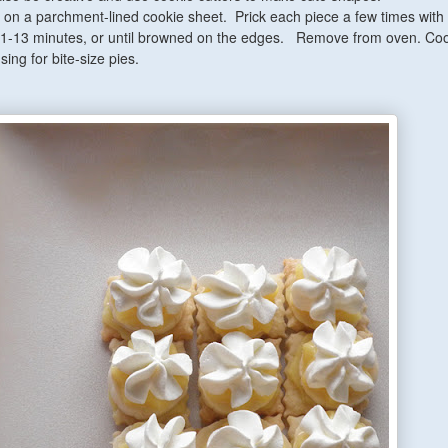
on a parchment-lined cookie sheet. Prick each piece a few times with 
11-13 minutes, or until browned on the edges. Remove from oven.
Coo
ing for bite-size pies.