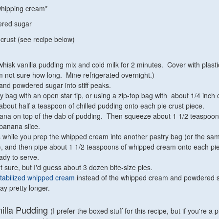
whipping cream*
ered sugar
 crust (see recipe below)
hisk vanilla pudding mix and cold milk for 2 minutes. Cover with plast
'm not sure how long. Mine refrigerated overnight.)
nd powdered sugar into stiff peaks.
y bag with an open star tip, or using a zip-top bag with about 1/4 inch 
e about half a teaspoon of chilled pudding onto each pie crust piece.
anana on top of the dab of pudding. Then squeeze about 1 1/2 teaspoon
banana slice.
s while you prep the whipped cream into another pastry bag (or the sa
), and then pipe about 1 1/2 teaspoons of whipped cream onto each pie
eady to serve.
t sure, but I'd guess about 3 dozen bite-size pies.
tabilized whipped cream
instead of the whipped cream and powdered su
ay pretty longer.
lla Pudding
(I prefer the boxed stuff for this recipe, but if you're a p