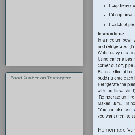
1 cup heavy 
1/4 cup powd
1 batch of pie
Instructions:
In a medium bowl, w
and refrigerate. (I
Whip heavy cream a
Using either a pastr
corner cut off, pip
Place a slice of b
pudding onto each 
Food Pusher on Instagram
Refrigerate the pie
with the tip washed
Refrigerate until r
Makes...um...I'm no
*You can also use
s
you want them to st
Homemade Vani