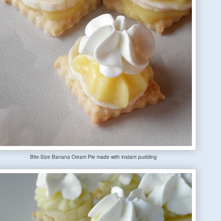
Bite-Size Banana Cream Pie made with instant pudding