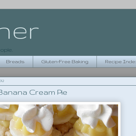
her
ople.
Breads
Gluten-Free Baking
Recipe Inde
012
 Banana Cream Pie