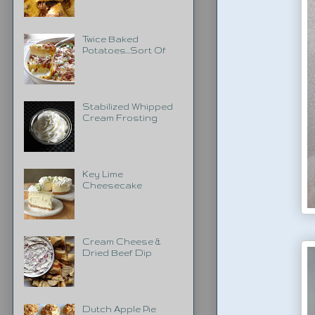
Twice Baked
Potatoes...Sort Of
Stabilized Whipped
Cream Frosting
Key Lime
Cheesecake
Cream Cheese &
Dried Beef Dip
Dutch Apple Pie