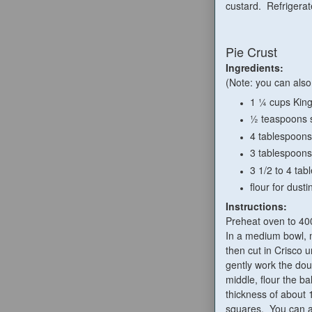
custard. Refrigerate
Pie Crust
Ingredients:
(Note: you can also
1 ¼ cups King
½ teaspoons s
4 tablespoons
3 tablespoons
3 1/2 to 4 tab
flour for dusti
Instructions:
Preheat oven to 40
In a medium bowl, mi
then cut in Crisco u
gently work the dou
middle, flour the b
thickness of about 1
squares. You can a