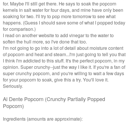
for. Maybe I'll still get there. He says to soak the popcorn
kernels in salt water for four days, and mine have only been
soaking for two. I'll try to pop more tomorrow to see what
happens. (Guess I should save some of what I popped today
for comparison.)
I read on another website to add vinegar to the water to
soften the hull more, so I've done that too.
I'm not going to go into a lot of detail about moisture content
of popcorn and heat and steam...I'm just going to tell you that
I think I'm addicted to this stuff. It's the perfect popcorn, in my
opinion. Super crunchy--just the way I like it. If you're a fan of
super crunchy popcorn, and you're willing to wait a few days
for your popcorn to soak, give this a try. You'll love it.
Seriously.
Al Dente Popcorn (
Crunchy Partially Popped
Popcorn)
Ingredients (amounts are approximate):