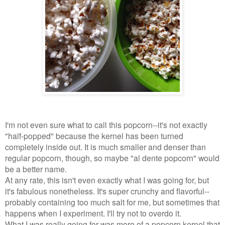
I'm not even sure what to call this popcorn--it's not exactly
"half-popped" because the kernel has been turned
completely inside out. It is much smaller and denser than
regular popcorn, though, so maybe "al dente popcorn
"
would
be a better name.
At any rate, this isn't even exactly what I was going for, but
it's fabulous nonetheless. It's super crunchy and flavorful--
probably containing too much salt for me, but sometimes that
happens when I experiment. I'll try not to overdo it.
What I was really going for was more of a popcorn kernel that