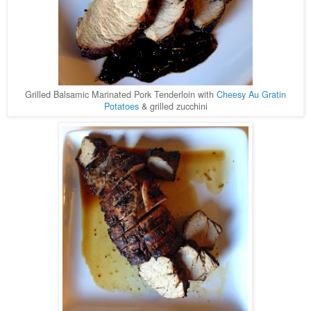
Grilled Balsamic Marinated Pork Tenderloin with
Cheesy Au Gratin
Potatoes
& grilled zucchini