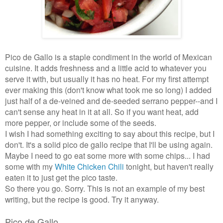
Pico de Gallo is a staple condiment in the world of Mexican
cuisine. It adds freshness and a little acid to whatever you
serve it with, but usually it has no heat. For my first attempt
ever making this (don't know what took me so long) I added
just half of a de-veined and de-seeded serrano pepper--and I
can't sense any heat in it at all. So if you want heat, add
more pepper, or include some of the seeds.
I wish I had something exciting to say about this recipe, but I
don't. It's a solid pico de gallo recipe that I'll be using again.
Maybe I need to go eat some more with some chips... I had
some with my
White Chicken Chili
tonight, but haven't really
eaten it to just get the pico taste.
So there you go. Sorry. This is not an example of my best
writing, but the recipe is good. Try it anyway.
Pico de Gallo