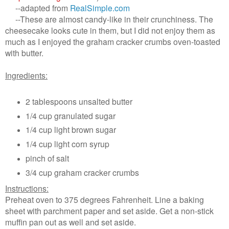
--adapted from
RealSimple.com
--These are almost candy-like in their crunchiness. The
cheesecake looks cute in them, but I did not enjoy them as
much as I enjoyed the graham cracker crumbs oven-toasted
with butter.
Ingredients:
2 tablespoons unsalted butter
1/4 cup granulated sugar
1/4 cup light brown sugar
1/4 cup light corn syrup
pinch of salt
3/4 cup graham cracker crumbs
Instructions:
Preheat oven to 375 degrees Fahrenheit. Line a baking
sheet with parchment paper and set aside. Get a non-stick
muffin pan out as well and set aside.