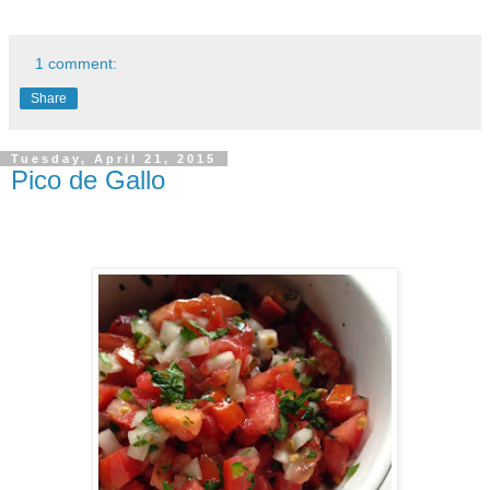
1 comment:
Share
Tuesday, April 21, 2015
Pico de Gallo