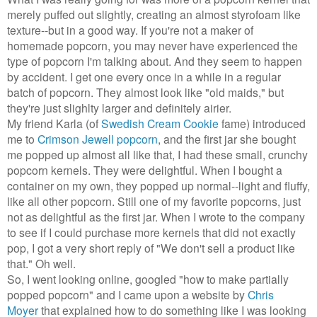
merely puffed out slightly, creating an almost styrofoam like
texture--but in a good way. If you're not a maker of
homemade popcorn, you may never have experienced the
type of popcorn I'm talking about. And they seem to happen
by accident. I get one every once in a while in a regular
batch of popcorn. They almost look like "old maids," but
they're just slighlty larger and definitely airier.
My friend Karla (of
Swedish Cream Cookie
fame) introduced
me to
Crimson Jewell popcorn
, and the first jar she bought
me popped up almost all like that, I had these small, crunchy
popcorn kernels. They were delightful. When I bought a
container on my own, they popped up normal--light and fluffy,
like all other popcorn. Still one of my favorite popcorns, just
not as delightful as the first jar. When I wrote to the company
to see if I could purchase more kernels that did not exactly
pop, I got a very short reply of "We don't sell a product like
that." Oh well.
So, I went looking online, googled "how to make partially
popped popcorn" and I came upon a website by
Chris
Moyer
that explained how to do something like I was looking