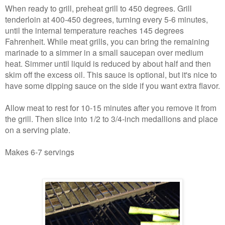
When ready to grill, preheat grill to 450 degrees. Grill
tenderloin at 400-450 degrees, turning every 5-6 minutes,
until the internal temperature reaches 145 degrees
Fahrenheit. While meat grills, you can bring the remaining
marinade to a simmer in a small saucepan over medium
heat. Simmer until liquid is reduced by about half and then
skim off the excess oil. This sauce is optional, but it's nice to
have some dipping sauce on the side if you want extra flavor.
Allow meat to rest for 10-15 minutes after you remove it from
the grill. Then slice into 1/2 to 3/4-inch medallions and place
on a serving plate.
Makes 6-7 servings