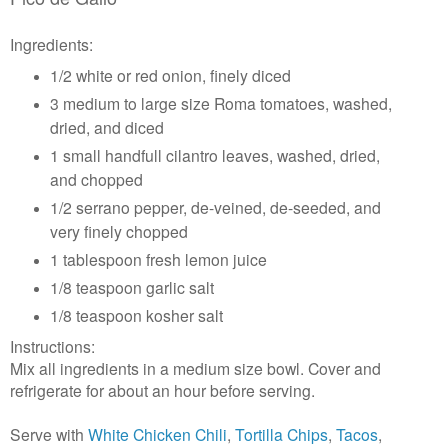
Ingredients:
1/2 white or red onion, finely diced
3 medium to large size Roma tomatoes, washed,
dried, and diced
1 small handfull cilantro leaves, washed, dried,
and chopped
1/2 serrano pepper, de-veined, de-seeded, and
very finely chopped
1 tablespoon fresh lemon juice
1/8 teaspoon garlic salt
1/8 teaspoon kosher salt
Instructions:
Mix all ingredients in a medium size bowl. Cover and
refrigerate for about an hour before serving.
Serve with
White Chicken Chili
,
Tortilla Chips
,
Tacos
,