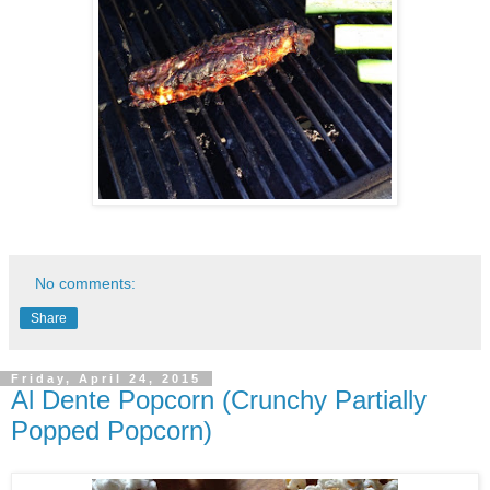
No comments:
Share
Friday, April 24, 2015
Al Dente Popcorn (Crunchy Partially
Popped Popcorn)