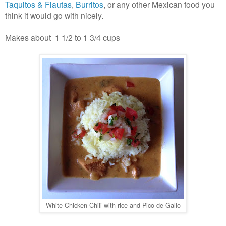
Taquitos & Flautas
,
Burritos
, or any other Mexican food you
think it would go with nicely.
Makes about 1 1/2 to 1 3/4 cups
White Chicken Chili with rice and Pico de Gallo