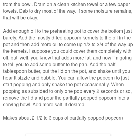
from the bowl. Drain on a clean kitchen towel or a few paper
towels. Dab to dry most of the way. If some moisture remains,
that will be okay.
Add enough oil to the preheating pot to cover the bottom just
barely. Add the mostly dried popcorn kernels to the oil in the
pot and then add more oil to come up 1/2 to 3/4 of the way up
the kernels. I suppose you could cover them completely with
oil, but, well, you know that adds more fat, and now I'm going
to tell you to add some butter to the pan. Add the half
tablespoon butter, put the lid on the pot, and shake until you
hear it sizzle and bubble. You can allow the popcorn to just
start popping and only shake the pot occasionally. When
popping as subsided to only one pop every 2 seconds or so,
remove the lid and pour the partially popped popcorn into a
serving bowl. Add more salt, if desired.
Makes about 2 1/2 to 3 cups of partially popped popcorn