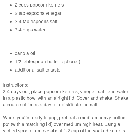
2 cups popcorn kernels
2 tablespoons vinegar
3-4 tablespoons salt
3-4 cups water
canola oil
1/2 tablespoon butter (optional)
additional salt to taste
Instructions:
2-4 days out, place popcorn kernels, vinegar, salt, and water
in a plastic bowl with an airtight lid. Cover and shake. Shake
a couple of times a day to redistribute the salt.
When you're ready to pop, preheat a medium heavy-bottom
pot (with a matching lid) over medium high heat. Using a
slotted spoon, remove about 1/2 cup of the soaked kernels