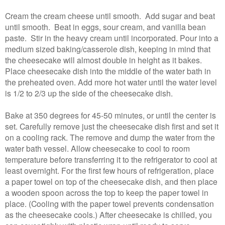
Cream the cream cheese until smooth. Add sugar and beat
until smooth. Beat in eggs, sour cream, and vanilla bean
paste. Stir in the heavy cream until incorporated. Pour into a
medium sized baking/casserole dish, keeping in mind that
the cheesecake will almost double in height as it bakes.
Place cheesecake dish into the middle of the water bath in
the preheated oven. Add more hot water until the water level
is 1/2 to 2/3 up the side of the cheesecake dish.
Bake at 350 degrees for 45-50 minutes, or until the center is
set. Carefully remove just the cheesecake dish first and set it
on a cooling rack. The remove and dump the water from the
water bath vessel. Allow cheesecake to cool to room
temperature before transferring it to the refrigerator to cool at
least overnight. For the first few hours of refrigeration, place
a paper towel on top of the cheesecake dish, and then place
a wooden spoon across the top to keep the paper towel in
place. (Cooling with the paper towel prevents condensation
as the cheesecake cools.) After cheesecake is chilled, you