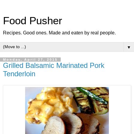
Food Pusher
Recipes. Good ones. Made and eaten by real people.
▼
Monday, April 27, 2015
Grilled Balsamic Marinated Pork
Tenderloin