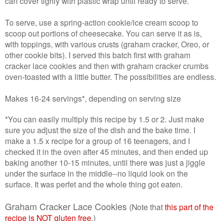
can cover tighly with plastic wrap until ready to serve.
To serve, use a spring-action cookie/ice cream scoop to
scoop out portions of cheesecake. You can serve it as is,
with toppings, with various crusts (graham cracker, Oreo, or
other cookie bits). I served this batch first with graham
cracker lace cookies and then with graham cracker crumbs
oven-toasted with a little butter. The possibilities are endless.
Makes 16-24 servings*, depending on serving size
*You can easily multiply this recipe by 1.5 or 2. Just make
sure you adjust the size of the dish and the bake time. I
make a 1.5 x recipe for a group of 16 teenagers, and I
checked it in the oven after 45 minutes, and then ended up
baking another 10-15 minutes, until there was just a jiggle
under the surface in the middle--no liquid look on the
surface. It was perfet and the whole thing got eaten.
Graham Cracker Lace Cookies
(Note that
this part of the
recipe is NOT gluten free
.)