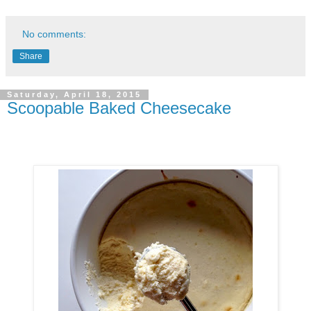
No comments:
Share
Saturday, April 18, 2015
Scoopable Baked Cheesecake