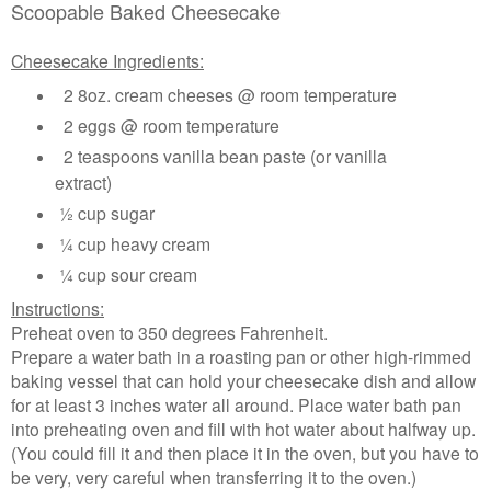
Scoopable Baked Cheesecake
Cheesecake Ingredients:
2 8oz. cream cheeses @ room temperature
2 eggs @ room temperature
2 teaspoons vanilla bean paste (or vanilla
extract)
½ cup sugar
¼ cup heavy cream
¼ cup sour cream
Instructions:
Preheat oven to 350 degrees Fahrenheit.
Prepare a water bath in a roasting pan or other high-rimmed
baking vessel that can hold your cheesecake dish and allow
for at least 3 inches water all around. Place water bath pan
into preheating oven and fill with hot water about halfway up.
(You could fill it and then place it in the oven, but you have to
be very, very careful when transferring it to the oven.)