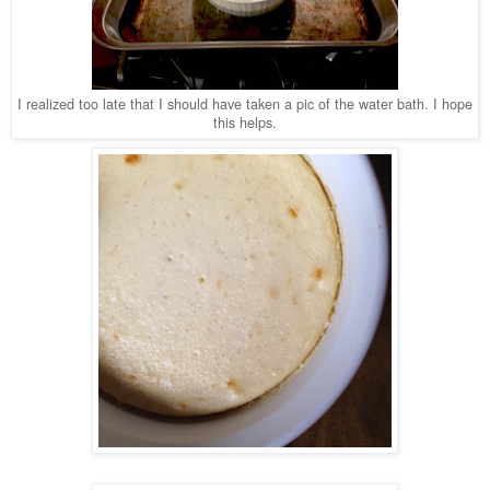
I realized too late that I should have taken a pic of the water bath.
I hope
this helps.