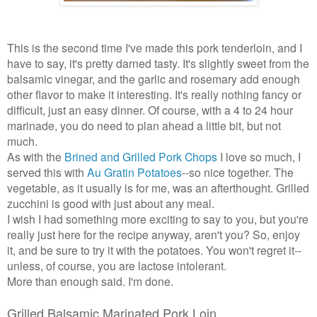
This is the second time I've made this pork tenderloin, and I
have to say, it's pretty darned tasty. It's slightly sweet from the
balsamic vinegar, and the garlic and rosemary add enough
other flavor to make it interesting. It's really nothing fancy or
difficult, just an easy dinner. Of course, with a 4 to 24 hour
marinade, you do need to plan ahead a little bit, but not
much.
As with the
Brined and Grilled Pork Chops
I love so much, I
served this with
Au Gratin Potatoes
--so nice together. The
vegetable, as it usually is for me, was an afterthought. Grilled
zucchini is good with just about any meal.
I wish I had something more exciting to say to you, but you're
really just here for the recipe anyway, aren't you? So, enjoy
it, and be sure to try it with the potatoes. You won't regret it--
unless, of course, you are lactose intolerant.
More than enough said. I'm done.
Grilled Balsamic Marinated Pork Loin