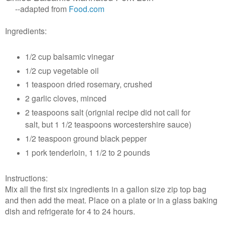
--adapted from
Food.com
Ingredients:
1/2 cup balsamic vinegar
1/2 cup vegetable oil
1 teaspoon dried rosemary, crushed
2 garlic cloves, minced
2 teaspoons salt (orignial recipe did not call for
salt, but 1 1/2 teaspoons
worcestershire sauce)
1/2 teaspoon ground black pepper
1 pork tenderloin, 1
1/2 to 2 pounds
Instructions:
Mix all the first six ingredients in a gallon size zip top bag
and then add the meat. Place on a plate or in a glass baking
dish and refrigerate for 4 to 24 hours.