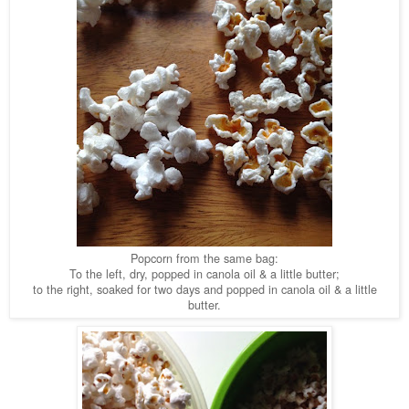
Popcorn from the same bag:
To the left, dry, popped in canola oil & a little butter;
to the right, soaked for two days and popped in canola oil & a little
butter.