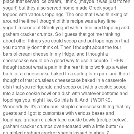
place that served ice cream, I think, (maybe it was just frozen
yogurt) but they also served home made Greek yogurt
topped with various toppings. The one that I was thinking of
around the time I thought of this recipe was a key lime
yogurt: a scoop of Greek yogurt with a lime curd topping and
graham cracker crumbs. So I guess that got me thinking
about other things you could scoop and put toppings on that
you normally don't think of. Then I thought about the four
bars of cream cheese in my fridge, and I thought a
cheesecake would be a good way to use a couple. THEN I
thought about what a pain in the rear it is to work up a water
bath for a cheesecake baked in a spring form pan, and then I
thought of this: crustless cheesecake baked in a casserole
dish that you refrigerate and scoop out with a cookie scoop
into a lace cookie bowl or a dish with whatever bottoms and
toppings you might like. So this is it. And it WORKS.
Wonderfully. It's a fabuous, simple cheesecake filling that my
guests and I got to customize with various bases and
toppings: graham cracker lace cookie bowls (recipe below),
graham cracker crumbs oven-toasted with a little butter (5
crumbled graham cracker sheets tossed in about 2