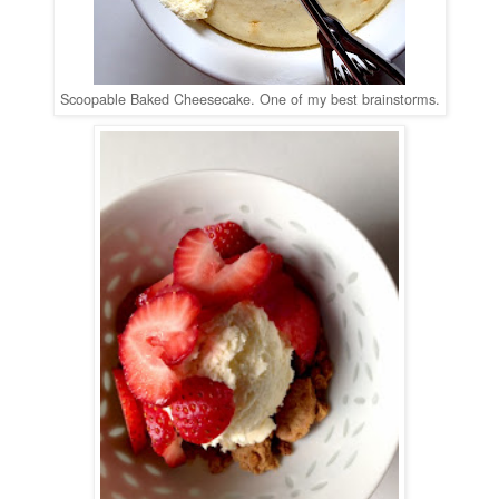
Scoopable Baked Cheesecake. One of my best brainstorms.