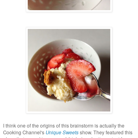
I think one of the origins of this brainstorm is actually the
Cooking Channel's
Unique Sweets
show. They featured this