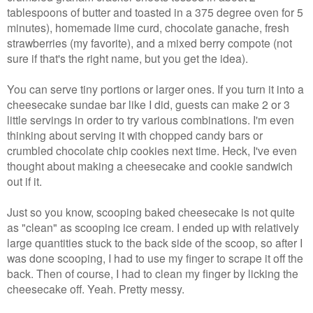
tablespoons of butter and toasted in a 375 degree oven for 5
minutes), homemade lime curd, chocolate ganache, fresh
strawberries (my favorite), and a mixed berry compote (not
sure if that's the right name, but you get the idea).
You can serve tiny portions or larger ones. If you turn it into a
cheesecake sundae bar like I did, guests can make 2 or 3
little servings in order to try various combinations. I'm even
thinking about serving it with chopped candy bars or
crumbled chocolate chip cookies next time. Heck, I've even
thought about making a cheesecake and cookie sandwich
out if it.
Just so you know, scooping baked cheesecake is not quite
as "clean" as scooping ice cream. I ended up with relatively
large quantities stuck to the back side of the scoop, so after I
was done scooping, I had to use my finger to scrape it off the
back. Then of course, I had to clean my finger by licking the
cheesecake off. Yeah. Pretty messy.