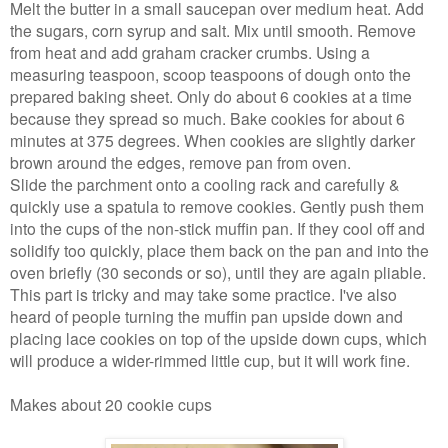
Melt the butter in a small saucepan over medium heat. Add
the sugars, corn syrup and salt. Mix until smooth. Remove
from heat and add graham cracker crumbs. Using a
measuring teaspoon, scoop teaspoons of dough onto the
prepared baking sheet. Only do about 6 cookies at a time
because they spread so much. Bake cookies for about 6
minutes at 375 degrees. When cookies are slightly darker
brown around the edges, remove pan from oven.
Slide the parchment onto a cooling rack and carefully &
quickly use a spatula to remove cookies. Gently push them
into the cups of the non-stick muffin pan. If they cool off and
solidify too quickly, place them back on the pan and into the
oven briefly (30 seconds or so), until they are again pliable.
This part is tricky and may take some practice. I've also
heard of people turning the muffin pan upside down and
placing lace cookies on top of the upside down cups, which
will produce a wider-rimmed little cup, but it will work fine.
Makes about 20 cookie cups