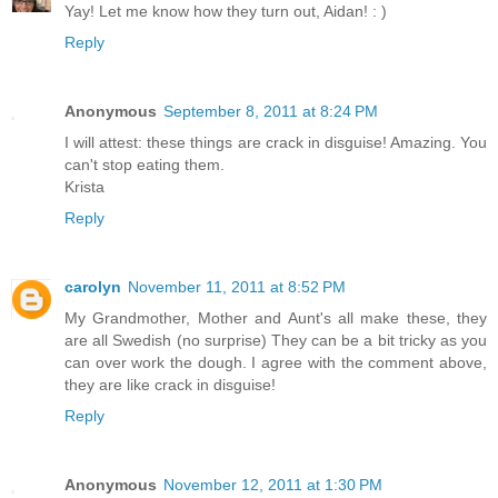
Yay! Let me know how they turn out, Aidan! : )
Reply
Anonymous
September 8, 2011 at 8:24 PM
I will attest: these things are crack in disguise! Amazing. You
can't stop eating them.
Krista
Reply
carolyn
November 11, 2011 at 8:52 PM
My Grandmother, Mother and Aunt's all make these, they
are all Swedish (no surprise) They can be a bit tricky as you
can over work the dough. I agree with the comment above,
they are like crack in disguise!
Reply
Anonymous
November 12, 2011 at 1:30 PM