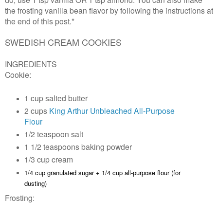
the frosting vanilla bean flavor by following the instructions at
the end of this post.*
SWEDISH CREAM COOKIES
INGREDIENTS
Cookie:
1 cup salted butter
2 cups
King Arthur Unbleached All-Purpose
Flour
1/2 teaspoon salt
1 1/2 teaspoons baking powder
1/3 cup cream
1/4 cup granulated sugar +
1/4 cup all-purpose flour (for
dusting)
Frosting: