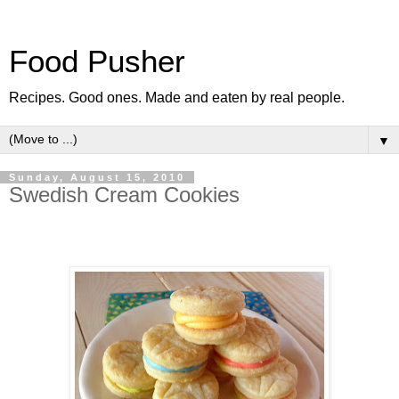
Food Pusher
Recipes. Good ones. Made and eaten by real people.
▼
Sunday, August 15, 2010
Swedish Cream Cookies