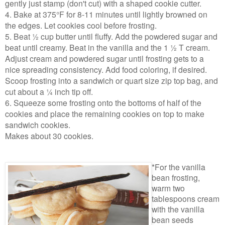
gently just stamp (don't cut) with a shaped cookie cutter.
4. Bake at 375°F for 8-11 minutes until lightly browned on
the edges. Let cookies cool before frosting.
5. Beat ½ cup butter until fluffy. Add the powdered sugar and
beat until creamy. Beat in the vanilla and the 1 ½ T cream.
Adjust cream and powdered sugar until frosting gets to a
nice spreading consistency. Add food coloring, if desired.
Scoop frosting into a sandwich or quart size zip top bag, and
cut about a ¼ inch tip off.
6. Squeeze some frosting onto the bottoms of half of the
cookies and place the remaining cookies on top to make
sandwich cookies.
Makes about 30 cookies.
*For the vanilla
bean frosting,
warm two
tablespoons cream
with the vanilla
bean seeds