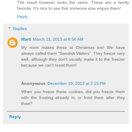
The result however looks the same. These are a family
favorite. It's nice to see that someone else enjoys them!
Reply
Replies
Marti
March 11, 2013 at 8:56 AM
My mom makes these at Christmas too! We have
always called them "Swedish Wafers". They freeze very
well, although they don't usually make it to the freezer
because we can't resist them!
Anonymous
December 19, 2013 at 3:15 PM
When you freeze these cookies, did you freeze them
with the frosting already in, or frost them after they
thaw?
Reply