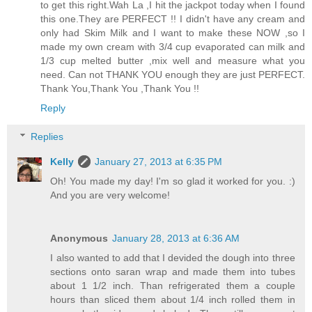
to get this right.Wah La ,I hit the jackpot today when I found
this one.They are PERFECT !! I didn't have any cream and
only had Skim Milk and I want to make these NOW ,so I
made my own cream with 3/4 cup evaporated can milk and
1/3 cup melted butter ,mix well and measure what you
need. Can not THANK YOU enough they are just PERFECT.
Thank You,Thank You ,Thank You !!
Reply
Replies
Kelly
January 27, 2013 at 6:35 PM
Oh! You made my day! I'm so glad it worked for you. :)
And you are very welcome!
Anonymous
January 28, 2013 at 6:36 AM
I also wanted to add that I devided the dough into three
sections onto saran wrap and made them into tubes
about 1 1/2 inch. Than refrigerated them a couple
hours than sliced them about 1/4 inch rolled them in