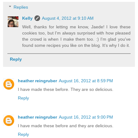
Replies
Kelly
August 4, 2012 at 9:10 AM
Well, thanks for letting me know, Jaede! I love these
cookies too, but I'm always surprised with how pleased
the crowd is when I make them too. :) I'm glad you've
found some recipes you like on the blog. It's why I do it.
Reply
heather reingruber
August 16, 2012 at 8:59 PM
I have made these before. They are so delicious.
Reply
heather reingruber
August 16, 2012 at 9:00 PM
I have made these before and they are delicious.
Reply