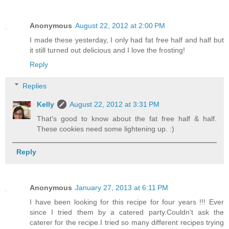
Anonymous
August 22, 2012 at 2:00 PM
I made these yesterday, I only had fat free half and half but
it still turned out delicious and I love the frosting!
Reply
Replies
Kelly
August 22, 2012 at 3:31 PM
That's good to know about the fat free half & half.
These cookies need some lightening up. :)
Reply
Anonymous
January 27, 2013 at 6:11 PM
I have been looking for this recipe for four years !!! Ever
since I tried them by a catered party.Couldn't ask the
caterer for the recipe.I tried so many different recipes trying