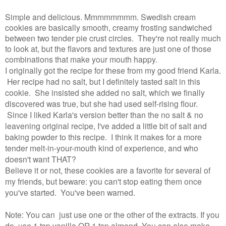
Simple and delicious. Mmmmmmmm. Swedish cream
cookies are basically smooth, creamy frosting sandwiched
between two tender pie crust circles. They're not really much
to look at, but the flavors and textures are just one of those
combinations that make your mouth happy.
I originally got the recipe for these from my good friend Karla.
Her recipe had no salt, but I definitely tasted salt in this
cookie. She insisted she added no salt, which we finally
discovered was true, but she had used self-rising flour.
Since I liked Karla's version better than the no salt & no
leavening original recipe, I've added a little bit of salt and
baking powder to this recipe. I think it makes for a more
tender melt-in-your-mouth kind of experience, and who
doesn't want THAT?
Believe it or not, these cookies are a favorite for several of
my friends, but beware: you can't stop eating them once
you've started. You've been warned.
Note: You can just use one or the other of the extracts. If you
do, use 1 tsp vanilla OR 1 tsp almond. You can also make