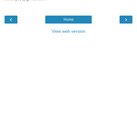
‹
›
Home
View web version