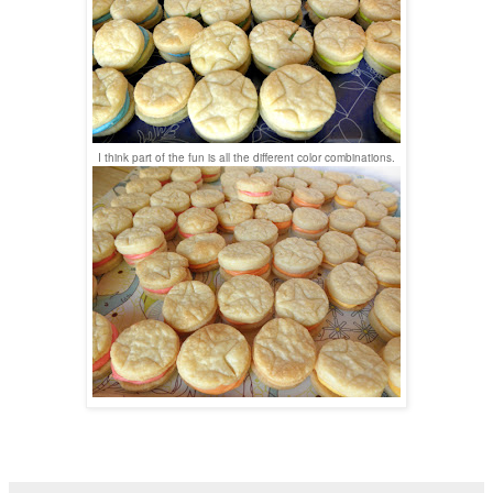
I think part of the fun is all the different color combinations.