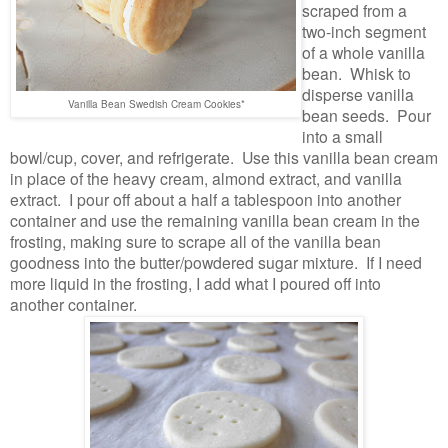
scraped from a
two-inch segment
of a whole vanilla
bean. Whisk to
disperse vanilla
Vanilla Bean Swedish Cream Cookies*
bean seeds. Pour
into a small
bowl/cup, cover, and refrigerate. Use this vanilla bean cream
in place of the heavy cream, almond extract, and vanilla
extract. I pour off about a half a tablespoon into another
container and use the remaining vanilla bean cream in the
frosting, making sure to scrape all of the vanilla bean
goodness into the butter/powdered sugar mixture. If I need
more liquid in the frosting, I add what I poured off into
another container.