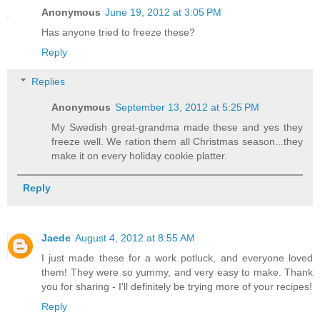
Anonymous
June 19, 2012 at 3:05 PM
Has anyone tried to freeze these?
Reply
Replies
Anonymous
September 13, 2012 at 5:25 PM
My Swedish great-grandma made these and yes they
freeze well. We ration them all Christmas season...they
make it on every holiday cookie platter.
Reply
Jaede
August 4, 2012 at 8:55 AM
I just made these for a work potluck, and everyone loved
them! They were so yummy, and very easy to make. Thank
you for sharing - I'll definitely be trying more of your recipes!
Reply