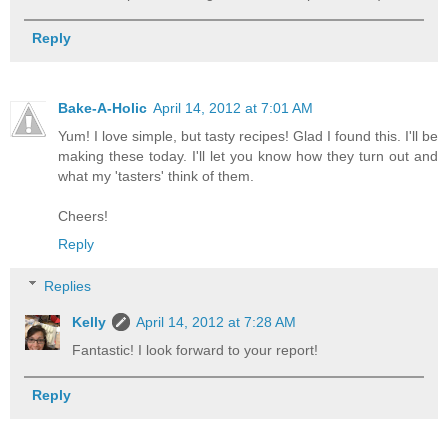
Reply
Bake-A-Holic
April 14, 2012 at 7:01 AM
Yum! I love simple, but tasty recipes! Glad I found this. I'll be
making these today. I'll let you know how they turn out and
what my 'tasters' think of them.
Cheers!
Reply
Replies
Kelly
April 14, 2012 at 7:28 AM
Fantastic! I look forward to your report!
Reply