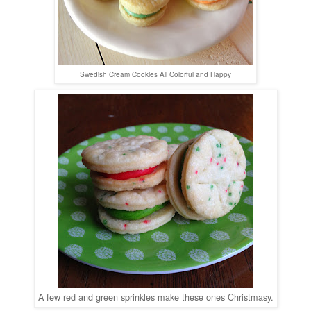
Swedish Cream Cookies All Colorful and Happy
A few red and green sprinkles make these ones Christmasy.