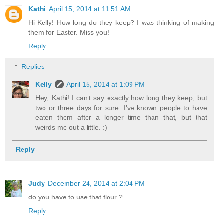
Kathi
April 15, 2014 at 11:51 AM
Hi Kelly! How long do they keep? I was thinking of making
them for Easter. Miss you!
Reply
Replies
Kelly
April 15, 2014 at 1:09 PM
Hey, Kathi! I can't say exactly how long they keep, but
two or three days for sure. I've known people to have
eaten them after a longer time than that, but that
weirds me out a little. :)
Reply
Judy
December 24, 2014 at 2:04 PM
do you have to use that flour ?
Reply