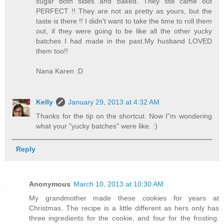
sugar both sides and baked. They still came out
PERFECT !! They are not as pretty as yours, but the
taste is there !! I didn't want to take the time to roll them
out, if they were going to be like all the other yucky
batches I had made in the past.My husband LOVED
them too!!
Nana Karen :D
Kelly
January 29, 2013 at 4:32 AM
Thanks for the tip on the shortcut. Now I"m wondering
what your "yucky batches" were like. :)
Reply
Anonymous
March 10, 2013 at 10:30 AM
My grandmother made these cookies for years at
Christmas. The recipe is a little different as hers only has
three ingredients for the cookie, and four for the frosting.