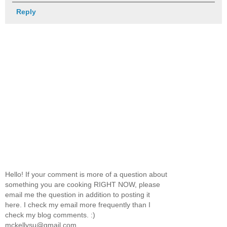
Reply
Hello! If your comment is more of a question about
something you are cooking RIGHT NOW, please
email me the question in addition to posting it
here. I check my email more frequently than I
check my blog comments. :)
mckellysu@gmail.com