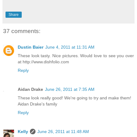
Share
37 comments:
Dustin Baier
June 4, 2011 at 11:31 AM
These look tasty. Nice pictures. Would love to see you over
at http://www.dishfolio.com
Reply
Aidan Drake
June 26, 2011 at 7:35 AM
These look really good! We're going to try and make them!
Aidan Drake's family
Reply
Kelly
June 26, 2011 at 11:48 AM