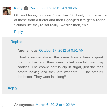
Kelly
December 30, 2011 at 3:38 PM
Oh, and Anonymous on November 12, I only got the name
of these from a friend and then I googled it to get a recipe.
Sounds like they're not really Swedish then, eh?
Reply
Replies
Anonymous
October 17, 2012 at 9:51 AM
I had a recipe almost the same from a friends great
grandmother and they were called swedish wedding
cookies. The cookie part is dip in sugar, just the tops
before baking and they are wonderful!!! The smaller
the better. They wont last long!!
Reply
Anonymous
March 6, 2012 at 4:02 AM