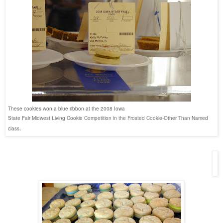
These cookies won a blue ribbon at the 2008 Iowa
State Fair Midwest Living Cookie Competition in the Frosted Cookie-Other Than Named
.
class