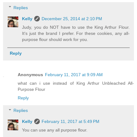
Replies
Kelly
December 25, 2014 at 2:10 PM
Judy, you do NOT have to use the King Arthur Flour.
It's just the brand I prefer. For these cookies, any all-
purpose flour should work for you.
Reply
Anonymous
February 11, 2017 at 9:09 AM
what can i use instead of King Arthur Unbleached All-
Purpose Flour
Reply
Replies
Kelly
February 11, 2017 at 5:49 PM
You can use any all purpose flour.