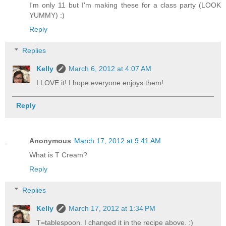
I'm only 11 but I'm making these for a class party (LOOK
YUMMY) :)
Reply
Replies
Kelly
March 6, 2012 at 4:07 AM
I LOVE it! I hope everyone enjoys them!
Reply
Anonymous
March 17, 2012 at 9:41 AM
What is T Cream?
Reply
Replies
Kelly
March 17, 2012 at 1:34 PM
T=tablespoon. I changed it in the recipe above. :)