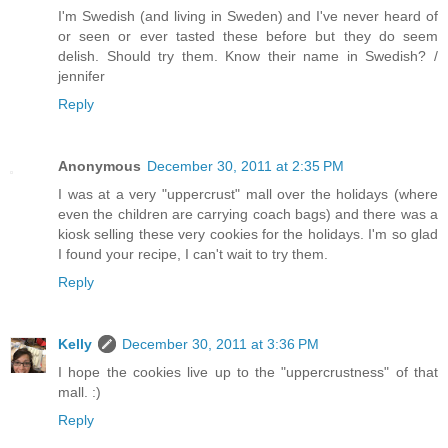
I'm Swedish (and living in Sweden) and I've never heard of
or seen or ever tasted these before but they do seem
delish. Should try them. Know their name in Swedish? /
jennifer
Reply
Anonymous
December 30, 2011 at 2:35 PM
I was at a very "uppercrust" mall over the holidays (where
even the children are carrying coach bags) and there was a
kiosk selling these very cookies for the holidays. I'm so glad
I found your recipe, I can't wait to try them.
Reply
Kelly
December 30, 2011 at 3:36 PM
I hope the cookies live up to the "uppercrustness" of that
mall. :)
Reply