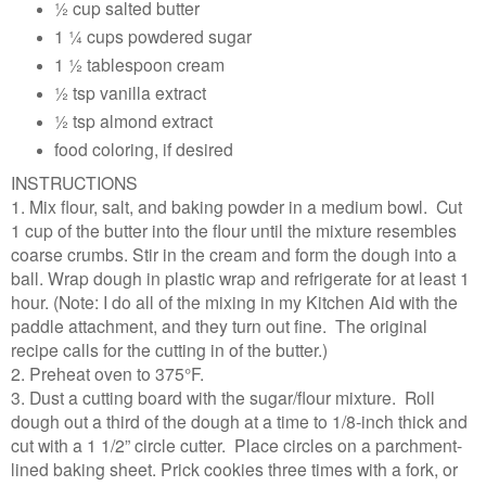
½ cup salted butter
1 ¼ cups powdered sugar
1 ½ tablespoon cream
½ tsp vanilla extract
½ tsp almond extract
food coloring, if desired
INSTRUCTIONS
1. Mix flour, salt, and baking powder in a medium bowl. Cut
1 cup of the butter into the flour until the mixture resembles
coarse crumbs. Stir in the cream and form the dough into a
ball. Wrap dough in plastic wrap and refrigerate for at least 1
hour. (Note: I do all of the mixing in my Kitchen Aid with the
paddle attachment, and they turn out fine. The original
recipe calls for the cutting in of the butter.)
2. Preheat oven to 375°F.
3. Dust a cutting board with the sugar/flour mixture. Roll
dough out a third of the dough at a time to 1/8-inch thick and
cut with a 1 1/2” circle cutter. Place circles on a parchment-
lined baking sheet. Prick cookies three times with a fork, or