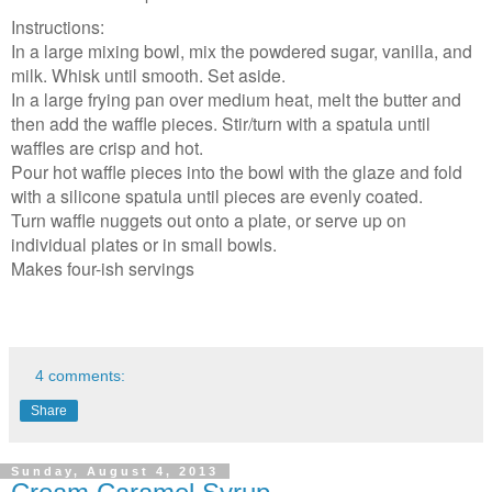
Instructions:
In a large mixing bowl, mix the powdered sugar, vanilla, and
milk. Whisk until smooth. Set aside.
In a large frying pan over medium heat, melt the butter and
then add the waffle pieces. Stir/turn with a spatula until
waffles are crisp and hot.
Pour hot waffle pieces into the bowl with the glaze and fold
with a silicone spatula until pieces are evenly coated.
Turn waffle nuggets out onto a plate, or serve up on
individual plates or in small bowls.
Makes four-ish servings
4 comments:
Share
Sunday, August 4, 2013