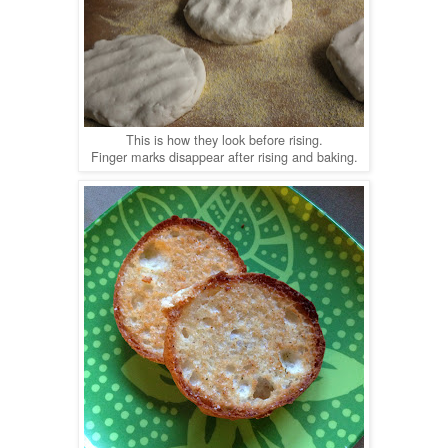
This is how they look before rising.
Finger marks disappear after rising and baking.