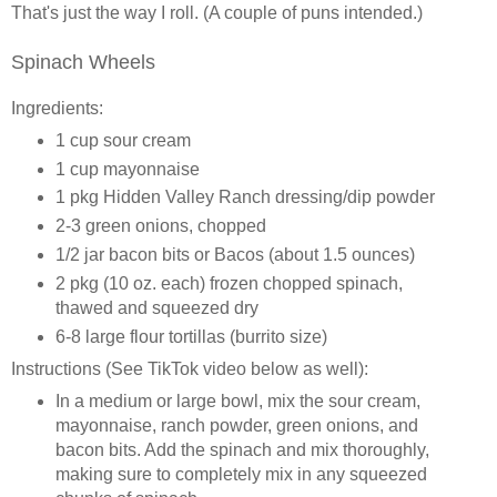
That's just the way I roll. (A couple of puns intended.)
Spinach Wheels
Ingredients:
1 cup sour cream
1 cup mayonnaise
1 pkg Hidden Valley Ranch dressing/dip powder
2-3 green onions, chopped
1/2 jar bacon bits or Bacos (about 1.5 ounces)
2 pkg (10 oz. each) frozen chopped spinach,
thawed and squeezed dry
6-8 large flour tortillas (burrito size)
Instructions (See TikTok video below as well):
In a medium or large bowl, mix the sour cream,
mayonnaise, ranch powder, green onions, and
bacon bits. Add the spinach and mix thoroughly,
making sure to completely mix in any squeezed