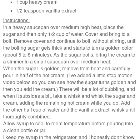
1 cup heavy cream
1/2 teaspoon vanilla extract
Instructions:
In a heavy saucepan over medium high heat, place the
sugar and then only 1/2 cup of water. Cover and bring to a
boil. Remove cover and continue to boil, without stirring, until
the boiling sugar gets thick and starts to turn a golden color
(about 5 to 8 minutes). As the sugar boils, bring the cream to
a simmer in a small saucepan over medium heat.
When the sugar is golden, remove from heat and carefully
pour in half of the hot cream. (I've added a little stop motion
video below, so you can see how the sugar turns golden and
then you add the cream.) There will be a lot of bubbling, and
when it subsides a bit, take a whisk and whisk the sugar and
cream, adding the remaining hot cream while you do. Add
the other half cup of water and the vanilla extract; whisk until
thoroughly combined.
Allow syrup to cool to room temperature before pouring into
a clean bottle or jar.
I keep my syrup in the refrigerator, and I honestly don't know