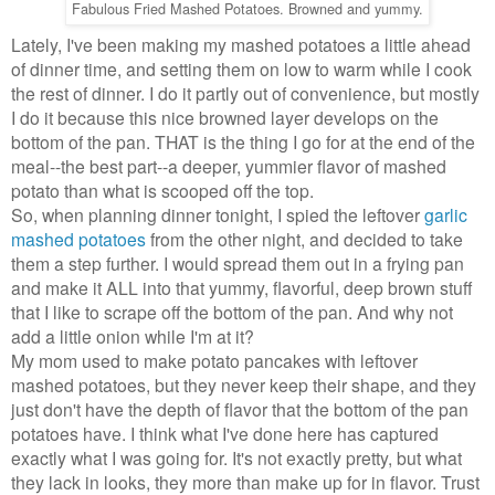
Fabulous Fried Mashed Potatoes. Browned and yummy.
Lately, I've been making my mashed potatoes a little ahead
of dinner time, and setting them on low to warm while I cook
the rest of dinner. I do it partly out of convenience, but mostly
I do it because this nice browned layer develops on the
bottom of the pan. THAT is the thing I go for at the end of the
meal--the best part--a deeper, yummier flavor of mashed
potato than what is scooped off the top.
So, when planning dinner tonight, I spied the leftover
garlic
mashed potatoes
from the other night, and decided to take
them a step further. I would spread them out in a frying pan
and make it ALL into that yummy, flavorful, deep brown stuff
that I like to scrape off the bottom of the pan. And why not
add a little onion while I'm at it?
My mom used to make potato pancakes with leftover
mashed potatoes, but they never keep their shape, and they
just don't have the depth of flavor that the bottom of the pan
potatoes have. I think what I've done here has captured
exactly what I was going for. It's not exactly pretty, but what
they lack in looks, they more than make up for in flavor. Trust