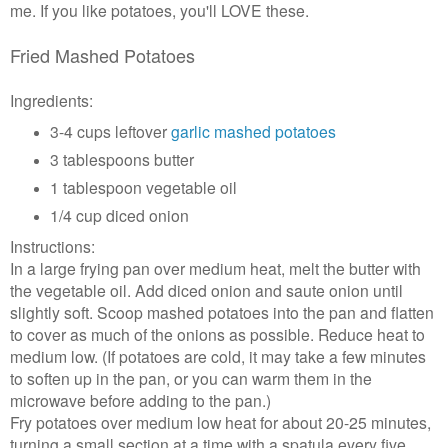
me. If you like potatoes, you'll LOVE these.
Fried Mashed Potatoes
Ingredients:
3-4 cups leftover
garlic mashed potatoes
3 tablespoons butter
1 tablespoon vegetable oil
1/4 cup diced onion
Instructions:
In a large frying pan over medium heat, melt the butter with
the vegetable oil. Add diced onion and saute onion until
slightly soft. Scoop mashed potatoes into the pan and flatten
to cover as much of the onions as possible. Reduce heat to
medium low. (If potatoes are cold, it may take a few minutes
to soften up in the pan, or you can warm them in the
microwave before adding to the pan.)
Fry potatoes over medium low heat for about 20-25 minutes,
turning a small section at a time with a spatula every five