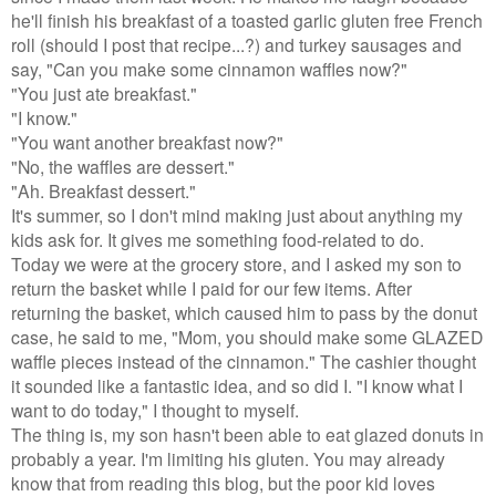
he'll finish his breakfast of a toasted garlic gluten free French
roll (should I post that recipe...?) and turkey sausages and
say, "Can you make some cinnamon waffles now?"
"You just ate breakfast."
"I know."
"You want another breakfast now?"
"No, the waffles are dessert."
"Ah. Breakfast dessert."
It's summer, so I don't mind making just about anything my
kids ask for. It gives me something food-related to do.
Today we were at the grocery store, and I asked my son to
return the basket while I paid for our few items. After
returning the basket, which caused him to pass by the donut
case, he said to me, "Mom, you should make some GLAZED
waffle pieces instead of the cinnamon." The cashier thought
it sounded like a fantastic idea, and so did I. "I know what I
want to do today," I thought to myself.
The thing is, my son hasn't been able to eat glazed donuts in
probably a year. I'm limiting his gluten. You may already
know that from reading this blog, but the poor kid loves