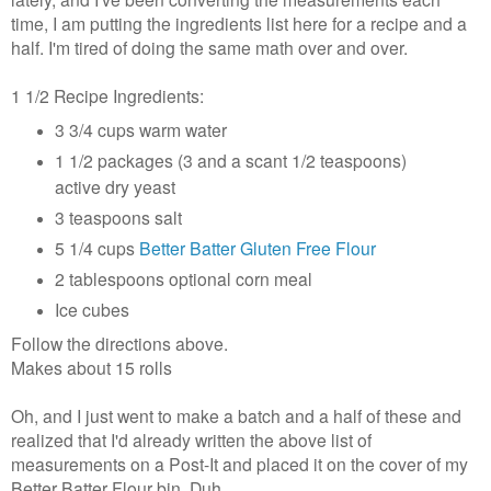
time, I am putting the ingredients list here for a recipe and a
half. I'm tired of doing the same math over and over.
1 1/2 Recipe Ingredients:
3 3/4 cups warm water
1 1/2 packages (3 and a scant 1/2 teaspoons)
active dry yeast
3 teaspoons salt
5 1/4 cups
Better Batter Gluten Free Flour
2 tablespoons optional corn meal
Ice cubes
Follow the directions above.
Makes about 15 rolls
Oh, and I just went to make a batch and a half of these and
realized that I'd already written the above list of
measurements on a Post-It and placed it on the cover of my
Better Batter Flour bin. Duh.