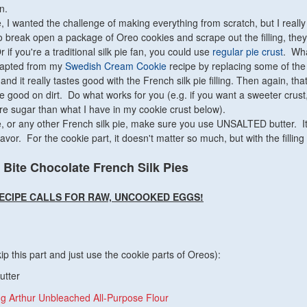
n.
, I wanted the challenge of making everything from scratch, but I really
to break open a package of Oreo cookies and scrape out the filling, the
r if you're a traditional silk pie fan, you could use
regular pie crust
. Wha
adapted from my
Swedish Cream Cookie
recipe by replacing some of the 
nd it really tastes good with the French silk pie filling. Then again, that 
e good on dirt. Do what works for you (e.g. if you want a sweeter crust
e sugar than what I have in my cookie crust below).
 or any other French silk pie, make sure you use UNSALTED butter. I
lavor. For the cookie part, it doesn't matter so much, but with the filling 
 Bite Chocolate French Silk Pies
RECIPE CALLS FOR RAW, UNCOOKED EGGS!
ip this part and just use the cookie parts of Oreos):
utter
ng Arthur Unbleached All-Purpose Flour