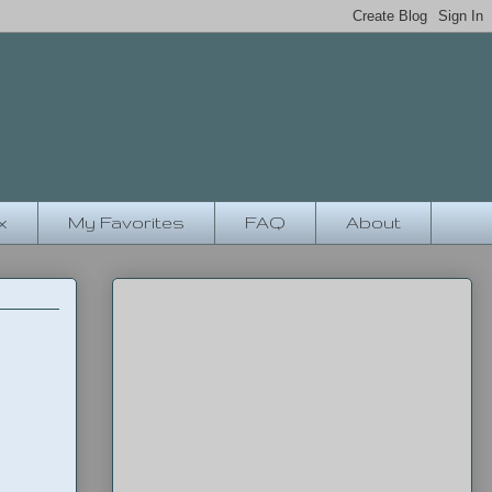
x
My Favorites
FAQ
About