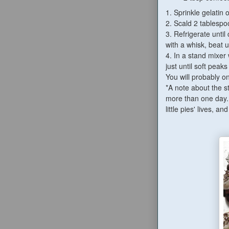
1. Sprinkle gelatin 
2. Scald 2 tablespoo
3. Refrigerate unti
with a whisk, beat 
4.
In a stand mixer
just until soft peak
You will probably o
*A note about the st
more than one day. 
little pies' lives, 