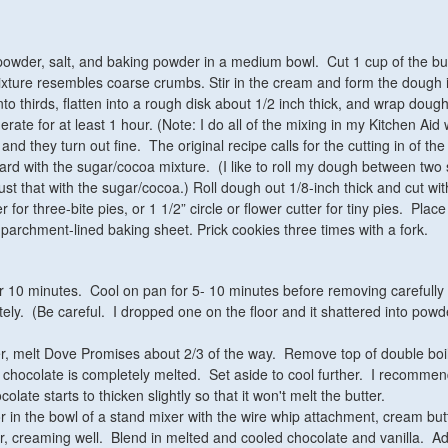
 powder, salt, and baking powder in a medium bowl. Cut 1 cup of the but
 mixture resembles coarse crumbs. Stir in the cream and form the dough 
nto thirds, flatten into a rough disk about 1/2 inch thick, and wrap dough
erate for at least 1 hour. (Note: I do all of the mixing in my Kitchen Aid 
nd they turn out fine. The original recipe calls for the cutting in of the 
oard with the sugar/cocoa mixture. (I like to roll my dough between two
st that with the sugar/cocoa.) Roll dough out 1/8-inch thick and cut wit
er for three-bite pies, or
1 1/2” circle or flower cutter for tiny pies
. Place
a parchment-lined baking sheet. Prick cookies three times with a fork.
r 10 minutes. Cool on pan for 5- 10 minutes before removing carefully 
tely. (Be careful. I dropped one on the floor and it shattered into powd
er, melt Dove Promises about 2/3 of the way. Remove top of double boi
til chocolate is completely melted. Set aside to cool further. I recomme
colate starts to thicken slightly so that it won't melt the butter.
or in the bowl of a stand mixer with the wire whip attachment, cream but
, creaming well. Blend in melted and cooled chocolate and vanilla. A