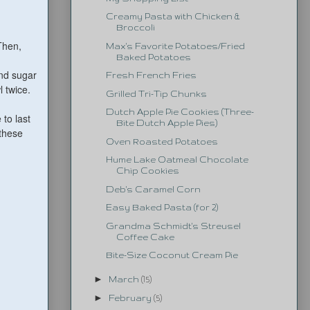
Creamy Pasta with Chicken &
Broccoli
Then,
Max's Favorite Potatoes/Fried
Baked Potatoes
and sugar
Fresh French Fries
l twice.
Grilled Tri-Tip Chunks
Dutch Apple Pie Cookies (Three-
 to last
Bite Dutch Apple Pies)
 these
Oven Roasted Potatoes
Hume Lake Oatmeal Chocolate
Chip Cookies
Deb's Caramel Corn
Easy Baked Pasta (for 2)
Grandma Schmidt's Streusel
Coffee Cake
Bite-Size Coconut Cream Pie
►
March
(15)
►
February
(5)