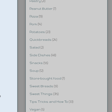
Pastry
(21)
Peanut Butter
(7)
Pizza
(19)
Pork
(14)
Potatoes
(23)
Quickbreads
(24)
Salad
(2)
Side Dishes
(48)
Snacks
(55)
Soup
(12)
Store-bought food
(7)
Sweet Breads
(51)
Sweet Things
(315)
p
Tips Tricks and How To
(33)
Vegan
(5)