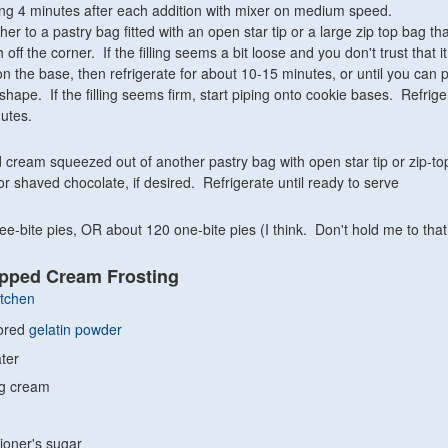
ting 4 minutes after each addition with mixer on medium speed.
ither to a pastry bag fitted with an open star tip or a large zip top bag th
ch off the corner. If the filling seems a bit loose and you don't trust that it
n the base, then refrigerate for about 10-15 minutes, or until you can p
 shape. If the filling seems firm, start piping onto cookie bases. Refriger
nutes.
 cream squeezed out of another pastry bag with open star tip or zip-to
or shaved chocolate, if desired. Refrigerate until ready to serve
e-bite pies, OR about 120 one-bite pies (I think. Don't hold me to that
ipped Cream Frosting
itchen
vored
gelatin powder
ter
ng cream
ioner's sugar