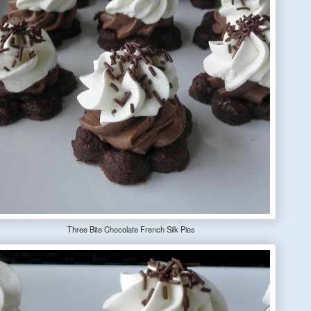
Three Bite Chocolate French Silk Pies