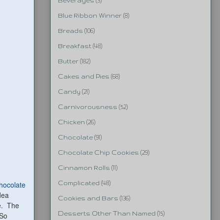
Beverages
(3)
Blue Ribbon Winner
(8)
Breads
(106)
Breakfast
(48)
Butter
(182)
Cakes and Pies
(68)
Candy
(21)
Carnivorousness
(52)
Chicken
(26)
Chocolate
(91)
Chocolate Chip Cookies
(29)
Cinnamon Rolls
(11)
Chocolate
Complicated
(48)
idea
Cookies and Bars
(136)
ie. The
Desserts Other Than Named
(15)
 So