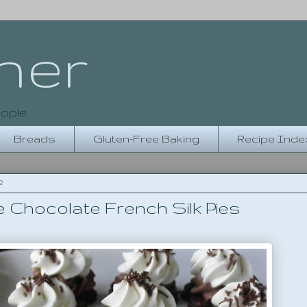
her
ople.
Breads
Gluten-Free Baking
Recipe Inde
2
e Chocolate French Silk Pies