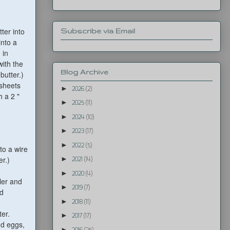
ter into
Subscribe via Email
into a
 in
with the
Blog Archive
butter.)
 sheets
►
2026
(2)
h a 2 "
►
2025
(11)
►
2024
(10)
►
2023
(17)
►
2022
(5)
to a wire
er.)
►
2021
(14)
►
2020
(4)
ler and
►
2019
(7)
nd
►
2018
(11)
ter.
►
2017
(17)
dd eggs,
►
2016
(25)