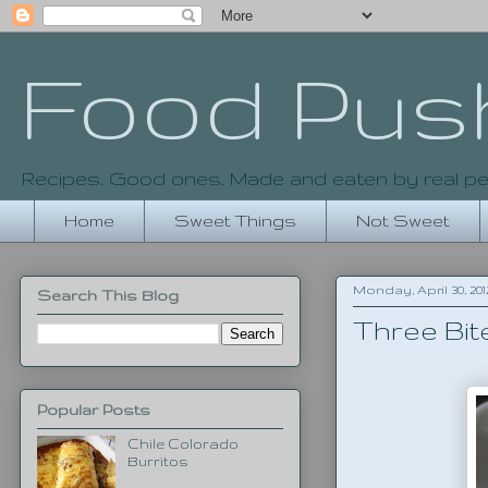
Food Pus
Recipes. Good ones. Made and eaten by real pe
Home
Sweet Things
Not Sweet
Monday, April 30, 201
Search This Blog
Three Bit
Popular Posts
Chile Colorado
Burritos