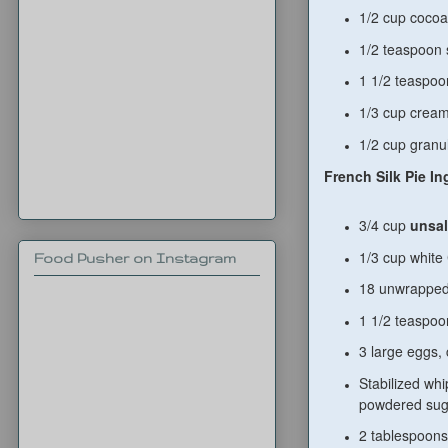
1/2 cup coco
1/2 teaspoon 
1 1/2 teaspo
1/3 cup crea
1/2 cup granu
French Silk Pie In
3/4 cup
unsal
1/3 cup white
Food Pusher on Instagram
18 unwrapped
1 1/2 teaspoon
3 large eggs, 
Stabilized wh
powdered sug
2 tablespoons