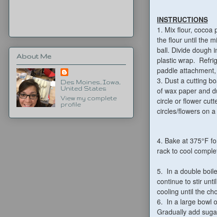
INSTRUCTIONS
1.
Mix flour, cocoa
the flour until the
ball. Divide dough i
About Me
plastic wrap. Refrig
paddle attachment, a
3. Dust a cutting b
Des Moines, Iowa,
United States
of wax paper and du
View my complete
circle or flower cutt
profile
circles/flowers on 
4. Bake at 375°F fo
rack to cool comple
5. In a double boil
continue to stir un
cooling until the cho
6. In a large bowl 
Gradually add sugar