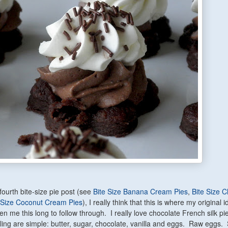
fourth bite-size pie post (see
Bite Size Banana Cream Pies
,
Bite Size 
-Size Coconut Cream Pies
), I really think that this is where my original 
aken me this long to follow through. I really love chocolate French silk p
illing are simple: butter, sugar, chocolate, vanilla and eggs. Raw eggs.