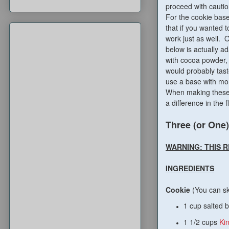
proceed with cautio
For the cookie base
that if you wanted 
work just as well. O
below is actually 
with cocoa powder, a
would probably tast
use a base with mor
When making these,
a difference in the f
Three (or One)
WARNING: THIS 
INGREDIENTS
Cookie
(You can sk
1 cup salted b
1 1/2 cups
Ki