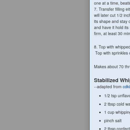
one at a time, bea
7. Transfer filling e
will later cut 1/2 in
its shape and stay o
and have it hold its
firm, at least 30 mi
8. Top with whipped
Top with sprinkles 
Makes about 70 thre
Stabilized Wh
--adapted from
cdk
1/2 tsp unfla
2 tbsp cold wa
1 cup whippi
pinch salt
2 tbsp confect