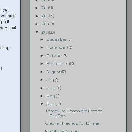
►
2015
(51)
at you
 will hold
►
2014
(69)
ipe it
►
2013
(90)
ate until
▼
2012
(126)
►
December
(9)
p bag.
►
November
(15)
►
October
(8)
►
September
(13)
.)
►
August
(12)
►
July
(8)
►
June
(10)
►
May
(11)
▼
April
(14)
Three Bite Chocolate French
Silk Pies
Chicken Nachos for Dinner
My Shopping List