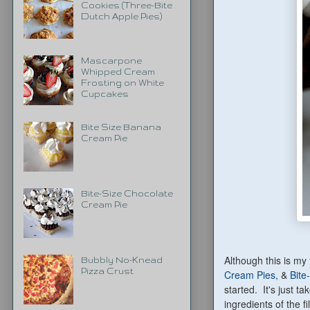
Cookies (Three-Bite
Dutch Apple Pies)
Mascarpone
Whipped Cream
Frosting on White
Cupcakes
Bite Size Banana
Cream Pie
Bite-Size Chocolate
Cream Pie
Although this is my 
Bubbly No-Knead
Pizza Crust
Cream Pies
, &
Bite
started. It's just t
ingredients of the f