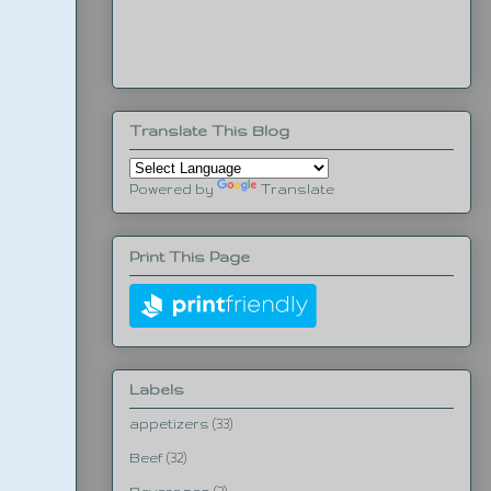
Translate This Blog
Powered by
Translate
Print This Page
Labels
appetizers
(33)
Beef
(32)