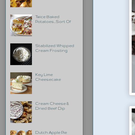
Twice Baked
Potatoes...Sort Of
Stabilized Whipped
Cream Frosting
Key Lime
Cheesecake
Cream Cheese &
Dried Beef Dip
Dutch Apple Pie