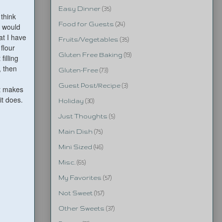
Easy Dinner
(35)
 think
Food for Guests
(24)
y would
t I have
Fruits/Vegetables
(35)
flour
Gluten Free Baking
(19)
filling
, then
Gluten-Free
(73)
Guest Post/Recipe
(3)
t makes
it does.
Holiday
(30)
Just Thoughts
(5)
Main Dish
(75)
Mini Sized
(46)
Misc.
(65)
My Favorites
(57)
Not Sweet
(157)
Other Sweets
(37)