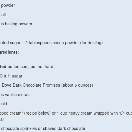
a powder
salt
ons baking powder
m
lated sugar +
2 tablespoons cocoa powder (for dusting)
gredients
:
ted
butter, cool, but not hard
 C & H sugar
 Dove Dark Chocolate Promises (about 5 ounces)
s vanilla extract
cold
ipped cream* (recipe below) or 1 cup heavy cream whipped with 1/4 cu
ar
 chocolate sprinkles or shaved dark chocolate