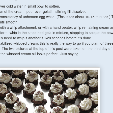
over cold water in small bowl to soften.
n of the cream; pour over gelatin, stirring till dissolved.
l consistency of unbeaten egg white. (This takes about 10-15 minutes.)
until smooth.
 with a whip attachment, or with a hand beater, whip remaining cream 
s form; whip in the smoothed gelatin mixture, stopping to scrape the bow
nly need to whip it another 10-20 seconds before it's done.
abilized whipped cream: this is really the way to go if you plan for these
The two pictures at the top of this post were taken on the third day of
and the whipped cream sill looks perfect. Just saying.