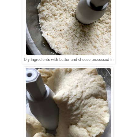
Dry ingredients with butter and cheese processed in