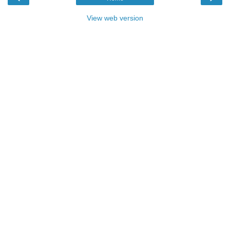
View web version