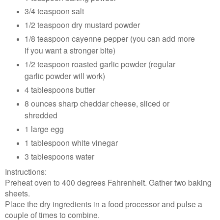
3/4 teaspoon salt
1/2 teaspoon dry mustard powder
1/8 teaspoon cayenne pepper (you can add more
if you want a stronger bite)
1/2 teaspoon roasted garlic powder (regular
garlic powder will work)
4 tablespoons butter
8 ounces sharp cheddar cheese, sliced or
shredded
1 large egg
1 tablespoon white vinegar
3 tablespoons water
Instructions:
Preheat oven to 400 degrees Fahrenheit. Gather two baking
sheets.
Place the dry ingredients in a food processor and pulse a
couple of times to combine.