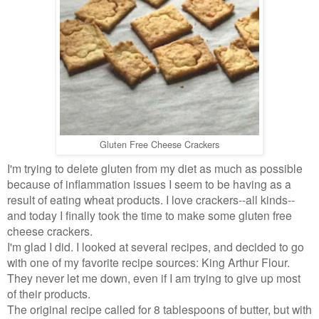
Gluten Free Cheese Crackers
I'm trying to delete gluten from my diet as much as possible
because of inflammation issues I seem to be having as a
result of eating wheat products. I love crackers--all kinds--
and today I finally took the time to make some gluten free
cheese crackers.
I'm glad I did. I looked at several recipes, and decided to go
with one of my favorite recipe sources: King Arthur Flour.
They never let me down, even if I am trying to give up most
of their products.
The original recipe called for 8 tablespoons of butter, but with