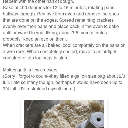
Repeat with the other half of dough.
Bake at 400 degrees for 12 to 16 minutes, rotating pans
halfway through. Remove from oven and remove the ones
that are done on the edges. Spread remaining crackers
evenly over their pans and place back in the oven to bake
until browned to your liking, about 3-5 more minutes
probably. Keep an eye on them.
When crackers are all baked, cool completely on the pans or
a wire rack. When completely cooled, move to an airtight
container or zip top bags to store.
Makes quite a few crackers.
(Sorry I forgot to count--they filled a gallon size bag about 2/3
full. I ate so many though, perhaps it would have been up to
3/4 full if I'd restrained myself more.)