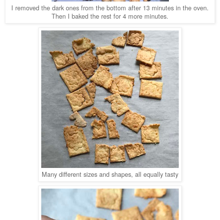
I removed the dark ones from the bottom after 13 minutes in the oven.
Then I baked the rest for 4 more minutes.
Many different sizes and shapes, all equally tasty