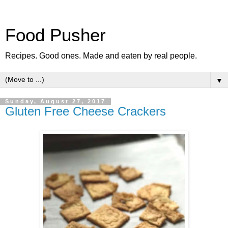
Food Pusher
Recipes. Good ones. Made and eaten by real people.
▼
Sunday, August 27, 2017
Gluten Free Cheese Crackers