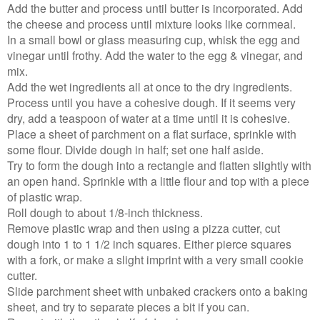
Add the butter and process until butter is incorporated. Add
the cheese and process until mixture looks like cornmeal.
In a small bowl or glass measuring cup, whisk the egg and
vinegar until frothy. Add the water to the egg & vinegar, and
mix.
Add the wet ingredients all at once to the dry ingredients.
Process until you have a cohesive dough. If it seems very
dry, add a teaspoon of water at a time until it is cohesive.
Place a sheet of parchment on a flat surface, sprinkle with
some flour. Divide dough in half; set one half aside.
Try to form the dough into a rectangle and flatten slightly with
an open hand. Sprinkle with a little flour and top with a piece
of plastic wrap.
Roll dough to about 1/8-inch thickness.
Remove plastic wrap and then using a pizza cutter, cut
dough into 1 to 1 1/2 inch squares. Either pierce squares
with a fork, or make a slight imprint with a very small cookie
cutter.
Slide parchment sheet with unbaked crackers onto a baking
sheet, and try to separate pieces a bit if you can.