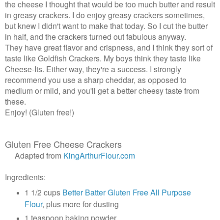
the cheese I thought that would be too much butter and result
in greasy crackers. I do enjoy greasy crackers sometimes,
but knew I didn't want to make that today. So I cut the butter
in half, and the crackers turned out fabulous anyway.
They have great flavor and crispness, and I think they sort of
taste like Goldfish Crackers. My boys think they taste like
Cheese-Its. Either way, they're a success. I strongly
recommend you use a sharp cheddar, as opposed to
medium or mild, and you'll get a better cheesy taste from
these.
Enjoy! (Gluten free!)
Gluten Free Cheese Crackers
Adapted from
KingArthurFlour.com
Ingredients:
1 1/2 cups
Better Batter Gluten Free All Purpose
Flour
, plus more for dusting
1 teaspoon baking powder