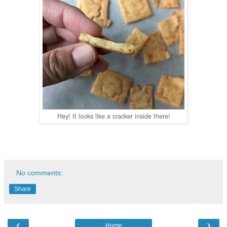
Hey! It looks like a cracker inside there!
No comments:
Share
‹
›
Home