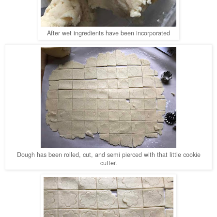
After wet ingredients have been incorporated
Dough has been rolled, cut, and semi pierced with that little cookie
cutter.