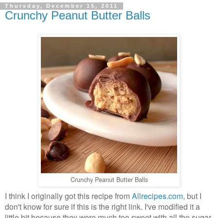
Thursday, December 15, 2011
Crunchy Peanut Butter Balls
Crunchy Peanut Butter Balls
I think I originally got this recipe from
Allrecipes.com
, but I
don't know for sure if this is the right link. I've modified it a
little bit because they were much too sweet with all the sugar