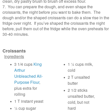
clean, dry pastry brush to brush off excess flour.
7. You can prepare the dough, and even shape the
croissants, the night before you want to bake them. The
dough and/or the shaped croissants can do a slow rise in the
fridge over night. If you’ve shaped the croissants the night
before, pull them out of the fridge while the oven preheats for
30-40 minutes.
Croissants
Ingredients
3 1/4 cups
King
1 ¼ cups milk,
Arthur
cold
Unbleached All-
2 T unsalted
Purpose Flour
,
butter
plus extra for
2 1/2 sticks
rolling
unsalted butter,
1 T instant yeast
cold, but not
¼ cup sugar
hard