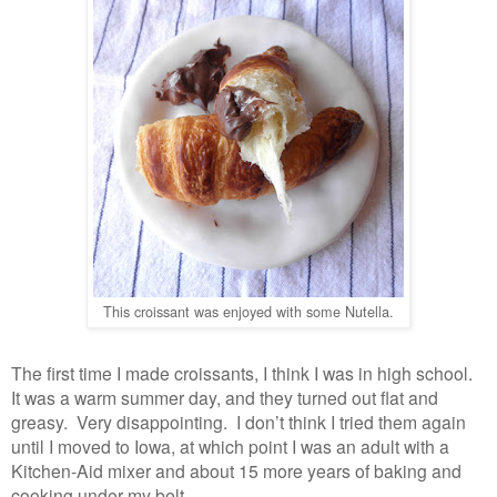
This croissant was enjoyed with some Nutella.
The first time I made croissants, I think I was in high school.
It was a warm summer day, and they turned out flat and
greasy. Very disappointing. I don’t think I tried them again
until I moved to Iowa, at which point I was an adult with a
Kitchen-Aid mixer and about 15 more years of baking and
cooking under my belt.