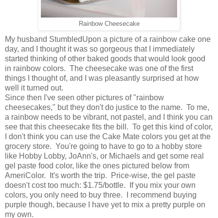
Rainbow Cheesecake
My husband StumbledUpon a picture of a rainbow cake one
day, and I thought it was so gorgeous that I immediately
started thinking of other baked goods that would look good
in rainbow colors. The cheesecake was one of the first
things I thought of, and I was pleasantly surprised at how
well it turned out.
Since then I've seen other pictures of "rainbow
cheesecakes," but they don't do justice to the name. To me,
a rainbow needs to be vibrant, not pastel, and I think you can
see that this cheesecake fits the bill. To get this kind of color,
I don't think you can use the Cake Mate colors you get at the
grocery store. You're going to have to go to a hobby store
like Hobby Lobby, JoAnn's, or Michaels and get some real
gel paste food color, like the ones pictured below from
AmeriColor. It's worth the trip. Price-wise, the gel paste
doesn't cost too much: $1.75/bottle. If you mix your own
colors, you only need to buy three. I recommend buying
purple though, because I have yet to mix a pretty purple on
my own.