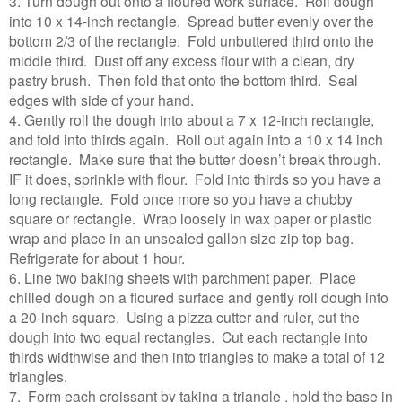
3. Turn dough out onto a floured work surface. Roll dough
into 10 x 14-inch rectangle. Spread butter evenly over the
bottom 2/3 of the rectangle. Fold unbuttered third onto the
middle third. Dust off any excess flour with a clean, dry
pastry brush. Then fold that onto the bottom third. Seal
edges with side of your hand.
4. Gently roll the dough into about a 7 x 12-inch rectangle,
and fold into thirds again. Roll out again into a 10 x 14 inch
rectangle. Make sure that the butter doesn’t break through.
IF it does, sprinkle with flour. Fold into thirds so you have a
long rectangle. Fold once more so you have a chubby
square or rectangle. Wrap loosely in wax paper or plastic
wrap and place in an unsealed gallon size zip top bag.
Refrigerate for about 1 hour.
6. Line two baking sheets with parchment paper. Place
chilled dough on a floured surface and gently roll dough into
a 20-inch square. Using a pizza cutter and ruler, cut the
dough into two equal rectangles. Cut each rectangle into
thirds widthwise and then into triangles to make a total of 12
triangles.
7. Form each croissant by taking a triangle , hold the base in