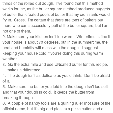
thirds of the rolled out dough. I’ve found that this method
works for me, as the butter square method produced nuggets
of butter that created pools of butter that my croissants would
fry in. Gross. I’m certain that there are tons of bakers out
there who can successfully pull of the butter square, but I am
not one of them.
2. Make sure your kitchen isn't too warm. Wintertime is fine if
your house is about 70 degrees, but in the summertime, the
heat and humidity will mess with the dough. I suggest
keeping your house cold if you’re doing this during warm
weather.
3. Go the extra mile and use UNsalted butter for this recipe.
It makes a difference.
4. The dough isn't as delicate as you'd think. Don't be afraid
of it.
5. Make sure the butter you fold into the dough isn't too soft
and that your dough is cold. It keeps the butter from
breaking through.
6. A couple of handy tools are a quilting ruler (not sure of the
official name, but it's big and plastic) a pizza cutter, and a