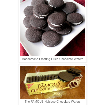
Mascarpone Frosting Filled Chocolate Wafers
The FAMOUS Nabisco Chocolate Wafers