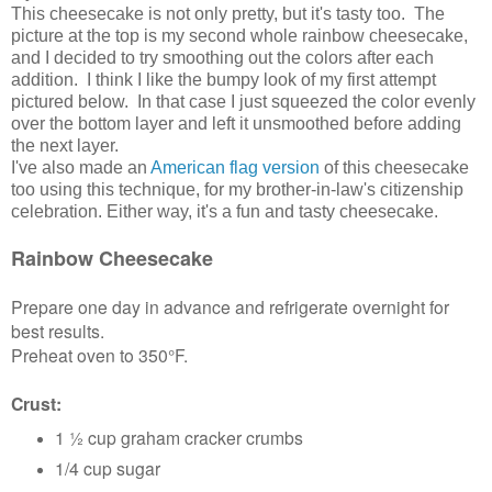
This cheesecake is not only pretty, but it's tasty too. The
picture at the top is my second whole rainbow cheesecake,
and I decided to try smoothing out the colors after each
addition. I think I like the bumpy look of my first attempt
pictured below. In that case I just squeezed the color evenly
over the bottom layer and left it unsmoothed before adding
the next layer.
I've also made an
American flag version
of this cheesecake
too using this technique, for my brother-in-law's citizenship
celebration. Either way, it's a fun and tasty cheesecake.
Rainbow Cheesecake
Prepare one day in advance and refrigerate overnight for
best results.
Preheat oven to 350°F.
Crust:
1 ½ cup graham cracker crumbs
1/4 cup sugar