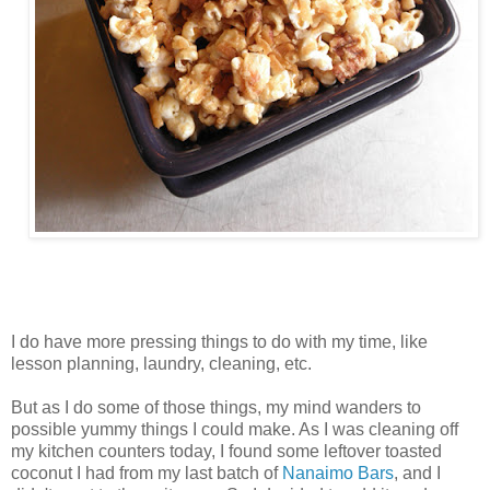
I do have more pressing things to do with my time, like
lesson planning, laundry, cleaning, etc.
But as I do some of those things, my mind wanders to
possible yummy things I could make. As I was cleaning off
my kitchen counters today, I found some leftover toasted
coconut I had from my last batch of
Nanaimo Bars
, and I