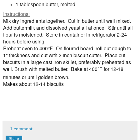
1 tablespoon butter, melted
Instructions:
Mix dry ingredients together. Cut in butter until well mixed.
Add buttermilk and dissolved yeast all at once. Stir until all
flour is moistened. Store in container in refrigerator 2-24
hours before using.
Preheat oven to 400
°
F.
On floured board, roll out dough to
1" thickness and cut with 2 inch biscuit cutter. Place cut
biscuits in a large cast iron skillet, preferably preheated as
well. Brush with melted butter. Bake at 400
°
F for 12-18
minutes or until golden brown.
Makes about 12-14 biscuits
1 comment:
Share