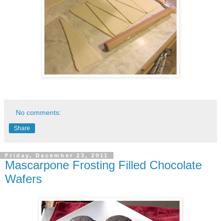
No comments:
Share
Friday, December 23, 2011
Mascarpone Frosting Filled Chocolate
Wafers