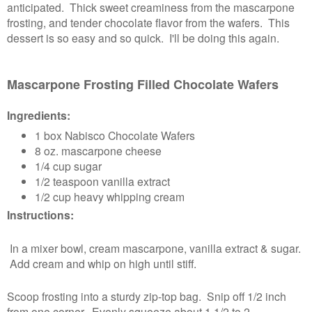
anticipated. Thick sweet creaminess from the mascarpone
frosting, and tender chocolate flavor from the wafers. This
dessert is so easy and so quick. I'll be doing this again.
Mascarpone Frosting Filled Chocolate Wafers
Ingredients:
1 box Nabisco Chocolate Wafers
8 oz. mascarpone cheese
1/4 cup sugar
1/2 teaspoon vanilla extract
1/2 cup heavy whipping cream
Instructions:
In a mixer bowl, cream mascarpone, vanilla extract & sugar.
Add cream and whip on high until stiff.
Scoop frosting into a sturdy zip-top bag. Snip off 1/2 inch
from one corner. Evenly squeeze about 1 1/2 to 2