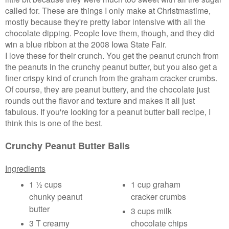
called for. These are things I only make at Christmastime,
mostly because they're pretty labor intensive with all the
chocolate dipping. People love them, though, and they did
win a blue ribbon at the 2008 Iowa State Fair.
I love these for their crunch. You get the peanut crunch from
the peanuts in the crunchy peanut butter, but you also get a
finer crispy kind of crunch from the graham cracker crumbs.
Of course, they are peanut buttery, and the chocolate just
rounds out the flavor and texture and makes it all just
fabulous.
If you're looking for a peanut butter ball recipe, I
think this is one of the best.
Crunchy Peanut Butter Balls
Ingredients
1 ½ cups
1 cup graham
chunky peanut
cracker crumbs
butter
3 cups milk
3 T creamy
chocolate chips