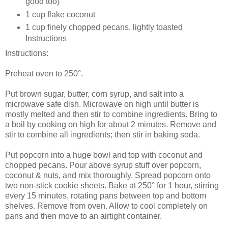
good too)
1 cup flake coconut
1 cup finely chopped pecans, lightly toasted
Instructions
Instructions:
Preheat oven to 250°.
Put brown sugar, butter, corn syrup, and salt into a
microwave safe dish. Microwave on high until butter is
mostly melted and then stir to combine ingredients. Bring to
a boil by cooking on high for about 2 minutes. Remove and
stir to combine all ingredients; then stir in baking soda.
Put popcorn into a huge bowl and top with coconut and
chopped pecans. Pour above syrup stuff over popcorn,
coconut & nuts, and mix thoroughly. Spread popcorn onto
two non-stick cookie sheets. Bake at 250° for 1 hour, stirring
every 15 minutes, rotating pans between top and bottom
shelves. Remove from oven. Allow to cool completely on
pans and then move to an airtight container.