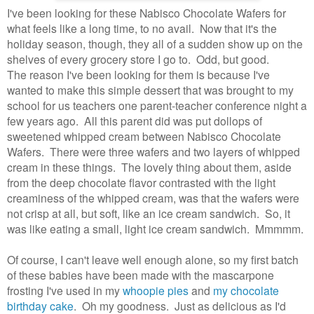
I've been looking for these Nabisco Chocolate Wafers for
what feels like a long time, to no avail. Now that it's the
holiday season, though, they all of a sudden show up on the
shelves of every grocery store I go to. Odd, but good.
The reason I've been looking for them is because I've
wanted to make this simple dessert that was brought to my
school for us teachers one parent-teacher conference night a
few years ago. All this parent did was put dollops of
sweetened whipped cream between Nabisco Chocolate
Wafers. There were three wafers and two layers of whipped
cream in these things. The lovely thing about them, aside
from the deep chocolate flavor contrasted with the light
creaminess of the whipped cream, was that the wafers were
not crisp at all, but soft, like an ice cream sandwich. So, it
was like eating a small, light ice cream sandwich. Mmmmm.
Of course, I can't leave well enough alone, so my first batch
of these babies have been made with the mascarpone
frosting I've used in my
whoopie pies
and
my chocolate
birthday cake
. Oh my goodness. Just as delicious as I'd