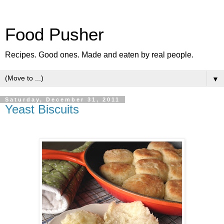
Food Pusher
Recipes. Good ones. Made and eaten by real people.
▼
Saturday, December 31, 2011
Yeast Biscuits