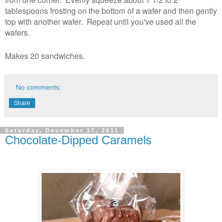
tablespoons frosting on the bottom of a wafer and then gently
top with another wafer. Repeat until you've used all the
wafers.
Makes 20 sandwiches.
No comments:
Share
Saturday, December 17, 2011
Chocolate-Dipped Caramels