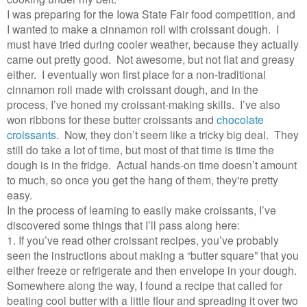
I was preparing for the Iowa State Fair food competition, and
I wanted to make a cinnamon roll with croissant dough. I
must have tried during cooler weather, because they actually
came out pretty good. Not awesome, but not flat and greasy
either. I eventually won first place for a non-traditional
cinnamon roll made with croissant dough, and in the
process, I’ve honed my croissant-making skills. I’ve also
won ribbons for these butter croissants and
chocolate
croissants
. Now, they don’t seem like a tricky big deal. They
still do take a lot of time, but most of that time is time the
dough is in the fridge. Actual hands-on time doesn’t amount
to much, so once you get the hang of them, they're pretty
easy.
In the process of learning to easily make croissants, I’ve
discovered some things that I’ll pass along here:
1. If you’ve read other croissant recipes, you’ve probably
seen the instructions about making a “butter square” that you
either freeze or refrigerate and then envelope in your dough.
Somewhere along the way, I found a recipe that called for
beating cool butter with a little flour and spreading it over two