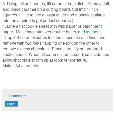
3. Using foil as handles, lift caramel from dish. Remove foil,
and place caramel on a cutting board. Cut into 1-inch
squares. (I like to use a pizza cutter and a plastic quilting
ruler as a guide to get perfect squares.)
4. Line a flat cookie sheet with wax paper or parchment
paper. Melt chocolate over double boiler, and
temper it
.
Drop 3-4 caramel cubes into the chocolate at a time, and
remove with two forks, tapping one fork on the other to
remove excess chocolate. Place carefully on prepared
cookie sheet. When all caramels are coated, set aside and
allow chocolate to firm up at room temperature.
Makes 64 caramels.
1 comment:
Share