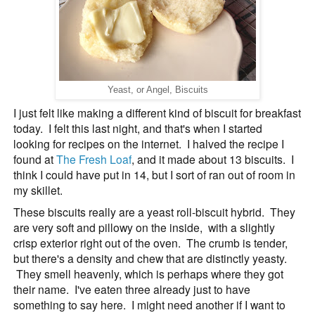
Yeast, or Angel, Biscuits
I just felt like making a different kind of biscuit for breakfast
today. I felt this last night, and that's when I started
looking for recipes on the internet. I halved the recipe I
found at
The Fresh Loaf
, and it made about 13 biscuits. I
think I could have put in 14, but I sort of ran out of room in
my skillet.
These biscuits really are a yeast roll-biscuit hybrid. They
are very soft and pillowy on the inside, with a slightly
crisp exterior right out of the oven. The crumb is tender,
but there's a density and chew that are distinctly yeasty.
They smell heavenly, which is perhaps where they got
their name. I've eaten three already just to have
something to say here. I might need another if I want to