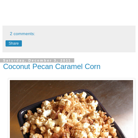
2 comments:
Share
Saturday, December 3, 2011
Coconut Pecan Caramel Corn