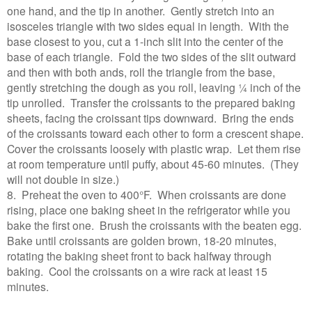
one hand, and the tip in another. Gently stretch into an
isosceles triangle with two sides equal in length. With the
base closest to you, cut a 1-inch slit into the center of the
base of each triangle. Fold the two sides of the slit outward
and then with both ands, roll the triangle from the base,
gently stretching the dough as you roll, leaving ¼ inch of the
tip unrolled. Transfer the croissants to the prepared baking
sheets, facing the croissant tips downward. Bring the ends
of the croissants toward each other to form a crescent shape.
Cover the croissants loosely with plastic wrap. Let them rise
at room temperature until puffy, about 45-60 minutes. (They
will not double in size.)
8. Preheat the oven to 400°F. When croissants are done
rising, place one baking sheet in the refrigerator while you
bake the first one. Brush the croissants with the beaten egg.
Bake until croissants are golden brown, 18-20 minutes,
rotating the baking sheet front to back halfway through
baking. Cool the croissants on a wire rack at least 15
minutes.