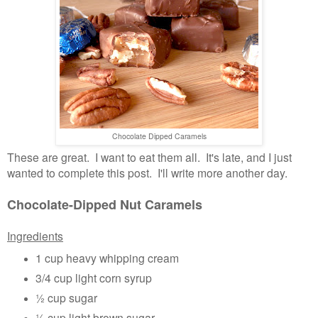
Chocolate Dipped Caramels
These are great. I want to eat them all. It's late, and I just
wanted to complete this post. I'll write more another day.
Chocolate-Dipped Nut Caramels
Ingredients
1 cup heavy whipping cream
3/4 cup light corn syrup
½ cup sugar
½ cup light brown sugar