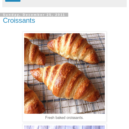
Sunday, December 25, 2011
Croissants
Fresh baked croissants.