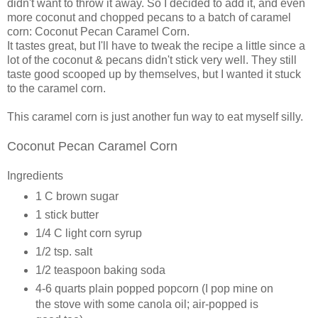
didn't want to throw it away. So I decided to add it, and even
more coconut and chopped pecans to a batch of caramel
corn: Coconut Pecan Caramel Corn.
It tastes great, but I'll have to tweak the recipe a little since a
lot of the coconut & pecans didn't stick very well. They still
taste good scooped up by themselves, but I wanted it stuck
to the caramel corn.
This caramel corn is just another fun way to eat myself silly.
Coconut Pecan Caramel Corn
Ingredients
1 C brown sugar
1 stick butter
1/4 C light corn syrup
1/2 tsp. salt
1/2 teaspoon baking soda
4-6 quarts plain popped popcorn (I pop mine on
the stove with some canola oil; air-popped is