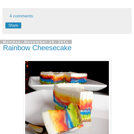
4 comments:
Share
Monday, November 28, 2011
Rainbow Cheesecake