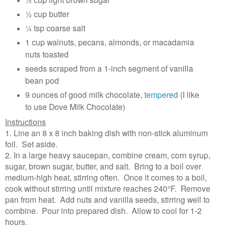
½ cup butter
¼ tsp coarse salt
1 cup walnuts, pecans, almonds, or macadamia
nuts toasted
seeds scraped from a 1-inch segment of vanilla
bean pod
9 ounces of good milk chocolate,
tempered
(I like
to use Dove Milk Chocolate)
Instructions
1. Line an 8 x 8 inch baking dish with non-stick aluminum
foil. Set aside.
2. In a large heavy saucepan, combine cream, corn syrup,
sugar, brown sugar, butter, and salt. Bring to a boil over
medium-high heat, stirring often. Once it comes to a boil,
cook without stirring until mixture reaches 240°F. Remove
pan from heat. Add nuts and vanilla seeds, stirring well to
combine. Pour into prepared dish. Allow to cool for 1-2
hours.