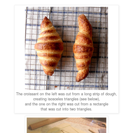
The croissant on the left was cut from a long strip of dough,
creating isosceles triangles (see below),
and the one on the right was cut from a rectangle
that was cut into two triangles.