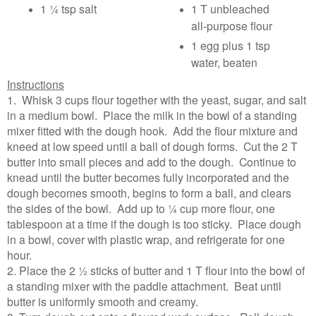
1 ¼ tsp salt
1 T unbleached
all-purpose flour
1 egg plus 1 tsp
water, beaten
Instructions
1. Whisk 3 cups flour together with the yeast, sugar, and salt
in a medium bowl. Place the milk in the bowl of a standing
mixer fitted with the dough hook. Add the flour mixture and
kneed at low speed until a ball of dough forms. Cut the 2 T
butter into small pieces and add to the dough. Continue to
knead until the butter becomes fully incorporated and the
dough becomes smooth, begins to form a ball, and clears
the sides of the bowl. Add up to ¼ cup more flour, one
tablespoon at a time if the dough is too sticky. Place dough
in a bowl, cover with plastic wrap, and refrigerate for one
hour.
2. Place the 2 ½ sticks of butter and 1 T flour into the bowl of
a standing mixer with the paddle attachment. Beat until
butter is uniformly smooth and creamy.