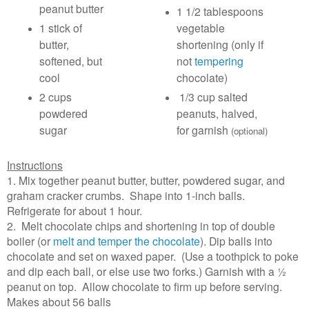
peanut butter
1 1/2 tablespoons
1 stick of
vegetable
butter,
shortening (only if
softened, but
not
tempering
cool
chocolate)
2 cups
1/3 cup salted
powdered
peanuts, halved,
sugar
for garnish
(optional)
Instructions
1. Mix together peanut butter, butter, powdered sugar, and
graham cracker crumbs. Shape into 1-inch balls.
Refrigerate for about 1 hour.
2. Melt chocolate chips and shortening in top of double
boiler (or
melt and temper the chocolate
). Dip balls into
chocolate and set on waxed paper. (Use a toothpick to poke
and dip each ball, or else use two forks.) Garnish with a ½
peanut on top. Allow chocolate to firm up before serving.
Makes about 56 balls