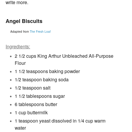
write more.
Angel Biscuits
Adapted from
The Fresh Loaf
Ingredients:
2 1/2 cups King Arthur Unbleached All-Purpose
Flour
1 1/2 teaspoons baking powder
1/2 teaspoon baking soda
1/2 teaspoon salt
1 1/2 tablespoons sugar
6 tablespoons butter
1 cup buttermilk
1 teaspoon yeast dissolved in 1/4 cup warm
water