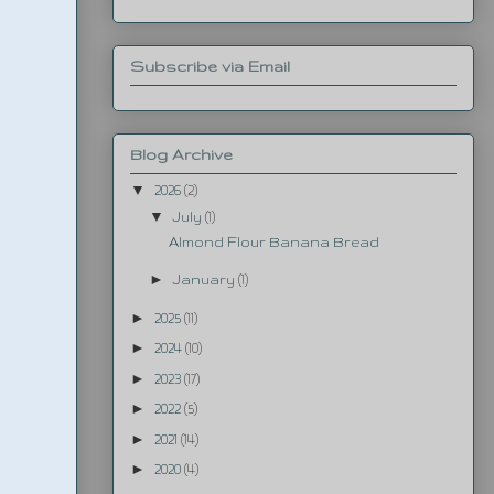
Subscribe via Email
Blog Archive
▼
2026
(2)
▼
July
(1)
Almond Flour Banana Bread
►
January
(1)
►
2025
(11)
►
2024
(10)
►
2023
(17)
►
2022
(5)
►
2021
(14)
►
2020
(4)