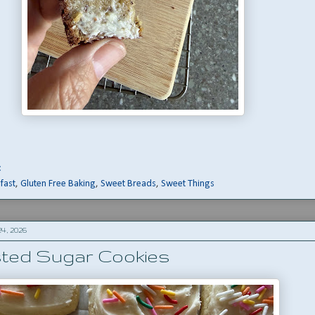
:
fast
,
Gluten Free Baking
,
Sweet Breads
,
Sweet Things
4, 2026
sted Sugar Cookies