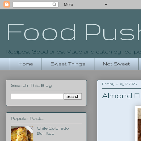
Food Pus
Recipes. Good ones. Made and eaten by real pe
Home
Sweet Things
Not Sweet
Friday, July 17, 2026
Search This Blog
Almond F
Popular Posts
Chile Colorado
Burritos