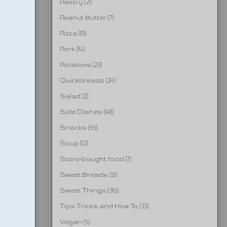
Pastry
(21)
Peanut Butter
(7)
Pizza
(19)
Pork
(14)
Potatoes
(23)
Quickbreads
(24)
Salad
(2)
Side Dishes
(48)
Snacks
(55)
Soup
(12)
Store-bought food
(7)
Sweet Breads
(51)
Sweet Things
(315)
Tips Tricks and How To
(33)
Vegan
(5)