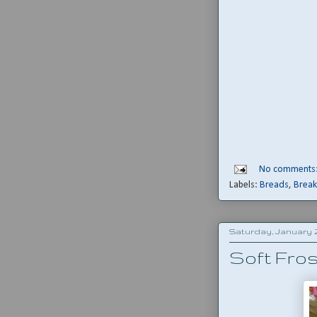
No comments
Labels:
Breads
,
Break
Saturday, January 2
Soft Fro