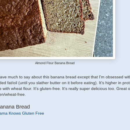
Almond Flour Banana Bread
 have much to say about this banana bread except that I'm obsessed with 
 fat/oil (until you slather butter on it before eating). It's higher in prot
th wheat flour. It's gluten-free. It's really super delicious too. Great o
en/wheat-free.
Banana Bread
ama Knows Gluten Free