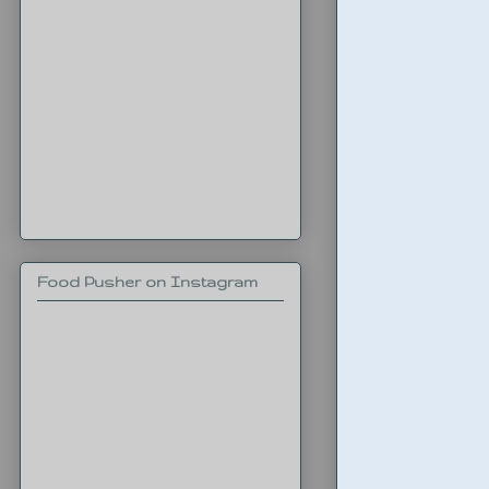
Food Pusher on Instagram