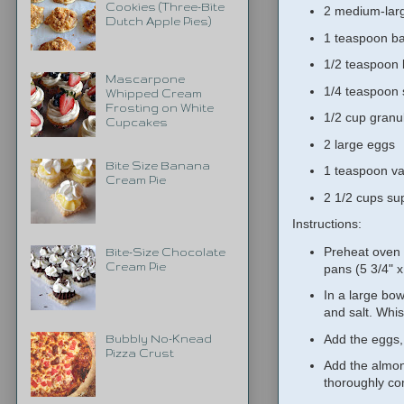
Cookies (Three-Bite
2 medium-lar
Dutch Apple Pies)
1 teaspoon b
1/2 teaspoon
Mascarpone
1/4 teaspoon 
Whipped Cream
Frosting on White
1/2 cup granu
Cupcakes
2 large eggs
Bite Size Banana
1 teaspoon van
Cream Pie
2 1/2 cups su
Instructions:
Preheat oven 
Bite-Size Chocolate
Cream Pie
pans (5 3/4" x
In a large bo
and salt. Whis
Add the eggs,
Bubbly No-Knead
Pizza Crust
Add the almond
thoroughly c