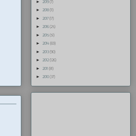
►
2019
(7)
►
2018
(11)
►
2017
(17)
►
2016
(25)
►
2015
(51)
►
2014
(69)
►
2013
(90)
►
2012
(126)
►
2011
(81)
►
2010
(37)