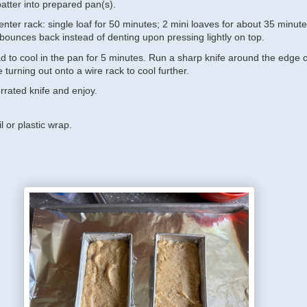
atter into prepared pan(s).
nter rack: single loaf for 50 minutes; 2 mini loaves for about 35 minute
 bounces back instead of denting upon pressing lightly on top.
d to cool in the pan for 5 minutes. Run a sharp knife around the edge o
 turning out onto a wire rack to cool further.
errated knife and enjoy.
l or plastic wrap.