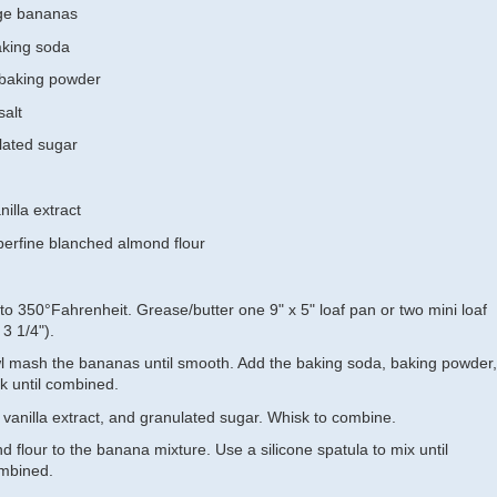
ge bananas
aking soda
 baking powder
salt
lated sugar
illa extract
perfine blanched almond flour
to 350°Fahrenheit. Grease/butter one 9" x 5" loaf pan or two mini loaf
 3 1/4").
wl mash the bananas until smooth. Add the baking soda, baking powder,
k until combined.
 vanilla extract, and granulated sugar. Whisk to combine.
 flour to the banana mixture. Use a silicone spatula to mix until
ombined.