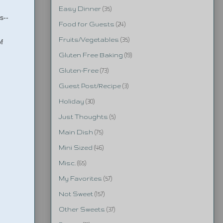
Easy Dinner
(35)
s--
Food for Guests
(24)
Fruits/Vegetables
(35)
f
Gluten Free Baking
(19)
Gluten-Free
(73)
Guest Post/Recipe
(3)
Holiday
(30)
Just Thoughts
(5)
Main Dish
(75)
Mini Sized
(46)
Misc.
(65)
My Favorites
(57)
Not Sweet
(157)
Other Sweets
(37)