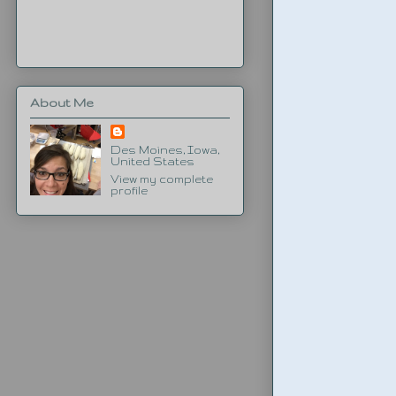
About Me
Des Moines, Iowa,
United States
View my complete
profile