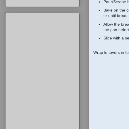
Pour/Scrape b
Bake on the ce
or until bread
Allow the brea
the pan before
Slice with a s
Wrap leftovers in foi