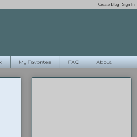
x
My Favorites
FAQ
About