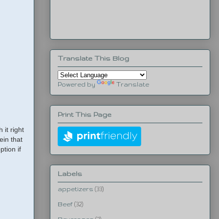
Translate This Blog
Powered by
Translate
Print This Page
it right
ein that
ption if
Labels
appetizers
(33)
Beef
(32)