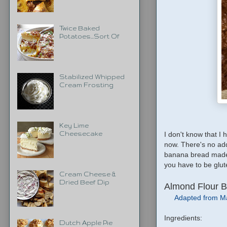
Twice Baked
Potatoes...Sort Of
Stabilized Whipped
Cream Frosting
Key Lime
I don't know that I
Cheesecake
now. There's no added
banana bread made wi
you have to be glut
Cream Cheese &
Dried Beef Dip
Almond Flour 
Adapted from M
Ingredients:
Dutch Apple Pie