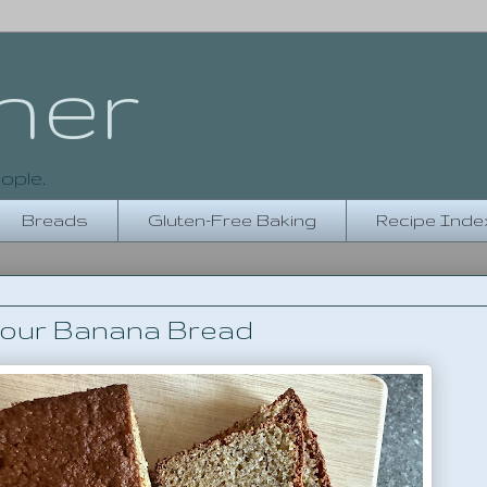
her
ople.
Breads
Gluten-Free Baking
Recipe Inde
lour Banana Bread