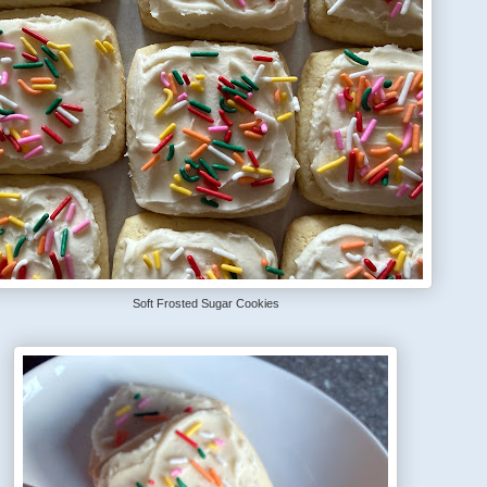
Soft Frosted Sugar Cookies