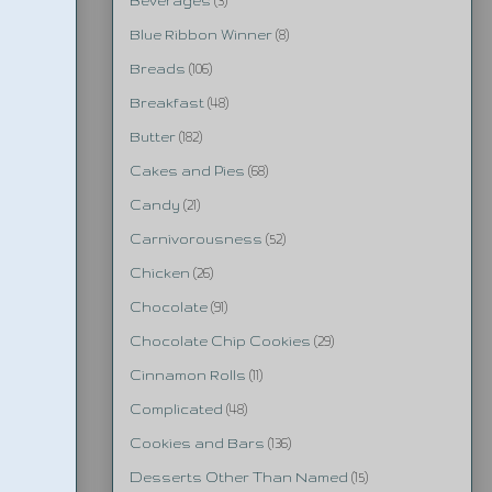
Beverages
(3)
Blue Ribbon Winner
(8)
Breads
(106)
Breakfast
(48)
Butter
(182)
Cakes and Pies
(68)
Candy
(21)
Carnivorousness
(52)
Chicken
(26)
Chocolate
(91)
Chocolate Chip Cookies
(29)
Cinnamon Rolls
(11)
Complicated
(48)
Cookies and Bars
(136)
Desserts Other Than Named
(15)