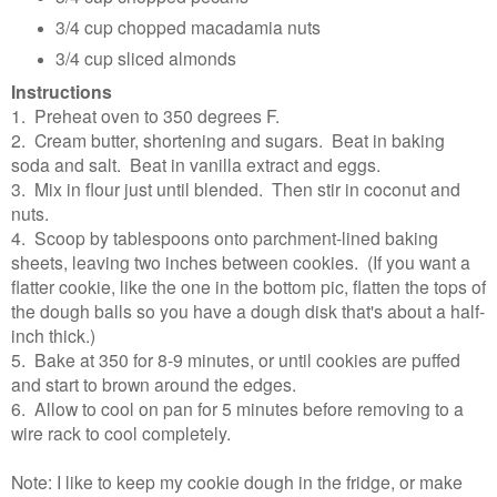
3/4 cup chopped macadamia nuts
3/4 cup sliced almonds
Instructions
1. Preheat oven to 350 degrees F.
2. Cream butter, shortening and sugars. Beat in baking
soda and salt. Beat in vanilla extract and eggs.
3. Mix in flour just until blended. Then stir in coconut and
nuts.
4. Scoop by tablespoons onto parchment-lined baking
sheets, leaving two inches between cookies. (If you want a
flatter cookie, like the one in the bottom pic, flatten the tops of
the dough balls so you have a dough disk that's about a half-
inch thick.)
5. Bake at 350 for 8-9 minutes, or until cookies are puffed
and start to brown around the edges.
6. Allow to cool on pan for 5 minutes before removing to a
wire rack to cool completely.
Note: I like to keep my cookie dough in the fridge, or make