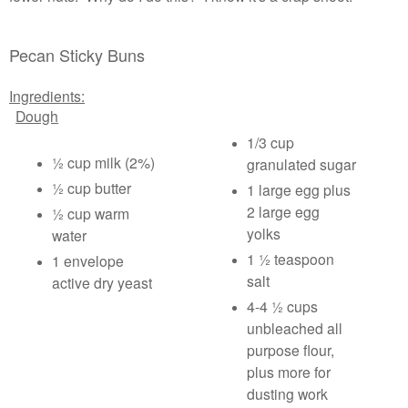
Pecan Sticky Buns
Ingredients:
Dough
1/3 cup
½ cup milk (2%)
granulated sugar
½ cup butter
1 large egg plus
2 large egg
½ cup warm
yolks
water
1 ½ teaspoon
1 envelope
salt
active dry yeast
4-4 ½ cups
unbleached all
purpose flour,
plus more for
dusting work