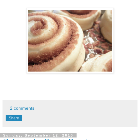
2 comments:
Share
Sunday, September 12, 2010