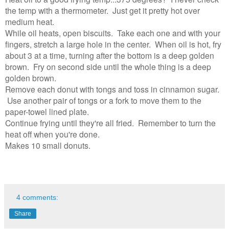
the temp with a thermometer. Just get it pretty hot over
medium heat.
While oil heats, open biscuits. Take each one and with your
fingers, stretch a large hole in the center. When oil is hot, fry
about 3 at a time, turning after the bottom is a deep golden
brown. Fry on second side until the whole thing is a deep
golden brown.
Remove each donut with tongs and toss in cinnamon sugar.
Use another pair of tongs or a fork to move them to the
paper-towel lined plate.
Continue frying until they're all fried. Remember to turn the
heat off when you're done.
Makes 10 small donuts.
4 comments:
Share