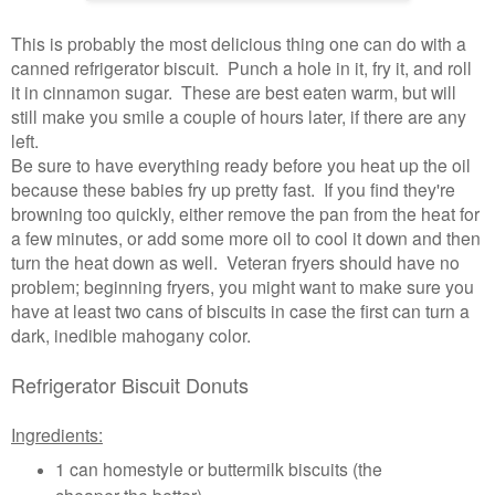
This is probably the most delicious thing one can do with a
canned refrigerator biscuit. Punch a hole in it, fry it, and roll
it in cinnamon sugar. These are best eaten warm, but will
still make you smile a couple of hours later, if there are any
left.
Be sure to have everything ready before you heat up the oil
because these babies fry up pretty fast. If you find they're
browning too quickly, either remove the pan from the heat for
a few minutes, or add some more oil to cool it down and then
turn the heat down as well. Veteran fryers should have no
problem; beginning fryers, you might want to make sure you
have at least two cans of biscuits in case the first can turn a
dark, inedible mahogany color.
Refrigerator Biscuit Donuts
Ingredients:
1 can homestyle or buttermilk biscuits (the
cheaper the better)