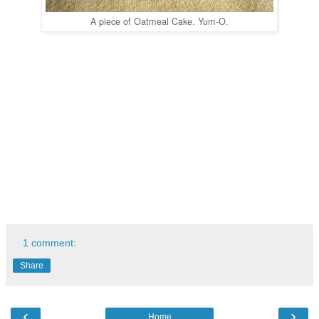
A piece of Oatmeal Cake. Yum-O.
1 comment:
Share
‹
›
Home