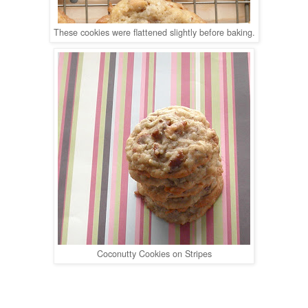
These cookies were flattened slightly before baking.
Coconutty Cookies on Stripes