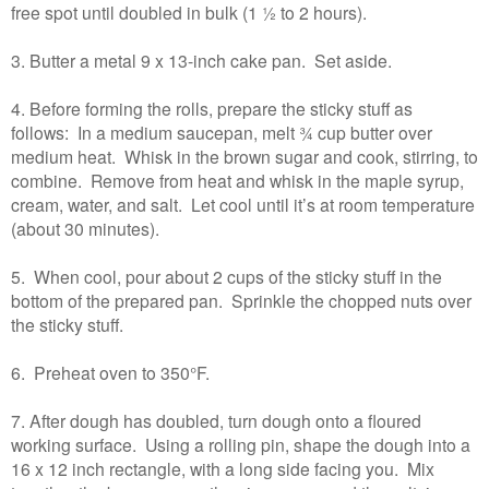
free spot until doubled in bulk (1 ½ to 2 hours).
3. Butter a metal 9 x 13-inch cake pan. Set aside.
4. Before forming the rolls, prepare the sticky stuff as
follows: In a medium saucepan, melt ¾ cup butter over
medium heat. Whisk in the brown sugar and cook, stirring, to
combine. Remove from heat and whisk in the maple syrup,
cream, water, and salt. Let cool until it’s at room temperature
(about 30 minutes).
5. When cool, pour about 2 cups of the sticky stuff in the
bottom of the prepared pan. Sprinkle the chopped nuts over
the sticky stuff.
6. Preheat oven to 350°F.
7. After dough has doubled, turn dough onto a floured
working surface. Using a rolling pin, shape the dough into a
16 x 12 inch rectangle, with a long side facing you. Mix