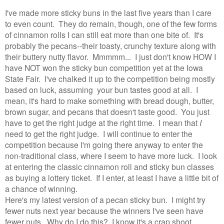
I've made more sticky buns in the last five years than I care
to even count. They do remain, though, one of the few forms
of cinnamon rolls I can still eat more than one bite of. It's
probably the pecans--their toasty, crunchy texture along with
their buttery nutty flavor. Mmmmm... I just don't know HOW I
have NOT won the sticky bun competition yet at the Iowa
State Fair. I've chalked it up to the competition being mostly
based on luck, assuming your bun tastes good at all. I
mean, it's hard to make something with bread dough, butter,
brown sugar, and pecans that doesn't taste good. You just
have to get the right judge at the right time. I mean that
I
need to get the right judge. I will continue to enter the
competition because I'm going there anyway to enter the
non-traditional class, where I seem to have more luck. I look
at entering the classic cinnamon roll and sticky bun classes
as buying a lottery ticket. If I enter, at least I have a little bit of
a chance of winning.
Here's my latest version of a pecan sticky bun. I might try
fewer nuts next year because the winners I've seen have
fewer nuts. Why do I do this? I know it's a crap shoot.