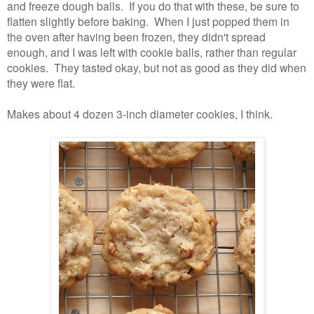
and freeze dough balls. If you do that with these, be sure to
flatten slightly before baking. When I just popped them in
the oven after having been frozen, they didn't spread
enough, and I was left with cookie balls, rather than regular
cookies. They tasted okay, but not as good as they did when
they were flat.
Makes about 4 dozen 3-inch diameter cookies, I think.