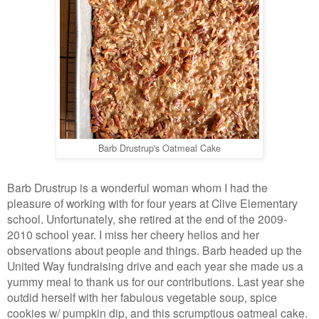
Barb Drustrup's Oatmeal Cake
Barb Drustrup is a wonderful woman whom I had the
pleasure of working with for four years at Clive Elementary
school. Unfortunately, she retired at the end of the 2009-
2010 school year. I miss her cheery hellos and her
observations about people and things. Barb headed up the
United Way fundraising drive and each year she made us a
yummy meal to thank us for our contributions. Last year she
outdid herself with her fabulous vegetable soup, spice
cookies w/ pumpkin dip, and this scrumptious oatmeal cake.