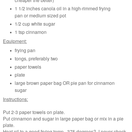
1 1/2 inches canola oil in a high-rimmed frying
pan or medium sized pot
1/2 cup white sugar
1 tsp cinnamon
Equipment:
frying pan
tongs, preferably two
paper towels
plate
large brown paper bag OR pie pan for cinnamon
sugar
Instructions:
Put 2-3 paper towels on plate.
Put cinnamon and sugar in large paper bag or mix in a pie
plate.
Heat oil to a good frying temp...375 degrees? I never check