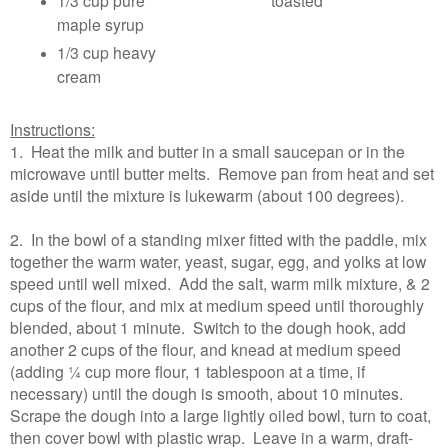
1/3 cup pure
toasted
maple syrup
1/3 cup heavy
cream
Instructions:
1. Heat the milk and butter in a small saucepan or in the
microwave until butter melts. Remove pan from heat and set
aside until the mixture is lukewarm (about 100 degrees).
2. In the bowl of a standing mixer fitted with the paddle, mix
together the warm water, yeast, sugar, egg, and yolks at low
speed until well mixed. Add the salt, warm milk mixture, & 2
cups of the flour, and mix at medium speed until thoroughly
blended, about 1 minute. Switch to the dough hook, add
another 2 cups of the flour, and knead at medium speed
(adding ¼ cup more flour, 1 tablespoon at a time, if
necessary) until the dough is smooth, about 10 minutes.
Scrape the dough into a large lightly oiled bowl, turn to coat,
then cover bowl with plastic wrap. Leave in a warm, draft-