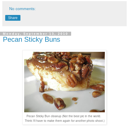
No comments:
Share
Monday, September 13, 2010
Pecan Sticky Buns
Pecan Sticky Bun closeup (Not the best pic in the world.
Think I'll have to make them again for another photo shoot.)