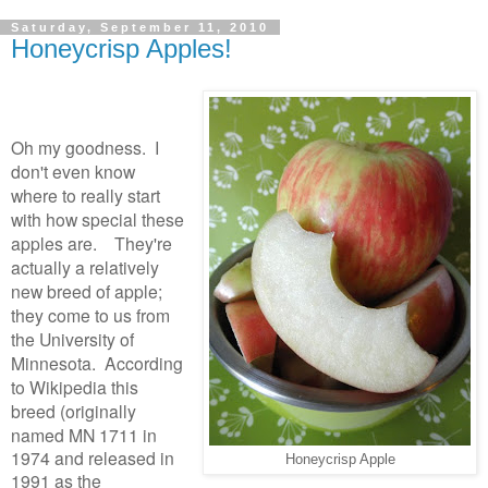
Saturday, September 11, 2010
Honeycrisp Apples!
Oh my goodness. I
don't even know
where to really start
with how special these
apples are. They're
actually a relatively
new breed of apple;
they come to us from
the University of
Minnesota. According
to Wikipedia this
breed (originally
named
MN 1711 in
1974 and released in
Honeycrisp Apple
1991 as the