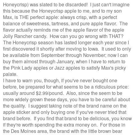
Honeycrisp) was slated to be discarded! I just can't imagine
this because the Honeycrisp apple to me, and to my son
Max, is THE perfect apple: always crisp, with a perfect
balance of sweetness, tartness, and pure apple flavor. The
flavor actually reminds me of the apple flavor of the apple
Jolly Rancher candy. How can you go wrong with THAT?
The Honeycrisp season has lasted longer each year since I
first discovered it shortly after moving to Iowa. It used to only
be available from September through November; now I can
buy them almost through January, when I have to return to
the Pink Lady apples or Jazz apples to satisfy Max's picky
palate.
I have to warn you, though, if you've never bought one
before, be prepared for what seems to be a ridiculous price:
usually around $2.99/pound. Also, since the seem to be
more widely grown these days, you have to be careful about
the quality. I suggest taking note of the brand name on the
apple sticker and only buying one if you've never tried that
brand before. If you find that brand to be delicious, you know
if they're worth spending the extra money on. For those in
the Des Moines area, the brand with the little brown bear