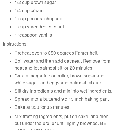
1/2 cup brown sugar
1/4 cup cream
1 cup pecans, chopped
1 cup shredded coconut
1 teaspoon vanilla
Instructions:
Preheat oven to 350 degrees Fahrenheit.
Boil water and then add oatmeal. Remove from
heat and let oatmeal sit for 20 minutes.
Cream margarine or butter, brown sugar and
white sugar; add eggs and oatmeal mixture.
Sift dry ingredients and mix into wet ingredients.
Spread into a buttered 9 x 13 inch baking pan.
Bake at 350 for 35 minutes.
Mix frosting ingredients, put on cake, and then
put under the broiler until lightly browned. BE