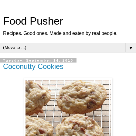
Food Pusher
Recipes. Good ones. Made and eaten by real people.
▼
Tuesday, September 14, 2010
Coconutty Cookies