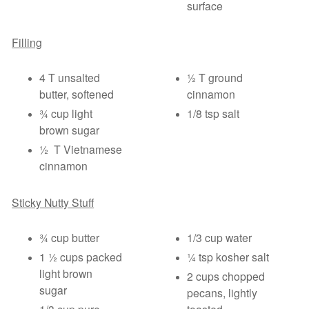
surface
Filling
4 T unsalted
½ T ground
butter, softened
cinnamon
¾ cup light
1/8 tsp salt
brown sugar
½ T Vietnamese
cinnamon
Sticky Nutty Stuff
¾ cup butter
1/3 cup water
1 ½ cups packed
¼ tsp kosher salt
light brown
2 cups chopped
sugar
pecans, lightly