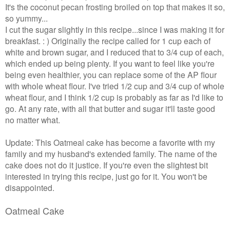
It's the coconut pecan frosting broiled on top that makes it so,
so yummy...
I cut the sugar slightly in this recipe...since I was making it for
breakfast. : ) Originally the recipe called for 1 cup each of
white and brown sugar, and I reduced that to 3/4 cup of each,
which ended up being plenty. If you want to feel like you're
being even healthier, you can replace some of the AP flour
with whole wheat flour. I've tried 1/2 cup and 3/4 cup of whole
wheat flour, and I think 1/2 cup is probably as far as I'd like to
go. At any rate, with all that butter and sugar it'll taste good
no matter what.
Update: This Oatmeal cake has become a favorite with my
family and my husband's extended family. The name of the
cake does not do it justice. If you're even the slightest bit
interested in trying this recipe, just go for it. You won't be
disappointed.
Oatmeal Cake