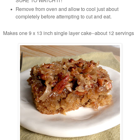
SURE TO WATCH IT!
Remove from oven and allow to cool just about
completely before attempting to cut and eat.
Makes one 9 x 13 inch single layer cake--about 12 servings