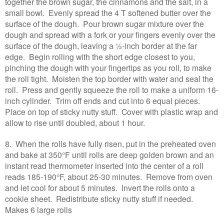
together the brown sugar, the cinnamons and the salt, in a
small bowl. Evenly spread the 4 T softened butter over the
surface of the dough. Pour brown sugar mixture over the
dough and spread with a fork or your fingers evenly over the
surface of the dough, leaving a ½-inch border at the far
edge. Begin rolling with the short edge closest to you,
pinching the dough with your fingertips as you roll, to make
the roll tight. Moisten the top border with water and seal the
roll. Press and gently squeeze the roll to make a uniform 16-
inch cylinder. Trim off ends and cut into 6 equal pieces.
Place on top of sticky nutty stuff. Cover with plastic wrap and
allow to rise until doubled, about 1 hour.
8. When the rolls have fully risen, put in the preheated oven
and bake at 350°F until rolls are deep golden brown and an
instant read thermometer inserted into the center of a roll
reads 185-190°F, about 25-30 minutes. Remove from oven
and let cool for about 5 minutes. Invert the rolls onto a
cookie sheet. Redistribute sticky nutty stuff if needed.
Makes 6 large rolls