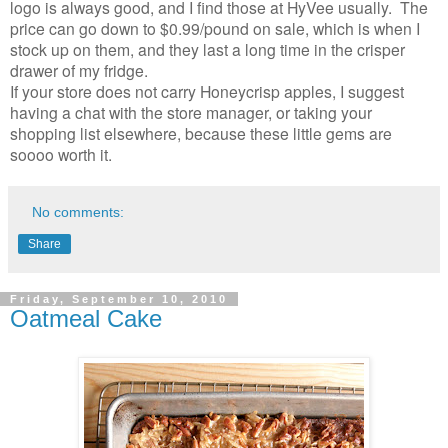
logo is always good, and I find those at HyVee usually. The
price can go down to $0.99/pound on sale, which is when I
stock up on them, and they last a long time in the crisper
drawer of my fridge.
If your store does not carry Honeycrisp apples, I suggest
having a chat with the store manager, or taking your
shopping list elsewhere, because these little gems are
soooo worth it.
No comments:
Share
Friday, September 10, 2010
Oatmeal Cake