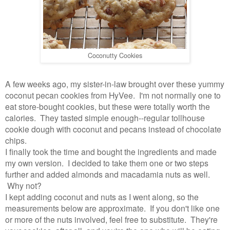
Coconutty Cookies
A few weeks ago, my sister-in-law brought over these yummy
coconut pecan cookies from HyVee. I'm not normally one to
eat store-bought cookies, but these were totally worth the
calories. They tasted simple enough--regular tollhouse
cookie dough with coconut and pecans instead of chocolate
chips.
I finally took the time and bought the ingredients and made
my own version. I decided to take them one or two steps
further and added almonds and macadamia nuts as well.
Why not?
I kept adding coconut and nuts as I went along, so the
measurements below are approximate. If you don't like one
or more of the nuts involved, feel free to substitute. They're