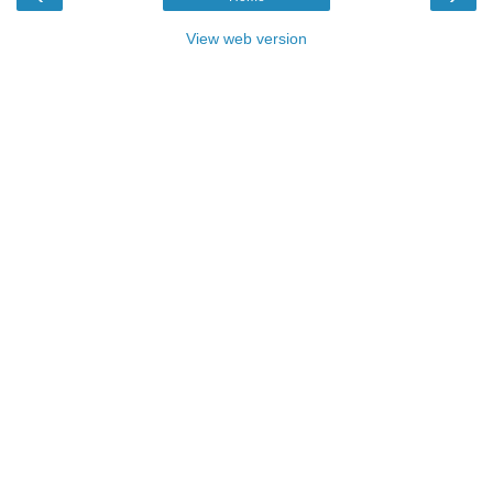
View web version