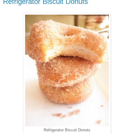
Refrigerator Biscuit Donuts
Refrigerator Biscuit Donuts