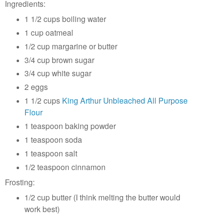
Ingredients:
1 1/2 cups boiling water
1 cup oatmeal
1/2 cup margarine or butter
3/4 cup brown sugar
3/4 cup white sugar
2 eggs
1 1/2 cups
King Arthur Unbleached All Purpose
Flour
1 teaspoon baking powder
1 teaspoon soda
1 teaspoon salt
1/2 teaspoon cinnamon
Frosting:
1/2 cup butter (I think melting the butter would
work best)