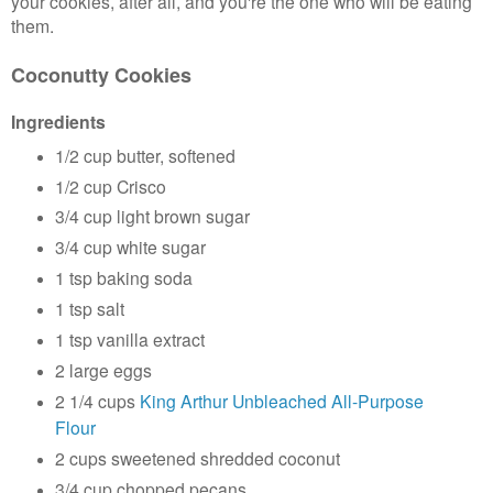
your cookies, after all, and you're the one who will be eating
them.
Coconutty Cookies
Ingredients
1/2 cup butter, softened
1/2 cup Crisco
3/4 cup light brown sugar
3/4 cup white sugar
1 tsp baking soda
1 tsp salt
1 tsp vanilla extract
2 large eggs
2 1/4 cups
King Arthur Unbleached All-Purpose
Flour
2 cups sweetened shredded coconut
3/4 cup chopped pecans