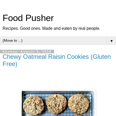
Food Pusher
Recipes. Good ones. Made and eaten by real people.
▼
Sunday, August 5, 2018
Chewy Oatmeal Raisin Cookies (Gluten
Free)