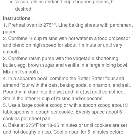
½ cup raisins and/or 1 cup chopped pecans, if
desired
Instructions
1. Preheat oven to 275°F. Line baking sheets with parchment
paper.
2. Combine ½ cup raisins with hot water in a food processor
and blend on high speed for about 1 minute or until very
smooth.
3. Combine raisin puree with the vegetable shortening,
butter, egg, brown sugar and vanilla in a large mixing bowl.
Mix until smooth.
4. In a separate bowl, combine the Better Batter flour and
almond flour with the oats, baking soda, cinnamon, and salt.
Pour dry mixture into the wet and mix just until combined.
Stir in the other ½ cup of raisins and/or pecans.
5. Use a large cookie scoop or with a spoon scoop about 3
tablespoons of dough per cookie. Evenly space about 6
cookies per sheet pan.
6. Bake at 275°F for 18-25 minutes or until cookies are set
and not doughy on top. Cool on pan for 5 minutes before