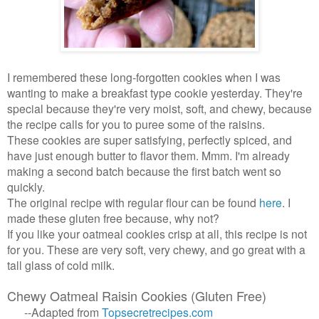
I remembered these long-forgotten cookies when I was
wanting to make a breakfast type cookie yesterday. They're
special because they're very moist, soft, and chewy, because
the recipe calls for you to puree some of the raisins.
These cookies are super satisfying, perfectly spiced, and
have just enough butter to flavor them. Mmm. I'm already
making a second batch because the first batch went so
quickly.
The original recipe with regular flour can be found
here
. I
made these gluten free because, why not?
If you like your oatmeal cookies crisp at all, this recipe is not
for you. These are very soft, very chewy, and go great with a
tall glass of cold milk.
Chewy Oatmeal Raisin Cookies (Gluten Free)
--Adapted from
Topsecretrecipes
.
com