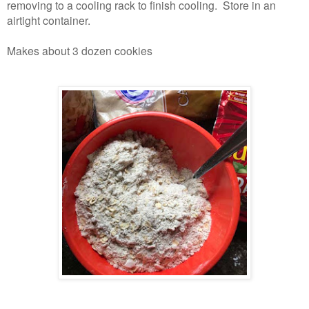
removing to a cooling rack to finish cooling. Store in an
airtight container.
Makes about 3 dozen cookies