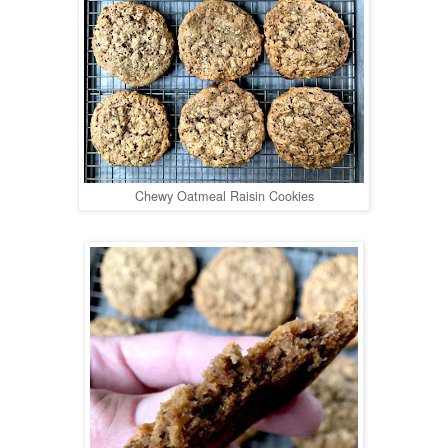
Chewy Oatmeal Raisin Cookies