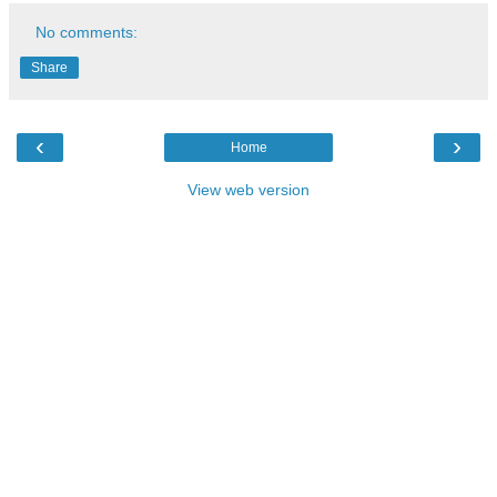
No comments:
Share
‹
›
Home
View web version