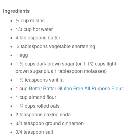
Ingredients
½ cup raisins
1/3 cup hot water
4 tablespoons butter
3 tablespoons vegetable shortening
1 egg
1 ½ cups dark brown sugar (or 1 1/2 cups light
brown sugar plus 1 tablespoon molasses)
1 ½ teaspoons vanilla
1 cup
Better Batter Gluten Free All Purpose Flour
1 cup almond flour
1 ¼ cups rolled oats
2 teaspoons baking soda
3/4 teaspoon ground cinnamon
3/4 teaspoon salt