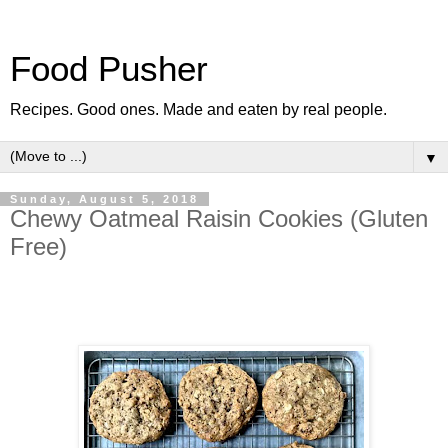
Food Pusher
Recipes. Good ones. Made and eaten by real people.
▼
Sunday, August 5, 2018
Chewy Oatmeal Raisin Cookies (Gluten
Free)