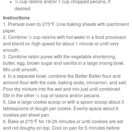
½ cup raisins and/or 1 cup chopped pecans, if
desired
Instructions
1. Preheat oven to 275°F. Line baking sheets with parchment
paper.
2. Combine ½ cup raisins with hot water in a food processor
and blend on high speed for about 1 minute or until very
smooth.
3. Combine raisin puree with the vegetable shortening,
butter, egg, brown sugar and vanilla in a large mixing bowl.
Mix until smooth.
4. In a separate bowl, combine the Better Batter flour and
almond flour with the oats, baking soda, cinnamon, and salt.
Pour dry mixture into the wet and mix just until combined.
Stir in the other ½ cup of raisins and/or pecans.
5. Use a large cookie scoop or with a spoon scoop about 3
tablespoons of dough per cookie. Evenly space about 6
cookies per sheet pan.
6. Bake at 275°F for 18-25 minutes or until cookies are set
and not doughy on top. Cool on pan for 5 minutes before