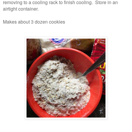
removing to a cooling rack to finish cooling. Store in an
airtight container.
Makes about 3 dozen cookies