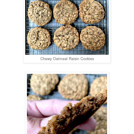
Chewy Oatmeal Raisin Cookies