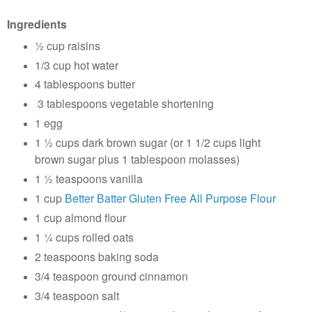
Ingredients
½ cup raisins
1/3 cup hot water
4 tablespoons butter
3 tablespoons vegetable shortening
1 egg
1 ½ cups dark brown sugar (or 1 1/2 cups light
brown sugar plus 1 tablespoon molasses)
1 ½ teaspoons vanilla
1 cup
Better Batter Gluten Free All Purpose Flour
1 cup almond flour
1 ¼ cups rolled oats
2 teaspoons baking soda
3/4 teaspoon ground cinnamon
3/4 teaspoon salt