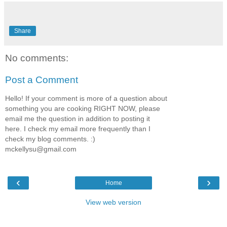
Share
No comments:
Post a Comment
Hello! If your comment is more of a question about
something you are cooking RIGHT NOW, please
email me the question in addition to posting it
here. I check my email more frequently than I
check my blog comments. :)
mckellysu@gmail.com
‹
›
Home
View web version