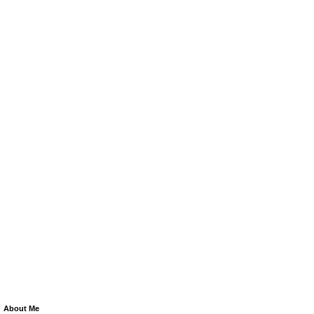
About Me