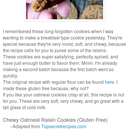
I remembered these long-forgotten cookies when I was
wanting to make a breakfast type cookie yesterday. They're
special because they're very moist, soft, and chewy, because
the recipe calls for you to puree some of the raisins.
These cookies are super satisfying, perfectly spiced, and
have just enough butter to flavor them. Mmm. I'm already
making a second batch because the first batch went so
quickly.
The original recipe with regular flour can be found
here
. I
made these gluten free because, why not?
If you like your oatmeal cookies crisp at all, this recipe is not
for you. These are very soft, very chewy, and go great with a
tall glass of cold milk.
Chewy Oatmeal Raisin Cookies (Gluten Free)
--Adapted from
Topsecretrecipes
.
com