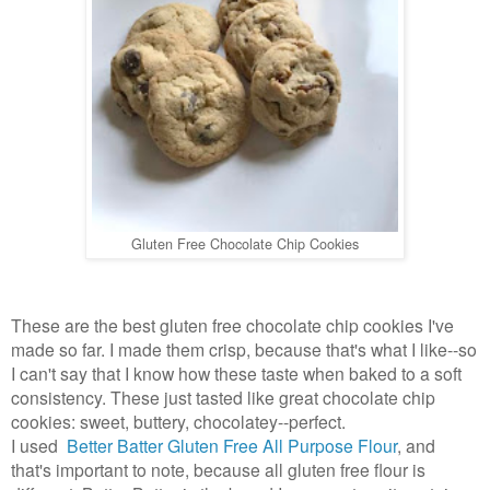
Gluten Free Chocolate Chip Cookies
These are the best gluten free chocolate chip cookies I've
made so far. I made them crisp, because that's what I like--so
I can't say that I know how these taste when baked to a soft
consistency. These just tasted like great chocolate chip
cookies: sweet, buttery, chocolatey--perfect.
I used
Better Batter Gluten Free All Purpose Flour
, and
that's important to note, because all gluten free flour is