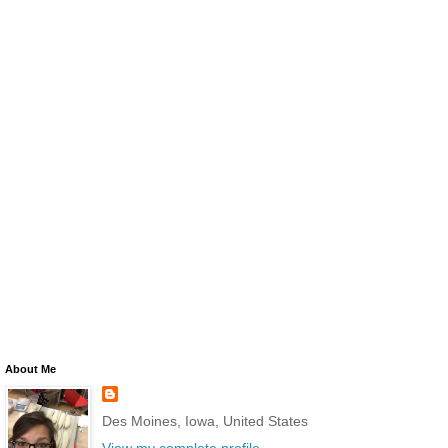
About Me
Des Moines, Iowa, United States