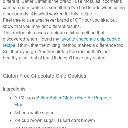
different. Better Batter is the brand I use most, as it contains
xanthan gum, which is something I've had to add when using
other brands. It is what worked for this recipe.
Feel free to use whichever brand of GF flour you like, but
know that you may get different results.
This recipe also uses a unique mixing method that I
discovered when I found my
favorite chocolate chip cookie
recipe
. I think that the mixing method makes a difference too.
So, there you go. Another gluten free recipe that's not
healthy at all, but at least it doesn't have any gluten!
Gluten Free Chocolate Chip Cookies
Ingredients:
2 1/2 cups
Better Batter Gluten Free All Purpose
Flour
3/4 cup white sugar
3/4 cup brown sugar (I used dark brown)