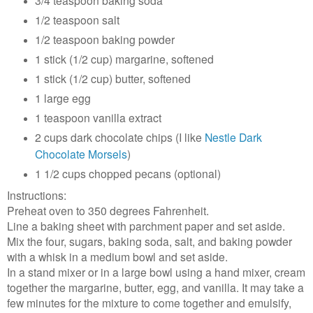
3/4 teaspoon baking soda
1/2 teaspoon salt
1/2 teaspoon baking powder
1 stick (1/2 cup) margarine, softened
1 stick (1/2 cup) butter, softened
1 large egg
1 teaspoon vanilla extract
2 cups dark chocolate chips (I like
Nestle Dark
Chocolate Morsels
)
1 1/2 cups chopped pecans (optional)
Instructions:
Preheat oven to 350 degrees Fahrenheit.
Line a baking sheet with parchment paper and set aside.
Mix the four, sugars, baking soda, salt, and baking powder
with a whisk in a medium bowl and set aside.
In a stand mixer or in a large bowl using a hand mixer, cream
together the margarine, butter, egg, and vanilla. It may take a
few minutes for the mixture to come together and emulsify,