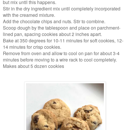
but mix until this happens.
Stir in the dry ingredient mix until completely incorporated
with the creamed mixture.
Add the chocolate chips and nuts. Stir to combine.
Scoop dough by the tablespoon and place on parchment-
lined pan, spacing cookies about 2 inches apart.
Bake at 350 degrees for 10-11 minutes for soft cookies, 12-
14 minutes for crisp cookies.
Remove from oven and allow to cool on pan for about 3-4
minutes before moving to a wire rack to cool completely.
Makes about 5 dozen cookies