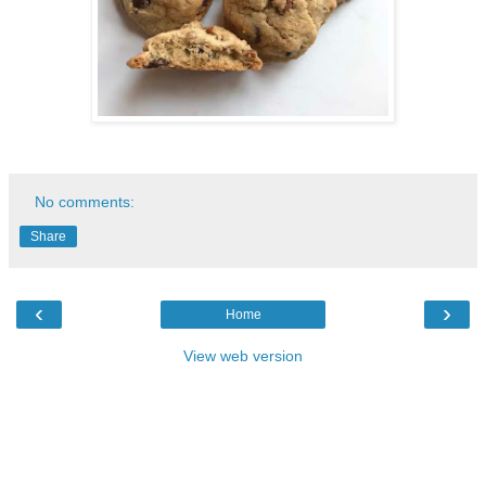
No comments:
Share
‹
›
Home
View web version