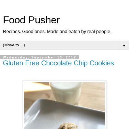
Food Pusher
Recipes. Good ones. Made and eaten by real people.
▼
Wednesday, September 13, 2017
Gluten Free Chocolate Chip Cookies