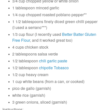
3/4 cup chopped yellow or white onion
1 tablespoon minced garlic
1/4 cup chopped roasted poblano pepper**
1 1/2 tablespoons finely diced green chilli pepper
(I used a serrano***)
1/3 cup flour (I recently used
Better Batter Gluten
Free Flour
, and it worked great too)
4 cups chicken stock
2 tablespoons salsa verde
1/2 tablespoon
chili garlic paste
1/2 tablespoon
chipotle Tobasco
1/2 cup heavy cream
1 cup white beans (from a can, or cooked)
pico de gallo (garnish)
white rice (garnish)
3 green onions, sliced (garnish)
Instructions: