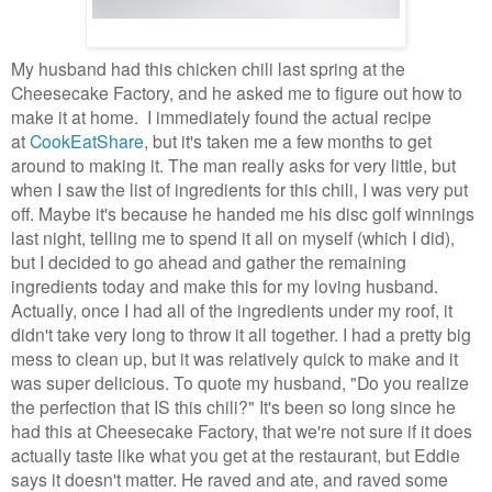
My husband had this chicken chili last spring at the
Cheesecake Factory, and he asked me to figure out how to
make it at home. I immediately found the actual recipe
at
CookEatShare
, but it's taken me a few months to get
around to making it. The man really asks for very little, but
when I saw the list of ingredients for this chili, I was very put
off. Maybe it's because he handed me his disc golf winnings
last night, telling me to spend it all on myself (which I did),
but I decided to go ahead and gather the remaining
ingredients today and make this for my loving husband.
Actually, once I had all of the ingredients under my roof, it
didn't take very long to throw it all together. I had a pretty big
mess to clean up, but it was relatively quick to make and it
was super delicious. To quote my husband, "Do you realize
the perfection that IS this chili?" It's been so long since he
had this at Cheesecake Factory, that we're not sure if it does
actually taste like what you get at the restaurant, but Eddie
says it doesn't matter. He raved and ate, and raved some