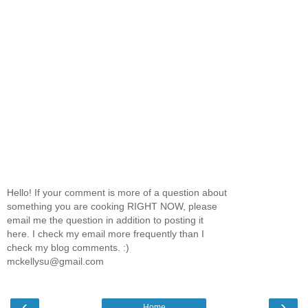
Hello! If your comment is more of a question about
something you are cooking RIGHT NOW, please
email me the question in addition to posting it
here. I check my email more frequently than I
check my blog comments. :)
mckellysu@gmail.com
‹
›
Home