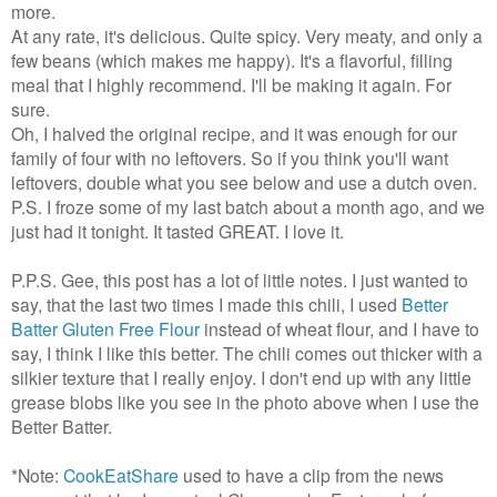
more.
At any rate, it's delicious. Quite spicy. Very meaty, and only a
few beans (which makes me happy). It's a flavorful, filling
meal that I highly recommend. I'll be making it again. For
sure.
Oh, I halved the original recipe, and it was enough for our
family of four with no leftovers. So if you think you'll want
leftovers, double what you see below and use a dutch oven.
P.S. I froze some of my last batch about a month ago, and we
just had it tonight. It tasted GREAT. I love it.
P.P.S. Gee, this post has a lot of little notes. I just wanted to
say, that the last two times I made this chili, I used
Better
Batter Gluten Free Flour
instead of wheat flour, and I have to
say, I think I like this better. The chili comes out thicker with a
silkier texture that I really enjoy. I don't end up with any little
grease blobs like you see in the photo above when I use the
Better Batter.
*Note:
CookEatShare
used to have a clip from the news