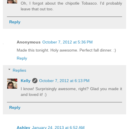
Oh, I forgot about the chipotle Tobasco. I'd probably
leave that out too.
Reply
Anonymous
October 7, 2012 at 5:36 PM
Made this tonight. Holy awesome. Perfect fall dinner. :)
Reply
Replies
Kelly
October 7, 2012 at 6:13 PM
I know! Surprisingly awesome, right? Glad you made it
and loved it! :)
Reply
Ashley
January 24, 2013 at 6:52 AM