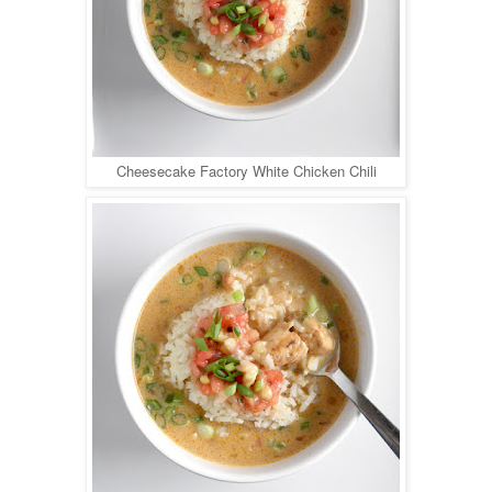
Cheesecake Factory White Chicken Chili