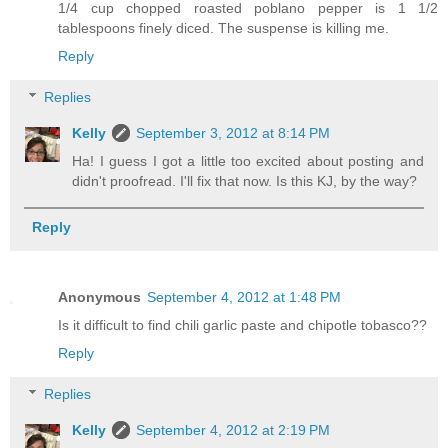
1/4 cup chopped roasted poblano pepper is 1 1/2
tablespoons finely diced. The suspense is killing me.
Reply
Replies
Kelly
September 3, 2012 at 8:14 PM
Ha! I guess I got a little too excited about posting and
didn't proofread. I'll fix that now. Is this KJ, by the way?
Reply
Anonymous
September 4, 2012 at 1:48 PM
Is it difficult to find chili garlic paste and chipotle tobasco??
Reply
Replies
Kelly
September 4, 2012 at 2:19 PM