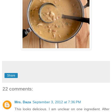
Share
22 comments:
Mrs. Daza
September 3, 2012 at 7:36 PM
This looks delicious. I am unclear on one ingredient. After