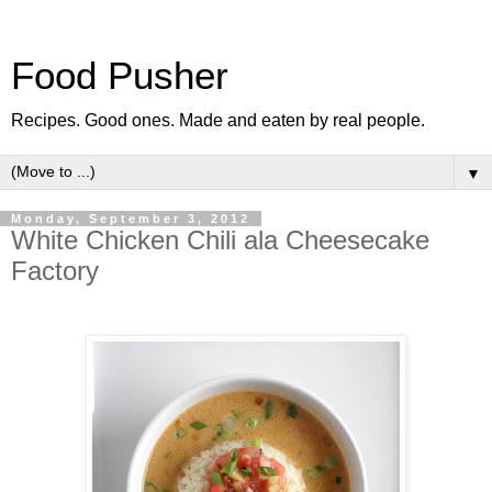
Food Pusher
Recipes. Good ones. Made and eaten by real people.
▼
Monday, September 3, 2012
White Chicken Chili ala Cheesecake
Factory