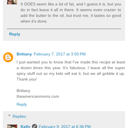
It DOES seem like a lot of fat, and I guess it is, but you
do in fact leave it all in there. It seems even crazier to
add the butter to the oil, but trust me, it tastes so good
when it's done.
Reply
Brittany
February 7, 2017 at 3:50 PM
I just wanted you to know that I've made this recipe at least
a dozen times this year. It's fabulous. I leave all the super
spicy stuff out so my kids will eat it, but we all gobble it up.
Thank you!
Brittany
theamericanmoms.com
Reply
Replies
Kelly
February 9, 2017 at 6:36 PM