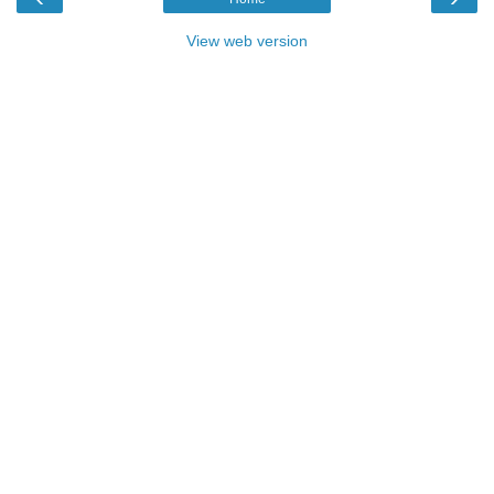
View web version