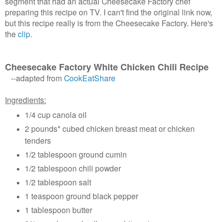
segment that had an actual Cheesecake Factory chef
preparing this recipe on TV. I can't find the original link now,
but this recipe really is from the Cheesecake Factory. Here's
the
clip
.
Cheesecake Factory White Chicken Chili Recipe
--adapted from
CookEatShare
Ingredients:
1/4 cup canola oil
2 pounds* cubed chicken breast meat or chicken
tenders
1/2 tablespoon ground cumin
1/2 tablespoon chili powder
1/2 tablespoon salt
1 teaspoon ground black pepper
1 tablespoon butter