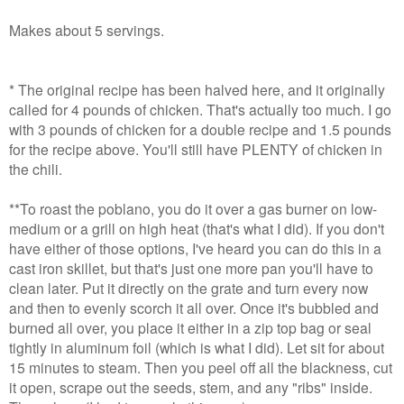
Makes about 5 servings.
* The original recipe has been halved here, and it originally
called for 4 pounds of chicken. That's actually too much. I go
with 3 pounds of chicken for a double recipe and 1.5 pounds
for the recipe above. You'll still have PLENTY of chicken in
the chili.
**To roast the poblano, you do it over a gas burner on low-
medium or a grill on high heat (that's what I did). If you don't
have either of those options, I've heard you can do this in a
cast iron skillet, but that's just one more pan you'll have to
clean later. Put it directly on the grate and turn every now
and then to evenly scorch it all over. Once it's bubbled and
burned all over, you place it either in a zip top bag or seal
tightly in aluminum foil (which is what I did). Let sit for about
15 minutes to steam. Then you peel off all the blackness, cut
it open, scrape out the seeds, stem, and any "ribs" inside.