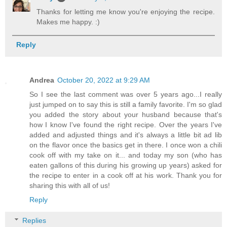
Thanks for letting me know you're enjoying the recipe.
Makes me happy. :)
Reply
Andrea
October 20, 2022 at 9:29 AM
So I see the last comment was over 5 years ago...I really
just jumped on to say this is still a family favorite. I'm so glad
you added the story about your husband because that's
how I know I've found the right recipe. Over the years I've
added and adjusted things and it's always a little bit ad lib
on the flavor once the basics get in there. I once won a chili
cook off with my take on it... and today my son (who has
eaten gallons of this during his growing up years) asked for
the recipe to enter in a cook off at his work. Thank you for
sharing this with all of us!
Reply
Replies