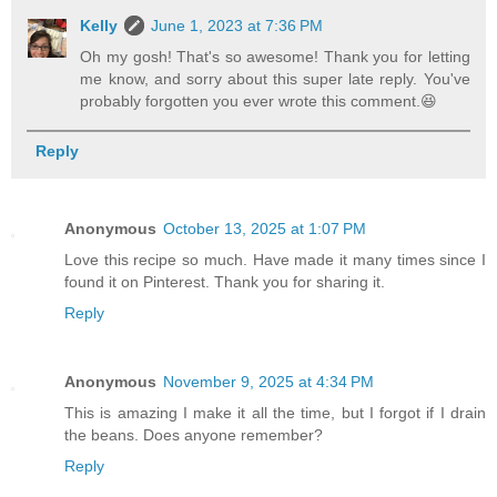
Kelly
June 1, 2023 at 7:36 PM
Oh my gosh! That's so awesome! Thank you for letting
me know, and sorry about this super late reply. You've
probably forgotten you ever wrote this comment.😆
Reply
Anonymous
October 13, 2025 at 1:07 PM
Love this recipe so much. Have made it many times since I
found it on Pinterest. Thank you for sharing it.
Reply
Anonymous
November 9, 2025 at 4:34 PM
This is amazing I make it all the time, but I forgot if I drain
the beans. Does anyone remember?
Reply