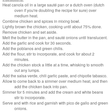
Heat canola oil in a large sauté pan or a dutch oven (dutch
oven if you're doubling the recipe for sure) over
medium heat.
Combine chicken and spices in mixing bowl.
Lightly brown the chicken, cooking until about 75% done.
Remove chicken and set aside.
Melt the butter in the pan, and s
auté onions until translucent.
Add the garlic and cook for 30 seconds.
Add the poblanos and green chilis.
Add the flour, stir to incorporate, and cook for about 2
minutes.
Add the chicken stock a little at a time, whisking to smooth
out any lumps.
Add the salsa verde, chili garlic paste, and chipotle tabasco.
Allow to come back to a simmer over medium heat, and then
add the chicken back into pan.
Simmer for 5 minutes and add the cream and white beans
stir to incorporate.
Serve and with rice and garnish with pico de gallo and green
onions.