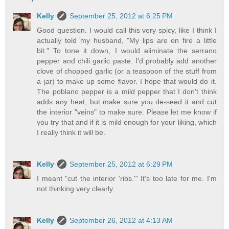
Kelly
September 25, 2012 at 6:25 PM
Good question. I would call this very spicy, like I think I
actually told my husband, "My lips are on fire a little
bit." To tone it down, I would eliminate the serrano
pepper and chili garlic paste. I'd probably add another
clove of chopped garlic (or a teaspoon of the stuff from
a jar) to make up some flavor. I hope that would do it.
The poblano pepper is a mild pepper that I don't think
adds any heat, but make sure you de-seed it and cut
the interior "veins" to make sure. Please let me know if
you try that and if it is mild enough for your liking, which
I really think it will be.
Kelly
September 25, 2012 at 6:29 PM
I meant "cut the interior 'ribs.'" It's too late for me. I'm
not thinking very clearly.
Kelly
September 26, 2012 at 4:13 AM