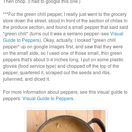
Then chop. (I had to google this one.)
***
For the green chili pepper, I really just went to the grocery
store down the street, stood in front of the section of chiles in
the produce section, and found a small pepper that said said
"green chili" (turns out it was a serrano pepper--see
Visual
Guide to Peppers
).
Okay, actually, I looked "green chili
pepper" up on google images first, and saw that they were
on the small side, so I used one of those small, thin green
peppers that's about 3-4 inches long. I put on some plastic
gloves (food service type) and chopped off the top of the
pepper, quartered it, scraped out the seeds and ribs,
julienned, and diced it.
For more information about peppers, see this visual guide to
peppers:
Visual Guide to Peppers
.