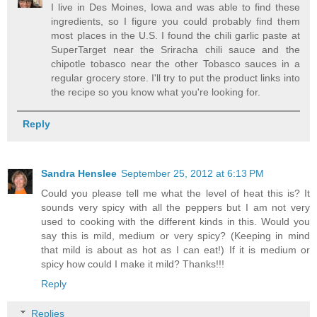
I live in Des Moines, Iowa and was able to find these
ingredients, so I figure you could probably find them
most places in the U.S. I found the chili garlic paste at
SuperTarget near the Sriracha chili sauce and the
chipotle tobasco near the other Tobasco sauces in a
regular grocery store. I'll try to put the product links into
the recipe so you know what you're looking for.
Reply
Sandra Henslee
September 25, 2012 at 6:13 PM
Could you please tell me what the level of heat this is? It
sounds very spicy with all the peppers but I am not very
used to cooking with the different kinds in this. Would you
say this is mild, medium or very spicy? (Keeping in mind
that mild is about as hot as I can eat!) If it is medium or
spicy how could I make it mild? Thanks!!!
Reply
Replies