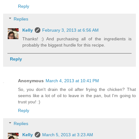
Reply
Replies
Kelly
February 3, 2013 at 6:56 AM
Thanks! :) And purchasing all of the ingredients is
probably the biggest hurdle for this recipe.
Reply
Anonymous
March 4, 2013 at 10:41 PM
So, you don't drain the oil after frying the chicken? That
seems like a lot of oil to leave in the pan, but I'm going to
trust you! :)
Reply
Replies
Kelly
March 5, 2013 at 3:23 AM