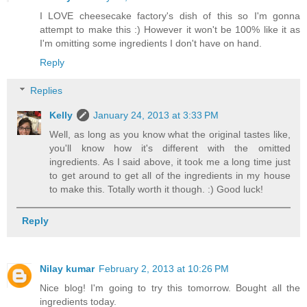
I LOVE cheesecake factory's dish of this so I'm gonna
attempt to make this :) However it won't be 100% like it as
I'm omitting some ingredients I don't have on hand.
Reply
Replies
Kelly
January 24, 2013 at 3:33 PM
Well, as long as you know what the original tastes like,
you'll know how it's different with the omitted
ingredients. As I said above, it took me a long time just
to get around to get all of the ingredients in my house
to make this. Totally worth it though. :) Good luck!
Reply
Nilay kumar
February 2, 2013 at 10:26 PM
Nice blog! I'm going to try this tomorrow. Bought all the
ingredients today.