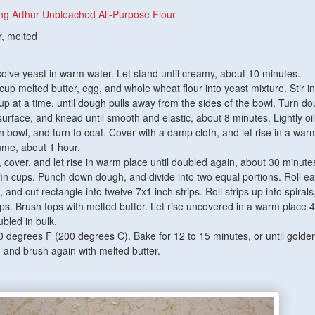
ng Arthur Unbleached All-Purpose Flour
r, melted
ssolve yeast in warm water. Let stand until creamy, about 10 minutes.
 cup melted butter, egg, and whole wheat flour into yeast mixture. Stir in 
cup at a time, until dough pulls away from the sides of the bowl. Turn d
surface, and knead until smooth and elastic, about 8 minutes. Lightly oil
n bowl, and turn to coat. Cover with a damp cloth, and let rise in a war
lume, about 1 hour.
over, and let rise in warm place until doubled again, about 30 minute
in cups. Punch down dough, and divide into two equal portions. Roll ea
 and cut rectangle into twelve 7x1 inch strips. Roll strips up into spirals
ups. Brush tops with melted butter. Let rise uncovered in a warm place 
ubled in bulk.
 degrees F (200 degrees C). Bake for 12 to 15 minutes, or until golde
and brush again with melted butter.