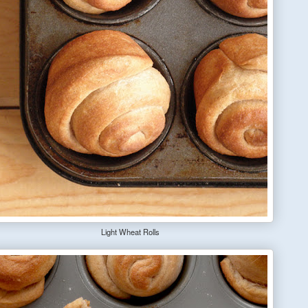
Light Wheat Rolls