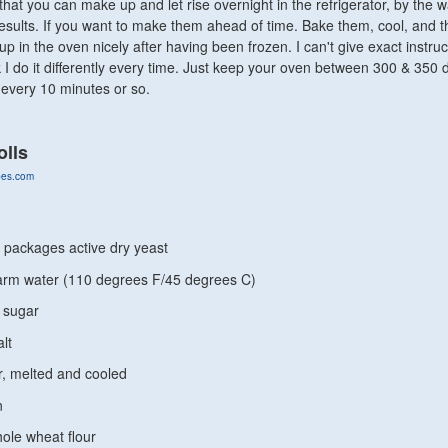
that you can make up and let rise overnight in the refrigerator, by the w
y results. If you want to make them ahead of time. Bake them, cool, and 
p in the oven nicely after having been frozen. I can't give exact instru
nk I do it differently every time. Just keep your oven between 300 & 350
every 10 minutes or so.
olls
ipes.com
 packages active dry yeast
arm water (110 degrees F/45 degrees C)
 sugar
lt
r, melted and cooled
n
ole wheat flour