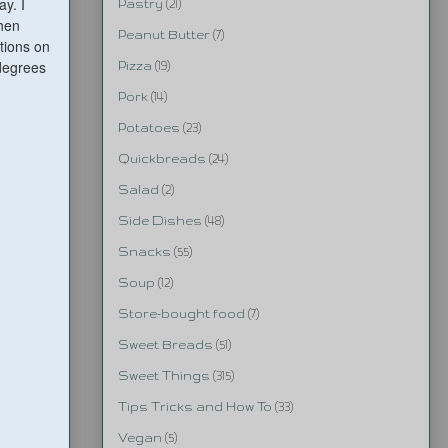
ay. I
Pastry
(21)
then
Peanut Butter
(7)
ctions on
 degrees
Pizza
(19)
Pork
(14)
Potatoes
(23)
Quickbreads
(24)
Salad
(2)
Side Dishes
(48)
Snacks
(55)
Soup
(12)
Store-bought food
(7)
Sweet Breads
(51)
Sweet Things
(315)
Tips Tricks and How To
(33)
Vegan
(5)