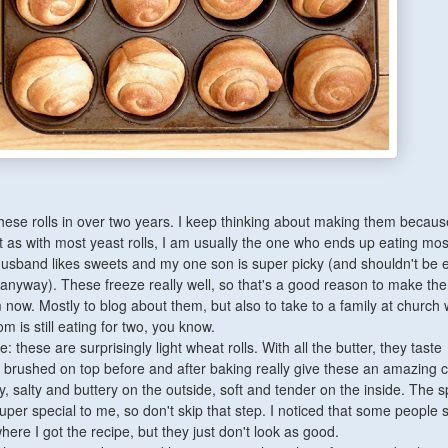
hese rolls in over two years. I keep thinking about making them becaus
t as with most yeast rolls, I am usually the one who ends up eating mos
sband likes sweets and my one son is super picky (and shouldn't be e
nyway). These freeze really well, so that's a good reason to make the
now. Mostly to blog about them, but also to take to a family at church 
 is still eating for two, you know.
rue: these are surprisingly light wheat rolls. With all the butter, they taste
er brushed on top before and after baking really give these an amazing c
, salty and buttery on the outside, soft and tender on the inside. The sp
er special to me, so don't skip that step. I noticed that some people s
here I got the recipe, but they just don't look as good.