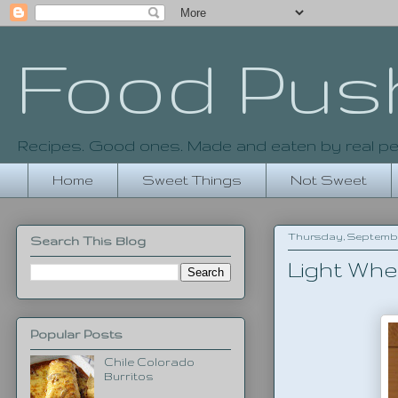
Food Pus
Recipes. Good ones. Made and eaten by real pe
Home
Sweet Things
Not Sweet
Thursday, September
Search This Blog
Light Whe
Popular Posts
Chile Colorado
Burritos