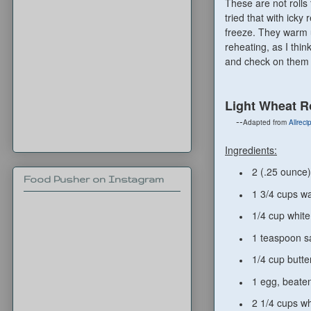
These are not rolls 
tried that with ick
freeze. They warm u
reheating, as I thi
and check on them 
Light Wheat R
--
Adapted from
Allrec
Ingredients:
2 (.25 ounce)
Food Pusher on Instagram
1 3/4 cups w
1/4 cup white
1 teaspoon sa
1/4 cup butte
1 egg, beate
2 1/4 cups wh