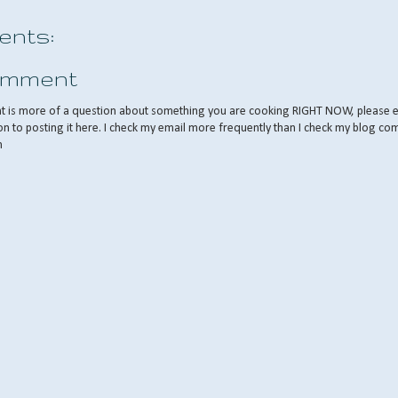
nts:
omment
nt is more of a question about something you are cooking RIGHT NOW, please 
on to posting it here. I check my email more frequently than I check my blog co
m