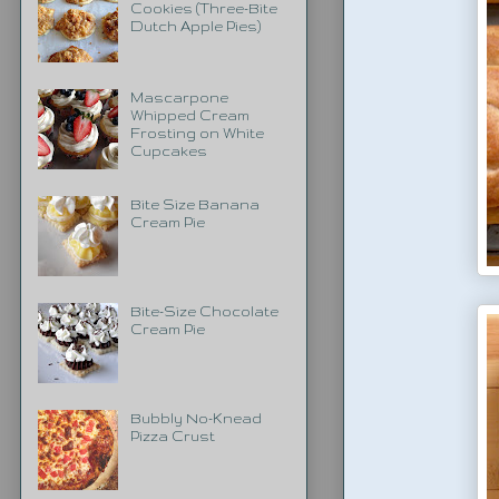
Cookies (Three-Bite
Dutch Apple Pies)
Mascarpone
Whipped Cream
Frosting on White
Cupcakes
Bite Size Banana
Cream Pie
Bite-Size Chocolate
Cream Pie
Bubbly No-Knead
Pizza Crust