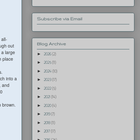
Subscribe via Email
all-
Blog Archive
ough out
 a large
►
2026
(2)
m place
►
2025
(11)
►
s.
2024
(10)
ch into a
►
2023
(17)
, and
►
2022
(5)
40
►
2021
(14)
n brown.
►
2020
(4)
►
2019
(7)
►
2018
(11)
►
2017
(17)
►
2016
(25)