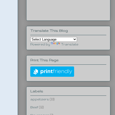
Translate This Blog
Powered by
Translate
Print This Page
Labels
appetizers
(33)
Beef
(32)