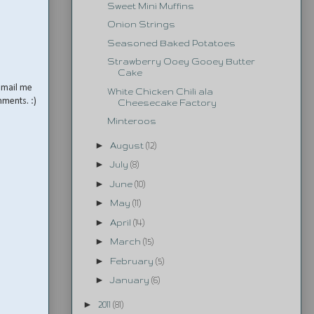
Sweet Mini Muffins
Onion Strings
Seasoned Baked Potatoes
Strawberry Ooey Gooey Butter
Cake
email me
White Chicken Chili ala
mments. :)
Cheesecake Factory
Minteroos
►
August
(12)
►
July
(8)
►
June
(10)
►
May
(11)
►
April
(14)
►
March
(15)
►
February
(5)
►
January
(6)
►
2011
(81)