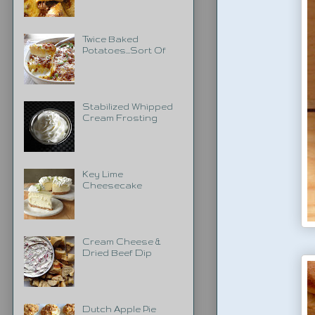
Twice Baked
Potatoes...Sort Of
Stabilized Whipped
Cream Frosting
Key Lime
Cheesecake
Cream Cheese &
Dried Beef Dip
Dutch Apple Pie