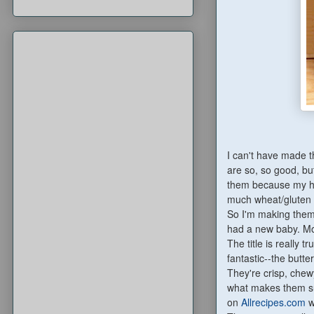
I can't have made t
are so, so good, bu
them because my hu
much wheat/gluten a
So I'm making them 
had a new baby. Mom
The title is really t
fantastic--the butt
They're crisp, chewy
what makes them sup
on
Allrecipes.com
w