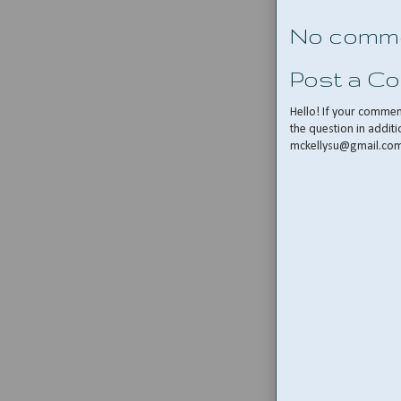
No comme
Post a C
Hello! If your comme
the question in additi
mckellysu@gmail.co