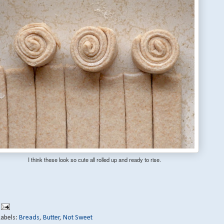
I think these look so cute all rolled up and ready to rise.
Labels:
Breads
,
Butter
,
Not Sweet