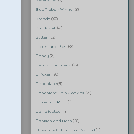
Beverages
(3)
Blue Ribbon Winner
(8)
Breads
(106)
Breakfast
(48)
Butter
(182)
Cakes and Pies
(68)
Candy
(21)
Carnivorousness
(52)
Chicken
(26)
Chocolate
(91)
Chocolate Chip Cookies
(29)
Cinnamon Rolls
(11)
Complicated
(48)
Cookies and Bars
(136)
Desserts Other Than Named
(15)