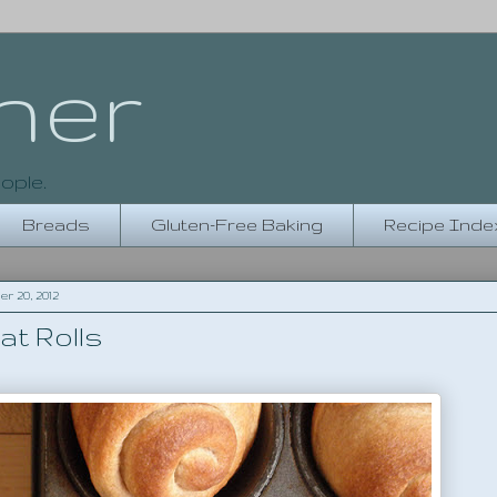
her
ople.
Breads
Gluten-Free Baking
Recipe Inde
 20, 2012
at Rolls