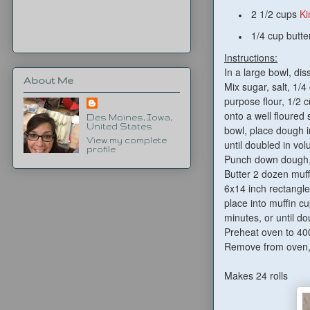
2 1/2 cups
Ki
1/4 cup butte
Instructions:
In a large bowl, di
About Me
Mix sugar, salt, 1/4
purpose flour, 1/2 
onto a well floured 
Des Moines, Iowa,
United States
bowl, place dough i
View my complete
until doubled in vo
profile
Punch down dough, c
Butter 2 dozen muff
6x14 inch rectangle,
place into muffin c
minutes, or until do
Preheat oven to 400
Remove from oven, 
Makes 24 rolls