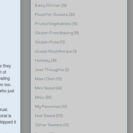
Easy Dinner
(35)
Food for Guests
(24)
Fruits/Vegetables
(35)
Gluten Free Baking
(19)
Gluten-Free
(73)
Guest Post/Recipe
(3)
Holiday
(30)
e they
Just Thoughts
(5)
t of
ating
Main Dish
(75)
m too.
Mini Sized
(46)
who just
Misc.
(65)
My Favorites
(57)
rust.
iral is
Not Sweet
(157)
kipped it
Other Sweets
(37)