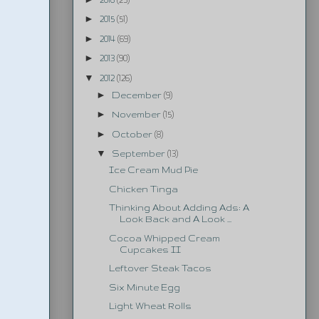
►
2015
(51)
►
2014
(69)
►
2013
(90)
▼
2012
(126)
►
December
(9)
►
November
(15)
►
October
(8)
▼
September
(13)
Ice Cream Mud Pie
Chicken Tinga
Thinking About Adding Ads: A
Look Back and A Look ...
Cocoa Whipped Cream
Cupcakes II
Leftover Steak Tacos
Six Minute Egg
Light Wheat Rolls