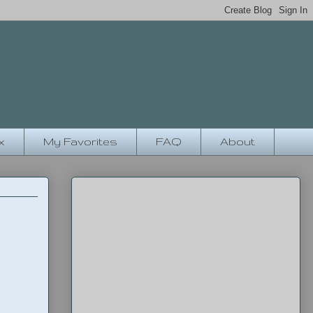
x
My Favorites
FAQ
About