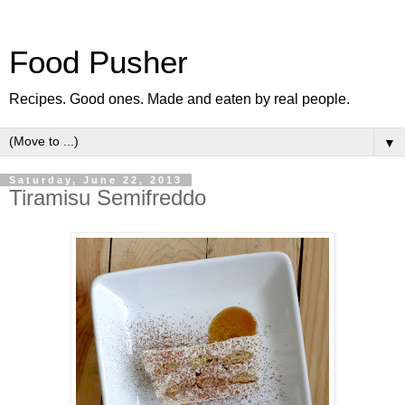
Food Pusher
Recipes. Good ones. Made and eaten by real people.
▼
Saturday, June 22, 2013
Tiramisu Semifreddo