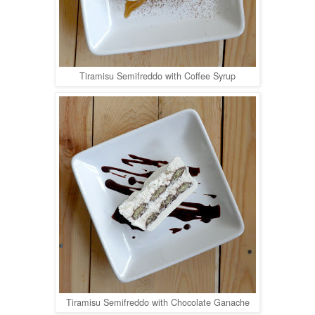
Tiramisu Semifreddo with Coffee Syrup
Tiramisu Semifreddo with Chocolate Ganache