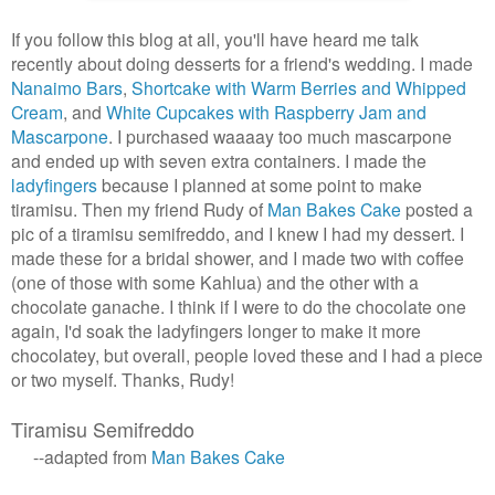
If you follow this blog at all, you'll have heard me talk
recently about doing desserts for a friend's wedding. I made
Nanaimo Bars
,
Shortcake with Warm Berries and Whipped
Cream
, and
White Cupcakes with Raspberry Jam and
Mascarpone
. I purchased waaaay too much mascarpone
and ended up with seven extra containers. I made the
ladyfingers
because I planned at some point to make
tiramisu. Then my friend Rudy of
Man Bakes Cake
posted a
pic of a tiramisu semifreddo, and I knew I had my dessert. I
made these for a bridal shower, and I made two with coffee
(one of those with some Kahlua) and the other with a
chocolate ganache. I think if I were to do the chocolate one
again, I'd soak the ladyfingers longer to make it more
chocolatey, but overall, people loved these and I had a piece
or two myself. Thanks, Rudy!
Tiramisu Semifreddo
--adapted from
Man Bakes Cake