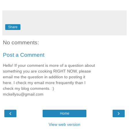
Share
No comments:
Post a Comment
Hello! If your comment is more of a question about
something you are cooking RIGHT NOW, please
email me the question in addition to posting it
here. I check my email more frequently than I
check my blog comments. :)
mckellysu@gmail.com
‹
›
Home
View web version