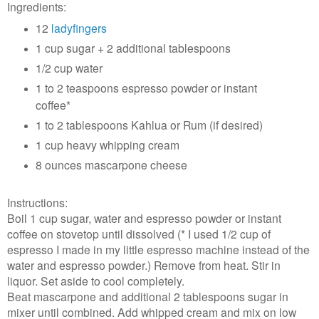
Ingredients:
12
ladyfingers
1 cup sugar + 2 additional tablespoons
1/2 cup water
1 to 2 teaspoons espresso powder or instant
coffee*
1 to 2 tablespoons Kahlua or Rum (if desired)
1 cup heavy whipping cream
8 ounces mascarpone cheese
Instructions:
Boil 1 cup sugar, water and espresso powder or instant
coffee on stovetop until dissolved (* I used 1/2 cup of
espresso I made in my little espresso machine instead of the
water and espresso powder.) Remove from heat. Stir in
liquor. Set aside to cool completely.
Beat mascarpone and additional 2 tablespoons sugar in
mixer until combined. Add whipped cream and mix on low