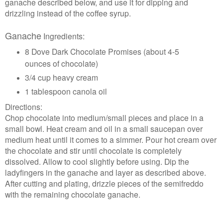
ganache described below, and use it for dipping and
drizzling instead of the coffee syrup.
Ganache
Ingredients:
8 Dove Dark Chocolate Promises (about 4-5
ounces of chocolate)
3/4 cup heavy cream
1 tablespoon canola oil
Directions:
Chop chocolate into medium/small pieces and place in a
small bowl. Heat cream and oil in a small saucepan over
medium heat until it comes to a simmer. Pour hot cream over
the chocolate and stir until chocolate is completely
dissolved. Allow to cool slightly before using. Dip the
ladyfingers in the ganache and layer as described above.
After cutting and plating, drizzle pieces of the semifreddo
with the remaining chocolate ganache.