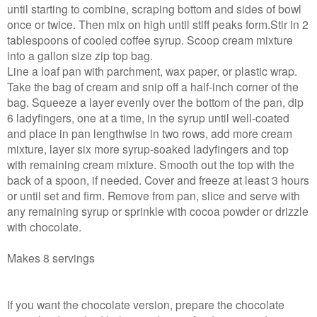
until starting to combine, scraping bottom and sides of bowl
once or twice. Then mix on high until stiff peaks form.Stir in 2
tablespoons of cooled coffee syrup. Scoop cream mixture
into a gallon size zip top bag.
Line a loaf pan with parchment, wax paper, or plastic wrap.
Take the bag of cream and snip off a half-inch corner of the
bag. Squeeze a layer evenly over the bottom of the pan, dip
6 ladyfingers, one at a time, in the syrup until well-coated
and place in pan lengthwise in two rows, add more cream
mixture, layer six more syrup-soaked ladyfingers and top
with remaining cream mixture. Smooth out the top with the
back of a spoon, if needed. Cover and freeze at least 3 hours
or until set and firm. Remove from pan, slice and serve with
any remaining syrup or sprinkle with cocoa powder or drizzle
with chocolate.
Makes 8 servings
If you want the chocolate version, prepare the chocolate