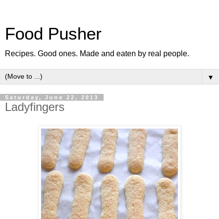
Food Pusher
Recipes. Good ones. Made and eaten by real people.
▼
Saturday, June 22, 2013
Ladyfingers