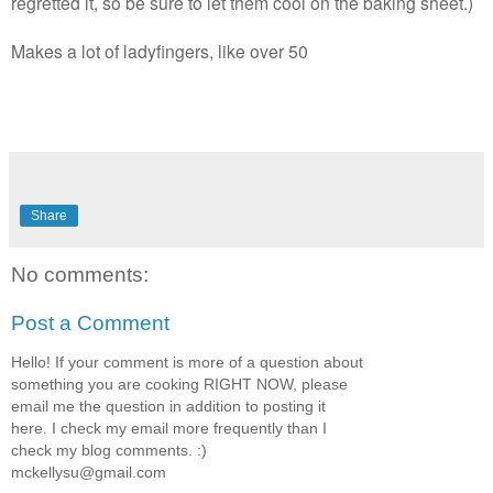
regretted it, so be sure to let them cool on the baking sheet.)
Makes a lot of ladyfingers, like over 50
Share
No comments:
Post a Comment
Hello! If your comment is more of a question about
something you are cooking RIGHT NOW, please
email me the question in addition to posting it
here. I check my email more frequently than I
check my blog comments. :)
mckellysu@gmail.com