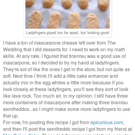
Ladyfingers piped too far apart, but looking good
I have a ton of mascarpone cheese left over from The
Wedding that I did desserts for. I need to work on my math
skills. At any rate, I figured that tiramisu was a good use of
mascarpone, so I decided to try my hand at ladyfingers.
They're sot of like the ones I get in the store, but not quite as
soft. Next time I think I'll add a little cake enhancer and
actually mix in the egg whites a little more because if you
look closely at these ladyfingers, you'll see they sort of look
like lava rock. Too much air, in my opinion. I still have three
more containers of mascarpone after making three tiramisu
semifreddos...so I might make some more ladyfingers to use
that up.
For now, I'm posting this recipe I got from
epicurious.com
,
and then I'll post the semifreddo recipe I got from my friend at