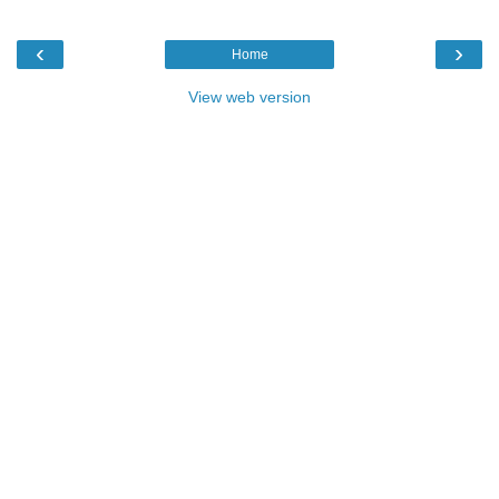
‹
›
Home
View web version