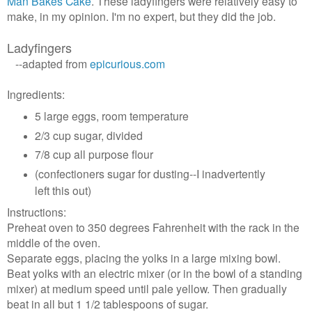
Man Bakes Cake
. These ladyfingers were relatively easy to
make, in my opinion. I'm no expert, but they did the job.
Ladyfingers
--adapted from
epicurious.com
Ingredients:
5 large eggs, room temperature
2/3 cup sugar, divided
7/8 cup all purpose flour
(confectioners sugar for dusting--I inadvertently
left this out)
Instructions:
Preheat oven to 350 degrees Fahrenheit with the rack in the
middle of the oven.
Separate eggs, placing the yolks in a large mixing bowl.
Beat yolks with an electric mixer (or in the bowl of a standing
mixer) at medium speed until pale yellow. Then gradually
beat in all but 1 1/2 tablespoons of sugar.