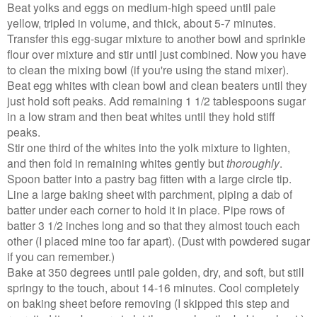
Beat yolks and eggs on medium-high speed until pale
yellow, tripled in volume, and thick, about 5-7 minutes.
Transfer this egg-sugar mixture to another bowl and sprinkle
flour over mixture and stir until just combined. Now you have
to clean the mixing bowl (if you're using the stand mixer).
Beat egg whites with clean bowl and clean beaters until they
just hold soft peaks. Add remaining 1 1/2 tablespoons sugar
in a low stram and then beat whites until they hold stiff
peaks.
Stir one third of the whites into the yolk mixture to lighten,
and then fold in remaining whites gently but
thoroughly
.
Spoon batter into a pastry bag fitten with a large circle tip.
Line a large baking sheet with parchment, piping a dab of
batter under each corner to hold it in place. Pipe rows of
batter 3 1/2 inches long and so that they almost touch each
other (I placed mine too far apart). (Dust with powdered sugar
if you can remember.)
Bake at 350 degrees until pale golden, dry, and soft, but still
springy to the touch, about 14-16 minutes. Cool completely
on baking sheet before removing (I skipped this step and