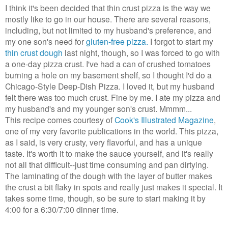
I think it's been decided that thin crust pizza is the way we
mostly like to go in our house. There are several reasons,
including, but not limited to my husband's preference, and
my one son's need for
gluten-free pizza.
I forgot to start my
thin crust dough
last night, though, so I was forced to go with
a one-day pizza crust. I've had a can of crushed tomatoes
burning a hole on my basement shelf, so I thought I'd do a
Chicago-Style Deep-Dish Pizza. I loved it, but my husband
felt there was too much crust. Fine by me. I ate my pizza and
my husband's and my younger son's crust. Mmmm...
This recipe comes courtesy of
Cook's Illustrated Magazine
,
one of my very favorite publications in the world. This pizza,
as I said, is very crusty, very flavorful, and has a unique
taste. It's worth it to make the sauce yourself, and it's really
not all that difficult--just time consuming and pan dirtying.
The laminating of the dough with the layer of butter makes
the crust a bit flaky in spots and really just makes it special. It
takes some time, though, so be sure to start making it by
4:00 for a 6:30/7:00 dinner time.