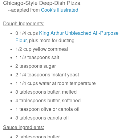
Chicago-Style Deep-Dish Pizza
--adapted from
Cook's Illustrated
Dough Ingredients:
3 1/4 cups
King Arthur Unbleached All-Purpose
Flour
, plus more for dusting
1/2 cup yellow cornmeal
1 1/2 teaspoons salt
2 teaspoons sugar
2 1/4 teaspoons instant yeast
1 1/4 cups water at room temperature
3 tablespoons butter, melted
4 tablespoons butter, softened
1 teaspoon olive or canola oil
3 tablespoons canola oil
Sauce Ingredients:
2 tablespoons butter