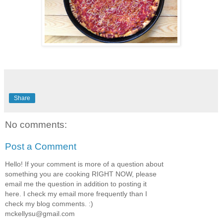
Share
No comments:
Post a Comment
Hello! If your comment is more of a question about
something you are cooking RIGHT NOW, please
email me the question in addition to posting it
here. I check my email more frequently than I
check my blog comments. :)
mckellysu@gmail.com