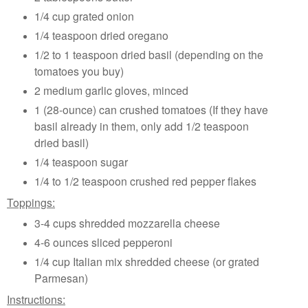
1/4 cup grated onion
1/4 teaspoon dried oregano
1/2 to 1 teaspoon dried basil (depending on the
tomatoes you buy)
2 medium garlic gloves, minced
1 (28-ounce) can crushed tomatoes (If they have
basil already in them, only add 1/2 teaspoon
dried basil)
1/4 teaspoon sugar
1/4 to 1/2 teaspoon crushed red pepper flakes
Toppings:
3-4 cups shredded mozzarella cheese
4-6 ounces sliced pepperoni
1/4 cup Italian mix shredded cheese (or grated
Parmesan)
Instructions: