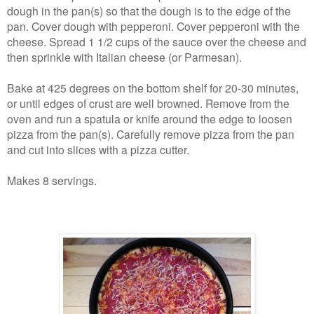
dough in the pan(s) so that the dough is to the edge of the
pan. Cover dough with pepperoni. Cover pepperoni with the
cheese. Spread 1 1/2 cups of the sauce over the cheese and
then sprinkle with Italian cheese (or Parmesan).
Bake at 425 degrees on the bottom shelf for 20-30 minutes,
or until edges of crust are well browned. Remove from the
oven and run a spatula or knife around the edge to loosen
pizza from the pan(s). Carefully remove pizza from the pan
and cut into slices with a pizza cutter.
Makes 8 servings.