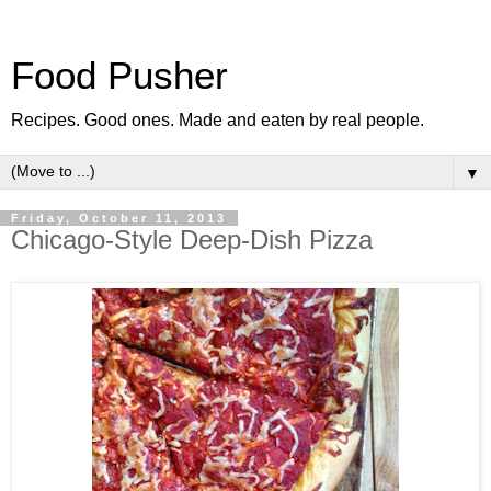
Food Pusher
Recipes. Good ones. Made and eaten by real people.
▼
Friday, October 11, 2013
Chicago-Style Deep-Dish Pizza