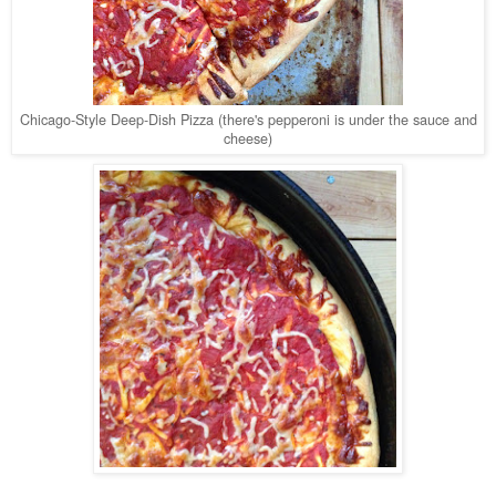
Chicago-Style Deep-Dish Pizza (there's pepperoni is under the sauce and
cheese)