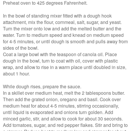
Preheat oven to 425 degrees Fahrenheit.
In the bowl of standing mixer fitted with a dough hook
attachment, mix the flour, cornmeal, salt, sugar, and yeast.
Turn the mixer onto low and add the melted butter and the
water. Turn to medium speed and knead on medium speed
for 4-5 minutes, or until dough is smooth and pulls away from
sides of the bowl.
Coat a large bowl with the teaspoon of canola oil. Place
dough in the bowl, turn to coat with oil, cover with plastic
wrap, and allow to rise in a warm place until doubled in size,
about 1 hour.
While dough rises, prepare the sauce.
In a skillet over medium heat, melt the 2 tablespoons butter.
Then add the grated onion, oregano and basil. Cook over
medium heat for about 4-5 minutes, stirring occasionally,
until liquid is evaporated and onions turn golden. Add
minced garlic, stir, and allow to cook for about 30 seconds.
Add tomatoes, sugar, and red pepper flakes. Stir and bring to