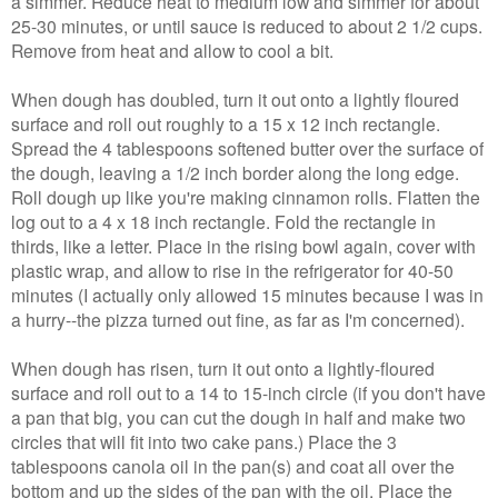
a simmer. Reduce heat to medium low and simmer for about
25-30 minutes, or until sauce is reduced to about 2 1/2 cups.
Remove from heat and allow to cool a bit.
When dough has doubled, turn it out onto a lightly floured
surface and roll out roughly to a 15 x 12 inch rectangle.
Spread the 4 tablespoons softened butter over the surface of
the dough, leaving a 1/2 inch border along the long edge.
Roll dough up like you're making cinnamon rolls. Flatten the
log out to a 4 x 18 inch rectangle. Fold the rectangle in
thirds, like a letter. Place in the rising bowl again, cover with
plastic wrap, and allow to rise in the refrigerator for 40-50
minutes (I actually only allowed 15 minutes because I was in
a hurry--the pizza turned out fine, as far as I'm concerned).
When dough has risen, turn it out onto a lightly-floured
surface and roll out to a 14 to 15-inch circle (if you don't have
a pan that big, you can cut the dough in half and make two
circles that will fit into two cake pans.) Place the 3
tablespoons canola oil in the pan(s) and coat all over the
bottom and up the sides of the pan with the oil. Place the