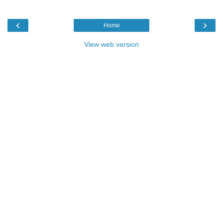
‹
›
Home
View web version