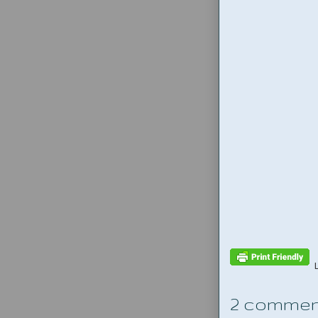
2 commen