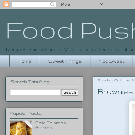
Food Pus
Recipes. Good ones. Made and eaten by real pe
Home
Sweet Things
Not Sweet
Sunday, October 6, 
Search This Blog
Brownies 
Popular Posts
Chile Colorado
Burritos