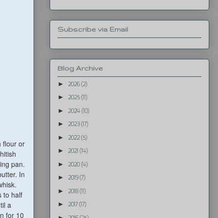
Subscribe via Email
Blog Archive
►
2026
(2)
►
2025
(11)
►
2024
(10)
►
2023
(17)
►
2022
(5)
 flour or
►
2021
(14)
hitish
king pan.
►
2020
(4)
utter. In
►
2019
(7)
whisk.
►
2018
(11)
 to half
il a
►
2017
(17)
n for 10
►
2016
(25)