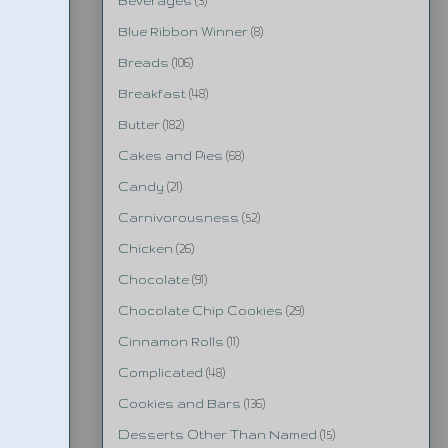
Beverages
(3)
Blue Ribbon Winner
(8)
Breads
(106)
Breakfast
(48)
Butter
(182)
Cakes and Pies
(68)
Candy
(21)
Carnivorousness
(52)
Chicken
(26)
Chocolate
(91)
Chocolate Chip Cookies
(29)
Cinnamon Rolls
(11)
Complicated
(48)
Cookies and Bars
(136)
Desserts Other Than Named
(15)