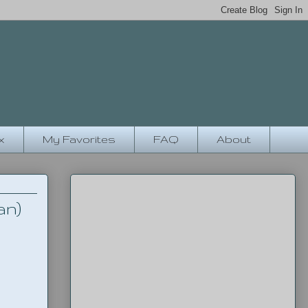
x
My Favorites
FAQ
About
an)