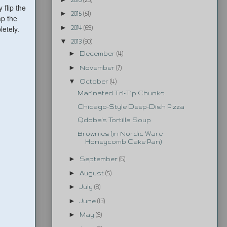
 flip the
►
2015
(51)
ap the
►
etely.
2014
(69)
▼
2013
(90)
►
December
(4)
►
November
(7)
▼
October
(4)
Marinated Tri-Tip Chunks
Chicago-Style Deep-Dish Pizza
Qdoba's Tortilla Soup
Brownies (in Nordic Ware
Honeycomb Cake Pan)
►
September
(6)
►
August
(5)
►
July
(8)
►
June
(13)
►
May
(9)