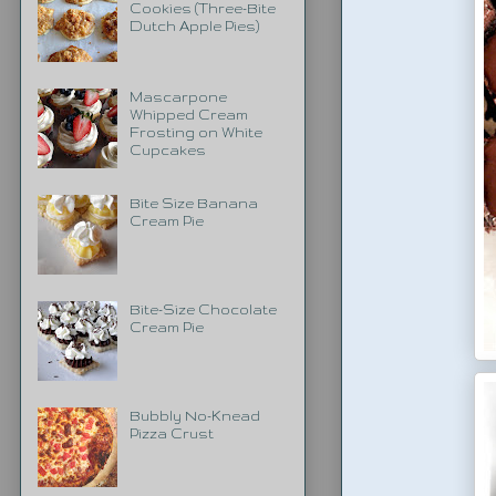
Cookies (Three-Bite
Dutch Apple Pies)
Mascarpone
Whipped Cream
Frosting on White
Cupcakes
Bite Size Banana
Cream Pie
Bite-Size Chocolate
Cream Pie
Bubbly No-Knead
Pizza Crust