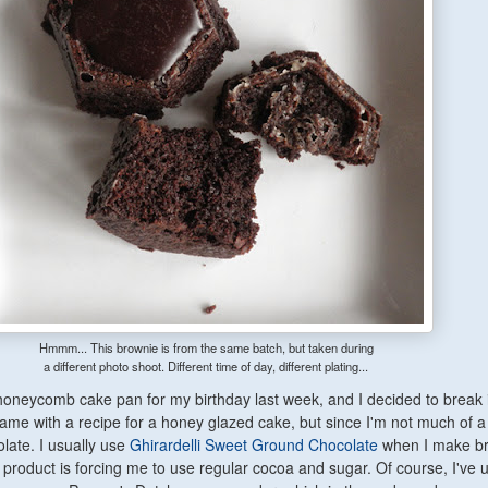
Hmmm... This brownie is from the same batch, but taken during
a different photo shoot. Different time of day, different plating...
 honeycomb cake pan for my birthday last week, and I decided to break it
ame with a recipe for a honey glazed cake, but since I'm not much of 
olate. I usually use
Ghirardelli Sweet Ground Chocolate
when I make b
t product is forcing me to use regular cocoa and sugar. Of course, I've u