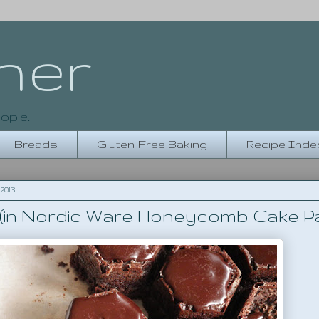
her
ople.
Breads
Gluten-Free Baking
Recipe Inde
2013
(in Nordic Ware Honeycomb Cake P