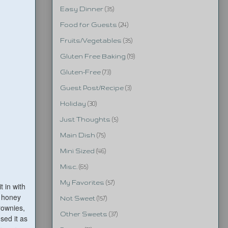
Easy Dinner
(35)
Food for Guests
(24)
Fruits/Vegetables
(35)
Gluten Free Baking
(19)
Gluten-Free
(73)
Guest Post/Recipe
(3)
Holiday
(30)
Just Thoughts
(5)
Main Dish
(75)
Mini Sized
(46)
Misc.
(65)
My Favorites
(57)
 in with
a honey
Not Sweet
(157)
rownies,
Other Sweets
(37)
sed it as