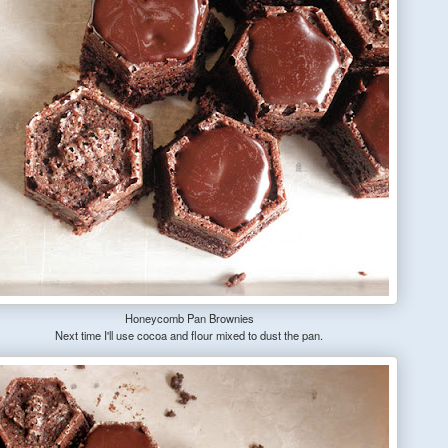
Honeycomb Pan Brownies
Next time I'll use cocoa and flour mixed to dust the pan.