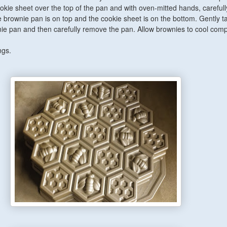
okie sheet over the top of the pan and with oven-mitted hands, carefully
e brownie pan is on top and the cookie sheet is on the bottom. Gently t
ie pan and then carefully remove the pan. Allow brownies to cool compl
ngs.