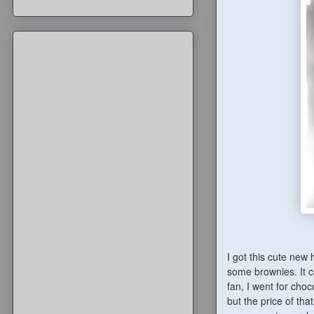
I got this cute new
some brownies. It c
fan, I went for choc
but the price of tha