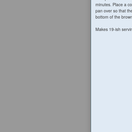
minutes. Place a co
pan over so that th
bottom of the brown
Makes 19-ish servi