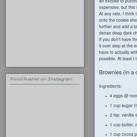
an excuse to purch
expensive, but this i
At any rate, I think
onto the cookie she
further and add a b
dense deep dark cho
If you don't have th
it over step at the 
have to actually wri
possible. At least I t
Brownies (in a 
Food Pusher on Instagram
Ingredients:
4 eggs @ ro
1 cup sugar (
2 tsp. vanilla 
1 cup butter,
1 cup cocoa 