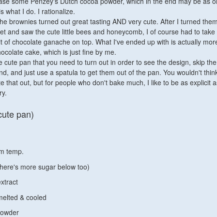
ase some Penzey's Dutch cocoa powder, which in the end may be as o
s what I do. I rationalize.
 the brownies turned out great tasting AND very cute. After I turned the
et and saw the cute little bees and honeycomb, I of course had to take i
it of chocolate ganache on top. What I've ended up with is actually mor
colate cake, which is just fine by me.
e cute pan that you need to turn out in order to see the design, skip the 
end, and just use a spatula to get them out of the pan. You wouldn't think
te that out, but for people who don't bake much, I like to be as explicit a
ry.
cute pan)
om temp.
there's more sugar below too)
extract
 melted & cooled
powder