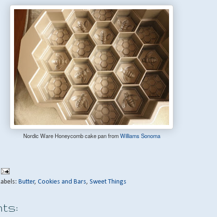
Nordic Ware Honeycomb cake pan from
Williams Sonoma
Labels:
Butter
,
Cookies and Bars
,
Sweet Things
ts: