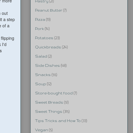
r more
Pastry
(21)
Peanut Butter
(7)
m out
t a step
Pizza
(19)
e of a
Pork
(14)
flipping
Potatoes
(23)
 I'd
Quickbreads
(24)
s
Salad
(2)
Side Dishes
(48)
Snacks
(55)
Soup
(12)
Store-bought food
(7)
Sweet Breads
(51)
Sweet Things
(315)
Tips Tricks and How To
(33)
Vegan
(5)