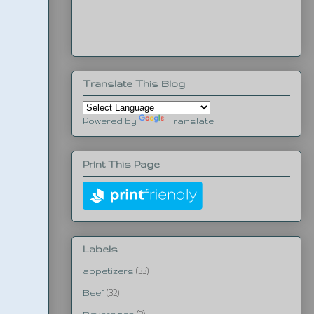
Translate This Blog
Powered by
Translate
Print This Page
Labels
appetizers
(33)
Beef
(32)