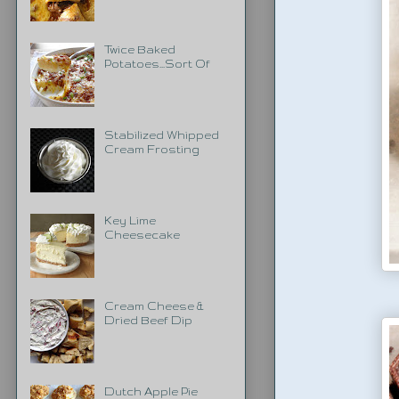
Twice Baked
Potatoes...Sort Of
Stabilized Whipped
Cream Frosting
Key Lime
Cheesecake
Cream Cheese &
Dried Beef Dip
Dutch Apple Pie