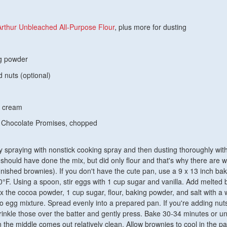
Arthur Unbleached All-Purpose Flour
, plus more for dusting
ng powder
 nuts (optional)
y cream
 Chocolate Promises, chopped
 spraying with nonstick cooking spray and then dusting thoroughly with
 should have done the mix, but did only flour and that's why there are w
finished brownies). If you don't have the cute pan, use a 9 x 13 inch ba
°F. Using a spoon, stir eggs with 1 cup sugar and vanilla. Add melted b
x the cocoa powder, 1 cup sugar, flour, baking powder, and salt with a 
nto egg mixture. Spread evenly into a prepared pan. If you're adding nuts
prinkle those over the batter and gently press. Bake 30-34 minutes or unt
n the middle comes out relatively clean. Allow brownies to cool in the pa