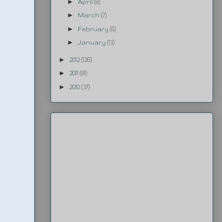
►
April
(8)
►
March
(7)
►
February
(6)
►
January
(13)
►
2012
(126)
►
2011
(81)
►
2010
(37)