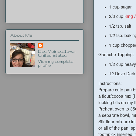
1 cup sugar
2/3 cup
King 
1/2 tsp. salt
1/2 tsp. baki
About Me
1 cup chopped
Des Moines, Iowa,
Ganache Topping:
United States
View my complete
1/2 cup heav
profile
12 Dove Dark
Instructions:
Prepare cute pan by
a flour/cocoa mix (I
looking bits on my 
Preheat oven to 350
a separate bowl, mi
Stir flour mixture i
or all of the pan, s
toothpick inserted i