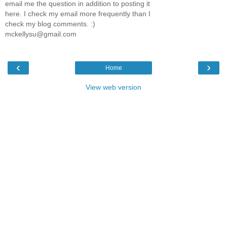
email me the question in addition to posting it
here. I check my email more frequently than I
check my blog comments. :)
mckellysu@gmail.com
‹
›
Home
View web version