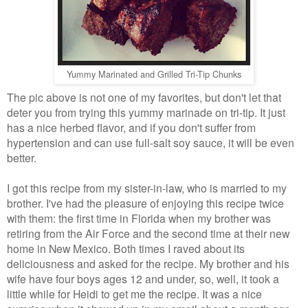
Yummy Marinated and Grilled Tri-Tip Chunks
The pic above is not one of my favorites, but don't let that
deter you from trying this yummy marinade on tri-tip. It just
has a nice herbed flavor, and if you don't suffer from
hypertension and can use full-salt soy sauce, it will be even
better.
I got this recipe from my sister-in-law, who is married to my
brother. I've had the pleasure of enjoying this recipe twice
with them: the first time in Florida when my brother was
retiring from the Air Force and the second time at their new
home in New Mexico. Both times I raved about its
deliciousness and asked for the recipe. My brother and his
wife have four boys ages 12 and under, so, well, it took a
little while for Heidi to get me the recipe. It was a nice