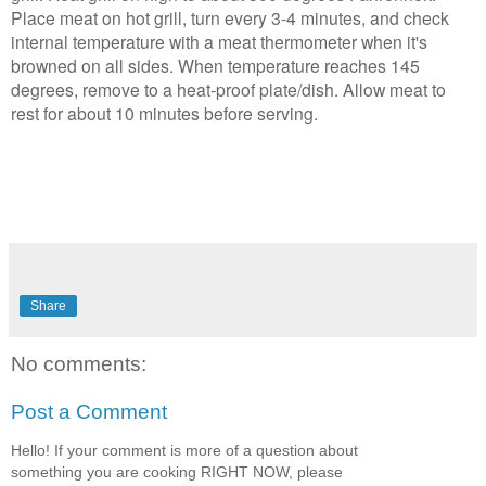
Place meat on hot grill, turn every 3-4 minutes, and check
internal temperature with a meat thermometer when it's
browned on all sides. When temperature reaches 145
degrees, remove to a heat-proof plate/dish. Allow meat to
rest for about 10 minutes before serving.
Share
No comments:
Post a Comment
Hello! If your comment is more of a question about
something you are cooking RIGHT NOW, please