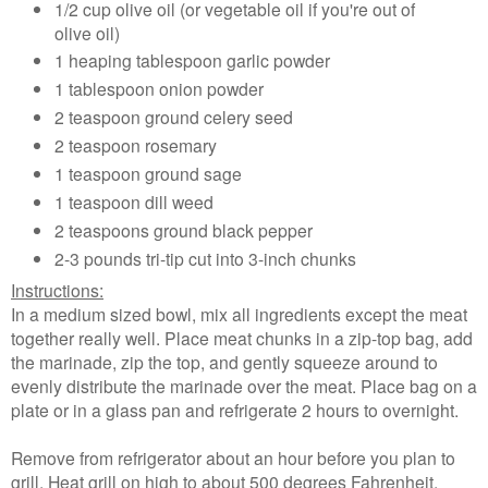
1/2 cup olive oil (or vegetable oil if you're out of
olive oil)
1 heaping tablespoon garlic powder
1 tablespoon onion powder
2 teaspoon ground celery seed
2 teaspoon rosemary
1 teaspoon ground sage
1 teaspoon dill weed
2 teaspoons ground black pepper
2-3 pounds tri-tip cut into 3-inch chunks
Instructions:
In a medium sized bowl, mix all ingredients except the meat
together really well. Place meat chunks in a zip-top bag, add
the marinade, zip the top, and gently squeeze around to
evenly distribute the marinade over the meat. Place bag on a
plate or in a glass pan and refrigerate 2 hours to overnight.
Remove from refrigerator about an hour before you plan to
grill. Heat grill on high to about 500 degrees Fahrenheit.