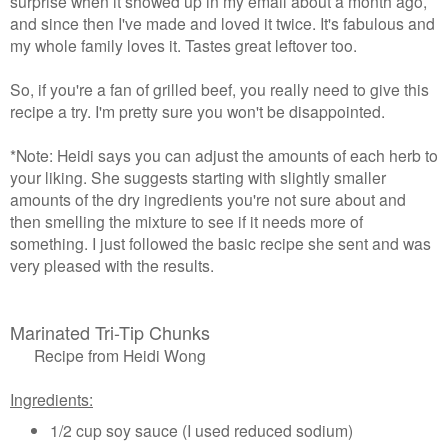
surprise when it showed up in my email about a month ago,
and since then I've made and loved it twice. It's fabulous and
my whole family loves it. Tastes great leftover too.
So, if you're a fan of grilled beef, you really need to give this
recipe a try. I'm pretty sure you won't be disappointed.
*Note: Heidi says you can adjust the amounts of each herb to
your liking. She suggests starting with slightly smaller
amounts of the dry ingredients you're not sure about and
then smelling the mixture to see if it needs more of
something. I just followed the basic recipe she sent and was
very pleased with the results.
Marinated Tri-Tip Chunks
Recipe from Heidi Wong
Ingredients:
1/2 cup soy sauce (I used reduced sodium)