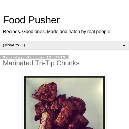
Food Pusher
Recipes. Good ones. Made and eaten by real people.
▼
Saturday, October 12, 2013
Marinated Tri-Tip Chunks