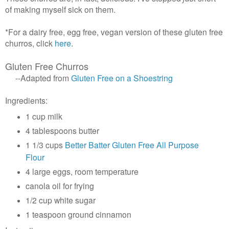
of making myself sick on them.
*For a dairy free, egg free, vegan version of these gluten free
churros, click
here
.
Gluten Free Churros
--Adapted from
Gluten Free on a Shoestring
Ingredients:
1 cup milk
4 tablespoons butter
1 1/3 cups
Better Batter Gluten Free All Purpose
Flour
4 large eggs, room temperature
canola oil for frying
1/2 cup white sugar
1 teaspoon ground cinnamon