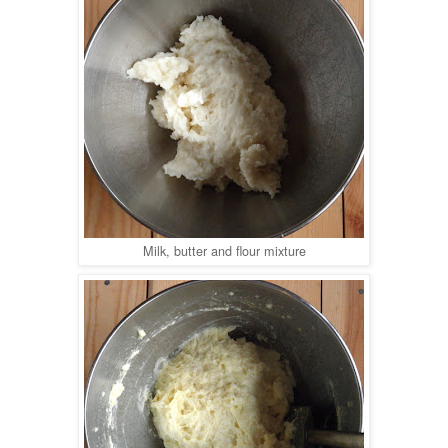
Milk, butter and flour mixture