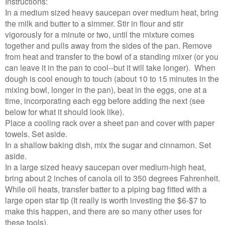
Instructions:
In a medium sized heavy saucepan over medium heat, bring
the milk and butter to a simmer. Stir in flour and stir
vigorously for a minute or two, until the mixture comes
together and pulls away from the sides of the pan. Remove
from heat and transfer to the bowl of a standing mixer (or you
can leave it in the pan to cool--but it will take longer). When
dough is cool enough to touch (about 10 to 15 minutes in the
mixing bowl, longer in the pan), beat in the eggs, one at a
time, incorporating each egg before adding the next (see
below for what it should look like).
Place a cooling rack over a sheet pan and cover with paper
towels. Set aside.
In a shallow baking dish, mix the sugar and cinnamon. Set
aside.
In a large sized heavy saucepan over medium-high heat,
bring about 2 inches of canola oil to 350 degrees Fahrenheit.
While oil heats, transfer batter to a piping bag fitted with a
large open star tip (It really is worth investing the $6-$7 to
make this happen, and there are so many other uses for
these tools).