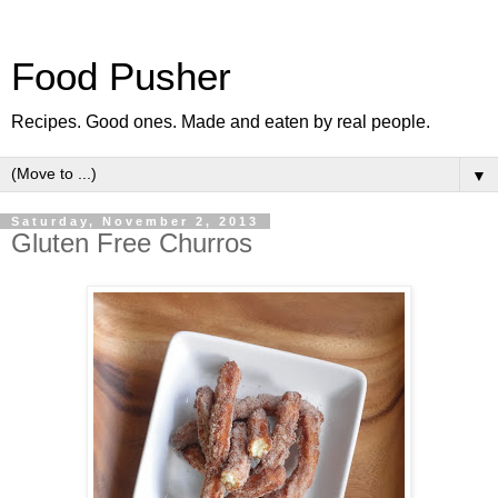
Food Pusher
Recipes. Good ones. Made and eaten by real people.
▼
Saturday, November 2, 2013
Gluten Free Churros