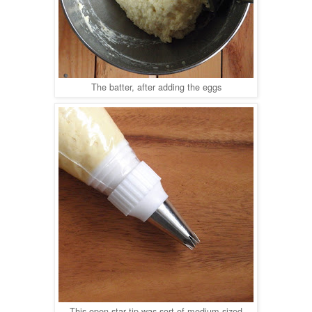
The batter, after adding the eggs
This open star tip was sort of medium sized