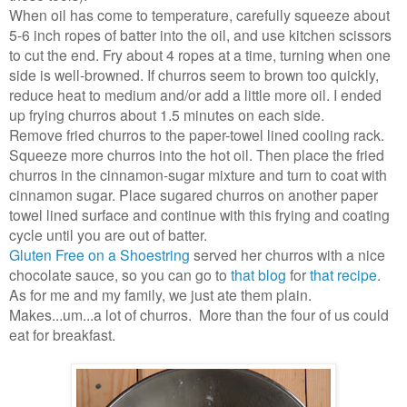
When oil has come to temperature, carefully squeeze about
5-6 inch ropes of batter into the oil, and use kitchen scissors
to cut the end. Fry about 4 ropes at a time, turning when one
side is well-browned. If churros seem to brown too quickly,
reduce heat to medium and/or add a little more oil. I ended
up frying churros about 1.5 minutes on each side.
Remove fried churros to the paper-towel lined cooling rack.
Squeeze more churros into the hot oil. Then place the fried
churros in the cinnamon-sugar mixture and turn to coat with
cinnamon sugar. Place sugared churros on another paper
towel lined surface and continue with this frying and coating
cycle until you are out of batter.
Gluten Free on a Shoestring
served her churros with a nice
chocolate sauce, so you can go to
that blog
for
that recipe
.
As for me and my family, we just ate them plain.
Makes...um...a lot of churros. More than the four of us could
eat for breakfast.