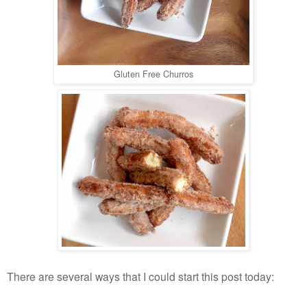
Gluten Free Churros
There are several ways that I could start this post today: