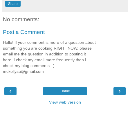
Share
No comments:
Post a Comment
Hello! If your comment is more of a question about
something you are cooking RIGHT NOW, please
email me the question in addition to posting it
here. I check my email more frequently than I
check my blog comments. :)
mckellysu@gmail.com
‹
›
Home
View web version