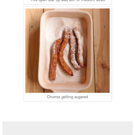
Churros getting sugared