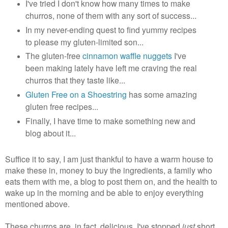
I've tried I don't know how many times to make
churros, none of them with any sort of success...
In my never-ending quest to find yummy recipes
to please my gluten-limited son...
The gluten-free
cinnamon waffle nuggets
I've
been making lately have left me craving the real
churros that they taste like...
Gluten Free on a Shoestring
has some amazing
gluten free recipes...
Finally, I have time to make something new and
blog about it...
Suffice it to say, I am just thankful to have a warm house to
make these in, money to buy the ingredients, a family who
eats them with me, a blog to post them on, and the health to
wake up in the morning and be able to enjoy everything
mentioned above.
These churros are, in fact, delicious. I've stopped
just
short