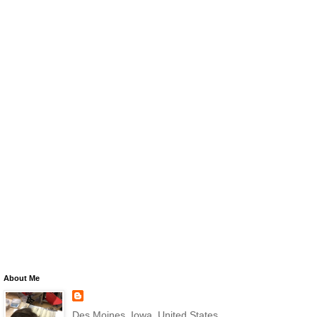
About Me
Des Moines, Iowa, United States