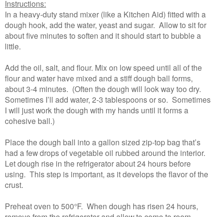
Instructions:
In a heavy-duty stand mixer (like a Kitchen Aid) fitted with a
dough hook, add the water, yeast and sugar. Allow to sit for
about five minutes to soften and it should start to bubble a
little.
Add the oil, salt, and flour. Mix on low speed until all of the
flour and water have mixed and a stiff dough ball forms,
about 3-4 minutes. (Often the dough will look way too dry.
Sometimes I’ll add water, 2-3 tablespoons or so. Sometimes
I will just work the dough with my hands until it forms a
cohesive ball.)
Place the dough ball into a gallon sized zip-top bag that’s
had a few drops of vegetable oil rubbed around the interior.
Let dough rise in the refrigerator about 24 hours before
using. This step is important, as it develops the flavor of the
crust.
Preheat oven to 500°F. When dough has risen 24 hours,
remove from the refrigerator and allow to come to room