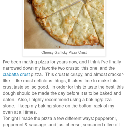
Cheesy Garlicky Pizza Crust
I've been making pizza for years now, and I think I've finally
narrowed down my favorite two crusts: this one, and the
ciabatta crust
pizza. This crust is crispy, and almost cracker-
like. Like most delicious things, it takes time to make this
crust taste so, so good. In order for this to taste the best, this
dough should be made the day before it is to be baked and
eaten. Also, I highly recommend using a baking/pizza
stone. I keep my baking stone on the bottom rack of my
oven at all times.
Tonight I made the pizza a few different ways: pepperoni,
pepperoni & sausage, and just cheese, seasoned olive oil