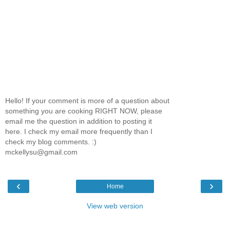
Hello! If your comment is more of a question about
something you are cooking RIGHT NOW, please
email me the question in addition to posting it
here. I check my email more frequently than I
check my blog comments. :)
mckellysu@gmail.com
‹
›
Home
View web version