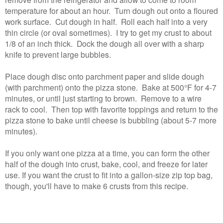
temperature for about an hour. Turn dough out onto a floured
work surface. Cut dough in half. Roll each half into a very
thin circle (or oval sometimes). I try to get my crust to about
1/8 of an inch thick. Dock the dough all over with a sharp
knife to prevent large bubbles.
Place dough disc onto parchment paper and slide dough
(with parchment) onto the pizza stone. Bake at 500°F for 4-7
minutes, or until just starting to brown. Remove to a wire
rack to cool. Then top with favorite toppings and return to the
pizza stone to bake until cheese is bubbling (about 5-7 more
minutes).
If you only want one pizza at a time, you can form the other
half of the dough into crust, bake, cool, and freeze for later
use. If you want the crust to fit into a gallon-size zip top bag,
though, you'll have to make 6 crusts from this recipe.