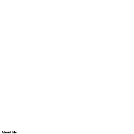
About Me