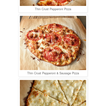
Thin Crust Pepperoni Pizza
Thin Crust Pepperoni & Sausage Pizza