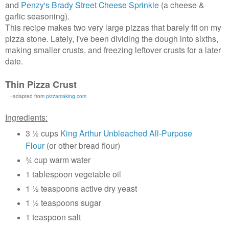
and
Penzy's Brady Street Cheese Sprinkle
(a cheese &
garlic seasoning).
This recipe makes two very large pizzas that barely fit on my
pizza stone. Lately, I've been dividing the dough into sixths,
making smaller crusts, and freezing leftover crusts for a later
date.
Thin Pizza Crust
--adapted from
pizzamaking.com
Ingredients:
3 ½ cups
King Arthur Unbleached All-Purpose
Flour
(or other bread flour)
¾ cup warm water
1 tablespoon vegetable oil
1 ½ teaspoons active dry yeast
1 ½ teaspoons sugar
1 teaspoon salt