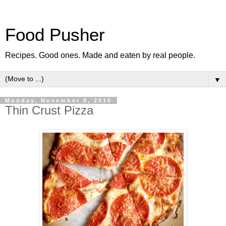
Food Pusher
Recipes. Good ones. Made and eaten by real people.
▼
Monday, November 8, 2010
Thin Crust Pizza