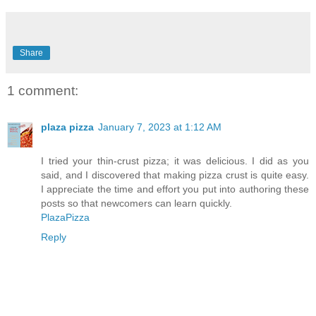
Share
1 comment:
plaza pizza
January 7, 2023 at 1:12 AM
I tried your thin-crust pizza; it was delicious. I did as you
said, and I discovered that making pizza crust is quite easy.
I appreciate the time and effort you put into authoring these
posts so that newcomers can learn quickly.
PlazaPizza
Reply