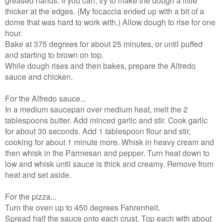
greased hands. If you can, try to make the dough a little
thicker at the edges. (My focaccia ended up with a bit of a
dome that was hard to work with.) Allow dough to rise for one
hour.
Bake at 375 degrees for about 25 minutes, or until puffed
and starting to brown on top.
While dough rises and then bakes, prepare the Alfredo
sauce and chicken.
For the Alfredo sauce...
In a medium saucepan over medium heat, melt the 2
tablespoons butter. Add minced garlic and stir. Cook garlic
for about 30 seconds. Add 1 tablespoon flour and stir,
cooking for about 1 minute more. Whisk in heavy cream and
then whisk in the Parmesan and pepper. Turn heat down to
low and whisk until sauce is thick and creamy. Remove from
heat and set aside.
For the pizza...
Turn the oven up to 450 degrees Fahrenheit.
Spread half the sauce onto each crust. Top each with about