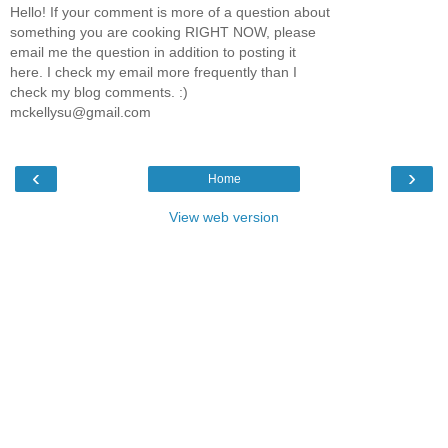
Hello! If your comment is more of a question about
something you are cooking RIGHT NOW, please
email me the question in addition to posting it
here. I check my email more frequently than I
check my blog comments. :)
mckellysu@gmail.com
‹
›
Home
View web version