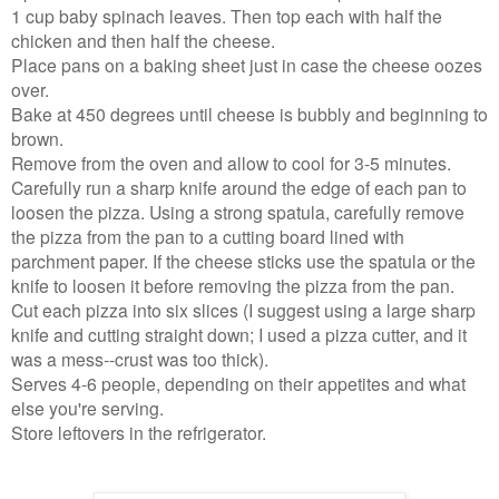
1 cup baby spinach leaves. Then top each with half the
chicken and then half the cheese.
Place pans on a baking sheet just in case the cheese oozes
over.
Bake at 450 degrees until cheese is bubbly and beginning to
brown.
Remove from the oven and allow to cool for 3-5 minutes.
Carefully run a sharp knife around the edge of each pan to
loosen the pizza. Using a strong spatula, carefully remove
the pizza from the pan to a cutting board lined with
parchment paper. If the cheese sticks use the spatula or the
knife to loosen it before removing the pizza from the pan.
Cut each pizza into six slices (I suggest using a large sharp
knife and cutting straight down; I used a pizza cutter, and it
was a mess--crust was too thick).
Serves 4-6 people, depending on their appetites and what
else you're serving.
Store leftovers in the refrigerator.