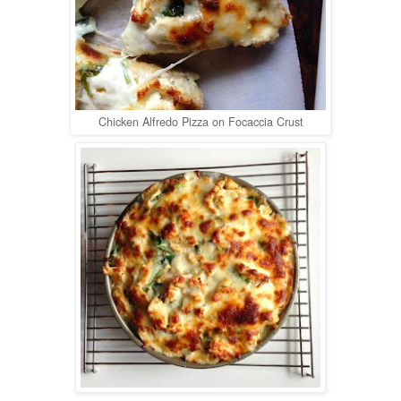
Chicken Alfredo Pizza on Focaccia Crust