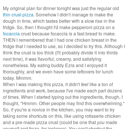
My original plan for dinner tonight was just the regular old
thin crust pizza
. Somehow I didn't manage to make the
dough in time, which tastes better with a slow rise in the
fridge. So, then I thought I'd make pepperoni pizza on a
focaccia
crust because focaccia is a fast bread to make.
THEN I remembered that I had one chicken breast in the
fridge that I needed to use, so I decided to try this. Although I
think the crust is too thick (I'll probably divide it into thirds
next time), it was flavorful, creamy, and satisfying
nonetheless. My eating buddy Ezra and I enjoyed it
thoroughly, and we even have some leftovers for lunch
today. Mmmm.
When I was making this pizza, it didn't
feel
like a ton of
ingredients and work, because I've made each part dozens
of times. When I started typing out the ingredients, though, I
thought, "Hmmm. Other people may find this overwhelming."
So, if you're a novice in the kitchen, you may want to try
taking some shortcuts on this, like using rotisserie chicken
and a pre-made pizza crust (could be one that
you
made
yourself and froze, for instance). You can't shortcut the