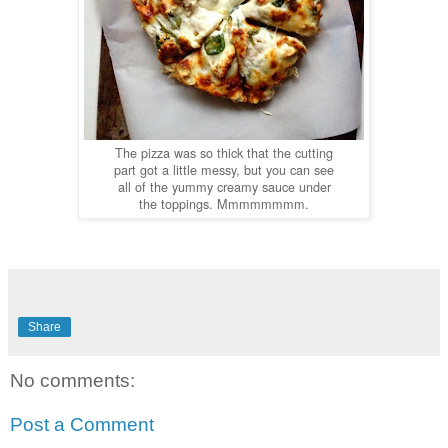
The pizza was so thick that the cutting
part got a little messy, but you can see
all of the yummy creamy sauce under
the toppings. Mmmmmmmm.
Share
No comments:
Post a Comment