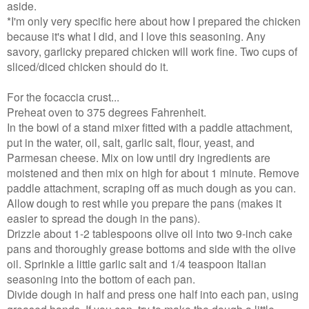
aside.
*I'm only very specific here about how I prepared the chicken
because it's what I did, and I love this seasoning. Any
savory, garlicky prepared chicken will work fine. Two cups of
sliced/diced chicken should do it.
For the focaccia crust...
Preheat oven to 375 degrees Fahrenheit.
In the bowl of a stand mixer fitted with a paddle attachment,
put in the water, oil, salt, garlic salt, flour, yeast, and
Parmesan cheese. Mix on low until dry ingredients are
moistened and then mix on high for about 1 minute. Remove
paddle attachment, scraping off as much dough as you can.
Allow dough to rest while you prepare the pans (makes it
easier to spread the dough in the pans).
Drizzle about 1-2 tablespoons olive oil into two 9-inch cake
pans and thoroughly grease bottoms and side with the olive
oil. Sprinkle a little garlic salt and 1/4 teaspoon Italian
seasoning into the bottom of each pan.
Divide dough in half and press one half into each pan, using