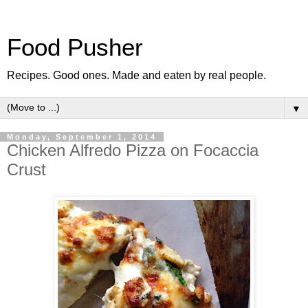
Food Pusher
Recipes. Good ones. Made and eaten by real people.
▼
Monday, September 1, 2014
Chicken Alfredo Pizza on Focaccia
Crust