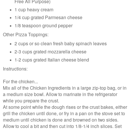
Free All Purpose)
1 cup heavy cream
1/4 cup grated Parmesan cheese
1/8 teaspoon ground pepper
Other Pizza Toppings:
2 cups or so clean fresh baby spinach leaves
2-3 cups grated mozzarella cheese
1-2 cups grated Italian cheese blend
Instructions:
For the chicken...
Mix all of the Chicken Ingredients in a large zip-top bag, or in
a medium size bowl. Allow to marinate in the refrigerator
while you prepare the crust.
At some point while the dough rises or the crust bakes, either
grill the chicken until done, or fry in a pan on the stove set to
medium until chicken is done and browned on two sides.
Allow to cool a bit and then cut into 1/8-1/4 inch slices. Set