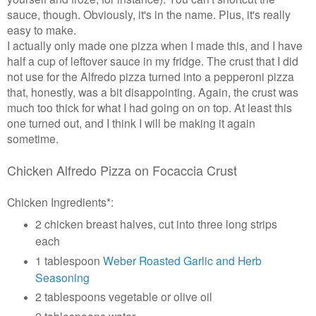
sauce, though. Obviously, it's in the name. Plus, it's really
easy to make.
I actually only made one pizza when I made this, and I have
half a cup of leftover sauce in my fridge. The crust that I did
not use for the Alfredo pizza turned into a pepperoni pizza
that, honestly, was a bit disappointing. Again, the crust was
much too thick for what I had going on on top. At least this
one turned out, and I think I will be making it again
sometime.
Chicken Alfredo Pizza on Focaccia Crust
Chicken Ingredients*:
2 chicken breast halves, cut into three long strips
each
1 tablespoon
Weber Roasted Garlic and Herb
Seasoning
2 tablespoons vegetable or olive oil