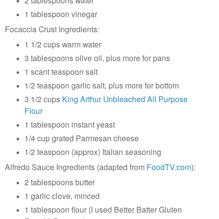
2 tablespoons water
1 tablespoon vinegar
Focaccia Crust Ingredients:
1 1/2 cups warm water
3 tablespoons olive oil, plus more for pans
1 scant teaspoon salt
1/2 teaspoon garlic salt, plus more for bottom
3 1/2 cups
King Arthur Unbleached All Purpose
Flour
1 tablespoon instant yeast
1/4 cup grated Parmesan cheese
1/2 teaspoon (approx) Italian seasoning
Alfredo Sauce Ingredients (adapted from
FoodTV.com
):
2 tablespoons butter
1 garlic clove, minced
1 tablespoon flour (I used Better Batter Gluten