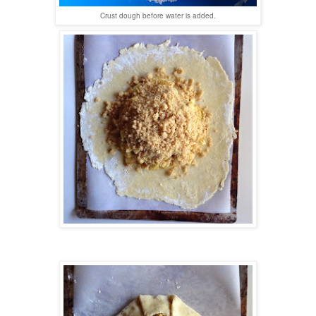
Crust dough before water is added.