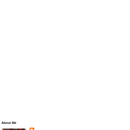
About Me