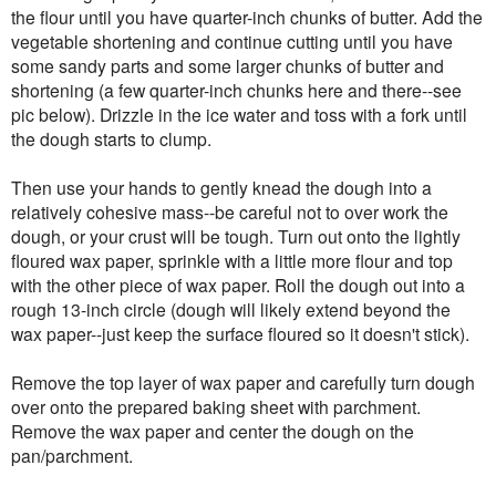
the flour until you have quarter-inch chunks of butter. Add the
vegetable shortening and continue cutting until you have
some sandy parts and some larger chunks of butter and
shortening (a few quarter-inch chunks here and there--see
pic below). Drizzle in the ice water and toss with a fork until
the dough starts to clump.
Then use your hands to gently knead the dough into a
relatively cohesive mass--be careful not to over work the
dough, or your crust will be tough. Turn out onto the lightly
floured wax paper, sprinkle with a little more flour and top
with the other piece of wax paper. Roll the dough out into a
rough 13-inch circle (dough will likely extend beyond the
wax paper--just keep the surface floured so it doesn't stick).
Remove the top layer of wax paper and carefully turn dough
over onto the prepared baking sheet with parchment.
Remove the wax paper and center the dough on the
pan/parchment.