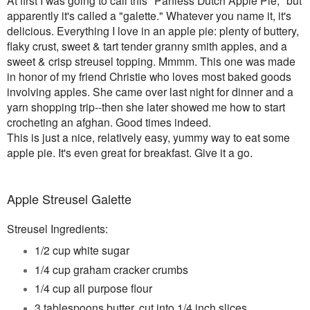
apparently it's called a "galette." Whatever you name it, it's
delicious. Everything I love in an apple pie: plenty of buttery,
flaky crust, sweet & tart tender granny smith apples, and a
sweet & crisp streusel topping. Mmmm. This one was made
in honor of my friend Christie who loves most baked goods
involving apples. She came over last night for dinner and a
yarn shopping trip--then she later showed me how to start
crocheting an afghan. Good times indeed.
This is just a nice, relatively easy, yummy way to eat some
apple pie. It's even great for breakfast.
Give it a go.
Apple Streusel Galette
Streusel Ingredients:
1/2 cup white sugar
1/4 cup graham cracker crumbs
1/4 cup all purpose flour
3 tablespoons butter, cut into 1/4 inch slices