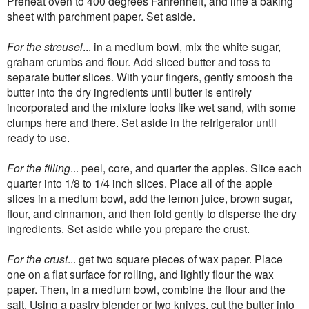
Preheat oven to 400 degrees Fahrenheit, and line a baking
sheet with parchment paper. Set aside.
For the streusel
... in a medium bowl, mix the white sugar,
graham crumbs and flour. Add sliced butter and toss to
separate butter slices. With your fingers, gently smoosh the
butter into the dry ingredients until butter is entirely
incorporated and the mixture looks like wet sand, with some
clumps here and there. Set aside in the refrigerator until
ready to use.
For the filling
... peel, core, and quarter the apples. Slice each
quarter into 1/8 to 1/4 inch slices. Place all of the apple
slices in a medium bowl, add the lemon juice, brown sugar,
flour, and cinnamon, and then fold gently to disperse the dry
ingredients. Set aside while you prepare the crust.
For the crust
... get two square pieces of wax paper. Place
one on a flat surface for rolling, and lightly flour the wax
paper. Then, in a medium bowl, combine the flour and the
salt. Using a pastry blender or two knives, cut the butter into