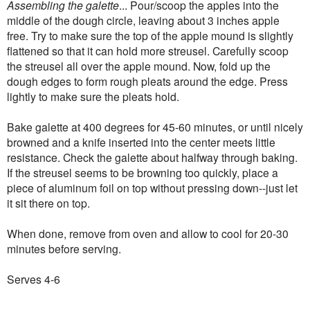
Assembling the galette
... Pour/scoop the apples into the
middle of the dough circle, leaving about 3 inches apple
free. Try to make sure the top of the apple mound is slightly
flattened so that it can hold more streusel. Carefully scoop
the streusel all over the apple mound. Now, fold up the
dough edges to form rough pleats around the edge. Press
lightly to make sure the pleats hold.
Bake galette at 400 degrees for 45-60 minutes, or until nicely
browned and a knife inserted into the center meets little
resistance. Check the galette about halfway through baking.
If the streusel seems to be browning too quickly, place a
piece of aluminum foil on top without pressing down--just let
it sit there on top.
When done, remove from oven and allow to cool for 20-30
minutes before serving.
Serves 4-6