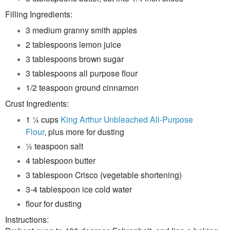
F
illing Ingredients:
3 medium granny smith apples
2 tablespoons lemon juice
3 tablespoons brown sugar
3 tablespoons all purpose flour
1/2 teaspoon ground cinnamon
Crust Ingredients:
1 ¼ cups
King Arthur Unbleached All-Purpose
Flour
, plus more for dusting
½ teaspoon salt
4 tablespoon butter
3 tablespoon Crisco (vegetable shortening)
3-4 tablespoon ice cold water
flour for dusting
Instructions: