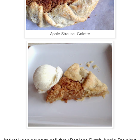
Apple Streusel Galette
At first I was going to call this "Panless Dutch Apple Pie," but