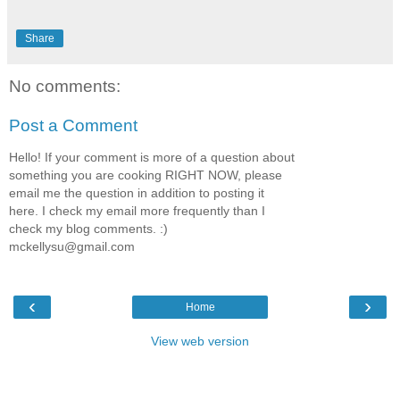
Share
No comments:
Post a Comment
Hello! If your comment is more of a question about
something you are cooking RIGHT NOW, please
email me the question in addition to posting it
here. I check my email more frequently than I
check my blog comments. :)
mckellysu@gmail.com
‹
›
Home
View web version