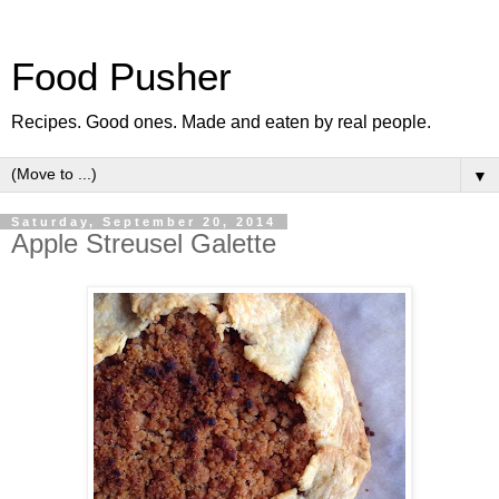
Food Pusher
Recipes. Good ones. Made and eaten by real people.
▼
Saturday, September 20, 2014
Apple Streusel Galette