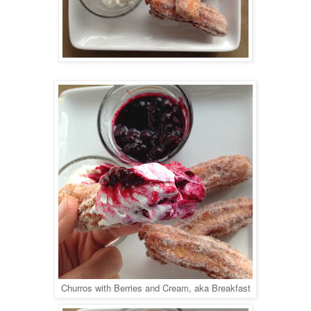
Churros with Berries and Cream, aka Breakfast