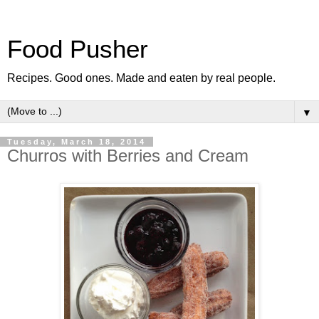
Food Pusher
Recipes. Good ones. Made and eaten by real people.
▼
Tuesday, March 18, 2014
Churros with Berries and Cream