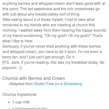
anything berries and whipped cream don't taste good with at
this point. The tart sweetness and the rich creaminess go
with just about any bready/cakey sort of thing.
After eating about 3 of these myself,
I had to take what
remained to my friends who are meeting at church this
morning. I walked away from them hearing the happy sounds
of my friend exclaiming, "Oh my gosh! Oh my gosh!" That's
what I like to hear.
Seriously, if you've never tried anything with these berries
and whipped cream, you have to do it soon. I'm not even a
berry fan, and I just can't get enough. Do it.
[P.S. Jack, if you're reading, this was my breakfast today. No
popcorn. :)]
Churros with Berries and Cream
--Adapted from
Gluten Free on a Shoestring
Churros Ingredients:
1 cup milk
4 tablespoons butter