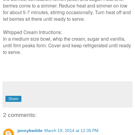
berries come to a simmer. Reduce heat and simmer on low
for about 5-7 minutes, stirring occasionally. Turn heat off and
let berries sit there until ready to serve.
Whipped Cream Intructions:
In a medium size bowl, whip the cream, sugar and vanilla,
until firm peaks form. Cover and keep refrigerated until ready
to serve.
Share
2 comments:
jennybwilde
March 19, 2014 at 12:35 PM