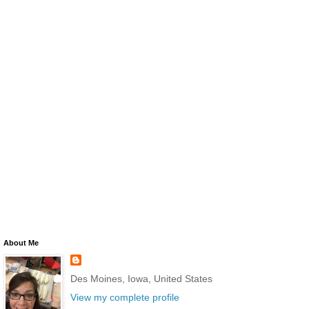
About Me
Des Moines, Iowa, United States
View my complete profile