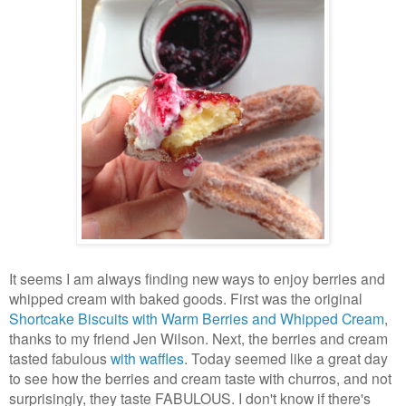
It seems I am always finding new ways to enjoy berries and
whipped cream with baked goods. First was the original
Shortcake Biscuits with Warm Berries and Whipped Cream
,
thanks to my friend Jen Wilson. Next, the berries and cream
tasted fabulous
with waffles
. Today seemed like a great day
to see how the berries and cream taste with churros, and not
surprisingly, they taste FABULOUS. I don't know if there's