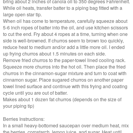
bring about 2 inches of canola oil to 350 degrees Fahrenheit.
While oil heats, transfer batter to a piping bag fitted with a
large open star tip.
When oil has come to temperature, carefully squeeze about
5-6 inch ropes of batter into the oil, and use kitchen scissors
to cut the end. Fry about 4 ropes at a time, turning when one
side is well-browned. If churros seem to brown too quickly,
reduce heat to medium and/or add a little more oil. I ended
up frying churros about 1.5 minutes on each side.
Remove fried churros to the paper-towel lined cooling rack.
Squeeze more churros into the hot oil. Then place the fried
churros in the cinnamon-sugar mixture and turn to coat with
cinnamon sugar. Place sugared churros on another paper
towel lined surface and continue with this frying and coating
cycle until you are out of batter.
Makes about 1 dozen fat churros (depends on the size of
your piping tip)
Berries Instructions:
In a small heavy-bottomed saucepan over medium heat, mix
the berries, cornstarch, lemon juice, and sugar. Heat until