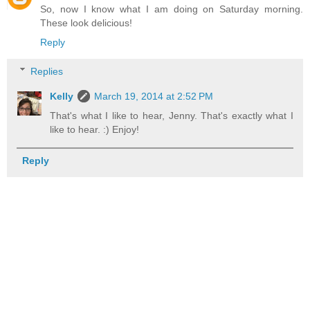
So, now I know what I am doing on Saturday morning.
These look delicious!
Reply
Replies
Kelly
March 19, 2014 at 2:52 PM
That's what I like to hear, Jenny. That's exactly what I
like to hear. :) Enjoy!
Reply