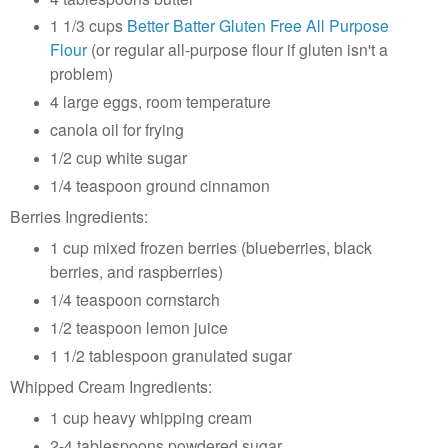
1 1/3 cups
Better Batter Gluten Free All Purpose
Flour
(or regular all-purpose flour if gluten isn't a
problem)
4 large eggs, room temperature
canola oil for frying
1/2 cup white sugar
1/4 teaspoon ground cinnamon
Berries Ingredients:
1 cup mixed frozen berries (blueberries, black
berries, and raspberries)
1/4 teaspoon cornstarch
1/2 teaspoon lemon juice
1 1/2 tablespoon granulated sugar
Whipped Cream Ingredients:
1 cup heavy whipping cream
2-4 tablespoons powdered sugar