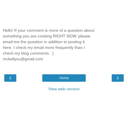
Hello! If your comment is more of a question about
something you are cooking RIGHT NOW, please
email me the question in addition to posting it
here. I check my email more frequently than I
check my blog comments. :)
mckellysu@gmail.com
‹
›
Home
View web version