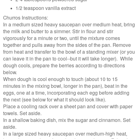
1/2 teaspoon vanilla extract
Churros Instructions:
In a medium sized heavy saucepan over medium heat, bring
the milk and butter to a simmer. Stir in flour and stir
vigorously for a minute or two, until the mixture comes
together and pulls away from the sides of the pan. Remove
from heat and transfer to the bowl of a standing mixer (or you
can leave it in the pan to cool--but it will take longer). While
dough cools, prepare the berries according to directions
below.
When dough is cool enough to touch (about 10 to 15
minutes in the mixing bowl, longer in the pan), beat in the
eggs, one at a time, incorporating each egg before adding
the next (see below for what it should look like).
Place a cooling rack over a sheet pan and cover with paper
towels. Set aside.
In a shallow baking dish, mix the sugar and cinnamon. Set
aside.
In a large sized heavy saucepan over medium-high heat,