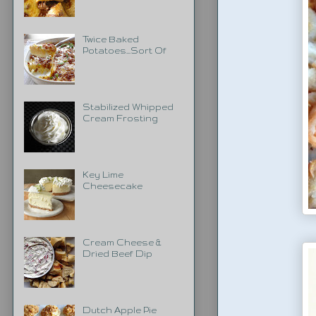
Twice Baked
Potatoes...Sort Of
Stabilized Whipped
Cream Frosting
Key Lime
Cheesecake
Cream Cheese &
Dried Beef Dip
Dutch Apple Pie