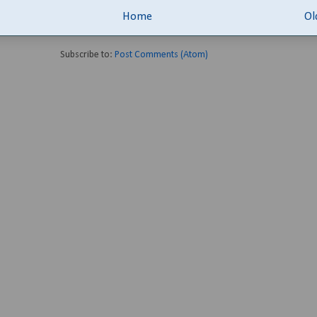
Home
Ol
Subscribe to:
Post Comments (Atom)