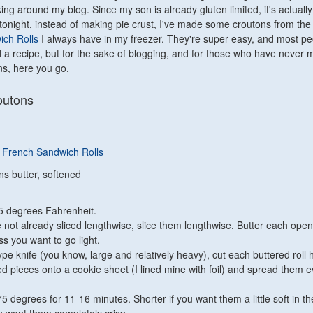
king around my blog. Since my son is already gluten limited, it's actually
tonight, instead of making pie crust, I've made some croutons from th
ch Rolls
I always have in my freezer. They're super easy, and most pe
 a recipe, but for the sake of blogging, and for those who have never
s, here you go.
outons
 French Sandwich Rolls
ns butter, softened
5 degrees Fahrenheit.
re not already sliced lengthwise, slice them lengthwise. Butter each open
ess you want to go light.
pe knife (you know, large and relatively heavy), cut each buttered roll h
ed pieces onto a cookie sheet (I lined mine with foil) and spread them e
5 degrees for 11-16 minutes. Shorter if you want them a little soft in th