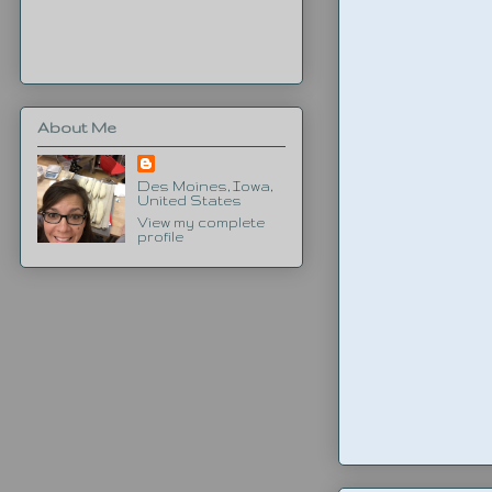
About Me
Des Moines, Iowa,
United States
View my complete
profile