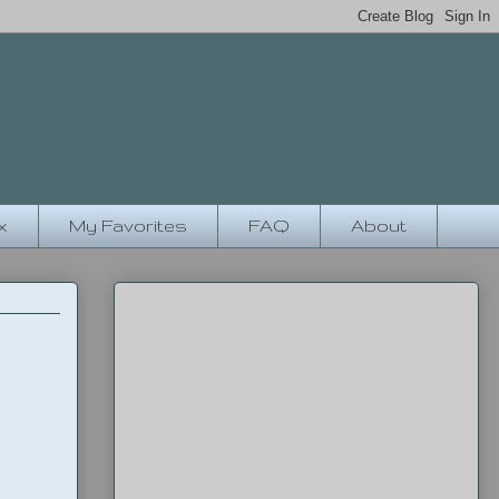
x
My Favorites
FAQ
About