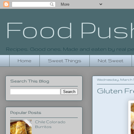
Food Pus
Recipes. Good ones. Made and eaten by real pe
Home
Sweet Things
Not Sweet
Wednesday, March 19
Search This Blog
Gluten F
Popular Posts
Chile Colorado
Burritos