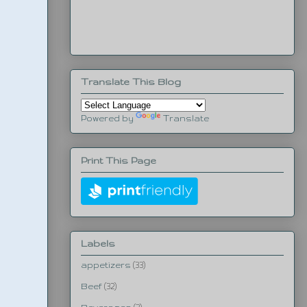
Translate This Blog
Powered by
Translate
Print This Page
Labels
appetizers
(33)
Beef
(32)