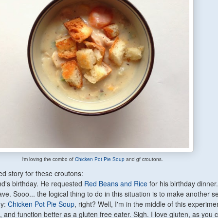
I
'm loving the combo of
Chicken Pot Pie Soup
and gf croutons.
d story for these croutons:
d's birthday. He requested
Red Beans and Rice
for his birthday dinner.
ve. Sooo... the logical thing to do in this situation is to make another 
oy:
Chicken Pot Pie Soup
, right? Well, I'm in the middle of this experime
k, and function better as a gluten free eater. Sigh. I love gluten, as you 