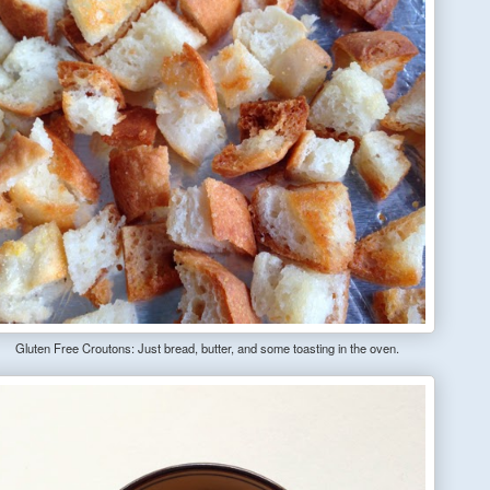
Gluten Free Croutons: Just bread, butter, and some toasting in the oven.