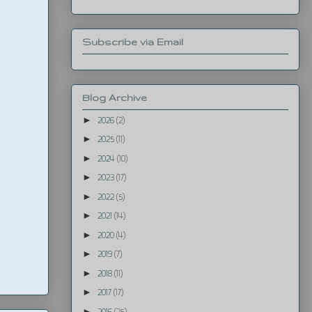
Subscribe via Email
Blog Archive
►
2026
(2)
►
2025
(11)
►
2024
(10)
►
2023
(17)
►
2022
(5)
►
2021
(14)
►
2020
(4)
►
2019
(7)
►
2018
(11)
►
2017
(17)
►
2016
(25)