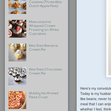
Cookies (Three-Bite
Dutch Apple Pies)
Mascarpone
Whipped Cream
Frosting on White
Cupcakes
Bite Size Banana
Cream Pie
Bite-Size Chocolate
Cream Pie
Here's my convolute
Today is my husban
Bubbly No-Knead
Pizza Crust
like beans; never ha
meal that I can enj
whether I feel, thin