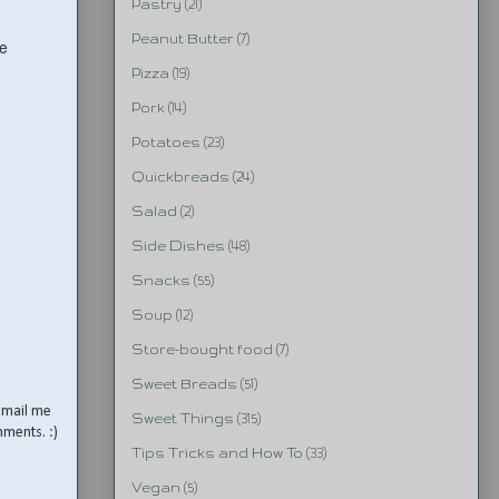
Pastry
(21)
Peanut Butter
(7)
he
Pizza
(19)
Pork
(14)
Potatoes
(23)
Quickbreads
(24)
Salad
(2)
Side Dishes
(48)
Snacks
(55)
Soup
(12)
Store-bought food
(7)
Sweet Breads
(51)
email me
Sweet Things
(315)
mments. :)
Tips Tricks and How To
(33)
Vegan
(5)