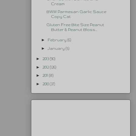
Cream
BWW Parmesan Garlic Sauce
Copy Cat
Gluten Free Bite Size Peanut
Butter & Peanut Bloss...
►
February
(6)
►
January
(5)
►
2013
(90)
►
2012
(126)
►
2011
(81)
►
2010
(37)