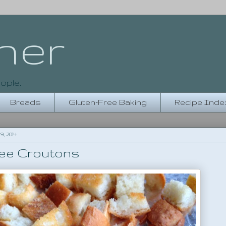
her
ople.
Breads
Gluten-Free Baking
Recipe Inde
, 2014
ree Croutons