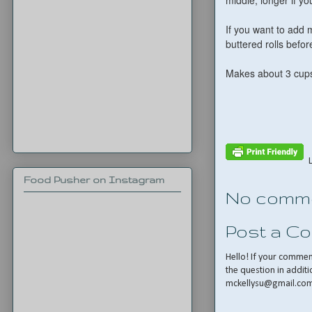
middle, longer if y
If you want to add 
buttered rolls befo
Makes about 3 cups
Food Pusher on Instagram
No comme
Post a C
Hello! If your comme
the question in additi
mckellysu@gmail.co