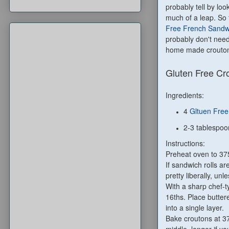
probably tell by loo
much of a leap. So 
Free French Sandwi
probably don't need
home made crouton
Gluten Free Cr
Ingredients:
4
Gltuen Free
2-3 tablespoo
Instructions:
Preheat oven to 37
If sandwich rolls a
pretty liberally, unl
With a sharp chef-ty
16ths. Place butter
into a single layer.
Bake croutons at 37