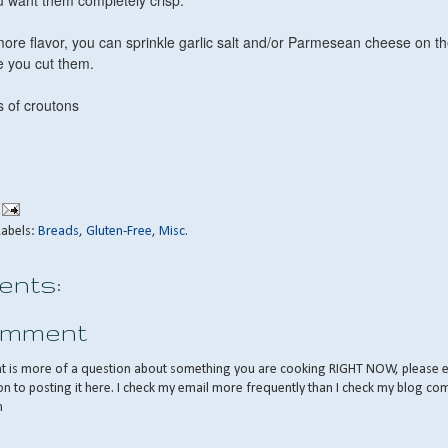
ou want them completely crisp.
more flavor, you can sprinkle garlic salt and/or Parmesean cheese on t
re you cut them.
 of croutons
Labels:
Breads
,
Gluten-Free
,
Misc.
nts:
omment
nt is more of a question about something you are cooking RIGHT NOW, please 
on to posting it here. I check my email more frequently than I check my blog co
m