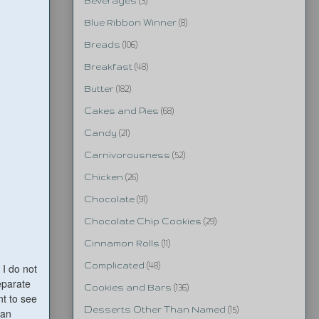
Beverages
(3)
Blue Ribbon Winner
(8)
Breads
(106)
Breakfast
(48)
Butter
(182)
Cakes and Pies
(68)
Candy
(21)
Carnivorousness
(52)
Chicken
(26)
Chocolate
(91)
Chocolate Chip Cookies
(29)
Cinnamon Rolls
(11)
Complicated
(48)
 I do not
separate
Cookies and Bars
(136)
nt to see
Desserts Other Than Named
(15)
can