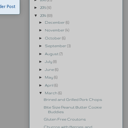
der Post
►
2015
(51)
▼
2014
(69)
►
December
(6)
►
November
(4)
►
October
(6)
►
September
(3)
►
August
(7)
►
July
(8)
►
June
(6)
►
May
(6)
►
April
(6)
▼
March
(6)
Brined and Grilled Pork Chops
Bite Size Peanut Butter Cookie
Buddies
Gluten Free Croutons
Churros with Berries and