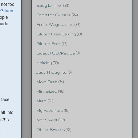
 not too
Easy Dinner
(35)
e
Gltuen
Food for Guests
(24)
ople
 made
Fruits/Vegetables
(35)
Gluten Free Baking
(19)
Gluten-Free
(73)
Guest Post/Recipe
(3)
Holiday
(30)
Just Thoughts
(5)
Main Dish
(75)
Mini Sized
(46)
 face
Misc.
(65)
My Favorites
(57)
alf into
venly
Not Sweet
(157)
Other Sweets
(37)
e