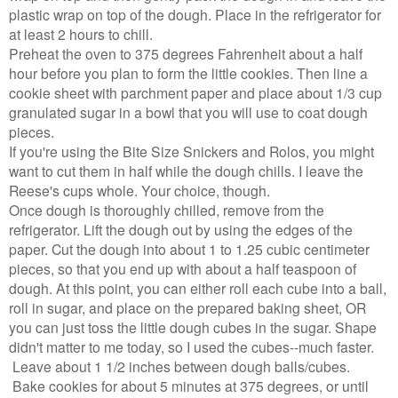
plastic wrap on top of the dough. Place in the refrigerator for
at least 2 hours to chill.
Preheat the oven to 375 degrees Fahrenheit about a half
hour before you plan to form the little cookies. Then line a
cookie sheet with parchment paper and place about 1/3 cup
granulated sugar in a bowl that you will use to coat dough
pieces.
If you're using the Bite Size Snickers and Rolos, you might
want to cut them in half while the dough chills. I leave the
Reese's cups whole. Your choice, though.
Once dough is thoroughly chilled, remove from the
refrigerator. Lift the dough out by using the edges of the
paper. Cut the dough into about 1 to 1.25 cubic centimeter
pieces, so that you end up with about a half teaspoon of
dough. At this point, you can either roll each cube into a ball,
roll in sugar, and place on the prepared baking sheet, OR
you can just toss the little dough cubes in the sugar. Shape
didn't matter to me today, so I used the cubes--much faster.
Leave about 1 1/2 inches between dough balls/cubes.
Bake cookies for about 5 minutes at 375 degrees, or until