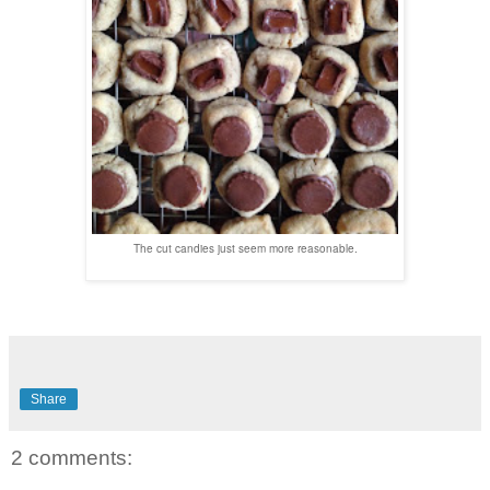
The cut candies just seem more reasonable.
Share
2 comments: