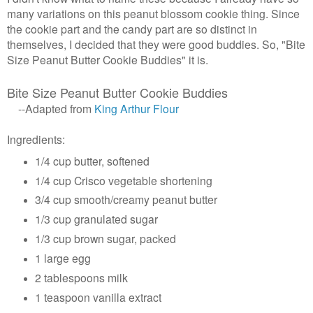
many variations on this peanut blossom cookie thing. Since
the cookie part and the candy part are so distinct in
themselves, I decided that they were good buddies. So, "Bite
Size Peanut Butter Cookie Buddies" it is.
Bite Size Peanut Butter Cookie Buddies
--Adapted from
King Arthur Flour
Ingredients:
1/4 cup butter, softened
1/4 cup Crisco vegetable shortening
3/4 cup smooth/creamy peanut butter
1/3 cup granulated sugar
1/3 cup brown sugar, packed
1 large egg
2 tablespoons milk
1 teaspoon vanilla extract