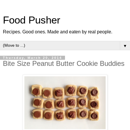
Food Pusher
Recipes. Good ones. Made and eaten by real people.
▼
Thursday, March 20, 2014
Bite Size Peanut Butter Cookie Buddies