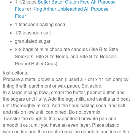
1 1/2 cups
Better Batter Gluten Free All-Purpose
Flour
or
King Arthur Unbleached All Purpose
Flour
1 teaspoon baking soda
1/2 teaspoon salt
granulated sugar
2-3 bags of mini chocolate candies (like Bite Size
Snickers, Bite Size Rolos, and Bite Size Reese's
Peanut Butter Cups)
Instructions:
Prepare a metal brownie pan (I used a 7 cm x 11 cm pan) by
lining it with parchment or wax paper. Set aside.
In a large mixing bowl, cream the butter, peanut butter, and
the sugars until fluffy. Add the egg, milk, and vanilla and beat
until thoroughly mixed. Add the flour, baking soda, and salt
and mix on low until combined. Do not overmix.
Transfer the dough to the paper-lined brownie pan and
smooth it out until you have an even layer. Place plastic
wrap on top and then gently pack the dough in and leave the