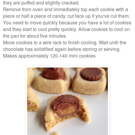
they are puffed and slightly cracked.
Remove from oven and immediately top each cookie with a
piece or half a piece of candy, cut face up if you've cut them.
You need to move quickly because you have a lot of cookies
and they start to cool pretty quickly. Allow cookies to cool on
the pan for about five minutes.
Move cookies to a wire rack to finish cooling. Wait until the
chocolate has solidified again before storing or serving.
Makes approximately 120-140 mini cookies