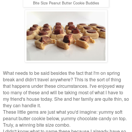
Bite Size Peanut Butter Cookie Buddies
What needs to be said besides the fact that I'm on spring
break and didn't travel anywhere? This is the sort of thing
that happens under these circumstances. I've enjoyed way
too many of these and will be taking most of what I have to
my friend's house today. She and her family are quite thin, so
they can handle it.
These little gems are just what you'd imagine: yummy soft
peanut butter cookie below, yummy chocolate candy on top.
Truly, a winning bite size combo.
I didn't know what to name these because I already have so