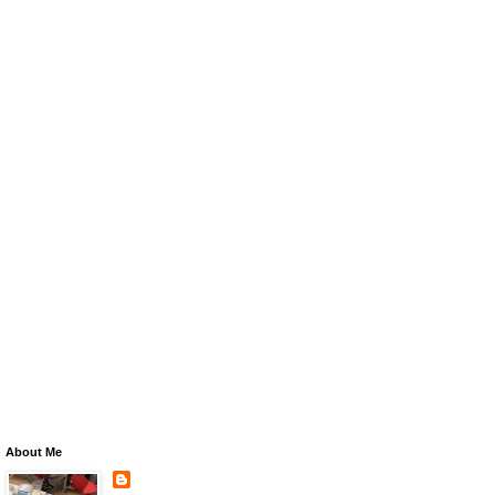
About Me