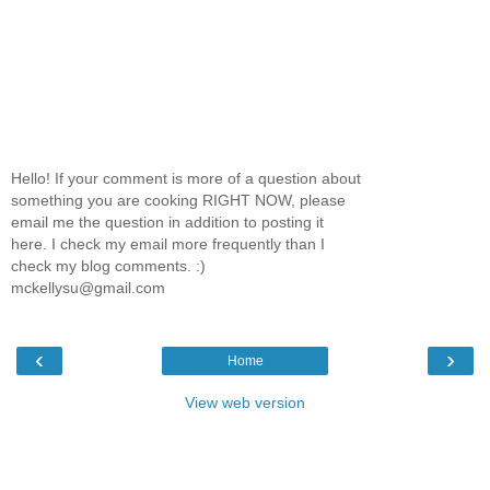
Hello! If your comment is more of a question about
something you are cooking RIGHT NOW, please
email me the question in addition to posting it
here. I check my email more frequently than I
check my blog comments. :)
mckellysu@gmail.com
‹
›
Home
View web version