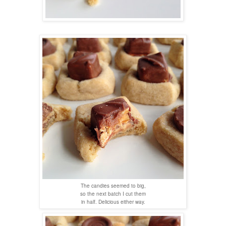
The candies seemed to big,
so the next batch I cut them
in half. Delicious either way.