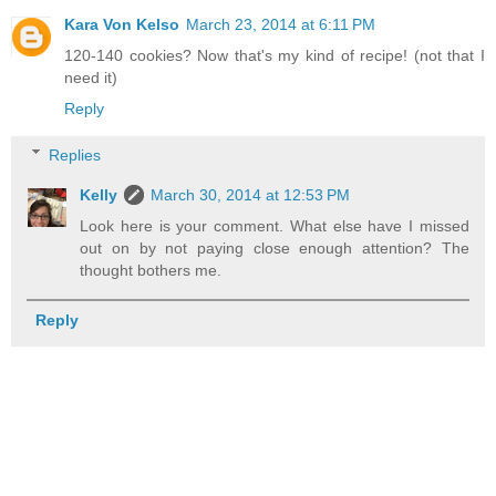
Kara Von Kelso
March 23, 2014 at 6:11 PM
120-140 cookies? Now that's my kind of recipe! (not that I
need it)
Reply
Replies
Kelly
March 30, 2014 at 12:53 PM
Look here is your comment. What else have I missed
out on by not paying close enough attention? The
thought bothers me.
Reply