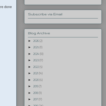
are done
Subscribe via Email
Blog Archive
►
2026
(2)
►
2025
(11)
►
2024
(10)
►
2023
(17)
►
2022
(5)
►
2021
(14)
►
2020
(4)
►
2019
(7)
►
2018
(11)
►
2017
(17)
►
2016
(25)