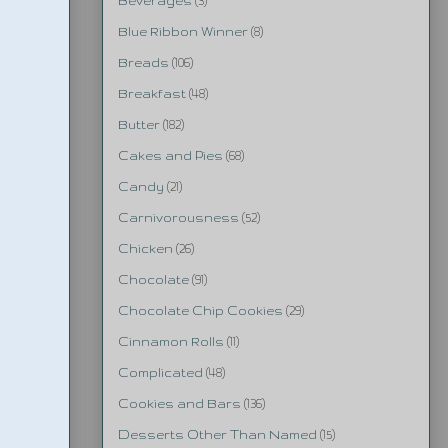
Beverages
(3)
Blue Ribbon Winner
(8)
Breads
(106)
Breakfast
(48)
Butter
(182)
Cakes and Pies
(68)
Candy
(21)
Carnivorousness
(52)
Chicken
(26)
Chocolate
(91)
Chocolate Chip Cookies
(29)
Cinnamon Rolls
(11)
Complicated
(48)
Cookies and Bars
(136)
Desserts Other Than Named
(15)