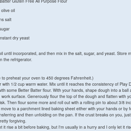
 Batter Gluten Free All Purpose Flour
olive oil
ns salt
sugar
nstant dry yeast
 oil until incorporated, and then mix in the salt, sugar, and yeast. Store m
n the refrigerator.
e to preheat your oven to 450 degrees Fahrenheit.)
 with 1/2 cup warm water. Mix until it reaches the consistency of Play 
ith some Better Batter flour. With your hands, shape dough into a ball
 work surface. Generously flour the top of the dough and flatten with y
isk. Then flour some more and roll out with a rolling pin to about 3/8 in
y move to a parchment lined baking sheet either with your hands or by fo
ansferring and then unfolding on the pan. If the crust breaks on you, just
retty forgiving.
 it rise a bit before baking, but I'm usually in a hurry and I only let it ris