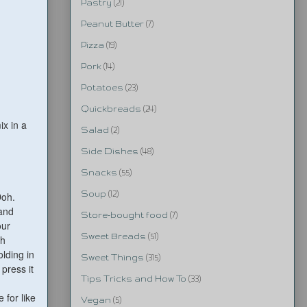
Pastry
(21)
Peanut Butter
(7)
Pizza
(19)
Pork
(14)
Potatoes
(23)
Quickbreads
(24)
ix in a
Salad
(2)
Side Dishes
(48)
Snacks
(55)
Soup
(12)
Doh.
 and
Store-bought food
(7)
our
Sweet Breads
(51)
ch
lding in
Sweet Things
(315)
 press it
Tips Tricks and How To
(33)
e for like
Vegan
(5)