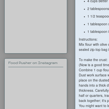
4 cups Better
2 tablespoons 
1 1/2 teaspoo
1 tablespoon 
1 tablespoon i
Instructions:
Mix flour with olive
sealed zip-top bag i
To make the crust:
Food Pusher on Instagram
(Now is a good tim
Combine 1 cup flour
Dust work surface w
place on the dusted
hands into a thick d
thickness. Carefull
half or quarters, tr
back together; it's p
You might want to let