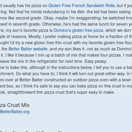
id usually has his pizza on
Gluten Free French Sandwich Rolls
, but it j
oring. Not that he minds redundancy in his diet--the kid has been eating
ince like second grade. Okay, maybe I'm exaggerating; he switched fro
t beef in seventh grade. Otherwise, he's had the same lunch for seven y
 is, my son's favorite pizza is
Domino's gluten free pizza
, which we don'
ple of reasons. Mostly, I prefer making pizza at home for a fraction of t
ought I'd try a new gluten free thin crust with my favorite gluten free flour
n the
Better Batter website
, and my son likes it--not as much as Domino'
 it.
I
like it because I mix up a batch of mix that makes four pizzas. I m
leave the mix in the refrigerator for next time. Easy peasy.
ne to bake this, although in the instructions below, I tell you to use a ba
chment. Do what you have to; I think it will turn out great either way. In 
omi over at Better Batter constructed an outdoor pizza oven with a bowl 
d box, so I think it's safe to say you can bake pizza on this crust in m
mple, straightforward thin pizza crust that's super easy to make.
zza Crust Mix
BetterBatter.org