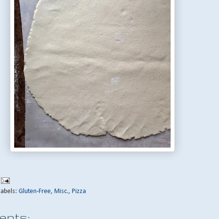
Labels:
Gluten-Free
,
Misc.
,
Pizza
nts: