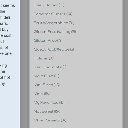
ust seems
Easy Dinner
(35)
 the
Food for Guests
(24)
m deli
ears.
Fruits/Vegetables
(35)
t buy
Gluten Free Baking
(19)
he cost
. I
Gluten-Free
(73)
s, of
Guest Post/Recipe
(3)
ake one
Holiday
(30)
king
Just Thoughts
(5)
the
Main Dish
(75)
of hot
any
Mini Sized
(46)
Misc.
(65)
My Favorites
(57)
Not Sweet
(157)
Other Sweets
(37)