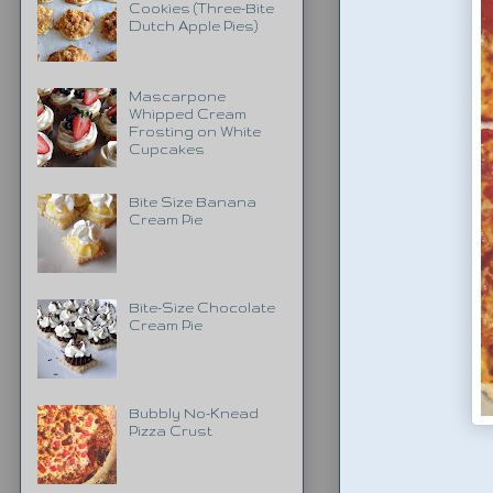
Cookies (Three-Bite
Dutch Apple Pies)
Mascarpone
Whipped Cream
Frosting on White
Cupcakes
Bite Size Banana
Cream Pie
Bite-Size Chocolate
Cream Pie
Bubbly No-Knead
Pizza Crust