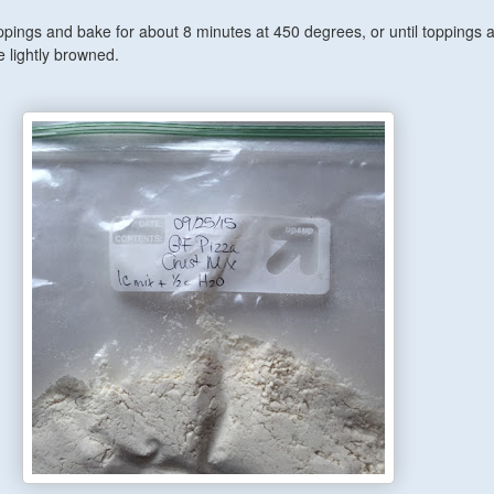
ppings and bake for about 8 minutes at 450 degrees, or until toppings 
 lightly browned.