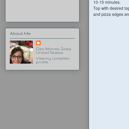
10-15 minutes.
Top with desired to
and pizza edges are
About Me
Des Moines, Iowa,
United States
View my complete
profile