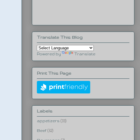
Translate This Blog
Powered by
Translate
Print This Page
Labels
appetizers
(33)
Beef
(32)