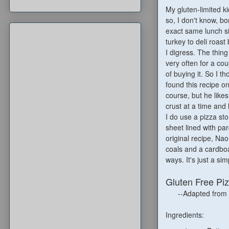
My gluten-limited k
so, I don't know, b
exact same lunch s
turkey to deli roas
I digress. The thing
very often for a cou
of buying it. So I th
found this recipe o
course, but he likes
crust at a time and 
I do use a pizza sto
sheet lined with par
original recipe, Na
coals and a cardboar
ways. It's just a si
Gluten Free Pi
--Adapted from
Ingredients: