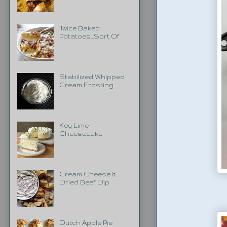
Twice Baked
Potatoes...Sort Of
Stabilized Whipped
Cream Frosting
Key Lime
Cheesecake
Cream Cheese &
Dried Beef Dip
Dutch Apple Pie