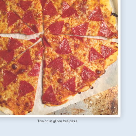
Thin crust gluten free pizza