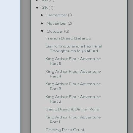
▼
2015
(51)
►
December
(7)
►
November
(2)
▼
October
(12)
French Bread Batards
Garlic Knots and a Few Final
Thoughts on My KAF Ad...
King Arthur Flour Adventure
Part 5
King Arthur Flour Adventure
Part 4
King Arthur Flour Adventure
Part 3
King Arthur Flour Adventure
Part 2
Basic Bread & Dinner Rolls
King Arthur Flour Adventure
Part 1
Cheesy Pizza Crust