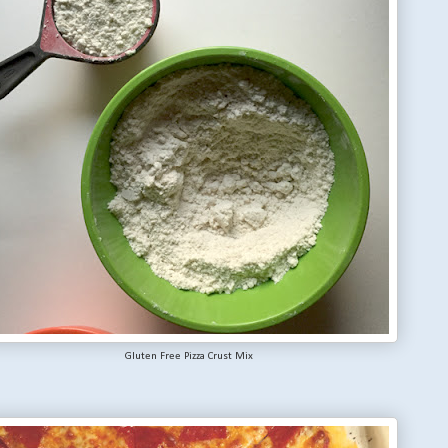
Gluten Free Pizza Crust Mix