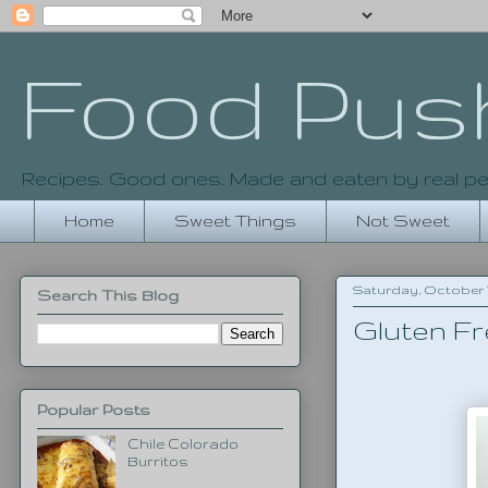
Food Pus
Recipes. Good ones. Made and eaten by real pe
Home
Sweet Things
Not Sweet
Saturday, October 17
Search This Blog
Gluten Fr
Popular Posts
Chile Colorado
Burritos