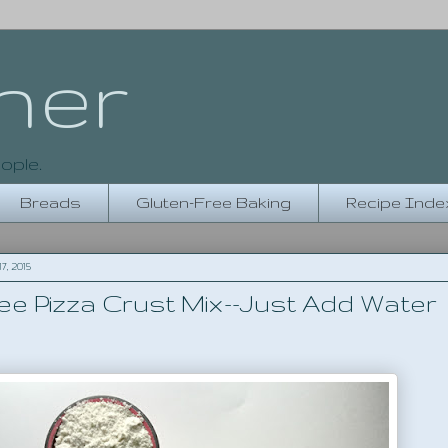
her
ople.
Breads
Gluten-Free Baking
Recipe Inde
, 2015
ee Pizza Crust Mix--Just Add Water