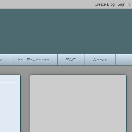
x
My Favorites
FAQ
About