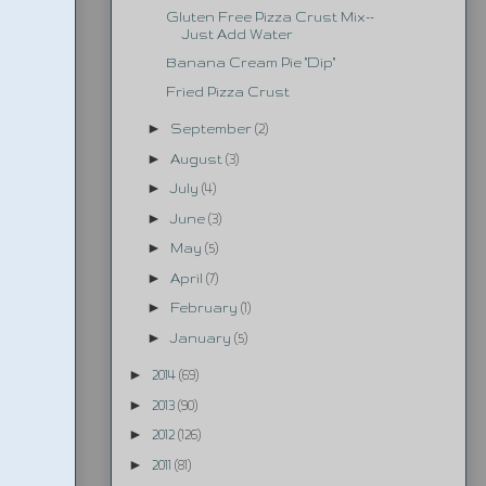
Gluten Free Pizza Crust Mix--
Just Add Water
Banana Cream Pie "Dip"
Fried Pizza Crust
►
September
(2)
►
August
(3)
►
July
(4)
►
June
(3)
►
May
(5)
►
April
(7)
►
February
(1)
►
January
(5)
►
2014
(69)
►
2013
(90)
►
2012
(126)
►
2011
(81)