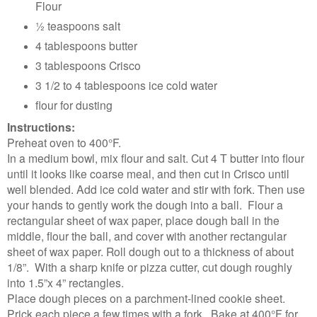
Flour
½ teaspoons salt
4 tablespoons butter
3 tablespoons Crisco
3 1/2 to 4 tablespoons ice cold water
flour for dusting
Instructions:
Preheat oven to 400°F.
In a medium bowl, mix flour and salt. Cut 4 T butter into flour
until it looks like coarse meal, and then cut in Crisco until
well blended. Add ice cold water and stir with fork. Then use
your hands to gently work the dough into a ball. Flour a
rectangular sheet of wax paper, place dough ball in the
middle, flour the ball, and cover with another rectangular
sheet of wax paper. Roll dough out to a thickness of about
1/8”. With a sharp knife or pizza cutter, cut dough roughly
into 1.5”x 4” rectangles.
Place dough pieces on a parchment-lined cookie sheet.
Prick each piece a few times with a fork. Bake at 400°F for