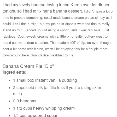
I had my lovely banana-loving friend Karen over for dinner
tonight, so I had to fix her a banana dessert.
I didn't have a lot of
time to prepare something, so...I made banana cream pie as simply as I
could. I call this a "dip," but my pie crust dippers were too thin to really
stand up to it. I ended up just using a spoon, and it was fabulous. Just
fabulous. Cool, sweet, creamy with a little bit of salty, buttery crust to
round out the texture situation. This made a LOT of dip, so even though I
sent a bit home with Karen, we will be enjoying this for a couple more
days around here. Sounds like breakfast to me.
Banana Cream Pie "Dip"
Ingredients:
1 small box instant vanilla pudding
2 cups cold milk (a little less if you're using skim
milk)
2-3 bananas
1 1/2 cups heavy whipping cream
1/4 cup powdered sugar