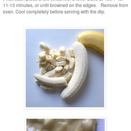
11-13 minutes, or until browned on the edges. Remove from
oven. Cool completely before serving with the dip.