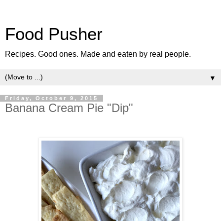
Food Pusher
Recipes. Good ones. Made and eaten by real people.
▼
Friday, October 9, 2015
Banana Cream Pie "Dip"