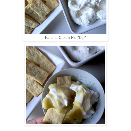
Banana Cream Pie "Dip"