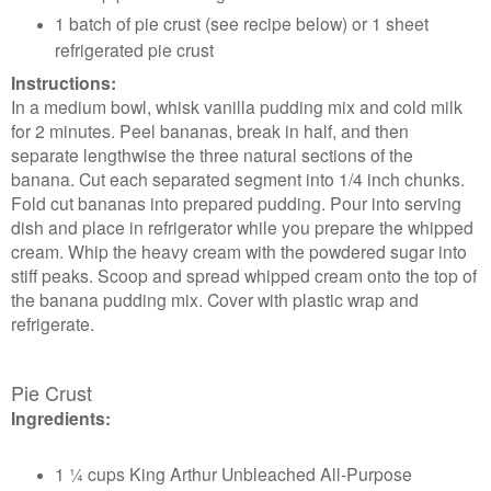
1 batch of pie crust (see recipe below) or 1 sheet
refrigerated pie crust
Instructions:
In a medium bowl, whisk vanilla pudding mix and cold milk
for 2 minutes. Peel bananas, break in half, and then
separate lengthwise the three natural sections of the
banana. Cut each separated segment into 1/4 inch chunks.
Fold cut bananas into prepared pudding. Pour into serving
dish and place in refrigerator while you prepare the whipped
cream. Whip the heavy cream with the powdered sugar into
stiff peaks. Scoop and spread whipped cream onto the top of
the banana pudding mix. Cover with plastic wrap and
refrigerate.
Pie Crust
Ingredients:
1 ¼ cups King Arthur Unbleached All-Purpose