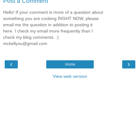
Post a Comment
Hello! If your comment is more of a question about
something you are cooking RIGHT NOW, please
email me the question in addition to posting it
here. I check my email more frequently than I
check my blog comments. :)
mckellysu@gmail.com
‹
›
Home
View web version