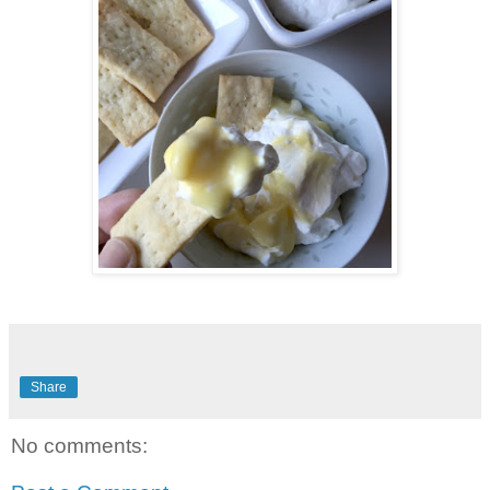
Share
No comments: