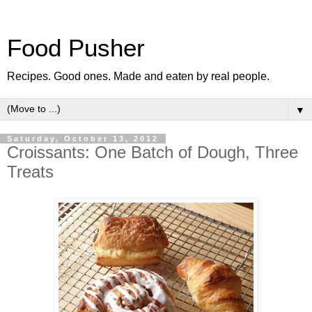
Food Pusher
Recipes. Good ones. Made and eaten by real people.
▼
Saturday, October 13, 2012
Croissants: One Batch of Dough, Three
Treats