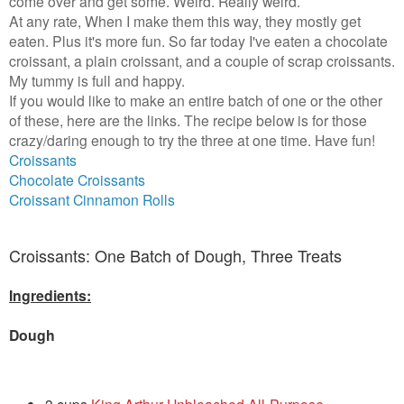
come over and get some. Weird. Really weird.
At any rate, When I make them this way, they mostly get
eaten. Plus it's more fun. So far today I've eaten a chocolate
croissant, a plain croissant, and a couple of scrap croissants.
My tummy is full and happy.
If you would like to make an entire batch of one or the other
of these, here are the links. The recipe below is for those
crazy/daring enough to try the three at one time. Have fun!
Croissants
Chocolate Croissants
Croissant Cinnamon Rolls
Croissants: One Batch of Dough, Three Treats
Ingredients:
Dough