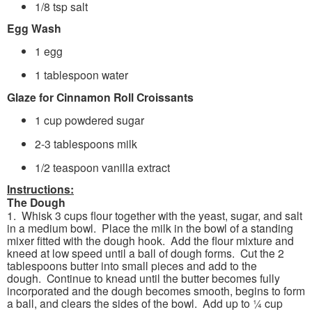
1/8 tsp salt
Egg Wash
1 egg
1 tablespoon water
Glaze for Cinnamon Roll Croissants
1 cup powdered sugar
2-3 tablespoons milk
1/2 teaspoon vanilla extract
Instructions:
The Dough
1. Whisk 3 cups flour together with the yeast, sugar, and salt
in a medium bowl. Place the milk in the bowl of a standing
mixer fitted with the dough hook. Add the flour mixture and
kneed at low speed until a ball of dough forms. Cut the 2
tablespoons butter into small pieces and add to the
dough. Continue to knead until the butter becomes fully
incorporated and the dough becomes smooth, begins to form
a ball, and clears the sides of the bowl. Add up to ¼ cup