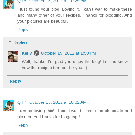
QTPi
October 15, 2012 at 10:29 AM
I just found your blog. Loving it. I can't wait to make these
and many other of your recipes. Thanks for blogging. And
your pictures are beautiful.
Reply
Replies
Kelly
October 15, 2012 at 1:59 PM
Well, thanks! I'm glad you enjoy the blog! Let me know
how the recipes turn out for you. :)
Reply
QTPi
October 15, 2012 at 10:32 AM
I am so loving this!!! I can't wait to make the chocolate and
plain ones. Thanks for blogging!!
Reply