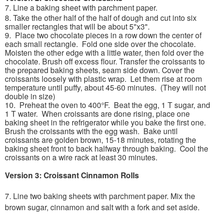
7. Line a baking sheet with parchment paper.
8. Take the other half of the half of dough and cut into six
smaller rectangles that will be about 5"x3".
9. Place two chocolate pieces in a row down the center of
each small rectangle. Fold one side over the chocolate.
Moisten the other edge with a little water, then fold over the
chocolate. Brush off excess flour. Transfer the croissants to
the prepared baking sheets, seam side down. Cover the
croissants loosely with plastic wrap. Let them rise at room
temperature until puffy, about 45-60 minutes. (They will not
double in size)
10. Preheat the oven to 400°F. Beat the egg, 1 T sugar, and
1 T water. When croissants are done rising, place one
baking sheet in the refrigerator while you bake the first one.
Brush the croissants with the egg wash. Bake until
croissants are golden brown, 15-18 minutes, rotating the
baking sheet front to back halfway through baking. Cool the
croissants on a wire rack at least 30 minutes.
Version 3: Croissant Cinnamon Rolls
7. Line two baking sheets with parchment paper.
Mix the
brown sugar, cinnamon and salt with a fork and set aside.