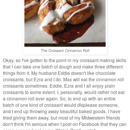
The Croissant Cinnamon Roll
Okay, so I've gotten to the point in my croissant making skills
that I can take one batch of dough and make three different
things from it. My husband Eddie doesn't like chocolate
croissants, but Ezra and I do. Max will eat the cinnamon roll
croissants sometimes. Eddie, Ezra and I all enjoy plain
croissants to some extent. I, personally, would rather not eat
a cinnamon roll ever again. So, to end up with an entire
batch of one kind of croissant would displease someone,
and I end up throwing away beautiful baked goods. I have
tried giving them away, but most of my Midwestern friends
don't think I'm serious when I post on Facebook that they can