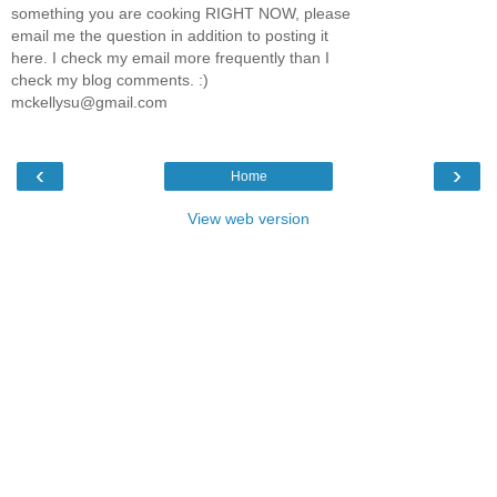
something you are cooking RIGHT NOW, please
email me the question in addition to posting it
here. I check my email more frequently than I
check my blog comments. :)
mckellysu@gmail.com
‹
›
Home
View web version