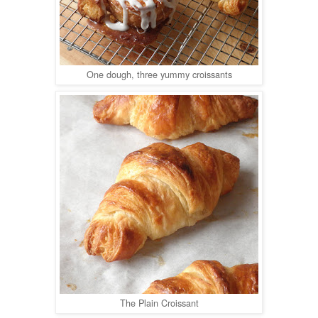
One dough, three yummy croissants
The Plain Croissant