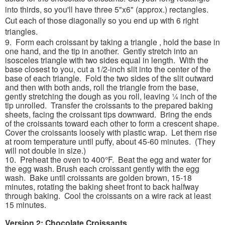
into thirds, so you'll have three 5"x6" (approx.) rectangles.
Cut each of those diagonally so you end up with 6 right
triangles.
9. Form each croissant by taking a triangle , hold the base in
one hand, and the tip in another. Gently stretch into an
isosceles triangle with two sides equal in length. With the
base closest to you, cut a 1/2-inch slit into the center of the
base of each triangle. Fold the two sides of the slit outward
and then with both ands, roll the triangle from the base,
gently stretching the dough as you roll, leaving ¼ inch of the
tip unrolled. Transfer the croissants to the prepared baking
sheets, facing the croissant tips downward. Bring the ends
of the croissants toward each other to form a crescent shape.
Cover the croissants loosely with plastic wrap. Let them rise
at room temperature until puffy, about 45-60 minutes. (They
will not double in size.)
10. Preheat the oven to 400°F. Beat the egg and water for
the egg wash. Brush each croissant gently with the egg
wash. Bake until croissants are golden brown, 15-18
minutes, rotating the baking sheet front to back halfway
through baking. Cool the croissants on a wire rack at least
15 minutes.
Version 2: Chocolate Croissants