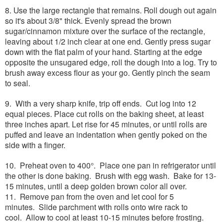
8. Use the large rectangle that remains. Roll dough out again
so it's about 3/8" thick. Evenly spread the brown
sugar/cinnamon mixture over the surface of the rectangle,
leaving about 1/2 inch clear at one end. Gently press sugar
down with the flat palm of your hand. Starting at the edge
opposite the unsugared edge, roll the dough into a log. Try to
brush away excess flour as your go. Gently pinch the seam
to seal.
9. With a very sharp knife, trip off ends. Cut log into 12
equal pieces. Place cut rolls on the baking sheet, at least
three inches apart. Let rise for 45 minutes, or until rolls are
puffed and leave an indentation when gently poked on the
side with a finger.
10. Preheat oven to 400°. Place one pan in refrigerator until
the other is done baking. Brush with egg wash. Bake for 13-
15 minutes, until a deep golden brown color all over.
11. Remove pan from the oven and let cool for 5
minutes. Slide parchment with rolls onto wire rack to
cool. Allow to cool at least 10-15 minutes before frosting.