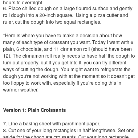
hours to overnight.
6. Place chilled dough on a large floured surface and gently
roll dough into a 20-inch square. Using a pizza cutter and
ruler, cut the dough into two equal rectangles.
*Here is where you have to make a decision about how
many of each type of croissant you want. Today I went with 6
plain, 6 chocolate, and 11 cinnamon roll (should have been
12). The cinnamon roll really needs to have half the dough to
turn out properly, but if you get into it, you can try different
ways of cutting the dough. You might want to refrigerate the
dough you're not working with at the moment so it doesn't get
too floppy to work with, especially if you're doing this in
warmer weather.
Version 1: Plain Croissants
7. Line a baking sheet with parchment paper.
8. Cut one of your long rectangles in half lengthwise. Set one
aside for the chocolate croissants. Cut your long rectangle