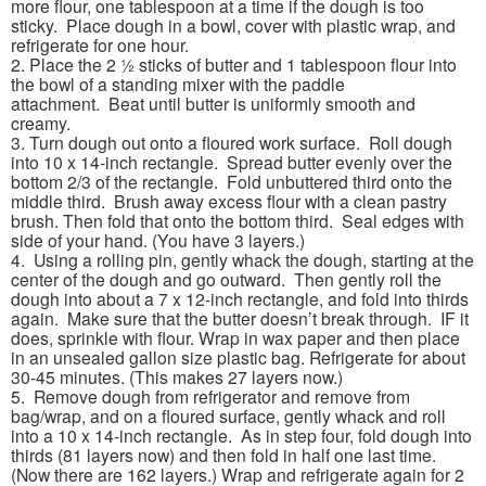
more flour, one tablespoon at a time if the dough is too
sticky. Place dough in a bowl, cover with plastic wrap, and
refrigerate for one hour.
2. Place the 2 ½ sticks of butter and 1 tablespoon flour into
the bowl of a standing mixer with the paddle
attachment. Beat until butter is uniformly smooth and
creamy.
3. Turn dough out onto a floured work surface. Roll dough
into 10 x 14-inch rectangle. Spread butter evenly over the
bottom 2/3 of the rectangle. Fold unbuttered third onto the
middle third. Brush away excess flour with a clean pastry
brush. Then fold that onto the bottom third. Seal edges with
side of your hand. (You have 3 layers.)
4. Using a rolling pin, gently whack the dough, starting at the
center of the dough and go outward. Then gently roll the
dough into about a 7 x 12-inch rectangle, and fold into thirds
again. Make sure that the butter doesn’t break through. IF it
does, sprinkle with flour. Wrap in wax paper and then place
in an unsealed gallon size plastic bag. Refrigerate for about
30-45 minutes. (This makes 27 layers now.)
5. Remove dough from refrigerator and remove from
bag/wrap, and on a floured surface, gently whack and roll
into a 10 x 14-inch rectangle. As in step four, fold dough into
thirds (81 layers now) and then fold in half one last time.
(Now there are 162 layers.) Wrap and refrigerate again for 2