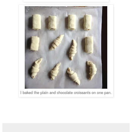
I baked the plain and chocolate croissants on one pan.