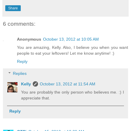
Share
6 comments:
Anonymous
October 13, 2012 at 10:05 AM
You are amazing, Kelly. Also, I believe you when you want
people to eat your leftovers! Let me know anytime! :)
Reply
Replies
Kelly
October 13, 2012 at 11:54 AM
You are probably the only person who believes me. :) I
appreciate that.
Reply