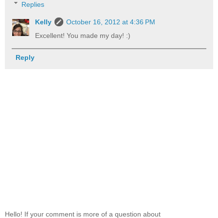
Replies
Kelly
October 16, 2012 at 4:36 PM
Excellent! You made my day! :)
Reply
Hello! If your comment is more of a question about