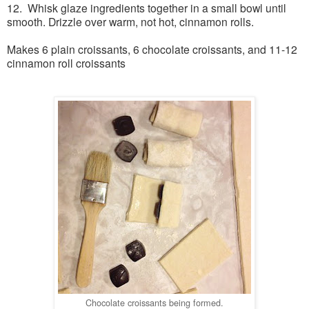
12. Whisk glaze ingredients together in a small bowl until
smooth. Drizzle over warm, not hot, cinnamon rolls.
Makes 6 plain croissants, 6 chocolate croissants, and 11-12
cinnamon roll croissants
Chocolate croissants being formed.