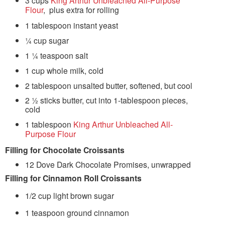
3 cups
King Arthur Unbleached All-Purpose
Flour
, plus extra for rolling
1 tablespoon instant yeast
¼ cup sugar
1 ¼ teaspoon salt
1 cup whole milk, cold
2 tablespoon unsalted butter, softened, but cool
2 ½ sticks butter, cut into 1-tablespoon pieces,
cold
1 tablespoon
King Arthur Unbleached All-
Purpose Flour
Filling for Chocolate Croissants
12 Dove Dark Chocolate Promises, unwrapped
Filling for Cinnamon Roll Croissants
1/2 cup light brown sugar
1 teaspoon ground cinnamon