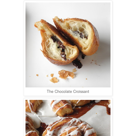
The Chocolate Croissant