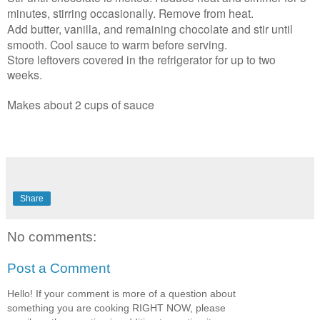
minutes, stirring occasionally. Remove from heat.
Add butter, vanilla, and remaining chocolate and stir until
smooth. Cool sauce to warm before serving.
Store leftovers covered in the refrigerator for up to two
weeks.
Makes about 2 cups of sauce
Share
No comments:
Post a Comment
Hello! If your comment is more of a question about
something you are cooking RIGHT NOW, please