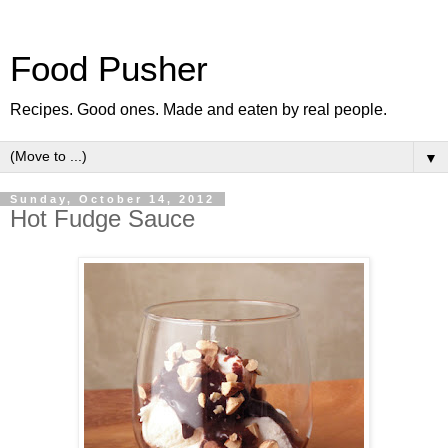
Food Pusher
Recipes. Good ones. Made and eaten by real people.
▼
Sunday, October 14, 2012
Hot Fudge Sauce