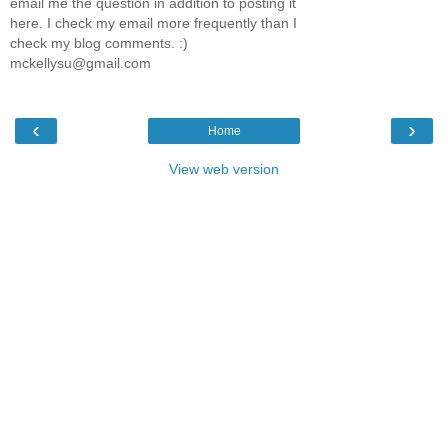
email me the question in addition to posting it
here. I check my email more frequently than I
check my blog comments. :)
mckellysu@gmail.com
‹
›
Home
View web version