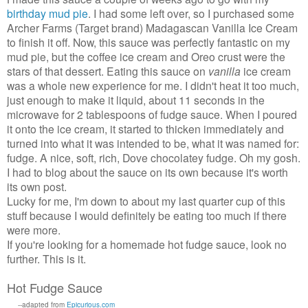
I
birthday mud pie
. I had some left over, so I purchased some
Archer Farms (Target brand) Madagascan Vanilla Ice Cream
to finish it off. Now, this sauce was perfectly fantastic on my
mud pie, but the coffee ice cream and Oreo crust were the
stars of that dessert. Eating this sauce on
vanilla
ice cream
was a whole new experience for me. I didn't heat it too much,
just enough to make it liquid, about 11 seconds in the
microwave for 2 tablespoons of fudge sauce. When I poured
it onto the ice cream, it started to thicken immediately and
turned into what it was intended to be, what it was named for:
fudge. A nice, soft, rich, Dove chocolatey fudge. Oh my gosh.
I had to blog about the sauce on its own because it's worth
its own post.
Lucky for me, I'm down to about my last quarter cup of this
stuff because I would definitely be eating too much if there
were more.
If you're looking for a homemade hot fudge sauce, look no
further. This is it.
Hot Fudge Sauce
--adapted from
Epicurious.com