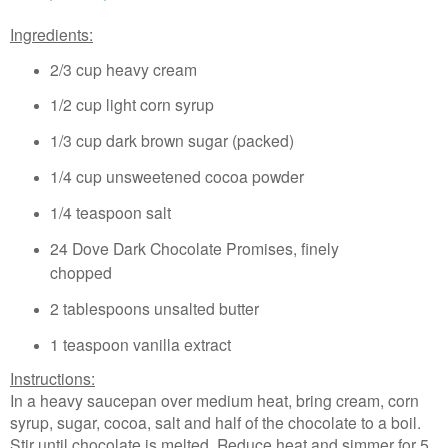
Ingredients:
2/3 cup heavy cream
1/2 cup light corn syrup
1/3 cup dark brown sugar (packed)
1/4 cup unsweetened cocoa powder
1/4 teaspoon salt
24 Dove Dark Chocolate Promises, finely
chopped
2 tablespoons unsalted butter
1 teaspoon vanilla extract
Instructions:
In a heavy saucepan over medium heat, bring cream, corn
syrup, sugar, cocoa, salt and half of the chocolate to a boil.
Stir until chocolate is melted. Reduce heat and simmer for 5