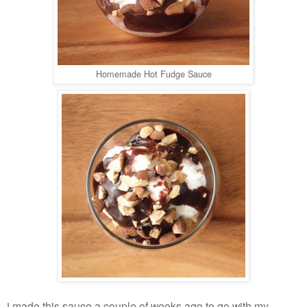
Homemade Hot Fudge Sauce
made this sauce a couple of weeks ago to go with my