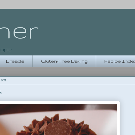
her
ople.
Breads
Gluten-Free Baking
Recipe Inde
2011
s