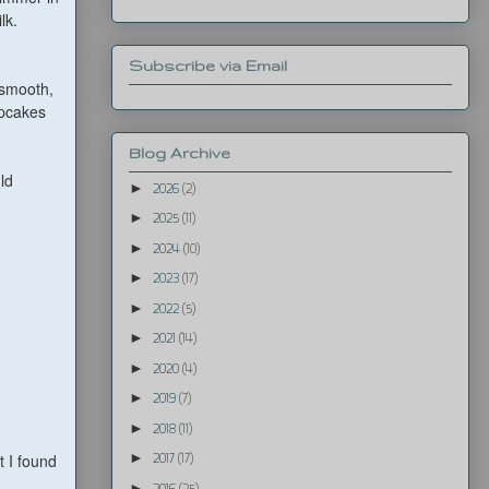
ilk.
Subscribe via Email
s smooth,
upcakes
Blog Archive
ld
►
2026
(2)
►
2025
(11)
►
2024
(10)
►
2023
(17)
►
2022
(5)
►
2021
(14)
►
2020
(4)
►
2019
(7)
►
2018
(11)
►
 I found
2017
(17)
►
2016
(25)