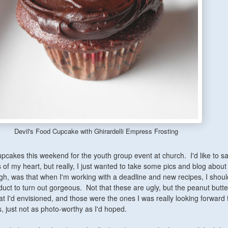
Devil's Food Cupcake with Ghirardelli Empress Frosting
cakes this weekend for the youth group event at church. I'd like to say 
 of my heart, but really, I just wanted to take some pics and blog about
gh, was that when I'm working with a deadline and new recipes, I shoul
oduct to turn out gorgeous. Not that these are ugly, but the peanut butte
t I'd envisioned, and those were the ones I was really looking forward t
 just not as photo-worthy as I'd hoped.