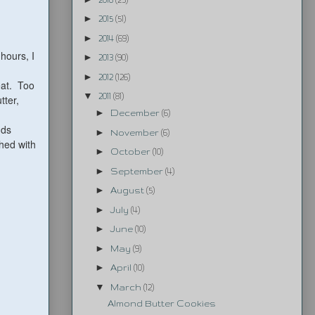
►
2015
(51)
►
2014
(69)
 hours, I
►
2013
(90)
►
2012
(126)
eat. Too
▼
2011
(81)
tter,
►
December
(6)
nds
►
November
(6)
hed with
►
October
(10)
►
September
(4)
►
August
(5)
►
July
(4)
►
June
(10)
►
May
(9)
►
April
(10)
▼
March
(12)
Almond Butter Cookies