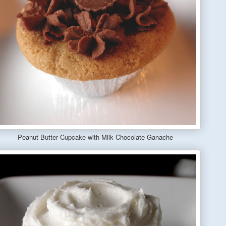
Peanut Butter Cupcake with Milk Chocolate Ganache