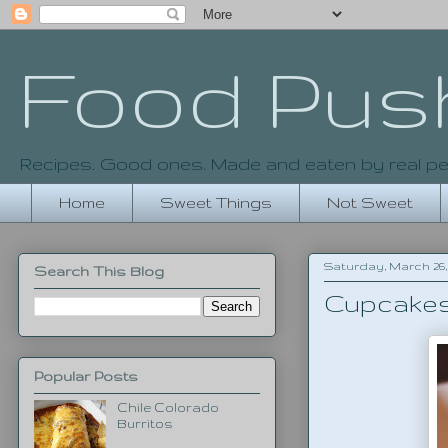
Food Pus
Recipes. Good ones. Made and eaten by real pe
Home
Sweet Things
Not Sweet
Saturday, March 26, 
Search This Blog
Cupcake
Popular Posts
Chile Colorado
Burritos