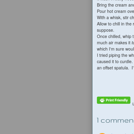
Bring the cream an
Pour hot cream over
With a whisk, stir 
Allow to chill in the
suppose.
Once chilled, whip 
much air makes it
t
which I'm sure woul
I tried piping the 
caused it to curdle
an offset spatula. I
1 commen