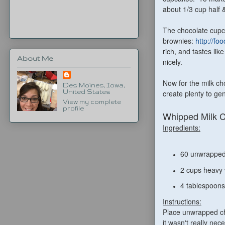
about 1/3 cup half 
The chocolate cupca
brownies:
http://fo
rich, and tastes lik
About Me
nicely.
Now for the milk ch
Des Moines, Iowa,
create plenty to ge
United States
View my complete
profile
Whipped Milk 
Ingredients:
60 unwrapped
2 cups heavy
4 tablespoons
Instructions:
Place unwrapped cho
it wasn't really nec