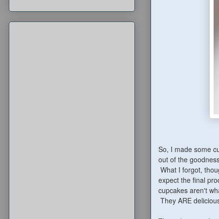
So, I made some cup
out of the goodness
What I forgot, thou
expect the final pr
cupcakes aren't wha
They ARE delicious,