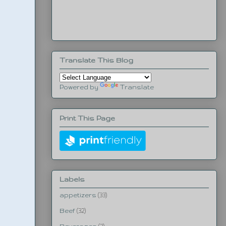
Translate This Blog
Powered by
Translate
Print This Page
Labels
appetizers
(33)
Beef
(32)