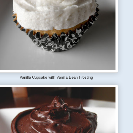
Vanilla Cupcake with Vanilla Bean Frosting