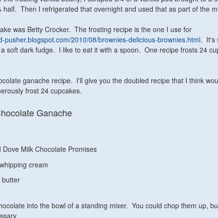
& half. Then I refrigerated that overnight and used that as part of the m
ke was Betty Crocker. The frosting recipe is the one I use for
od-pusher.blogspot.com/2010/08/brownies-delicious-brownies.html
. It'
e a soft dark fudge. I like to eat it with a spoon. One recipe frosts 24 c
ocolate ganache recipe. I'll give you the doubled recipe that I think wou
nerously frost 24 cupcakes.
Chocolate Ganache
 Dove Milk Chocolate Promises
 whipping cream
 butter
colate into the bowl of a standing mixer. You could chop them up, but
essary.