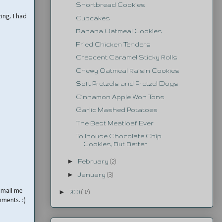
Shortbread Cookies
ng. I had
Cupcakes
Banana Oatmeal Cookies
Fried Chicken Tenders
Crescent Caramel Sticky Rolls
Chewy Oatmeal Raisin Cookies
Soft Pretzels and Pretzel Dogs
Cinnamon Apple Won Tons
Garlic Mashed Potatoes
The Best Meatloaf Ever
Tollhouse Chocolate Chip
Cookies, But Better
►
February
(2)
►
January
(3)
email me
►
2010
(37)
mments. :)