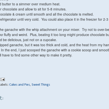
d butter to a simmer over medium heat.
 chocolate and allow to sit for 5-8 minutes.
chocolate & cream until smooth and all the chocolate is melted.
 refrigerator until very cold. You could also place it in the freezer for 2-3
the ganache with the whip attachment on your mixer. Try not to over-b
oo
fluffy and weird. Plus, beating it too long might produce chocolate bu
d be delicious, just not on a cupcake.
whipped ganache, but it was too thick and cold, and the heat from my ha
. In the end, I just scooped the ganache with a cookie scoop and smoot
'll have to find some other way to make it pretty.
Labels:
Cakes and Pies
,
Sweet Things
t: