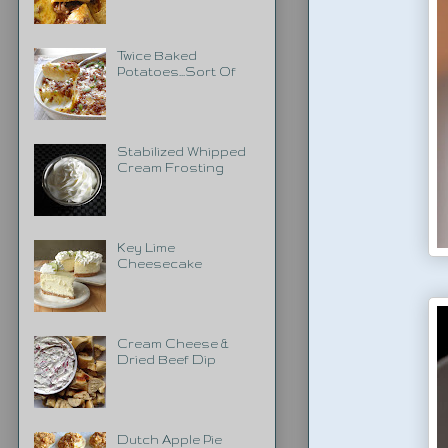
Twice Baked
Potatoes...Sort Of
Stabilized Whipped
Cream Frosting
Key Lime
Cheesecake
Cream Cheese &
Dried Beef Dip
Dutch Apple Pie