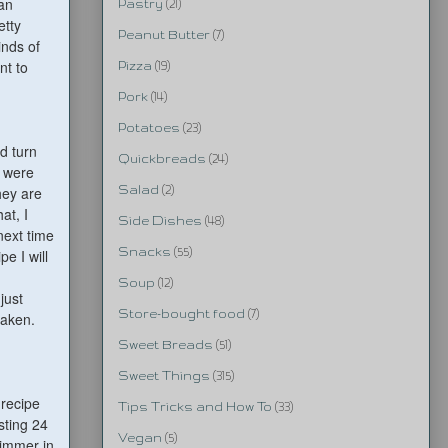
can
Pastry
(21)
etty
Peanut Butter
(7)
inds of
nt to
Pizza
(19)
Pork
(14)
Potatoes
(23)
'd turn
Quickbreads
(24)
y were
hey are
Salad
(2)
at, I
Side Dishes
(48)
next time
Snacks
(55)
e I will
Soup
(12)
just
Store-bought food
(7)
taken.
Sweet Breads
(51)
Sweet Things
(315)
 recipe
Tips Tricks and How To
(33)
sting 24
Vegan
(5)
simmer in