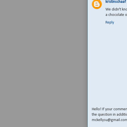
kristinschaaf
We didn't kn
a chocolate o
Reply
Hello! If your comme
the question in additi
mckellysu@gmail.co