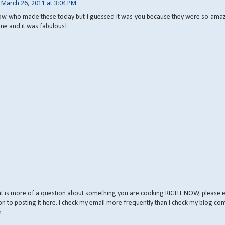
March 26, 2011 at 3:04 PM
ow who made these today but I guessed it was you because they were so amazi
ne and it was fabulous!
nt is more of a question about something you are cooking RIGHT NOW, please 
on to posting it here. I check my email more frequently than I check my blog co
m