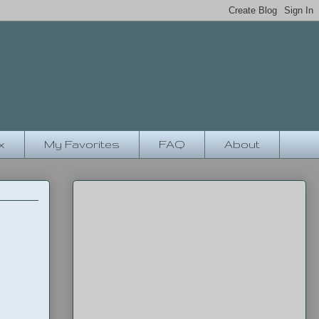
x
My Favorites
FAQ
About