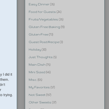
Easy Dinner
(35)
Food for Guests
(24)
Fruits/Vegetables
(35)
Gluten Free Baking
(19)
Gluten-Free
(73)
Guest Post/Recipe
(3)
Holiday
(30)
Just Thoughts
(5)
Main Dish
(75)
Mini Sized
(46)
I did it
 them.
Misc.
(65)
dn't
My Favorites
(57)
r
o trying.
Not Sweet
(157)
Other Sweets
(37)