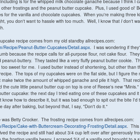
 including is for the whipped milk chocolate ganache because I think I 
e other frostings and the peanut butter cupcake. Plus, I used good ol' B
s for the vanilla and chocolate cupcakes. When you're making three k
ht, you don't want to hassle with too much. Well, I know that
I
don't wa
h.
cupcake recipe comes from my old standby allrecipes.com:
com/Recipe/Peanut-Butter-Cupcakes/Detail.aspx
. I was wondering if they
rumb because the recipe calls for all-purpose flour, not cake flour. The
d peanut-buttery. They tasted like a very fluffy peanut butter cookie. T
 too sweet for me. I used butter instead of shortening, but other than th
 recipe. The tops of my cupcakes were on the flat side, but I figure the 
st make twice the amount of whipped ganache and pile it high. That recip
 the cute little peanut butter cup on top is one of Reese's new "Minis."
utter cupcake: the next day I tried eating one of these cupcakes and it 
t know how to describe it, but it was bad enough to spit out the bite I'd 
 day after baking, but beyond that, I say, "Don't do it."
 was Betty Crocker. The frosting recipe comes from allrecipes.com:
om/Recipe/Cake-with-Buttercream-Decorating-Frosting/Detail.aspx
. This
ed the recipe and still had about 3/4 cup left over after generously fro
he frosting vanilla beany, I scraped 3/4 of a vanilla pod brought to a 