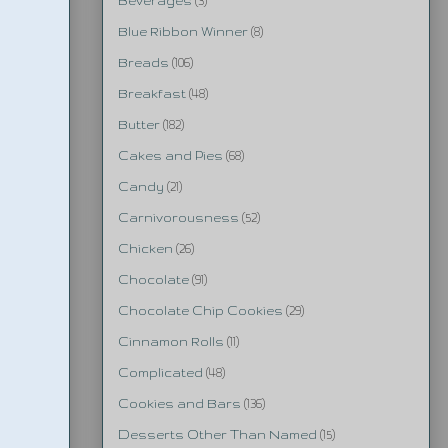
Beverages
(3)
Blue Ribbon Winner
(8)
Breads
(106)
Breakfast
(48)
Butter
(182)
Cakes and Pies
(68)
Candy
(21)
Carnivorousness
(52)
Chicken
(26)
Chocolate
(91)
Chocolate Chip Cookies
(29)
Cinnamon Rolls
(11)
Complicated
(48)
Cookies and Bars
(136)
Desserts Other Than Named
(15)