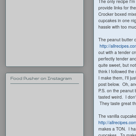
The only recipe I'm
provide links for th
Crocker boxed mixe
cupcakes in one nig
hassle with too muc
The peanut butter 
http://allrecipes.
out with a tender c
perfectly tender an
quite sweet, but not
think I followed the
I make them, I'll ju
Food Pusher on Instagram
post below. Oh, and
P.S. on the peanut b
tasted weird. I don'
They taste great the
The vanilla cupcake
http://allrecipes.c
makes a TON. I halv
cupcakes. To make t