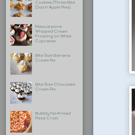
Cookies (Three-Bite
Dutch Apple Pies)
Mascarpone
Whipped Cream
Frosting on White
Cupcakes
Bite Size Banana
Cream Pie
Bite-Size Chocolate
Cream Pie
Bubbly No-Knead
Pizza Crust