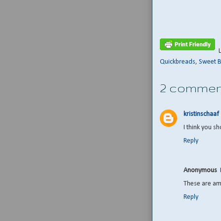
Quickbreads
,
Sweet 
2 commen
kristinschaaf
I think you 
Reply
Anonymous
These are am
Reply