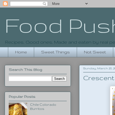
Food Pus
Recipes. Good ones. Made and eaten by real pe
Home
Sweet Things
Not Sweet
Sunday, March 20, 20
Search This Blog
Crescent 
Popular Posts
Chile Colorado
Burritos