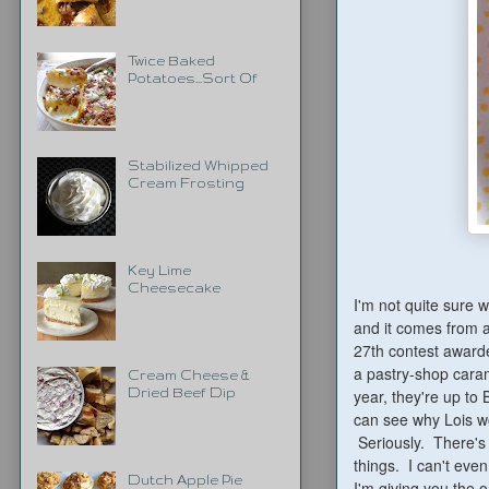
Twice Baked
Potatoes...Sort Of
Stabilized Whipped
Cream Frosting
Key Lime
Cheesecake
I'm not quite sure w
and it comes from 
27th contest awarde
a pastry-shop caram
Cream Cheese &
year, they're up to 
Dried Beef Dip
can see why Lois wo
Seriously. There's
things. I can't eve
Dutch Apple Pie
I'm giving you the o