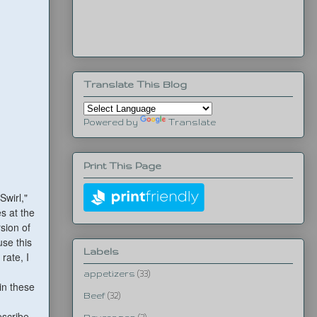
Translate This Blog
Powered by
Translate
Print This Page
Swirl,"
s at the
sion of
use this
Labels
rate, I
appetizers
(33)
in these
Beef
(32)
escribe