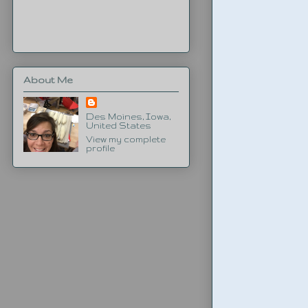
About Me
Des Moines, Iowa,
United States
View my complete
profile