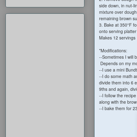
side down, in nut-l
mixture over dough
remaining brown sug
3. Bake at 350°F fo
onto serving platt
Makes 12 servings
*Modifications:
--Sometimes I will b
Depends on my moo
--I use a mini Bund
--I do some math and
divide them into 6 e
9ths and again, divi
--I follow the recip
along with the brow
--I bake them for 2