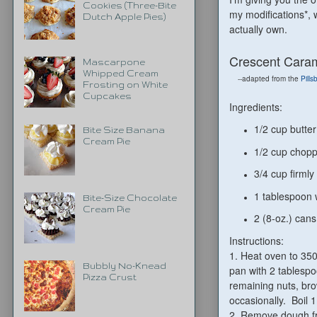
Cookies (Three-Bite
my modifications*, 
Dutch Apple Pies)
actually own.
Crescent Caram
Mascarpone
Whipped Cream
--adapted from the
Pills
Frosting on White
Cupcakes
Ingredients:
1/2 cup butte
Bite Size Banana
Cream Pie
1/2 cup chopp
3/4 cup firml
1 tablespoon 
Bite-Size Chocolate
Cream Pie
2 (8-oz.) cans
Instructions:
1. Heat oven to 350
Bubbly No-Knead
pan with 2 tablespo
Pizza Crust
remaining nuts, bro
occasionally. Boil 
2. Remove dough fro