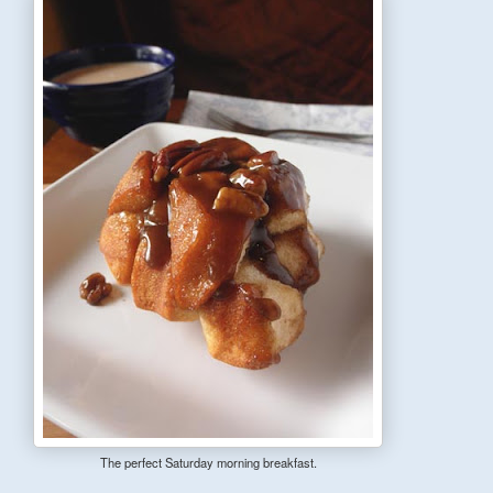
The perfect Saturday morning breakfast.