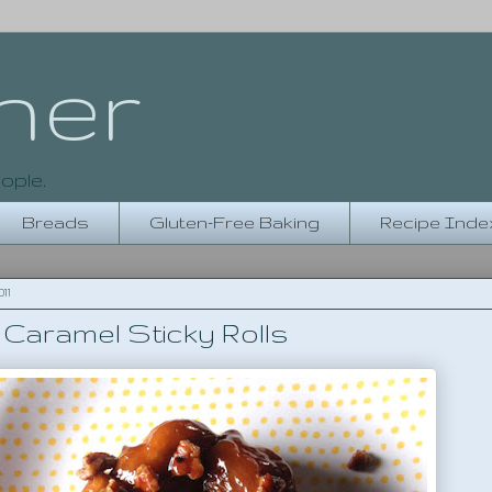
her
ople.
Breads
Gluten-Free Baking
Recipe Inde
11
Caramel Sticky Rolls