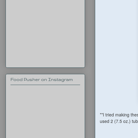
Food Pusher on Instagram
**I tried making the
used 2 (7.5 oz.) tu