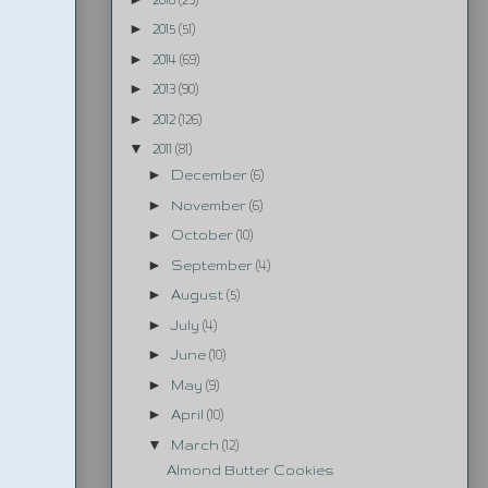
►
2015
(51)
►
2014
(69)
►
2013
(90)
►
2012
(126)
▼
2011
(81)
►
December
(6)
►
November
(6)
►
October
(10)
►
September
(4)
►
August
(5)
►
July
(4)
►
June
(10)
►
May
(9)
►
April
(10)
▼
March
(12)
Almond Butter Cookies