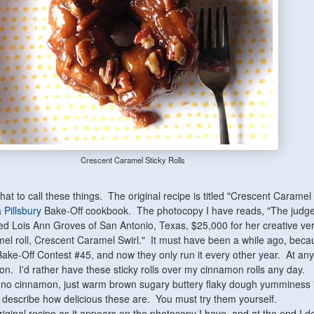
Crescent Caramel Sticky Rolls
hat to call these things. The original recipe is titled "Crescent Caramel 
a
Pillsbury
Bake-Off cookbook. The photocopy I have reads, "The judge
d Lois Ann Groves of San Antonio, Texas, $25,000 for her creative ver
el roll, Crescent Caramel Swirl." It must have been a while ago, beca
Bake-Off Contest #45, and now they only run it every other year. At any 
n. I'd rather have these sticky rolls over my cinnamon rolls any day.
 no cinnamon, just warm brown sugary buttery flaky dough yumminess 
n describe how delicious these are. You must try them yourself.
riginal recipe as it appears on the photocopy I have, and at the end I d