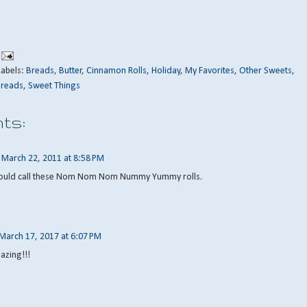
Labels:
Breads
,
Butter
,
Cinnamon Rolls
,
Holiday
,
My Favorites
,
Other Sweets
,
Breads
,
Sweet Things
ts:
March 22, 2011 at 8:58 PM
should call these Nom Nom Nom Nummy Yummy rolls.
March 17, 2017 at 6:07 PM
azing!!!