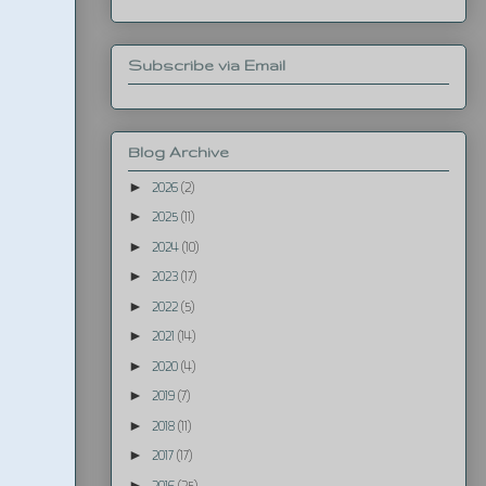
Subscribe via Email
Blog Archive
►
2026
(2)
►
2025
(11)
►
2024
(10)
►
2023
(17)
►
2022
(5)
►
2021
(14)
►
2020
(4)
►
2019
(7)
►
2018
(11)
►
2017
(17)
►
2016
(25)