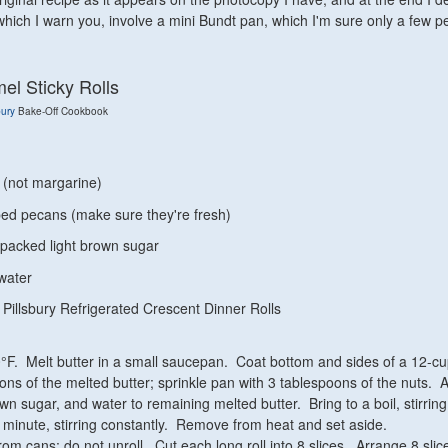
which I warn you, involve a mini Bundt pan, which I'm sure only a few p
el Sticky Rolls
bury
Bake-Off Cookbook
r (not margarine)
ed pecans (make sure they're fresh)
y packed light brown sugar
water
 Pillsbury Refrigerated Crescent Dinner Rolls
°F. Melt butter in a small saucepan. Coat bottom and sides of a 12-c
ons of the melted butter; sprinkle pan with 3 tablespoons of the nuts. 
wn sugar, and water to remaining melted butter. Bring to a boil, stirring
1 minute, stirring constantly. Remove from heat and set aside.
m cans; do not unroll. Cut each long roll into 8 slices. Arrange 8 slice