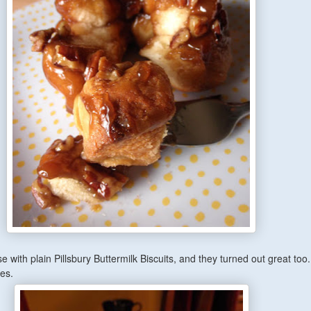
se with plain Pillsbury Buttermilk Biscuits, and they turned out great too.
bes.