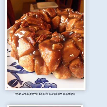
Made with buttermilk biscuits in a full-size Bundt pan.