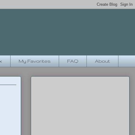
x
My Favorites
FAQ
About