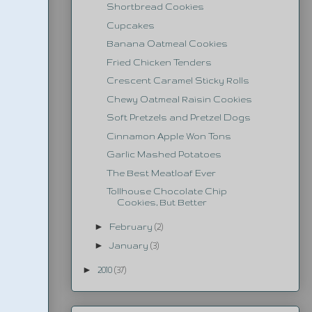
Shortbread Cookies
Cupcakes
Banana Oatmeal Cookies
Fried Chicken Tenders
Crescent Caramel Sticky Rolls
Chewy Oatmeal Raisin Cookies
Soft Pretzels and Pretzel Dogs
Cinnamon Apple Won Tons
Garlic Mashed Potatoes
The Best Meatloaf Ever
Tollhouse Chocolate Chip
Cookies, But Better
►
February
(2)
►
January
(3)
►
2010
(37)