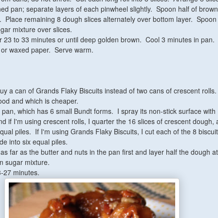
ined pan; separate layers of each pinwheel slightly. Spoon half of brow
. Place remaining 8 dough slices alternately over bottom layer. Spoon
ar mixture over slices.
r 23 to 33 minutes or until deep golden brown. Cool 3 minutes in pan. 
er or waxed paper. Serve warm.
uy a can of Grands Flaky Biscuits instead of two cans of crescent rolls.
d and which is cheaper.
t pan, which has 6 small Bundt forms. I spray its non-stick surface wit
 if I'm using crescent rolls, I quarter the 16 slices of crescent dough,
qual piles. If I'm using Grands Flaky Biscuits, I cut each of the 8 biscuit
de into six equal piles.
e as far as the butter and nuts in the pan first and layer half the dough a
n sugar mixture.
3-27 minutes.