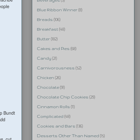
Beverages
(3)
eople
Blue Ribbon Winner
(8)
Breads
(106)
Breakfast
(48)
Butter
(182)
Cakes and Pies
(68)
Candy
(21)
Carnivorousness
(52)
Chicken
(26)
Chocolate
(91)
Chocolate Chip Cookies
(29)
Cinnamon Rolls
(11)
up Bundt
Complicated
(48)
Add
Cookies and Bars
(136)
Desserts Other Than Named
(15)
s, cut