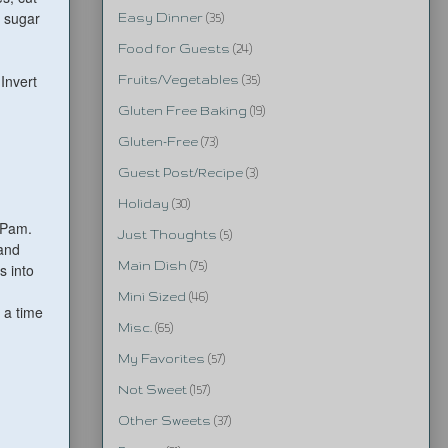
n sugar
Easy Dinner
(35)
Food for Guests
(24)
Invert
Fruits/Vegetables
(35)
Gluten Free Baking
(19)
Gluten-Free
(73)
Guest Post/Recipe
(3)
Holiday
(30)
h Pam.
Just Thoughts
(5)
 and
Main Dish
(75)
s into
Mini Sized
(46)
t a time
Misc.
(65)
My Favorites
(57)
Not Sweet
(157)
Other Sweets
(37)