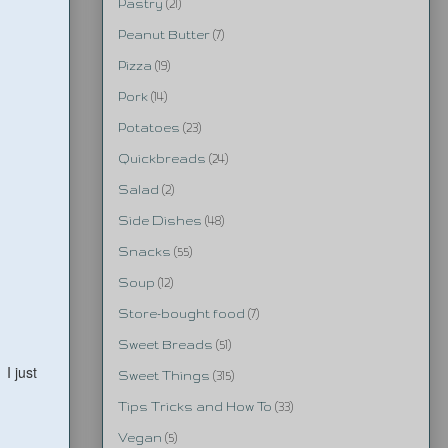
Pastry
(21)
Peanut Butter
(7)
Pizza
(19)
Pork
(14)
Potatoes
(23)
Quickbreads
(24)
Salad
(2)
Side Dishes
(48)
Snacks
(55)
Soup
(12)
Store-bought food
(7)
Sweet Breads
(51)
 I just
Sweet Things
(315)
Tips Tricks and How To
(33)
Vegan
(5)