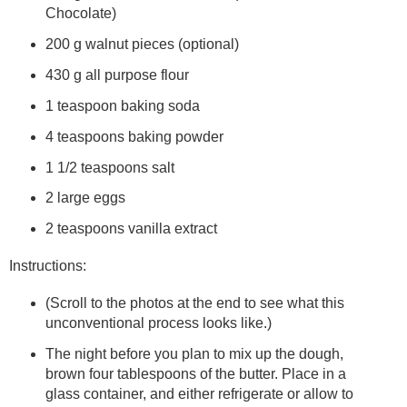
Chocolate)
200 g walnut pieces (optional)
430 g all purpose flour
1 teaspoon baking soda
4 teaspoons baking powder
1 1/2 teaspoons salt
2 large eggs
2 teaspoons vanilla extract
Instructions:
(Scroll to the photos at the end to see what this
unconventional process looks like.)
The night before you plan to mix up the dough,
brown four tablespoons of the butter. Place in a
glass container, and either refrigerate or allow to