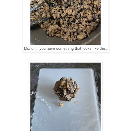
Mix until you have something that looks like this.