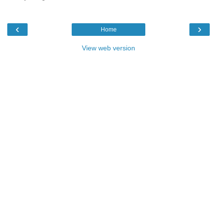
‹
›
Home
View web version