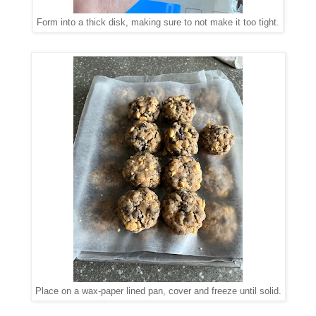
Form into a thick disk, making sure to not make it too tight.
Place on a wax-paper lined pan, cover and freeze until solid.