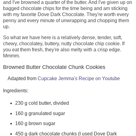
and I've browned a quarter of the butter. And I've given up on
bagged chocolate chips for the time being and am sticking
with my favorite Dove Dark Chocolate. They're worth every
penny and every minute of unwrapping and chopping them
up.
So what we have here is a relatively dense, tender, soft,
chewy, chocolatey, buttery, nutty chocolate chip cookie. If
you eat them fresh, they're also melty with a crisp edge.
Mmmm.
Browned Butter Chocolate Chunk Cookies
Adapted from
Cupcake Jemma's Recipe on Youtube
Ingredients:
230 g cold butter, divided
160 g granulated sugar
160 g brown sugar
450 g dark chocolate chunks (I used Dove Dark