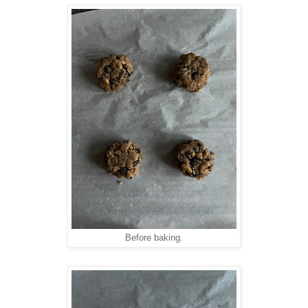
Before baking.