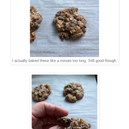
I actually baked these like a minute too long. Still good though.