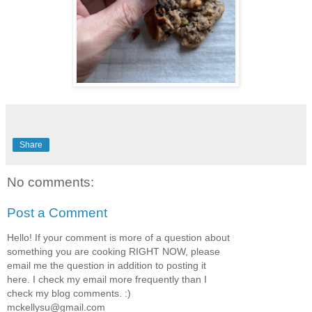
Share
No comments:
Post a Comment
Hello! If your comment is more of a question about
something you are cooking RIGHT NOW, please
email me the question in addition to posting it
here. I check my email more frequently than I
check my blog comments. :)
mckellysu@gmail.com