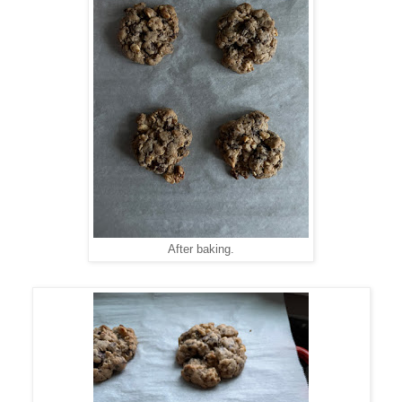
After baking.