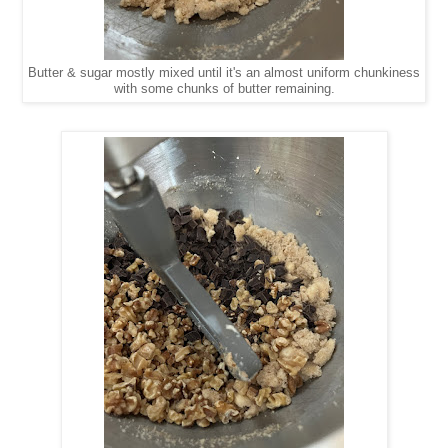
Butter & sugar mostly mixed until it's an almost uniform chunkiness
with some chunks of butter remaining.