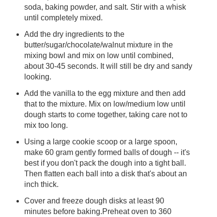
soda, baking powder, and salt. Stir with a whisk
until completely mixed.
Add the dry ingredients to the
butter/sugar/chocolate/walnut mixture in the
mixing bowl and mix on low until combined,
about 30-45 seconds. It will still be dry and sandy
looking.
Add the vanilla to the egg mixture and then add
that to the mixture. Mix on low/medium low until
dough starts to come together, taking care not to
mix too long.
Using a large cookie scoop or a large spoon,
make 60 gram gently formed balls of dough -- it's
best if you don't pack the dough into a tight ball.
Then flatten each ball into a disk that's about an
inch thick.
Cover and freeze dough disks at least 90
minutes before baking.Preheat oven to 360