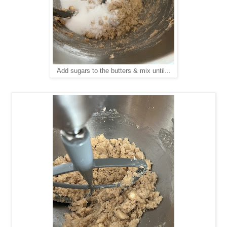
Add sugars to the butters & mix until...