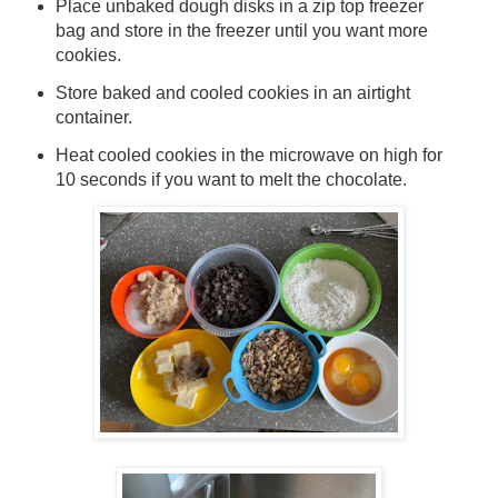
Place unbaked dough disks in a zip top freezer
bag and store in the freezer until you want more
cookies.
Store baked and cooled cookies in an airtight
container.
Heat cooled cookies in the microwave on high for
10 seconds if you want to melt the chocolate.