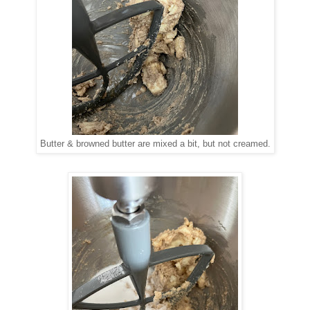
Butter & browned butter are mixed a bit, but not creamed.