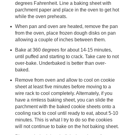
degrees Fahrenheit. Line a baking sheet with
parchment paper and place in the oven to get hot
while the oven preheats.
When pan and oven are heated, remove the pan
from the oven, place frozen dough disks on pan
allowing a couple of inches between them.
Bake at 360 degrees for about 14-15 minutes,
until puffed and starting to crack. Take care to not
over-bake. Underbaked is better than over-
baked.
Remove from oven and allow to cool on cookie
sheet at least five minutes before moving to a
wire rack to cool completely. Alternately, if you
have a rimless baking sheet, you can slide the
parchment with the baked cookie sheets onto a
cooling rack to cool until ready to eat, about 5-10
minutes. This is what I try to do so the cookies
will not continue to bake on the hot baking sheet.