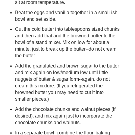
sit at room temperature.
Beat the eggs and vanilla together in a small-ish
bowl and set aside.
Cut the cold butter into tablespoons sized chunks
and then add that and the browned butter to the
bowl of a stand mixer. Mix on low for about a
minute, just to break up the butter--do not cream
the butter.
Add the granulated and brown sugar to the butter
and mix again on low/medium low until little
nuggets of butter & sugar form--again, do not
cream this mixture. (If you refrigerated the
browned butter you may need to cut it into
smaller pieces.)
Add the chocolate chunks and walnut pieces (if
desired), and mix again just to incorporate the
chocolate chunks and walnuts.
In a separate bowl, combine the flour, baking