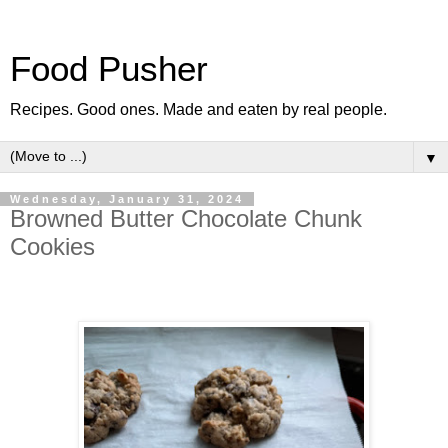
Food Pusher
Recipes. Good ones. Made and eaten by real people.
▼
Wednesday, January 31, 2024
Browned Butter Chocolate Chunk
Cookies