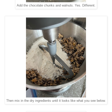
Add the chocolate chunks and walnuts. Yes. Different.
Then mix in the dry ingredients until it looks like what you see below.