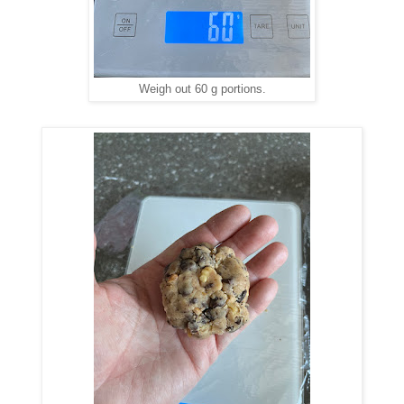
Weigh out 60 g portions.