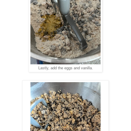
Lastly, add the eggs and vanilla.