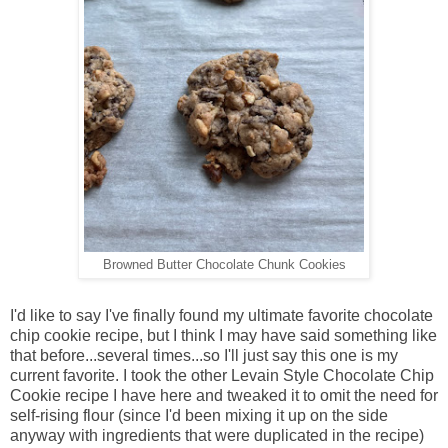
Browned Butter Chocolate Chunk Cookies
I'd like to say I've finally found my ultimate favorite chocolate
chip cookie recipe, but I think I may have said something like
that before...several times...so I'll just say this one is my
current favorite. I took the other Levain Style Chocolate Chip
Cookie recipe I have here and tweaked it to omit the need for
self-rising flour (since I'd been mixing it up on the side
anyway with ingredients that were duplicated in the recipe)