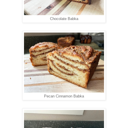
Chocolate Babka
Pecan Cinnamon Babka