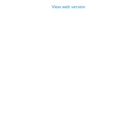
View web version