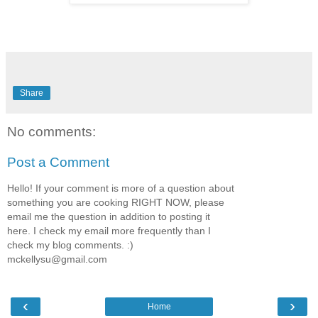
Share
No comments:
Post a Comment
Hello! If your comment is more of a question about
something you are cooking RIGHT NOW, please
email me the question in addition to posting it
here. I check my email more frequently than I
check my blog comments. :)
mckellysu@gmail.com
‹
›
Home