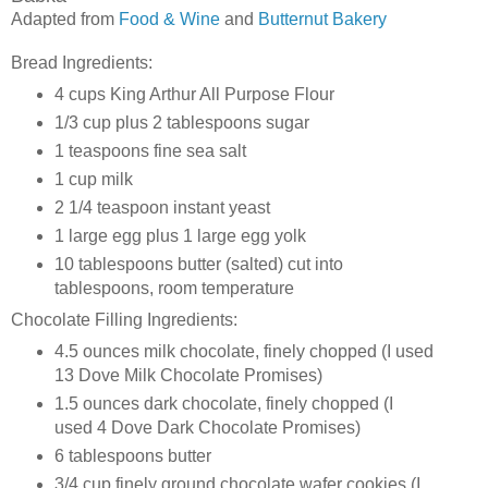
Adapted from
Food & Wine
and
Butternut Bakery
Bread Ingredients:
4 cups King Arthur All Purpose Flour
1/3 cup plus 2 tablespoons sugar
1 teaspoons fine sea salt
1 cup milk
2 1/4 teaspoon instant yeast
1 large egg plus 1 large egg yolk
10 tablespoons butter (salted) cut into
tablespoons, room temperature
Chocolate Filling Ingredients:
4.5 ounces milk chocolate, finely chopped (I used
13 Dove Milk Chocolate Promises)
1.5 ounces dark chocolate, finely chopped (I
used 4 Dove Dark Chocolate Promises)
6 tablespoons butter
3/4 cup finely ground chocolate wafer cookies (I