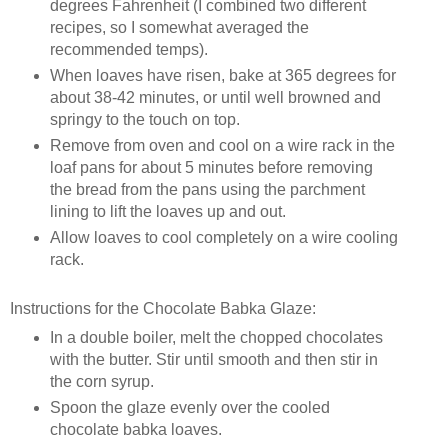
degrees Fahrenheit (I combined two different
recipes, so I somewhat averaged the
recommended temps).
When loaves have risen, bake at 365 degrees for
about 38-42 minutes, or until well browned and
springy to the touch on top.
Remove from oven and cool on a wire rack in the
loaf pans for about 5 minutes before removing
the bread from the pans using the parchment
lining to lift the loaves up and out.
Allow loaves to cool completely on a wire cooling
rack.
Instructions for the Chocolate Babka Glaze:
In a double boiler, melt the chopped chocolates
with the butter. Stir until smooth and then stir in
the corn syrup.
Spoon the glaze evenly over the cooled
chocolate babka loaves.