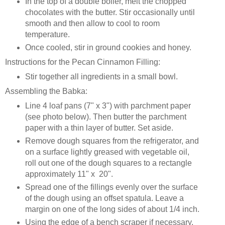
In the top of a double boiler, melt the chopped
chocolates with the butter. Stir occasionally until
smooth and then allow to cool to room
temperature.
Once cooled, stir in ground cookies and honey.
Instructions for the Pecan Cinnamon Filling:
Stir together all ingredients in a small bowl.
Assembling the Babka:
Line 4 loaf pans (7" x 3") with parchment paper
(see photo below). Then butter the parchment
paper with a thin layer of butter. Set aside.
Remove dough squares from the refrigerator, and
on a surface lightly greased with vegetable oil,
roll out one of the dough squares to a rectangle
approximately 11" x 20".
Spread one of the fillings evenly over the surface
of the dough using an offset spatula. Leave a
margin on one of the long sides of about 1/4 inch.
Using the edge of a bench scraper if necessary,