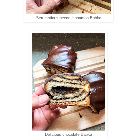
Scrumptious pecan cinnamon Babka
Delicious chocolate Babka