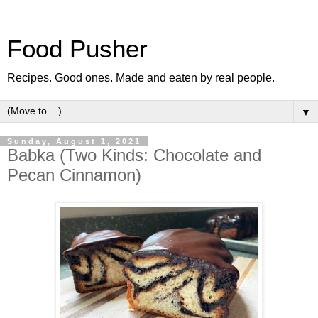
Food Pusher
Recipes. Good ones. Made and eaten by real people.
▼
Sunday, August 1, 2021
Babka (Two Kinds: Chocolate and
Pecan Cinnamon)