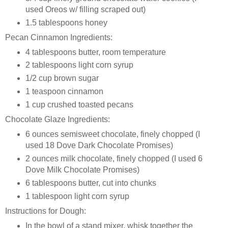
used Oreos w/ filling scraped out)
1.5 tablespoons honey
Pecan Cinnamon Ingredients:
4 tablespoons butter, room temperature
2 tablespoons light corn syrup
1/2 cup brown sugar
1 teaspoon cinnamon
1 cup crushed toasted pecans
Chocolate Glaze Ingredients:
6 ounces semisweet chocolate, finely chopped (I
used 18 Dove Dark Chocolate Promises)
2 ounces milk chocolate, finely chopped (I used 6
Dove Milk Chocolate Promises)
6 tablespoons butter, cut into chunks
1 tablespoon light corn syrup
Instructions for Dough:
In the bowl of a stand mixer, whisk together the