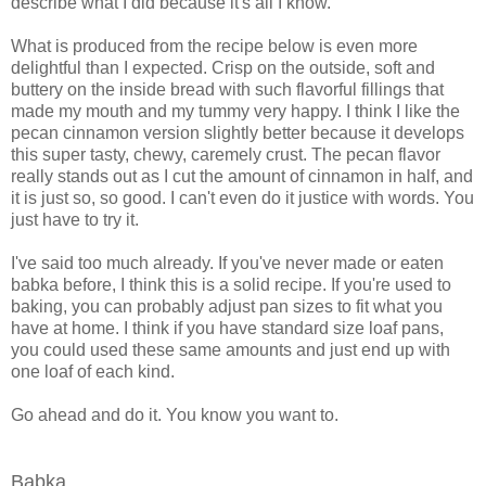
describe what I did because it's all I know.
What is produced from the recipe below is even more
delightful than I expected. Crisp on the outside, soft and
buttery on the inside bread with such flavorful fillings that
made my mouth and my tummy very happy. I think I like the
pecan cinnamon version slightly better because it develops
this super tasty, chewy, caremely crust. The pecan flavor
really stands out as I cut the amount of cinnamon in half, and
it is just so, so good. I can't even do it justice with words. You
just have to try it.
I've said too much already. If you've never made or eaten
babka before, I think this is a solid recipe. If you're used to
baking, you can probably adjust pan sizes to fit what you
have at home. I think if you have standard size loaf pans,
you could used these same amounts and just end up with
one loaf of each kind.
Go ahead and do it. You know you want to.
Babka