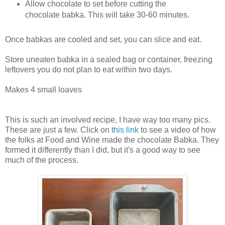
Allow chocolate to set before cutting the
chocolate babka. This will take 30-60 minutes.
Once babkas are cooled and set, you can slice and eat.
Store uneaten babka in a sealed bag or container, freezing
leftovers you do not plan to eat within two days.
Makes 4 small loaves
This is such an involved recipe, I have way too many pics.
These are just a few. Click on
this link
to see a video of how
the folks at Food and Wine made the chocolate Babka. They
formed it differently than I did, but it's a good way to see
much of the process.