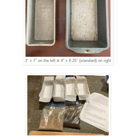
3" x 7" on the left & 4" x 8.25" (standard) on right