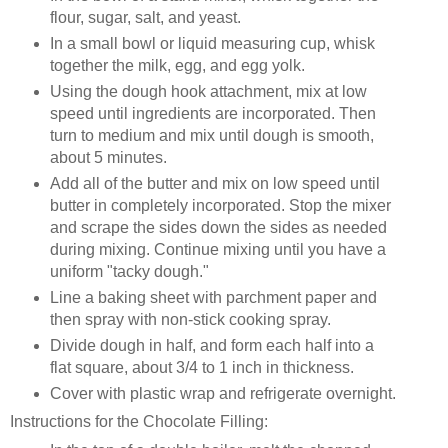
flour, sugar, salt, and yeast.
In a small bowl or liquid measuring cup, whisk
together the milk, egg, and egg yolk.
Using the dough hook attachment, mix at low
speed until ingredients are incorporated. Then
turn to medium and mix until dough is smooth,
about 5 minutes.
Add all of the butter and mix on low speed until
butter in completely incorporated. Stop the mixer
and scrape the sides down the sides as needed
during mixing. Continue mixing until you have a
uniform "tacky dough."
Line a baking sheet with parchment paper and
then spray with non-stick cooking spray.
Divide dough in half, and form each half into a
flat square, about 3/4 to 1 inch in thickness.
Cover with plastic wrap and refrigerate overnight.
Instructions for the Chocolate Filling: