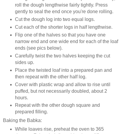
roll the dough lengthwise fairly tightly. Press
gently to seal the end once you're done rolling.
Cut the dough log into two equal logs.
Cut each of the shorter logs in half lengthwise.
Flip one of the halves so that you have one
narrow end and one wide end for each of the loaf
ends (see pics below).
Carefully twist the two halves keeping the cut
sides up.
Place the twisted loaf into a prepared pan and
then repeat with the other half log.
Cover with plastic wrap and allow to rise until
puffed, but not necessarily doubled, about 2
hours.
Repeat with the other dough square and
prepared filling.
Baking the Babka:
While loaves rise, preheat the oven to 365