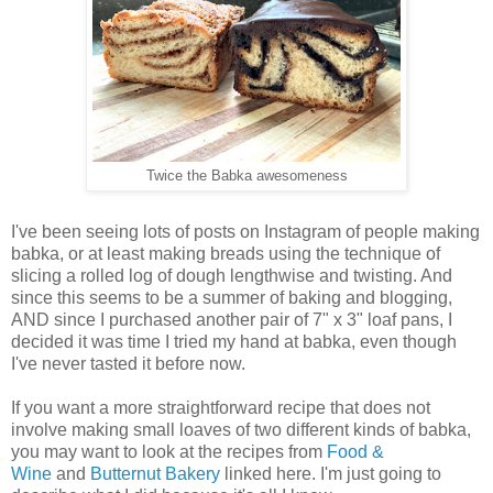
Twice the Babka awesomeness
I've been seeing lots of posts on Instagram of people making
babka, or at least making breads using the technique of
slicing a rolled log of dough lengthwise and twisting. And
since this seems to be a summer of baking and blogging,
AND since I purchased another pair of 7" x 3" loaf pans, I
decided it was time I tried my hand at babka, even though
I've never tasted it before now.
If you want a more straightforward recipe that does not
involve making small loaves of two different kinds of babka,
you may want to look at the recipes from
Food &
Wine
and
Butternut Bakery
linked here. I'm just going to