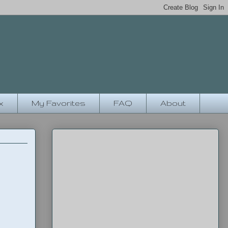
x
My Favorites
FAQ
About