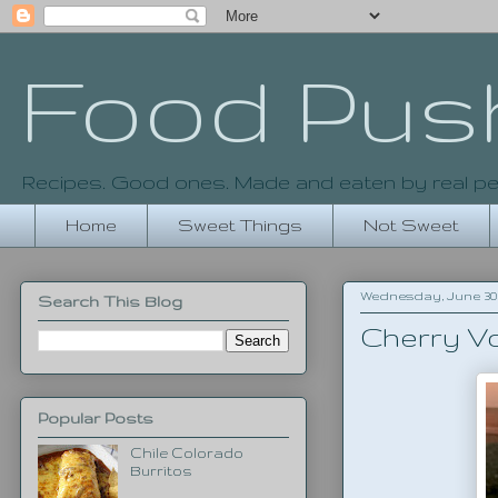
Food Pus
Recipes. Good ones. Made and eaten by real pe
Home
Sweet Things
Not Sweet
Wednesday, June 30,
Search This Blog
Cherry V
Popular Posts
Chile Colorado
Burritos