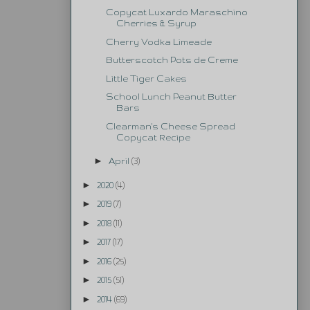
Copycat Luxardo Maraschino
Cherries & Syrup
Cherry Vodka Limeade
Butterscotch Pots de Creme
Little Tiger Cakes
School Lunch Peanut Butter
Bars
Clearman's Cheese Spread
Copycat Recipe
►
April
(3)
►
2020
(4)
►
2019
(7)
►
2018
(11)
►
2017
(17)
►
2016
(25)
►
2015
(51)
►
2014
(69)