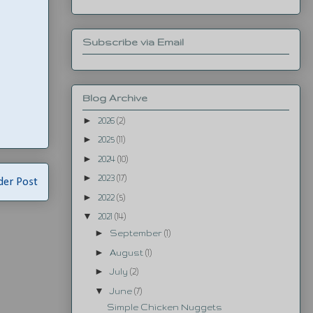
Subscribe via Email
Blog Archive
►
2026
(2)
►
2025
(11)
►
2024
(10)
►
2023
(17)
der Post
►
2022
(5)
▼
2021
(14)
►
September
(1)
►
August
(1)
►
July
(2)
▼
June
(7)
Simple Chicken Nuggets