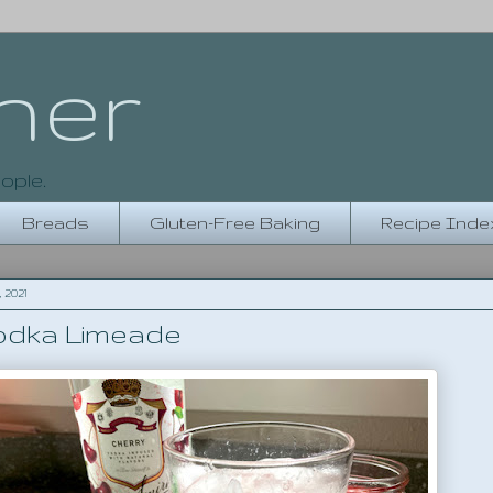
her
ople.
Breads
Gluten-Free Baking
Recipe Inde
 2021
odka Limeade