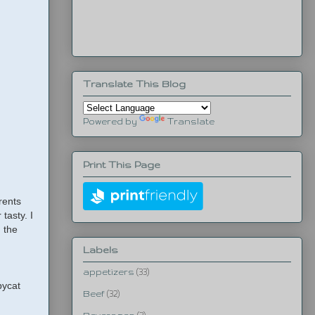
Translate This Blog
Powered by
Translate
Print This Page
rents
 tasty. I
h the
Labels
appetizers
(33)
pycat
Beef
(32)