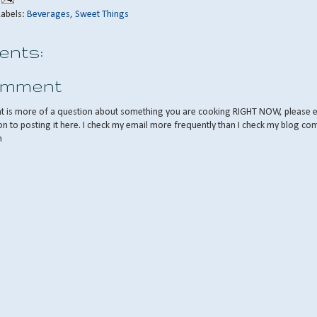
Labels:
Beverages
,
Sweet Things
nts:
omment
nt is more of a question about something you are cooking RIGHT NOW, please 
on to posting it here. I check my email more frequently than I check my blog co
m