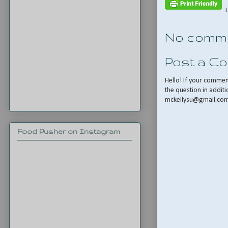
No comme
Post a C
Hello! If your comme
the question in additi
mckellysu@gmail.co
Food Pusher on Instagram