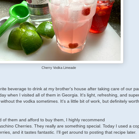
Cherry Vodka Limeade
ite beverage to drink at my brother's house after taking care of our pa
 day when I visited all of them in Georgia. It's light, refreshing, and super
 without the vodka sometimes. It's a little bit of work, but definitely wort
ld of them and afford to buy them, I highly recommend
chino Cherries. They really are something special. Today I used a co
ries, and it tastes fantastic. I'll get around to posting that recipe later.