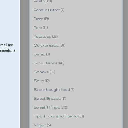
Pastry
(21)
Peanut Butter
(7)
Pizza
(19)
Pork
(14)
Potatoes
(23)
email me
Quickbreads
(24)
mments. :)
Salad
(2)
Side Dishes
(48)
Snacks
(55)
Soup
(12)
Store-bought food
(7)
Sweet Breads
(51)
Sweet Things
(315)
Tips Tricks and How To
(33)
Vegan
(5)