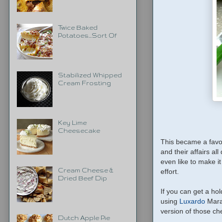
Twice Baked
Potatoes...Sort Of
Stabilized Whipped
Cream Frosting
Key Lime
Cheesecake
This became a favor
and their affairs all
even like to make it
Cream Cheese &
effort.
Dried Beef Dip
If you can get a ho
using
Luxardo
Maras
version of those cher
Dutch Apple Pie