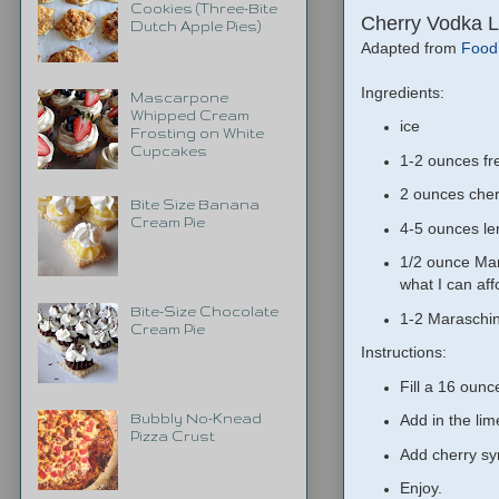
Cookies (Three-Bite
Cherry Vodka 
Dutch Apple Pies)
Adapted from
Food
Ingredients:
Mascarpone
Whipped Cream
ice
Frosting on White
Cupcakes
1-2 ounces fre
2 ounces cher
Bite Size Banana
Cream Pie
4-5 ounces le
1/2 ounce Mar
what I can aff
Bite-Size Chocolate
1-2 Maraschin
Cream Pie
Instructions:
Fill a 16 ounc
Bubbly No-Knead
Add in the lim
Pizza Crust
Add cherry syr
Enjoy.