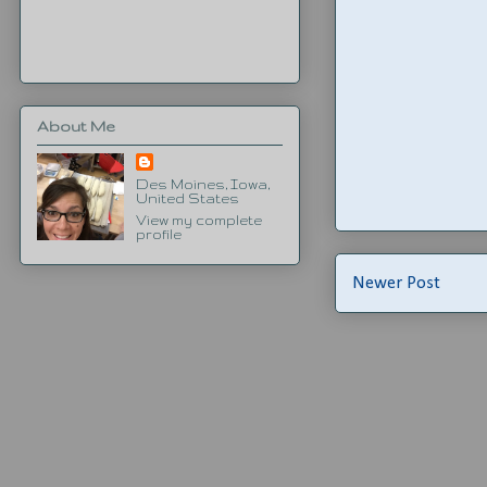
About Me
Des Moines, Iowa,
United States
View my complete
profile
Newer Post