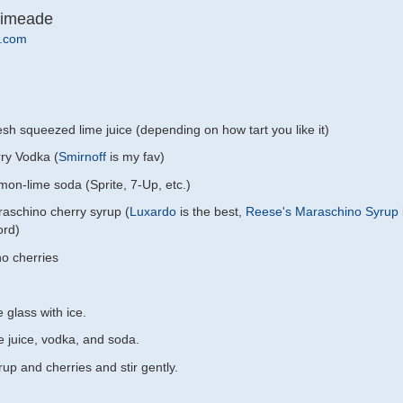
Limeade
.com
sh squeezed lime juice (depending on how tart you like it)
ry Vodka (
Smirnoff
is my fav)
mon-lime soda (Sprite, 7-Up, etc.)
aschino cherry syrup (
Luxardo
is the best,
Reese's Maraschino Syrup
ord)
o cherries
e glass with ice.
e juice, vodka, and soda.
up and cherries and stir gently.