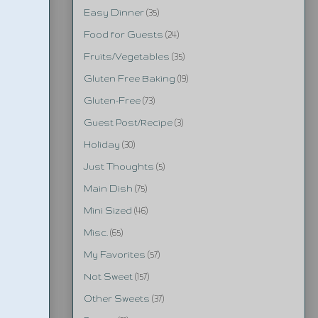
Easy Dinner
(35)
Food for Guests
(24)
Fruits/Vegetables
(35)
Gluten Free Baking
(19)
Gluten-Free
(73)
Guest Post/Recipe
(3)
Holiday
(30)
Just Thoughts
(5)
Main Dish
(75)
Mini Sized
(46)
Misc.
(65)
My Favorites
(57)
Not Sweet
(157)
Other Sweets
(37)