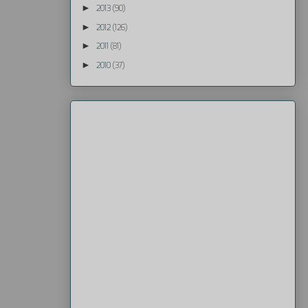
►
2013
(90)
►
2012
(126)
►
2011
(81)
►
2010
(37)