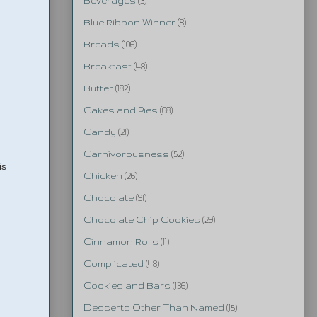
Beverages
(3)
Blue Ribbon Winner
(8)
Breads
(106)
Breakfast
(48)
Butter
(182)
Cakes and Pies
(68)
Candy
(21)
Carnivorousness
(52)
is
Chicken
(26)
Chocolate
(91)
Chocolate Chip Cookies
(29)
Cinnamon Rolls
(11)
Complicated
(48)
Cookies and Bars
(136)
Desserts Other Than Named
(15)