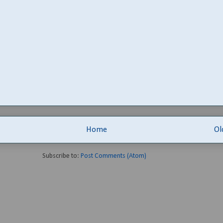
Home
Ol
Subscribe to:
Post Comments (Atom)