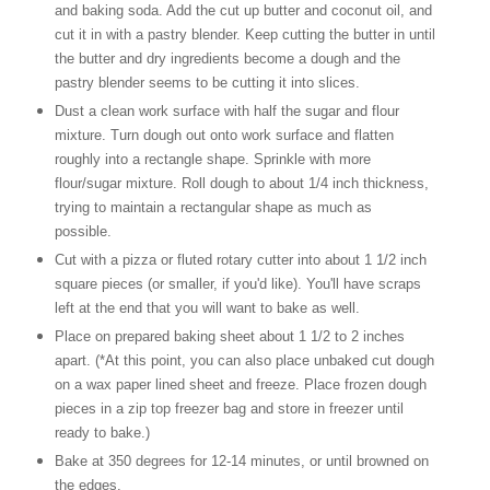
and baking soda. Add the cut up butter and coconut oil, and
cut it in with a pastry blender. Keep cutting the butter in until
the butter and dry ingredients become a dough and the
pastry blender seems to be cutting it into slices.
Dust a clean work surface with half the sugar and flour
mixture. Turn dough out onto work surface and flatten
roughly into a rectangle shape. Sprinkle with more
flour/sugar mixture. Roll dough to about 1/4 inch thickness,
trying to maintain a rectangular shape as much as
possible.
Cut with a pizza or fluted rotary cutter into about 1 1/2 inch
square pieces (or smaller, if you'd like). You'll have scraps
left at the end that you will want to bake as well.
Place on prepared baking sheet about 1 1/2 to 2 inches
apart. (*At this point, you can also place unbaked cut dough
on a wax paper lined sheet and freeze. Place frozen dough
pieces in a zip top freezer bag and store in freezer until
ready to bake.)
Bake at 350 degrees for 12-14 minutes, or until browned on
the edges.