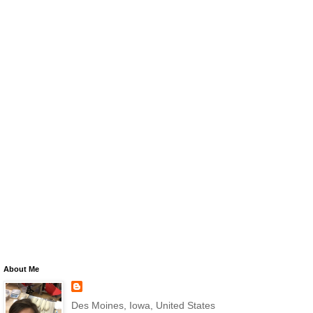
About Me
Des Moines, Iowa, United States