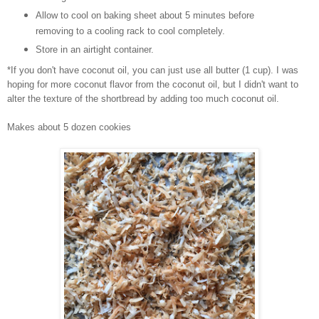
Allow to cool on baking sheet about 5 minutes before
removing to a cooling rack to cool completely.
Store in an airtight container.
*If you don't have coconut oil, you can just use all butter (1 cup). I was
hoping for more coconut flavor from the coconut oil, but I didn't want to
alter the texture of the shortbread by adding too much coconut oil.
Makes about 5 dozen cookies