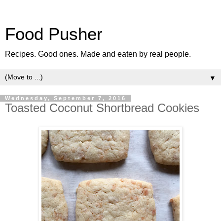
Food Pusher
Recipes. Good ones. Made and eaten by real people.
▼
Wednesday, September 7, 2016
Toasted Coconut Shortbread Cookies