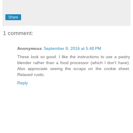
Share
1 comment:
Anonymous
September 8, 2016 at 5:48 PM
These look so good. I like the instructions to use a pastry
blender rather than a food processor (which I don't have).
Also appreciate seeing the scraps on the cookie sheet.
Relaxed rustic.
Reply