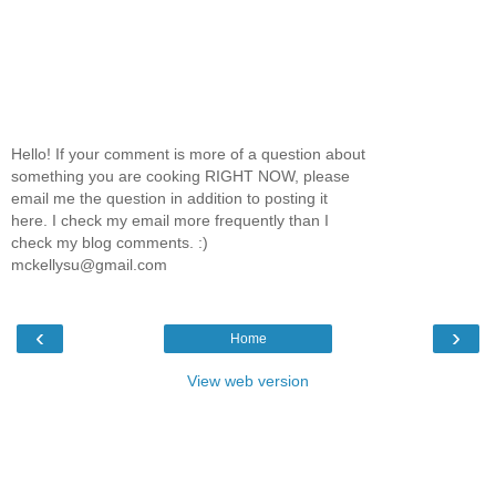
Hello! If your comment is more of a question about
something you are cooking RIGHT NOW, please
email me the question in addition to posting it
here. I check my email more frequently than I
check my blog comments. :)
mckellysu@gmail.com
‹
›
Home
View web version