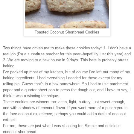
Toasted Coconut Shortbread Cookies
Two things have driven me to make these cookies today: 1. I don't have a
real job (I'm a substitute teacher for this year--hopefully just this year) and
2. We are moving to a new house in 9 days. This here is probably stress
baking.
I've packed up most of my kitchen, but of course I've left out many of my
baking ingredients. I had everything I needed for these except for my
rolling pin. Guess that's in a box somewhere. So I had to use parchment
paper and a quarter sheet pan to press the dough out, and I have to say, I
think it was a winning technique.
These cookies are winners too: crisp, light, buttery, just sweet enough,
and with a shadow of coconut flavor. If you want more of a punch you in
the face coconut experience, perhaps you could add a dash of coconut
extract.
For me, these are just what I was shooting for. Simple and delicious
coconut shortbread.