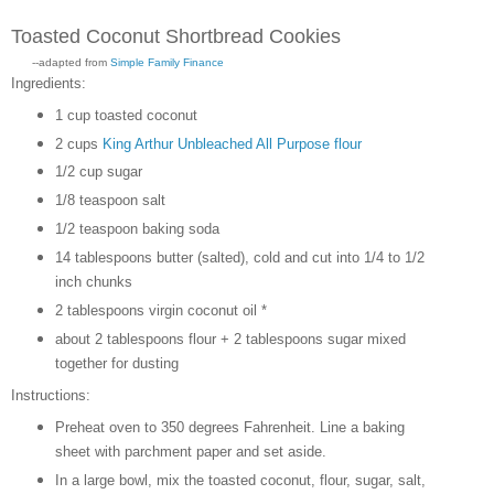
Toasted Coconut Shortbread Cookies
--adapted from
Simple Family Finance
Ingredients:
1 cup toasted coconut
2 cups
King Arthur Unbleached All Purpose flour
1/2 cup sugar
1/8 teaspoon salt
1/2 teaspoon baking soda
14 tablespoons butter (salted), cold and cut into 1/4 to 1/2
inch chunks
2 tablespoons virgin coconut oil *
about 2 tablespoons flour + 2 tablespoons sugar mixed
together for dusting
Instructions:
Preheat oven to 350 degrees Fahrenheit. Line a baking
sheet with parchment paper and set aside.
In a large bowl, mix the toasted coconut, flour, sugar, salt,