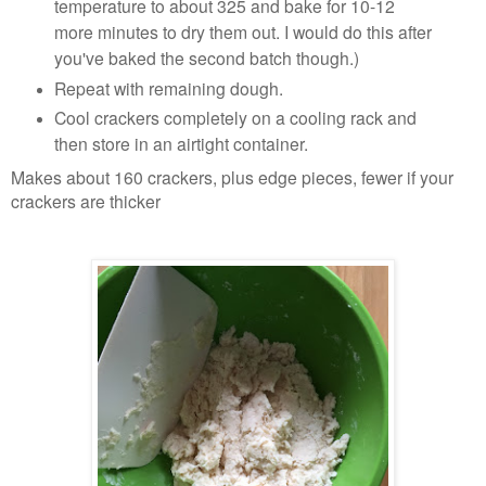
temperature to about 325 and bake for 10-12
more minutes to dry them out. I would do this after
you've baked the second batch though.)
Repeat with remaining dough.
Cool crackers completely on a cooling rack and
then store in an airtight container.
Makes about 160 crackers, plus edge pieces, fewer if your
crackers are thicker