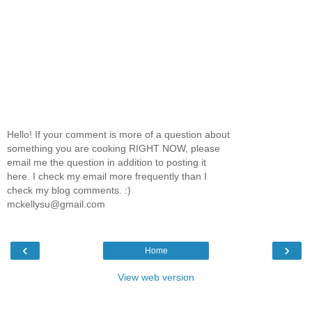
Hello! If your comment is more of a question about
something you are cooking RIGHT NOW, please
email me the question in addition to posting it
here. I check my email more frequently than I
check my blog comments. :)
mckellysu@gmail.com
‹
›
Home
View web version