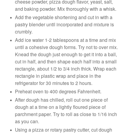
cheese powder, pizza dough flavor, yeast, salt,
and baking powder. Mix thoroughly with a whisk.
Add the vegetable shortening and cut in with a
pastry blender until incorporated and mixture is
crumbly.
Add ice water 1-2 tablespoons at a time and mix
until a cohesive dough forms. Try not to over mix.
Knead the dough just enough to get it into a ball,
cut in half, and then shape each half into a small
rectangle, about 1/2 to 3/4 inch thick. Wrap each
rectangle in plastic wrap and place in the
refrigerator for 30 minutes to 2 hours.
Preheat oven to 400 degrees Fahrenheit.
After dough has chilled, roll out one piece of
dough at a time on a lightly floured piece of
parchment paper. Try to roll as close to 1/16 inch
as you can.
Using a pizza or rotary pastry cutter, cut dough