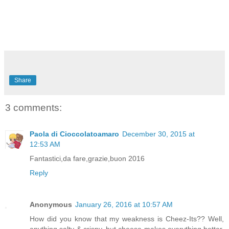
Share
3 comments:
Paola di Cioccolatoamaro
December 30, 2015 at
12:53 AM
Fantastici,da fare,grazie,buon 2016
Reply
Anonymous
January 26, 2016 at 10:57 AM
How did you know that my weakness is Cheez-Its?? Well,