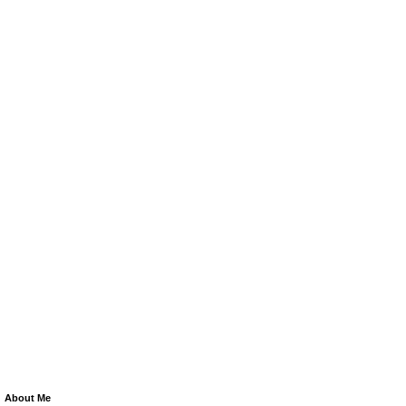
About Me