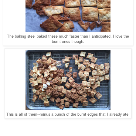
The baking steel baked these much faster than I anticipated. I love the
burnt ones though.
This is all of them--minus a bunch of the burnt edges that I already ate.