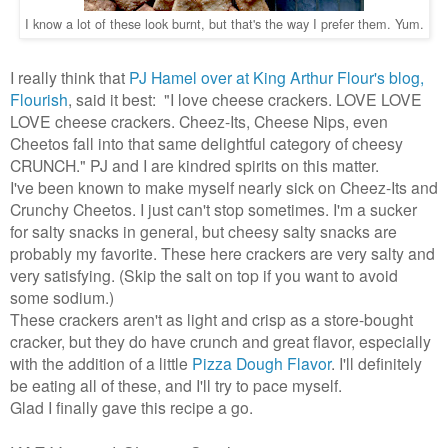
I know a lot of these look burnt, but that's the way I prefer them. Yum.
I really think that
PJ Hamel over at King Arthur Flour's blog,
Flourish
, said it best: "I love cheese crackers. LOVE LOVE
LOVE cheese crackers. Cheez-Its, Cheese Nips, even
Cheetos fall into that same delightful category of cheesy
CRUNCH." PJ and I are kindred spirits on this matter.
I've been known to make myself nearly sick on Cheez-Its and
Crunchy Cheetos. I just can't stop sometimes. I'm a sucker
for salty snacks in general, but cheesy salty snacks are
probably my favorite. These here crackers are very salty and
very satisfying. (Skip the salt on top if you want to avoid
some sodium.)
These crackers aren't as light and crisp as a store-bought
cracker, but they do have crunch and great flavor, especially
with the addition of a little
Pizza Dough Flavor
. I'll definitely
be eating all of these, and I'll try to pace myself.
Glad I finally gave this recipe a go.