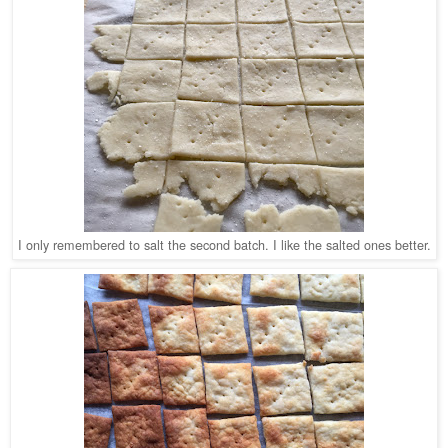
I only remembered to salt the second batch. I like the salted ones better.