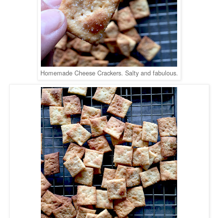
Homemade Cheese Crackers. Salty and fabulous.