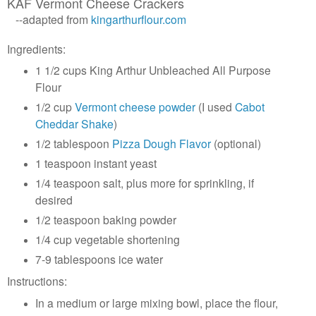
KAF Vermont Cheese Crackers
--adapted from
kingarthurflour.com
Ingredients:
1 1/2 cups King Arthur Unbleached All Purpose
Flour
1/2 cup
Vermont cheese powder
(I used
Cabot
Cheddar Shake
)
1/2 tablespoon
Pizza Dough Flavor
(optional)
1 teaspoon instant yeast
1/4 teaspoon salt, plus more for sprinkling, if
desired
1/2 teaspoon baking powder
1/4 cup vegetable shortening
7-9 tablespoons ice water
Instructions:
In a medium or large mixing bowl, place the flour,