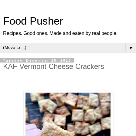
Food Pusher
Recipes. Good ones. Made and eaten by real people.
▼
Tuesday, December 29, 2015
KAF Vermont Cheese Crackers