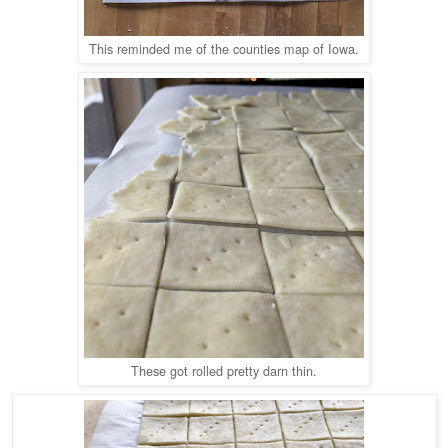
This reminded me of the counties map of Iowa.
These got rolled pretty darn thin.