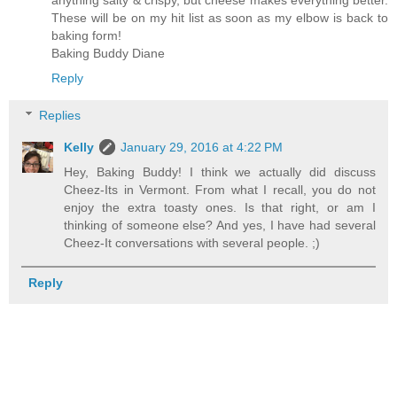
anything salty & crispy, but cheese makes everything better.
These will be on my hit list as soon as my elbow is back to
baking form!
Baking Buddy Diane
Reply
Replies
Kelly
January 29, 2016 at 4:22 PM
Hey, Baking Buddy! I think we actually did discuss
Cheez-Its in Vermont. From what I recall, you do not
enjoy the extra toasty ones. Is that right, or am I
thinking of someone else? And yes, I have had several
Cheez-It conversations with several people. ;)
Reply