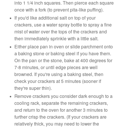
into 1 1/4 inch squares. Then pierce each square
once with a fork (to prevent pita-like puffing).
If you'd like additional salt on top of your
crackers, use a water spray bottle to spray a fine
mist of water over the tops of the crackers and
then immediately sprinkle with a little salt.
Either place pan in oven or slide parchment onto
a baking stone or baking steel if you have them.
On the pan or the stone, bake at 400 degrees for
7-8 minutes, or until edge pieces are well
browned. If you're using a baking steel, then
check your crackers at 5 minutes (sooner if
they're super thin).
Remove crackers you consider dark enough to a
cooling rack, separate the remaining crackers,
and return to the oven for another 3 minutes to
further crisp the crackers. (If your crackers are
relatively thick, you may need to lower the