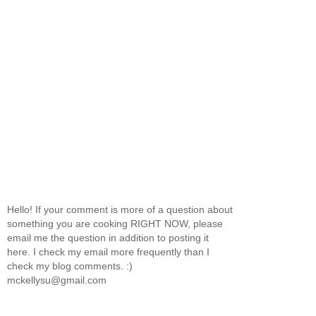
Hello! If your comment is more of a question about
something you are cooking RIGHT NOW, please
email me the question in addition to posting it
here. I check my email more frequently than I
check my blog comments. :)
mckellysu@gmail.com