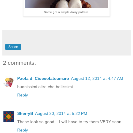
Some got a simple daisy pattern.
Share
2 comments:
Paola di Cioccolatoamaro
August 12, 2014 at 4:47 AM
buonissimi oltre che bellissimi
Reply
SherryB
August 20, 2014 at 5:22 PM
These look so good....I will have to try them VERY soon!
Reply