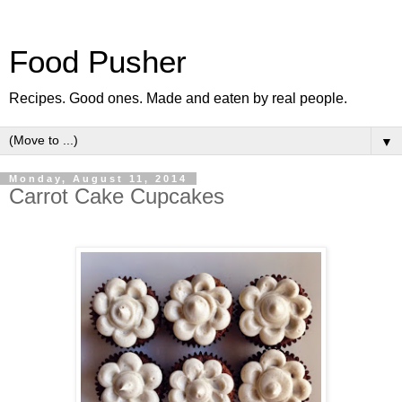
Food Pusher
Recipes. Good ones. Made and eaten by real people.
▼
Monday, August 11, 2014
Carrot Cake Cupcakes