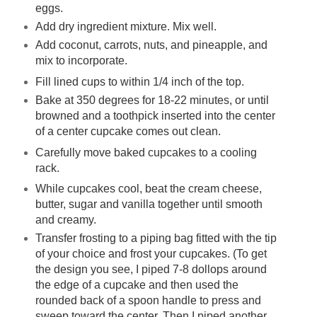
eggs.
Add dry ingredient mixture. Mix well.
Add coconut, carrots, nuts, and pineapple, and
mix to incorporate.
Fill lined cups to within 1/4 inch of the top.
Bake at 350 degrees for 18-22 minutes, or until
browned and a toothpick inserted into the center
of a center cupcake comes out clean.
Carefully move baked cupcakes to a cooling
rack.
While cupcakes cool, beat the cream cheese,
butter, sugar and vanilla together until smooth
and creamy.
Transfer frosting to a piping bag fitted with the tip
of your choice and frost your cupcakes. (To get
the design you see, I piped 7-8 dollops around
the edge of a cupcake and then used the
rounded back of a spoon handle to press and
sweep toward the center. Then I piped another