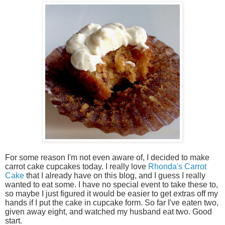
For some reason I'm not even aware of, I decided to make
carrot cake cupcakes today. I really love
Rhonda's Carrot
Cake
that I already have on this blog, and I guess I really
wanted to eat some. I have no special event to take these to,
so maybe I just figured it would be easier to get extras off my
hands if I put the cake in cupcake form. So far I've eaten two,
given away eight, and watched my husband eat two. Good
start.