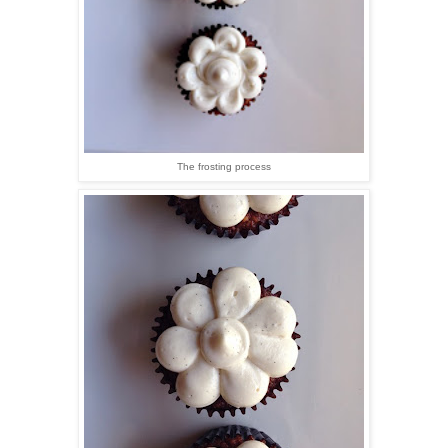
The frosting process