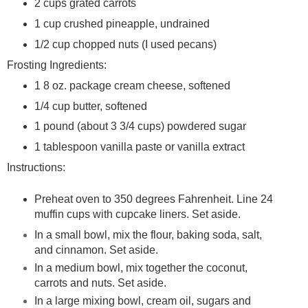
2 cups grated carrots
1 cup crushed pineapple, undrained
1/2 cup chopped nuts (I used pecans)
Frosting Ingredients:
1 8 oz. package cream cheese, softened
1/4 cup butter, softened
1 pound (about 3 3/4 cups) powdered sugar
1 tablespoon vanilla paste or vanilla extract
Instructions:
Preheat oven to 350 degrees Fahrenheit. Line 24
muffin cups with cupcake liners. Set aside.
In a small bowl, mix the flour, baking soda, salt,
and cinnamon. Set aside.
In a medium bowl, mix together the coconut,
carrots and nuts. Set aside.
In a large mixing bowl, cream oil, sugars and