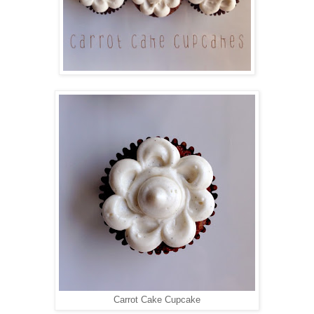
Carrot Cake Cupcake