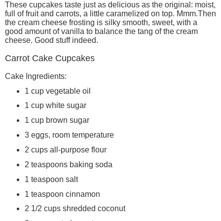
These cupcakes taste just as delicious as the original: moist,
full of fruit and carrots, a little caramelized on top. Mmm.Then
the cream cheese frosting is silky smooth, sweet, with a
good amount of vanilla to balance the tang of the cream
cheese. Good stuff indeed.
Carrot Cake Cupcakes
Cake Ingredients:
1 cup vegetable oil
1 cup white sugar
1 cup brown sugar
3 eggs, room temperature
2 cups all-purpose flour
2 teaspoons baking soda
1 teaspoon salt
1 teaspoon cinnamon
2 1/2 cups shredded coconut