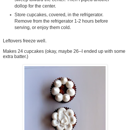
dollop for the center.
Store cupcakes, covered, in the refrigerator.
Remove from the refrigerator 1-2 hours before
serving, or enjoy them cold.
Leftovers freeze well.
Makes 24 cupcakes (okay, maybe 26--I ended up with some
extra batter.)