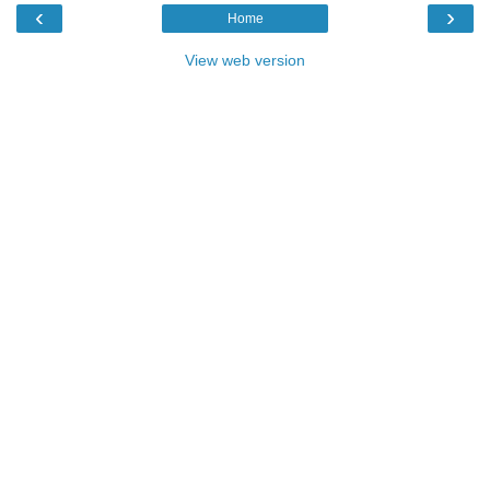
‹
›
Home
View web version