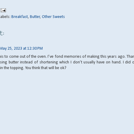
Labels:
Breakfast
,
Butter
,
Other Sweets
t:
May 25, 2023 at 12:30 PM
his to come out of the oven. I’ve fond memories of making this years ago. Tha
sing butter instead of shortening which I don’t usually have on hand. I did 
n the topping. You think that will be ok?