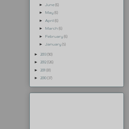
►
June
(6)
►
May
(6)
►
April
(6)
►
March
(6)
►
February
(6)
►
January
(5)
►
2013
(90)
►
2012
(126)
►
2011
(81)
►
2010
(37)