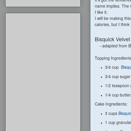
name implies. The 
I like it.
I will be making thi
calories, but I thin
Bisquick Velve
--adapted from Bi
Topping Ingredients
3/4 cup
Bisqu
3/4 cup sugar
1/2 teaspoon
1/4 cup butter,
Cake Ingredients:
3 cups
Bisqui
1 cup granula