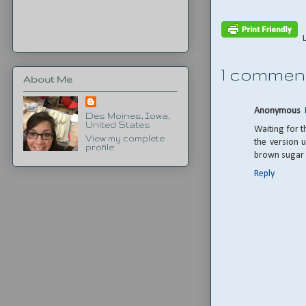
1 commen
About Me
Anonymous
Des Moines, Iowa,
United States
Waiting for t
View my complete
the version u
profile
brown sugar i
Reply