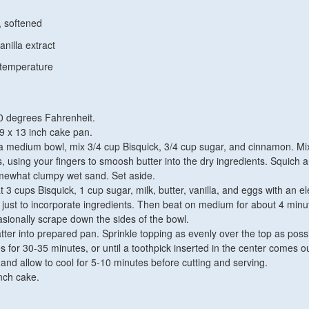
, softened
nilla extract
 temperature
0 degrees Fahrenheit.
9 x 13 inch cake pan.
 a medium bowl, mix 3/4 cup Bisquick, 3/4 cup sugar, and cinnamon. Mix
s, using your fingers to smoosh butter into the dry ingredients. Squich 
 somewhat clumpy wet sand. Set aside.
t 3 cups Bisquick, 1 cup sugar, milk, butter, vanilla, and eggs with an el
just to incorporate ingredients. Then beat on medium for about 4 minu
sionally scrape down the sides of the bowl.
ter into prepared pan. Sprinkle topping as evenly over the top as possi
 for 30-35 minutes, or until a toothpick inserted in the center comes ou
d allow to cool for 5-10 minutes before cutting and serving.
nch cake.