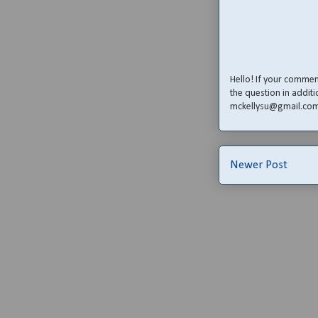
Hello! If your comme
the question in additi
mckellysu@gmail.co
Newer Post