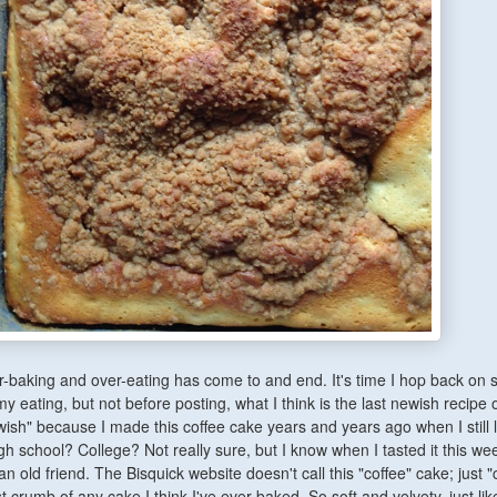
-baking and over-eating has come to and end. It's time I hop back on
y eating, but not before posting, what I think is the last newish recipe 
ish" because I made this coffee cake years and years ago when I still 
gh school? College? Not really sure, but I know when I tasted it this we
n old friend. The Bisquick website doesn't call this "coffee" cake; just "
st crumb of any cake I think I've ever baked. So soft and velvety, just lik