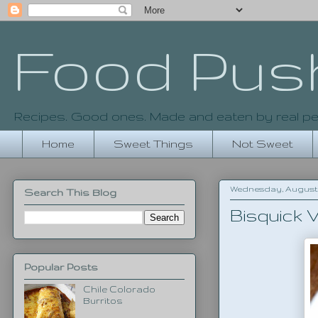
Food Pus
Recipes. Good ones. Made and eaten by real pe
Home
Sweet Things
Not Sweet
Wednesday, August 6
Search This Blog
Bisquick 
Popular Posts
Chile Colorado
Burritos