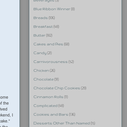
Beverages
(3)
Blue Ribbon Winner
(8)
Breads
(106)
Breakfast
(48)
Butter
(182)
Cakes and Pies
(68)
Candy
(21)
Carnivorousness
(52)
Chicken
(26)
Chocolate
(91)
Chocolate Chip Cookies
(29)
 some
Cinnamon Rolls
(11)
of the
Complicated
(48)
lived
ekend, I
Cookies and Bars
(136)
cake."
Desserts Other Than Named
(15)
e the