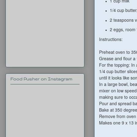
1 cup milk
1/4 cup butter
2 teaspoons va
2 eggs, room
Instructions:
Preheat oven to 35
Grease and flour a 
For the topping: In
1/4 cup butter slice
until it looks like
Food Pusher on Instagram
In a large bowl, bea
mixer on low speed 
making sure to occa
Pour and spread bat
Bake at 350 degrees
Remove from oven an
Makes one 9 x 13 i