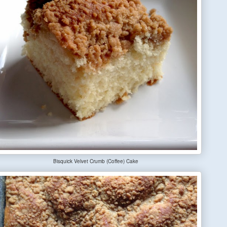
Bisquick Velvet Crumb (Coffee) Cake