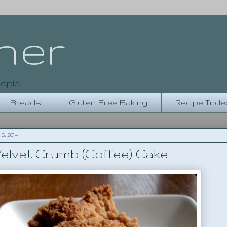
her
ople.
Breads
Gluten-Free Baking
Recipe Inde
, 2014
Velvet Crumb (Coffee) Cake