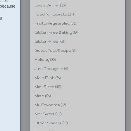
e because
Easy Dinner
(35)
Food for Guests
(24)
nt
Fruits/Vegetables
(35)
Gluten Free Baking
(19)
Gluten-Free
(73)
Guest Post/Recipe
(3)
Holiday
(30)
Just Thoughts
(5)
Main Dish
(75)
Mini Sized
(46)
Misc.
(65)
My Favorites
(57)
Not Sweet
(157)
Other Sweets
(37)