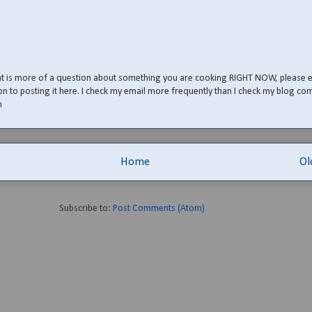
nt is more of a question about something you are cooking RIGHT NOW, please 
on to posting it here. I check my email more frequently than I check my blog co
m
Home
Ol
Subscribe to:
Post Comments (Atom)