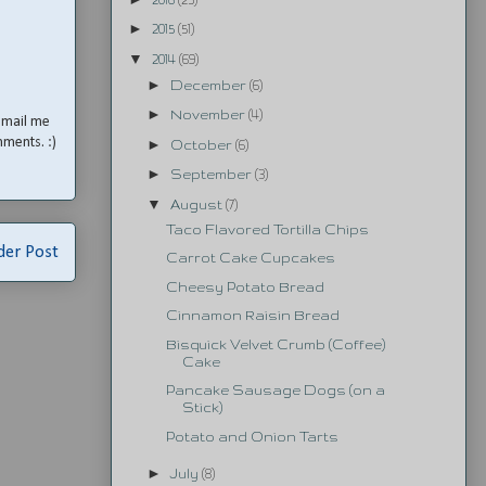
►
2015
(51)
▼
2014
(69)
►
December
(6)
►
November
(4)
email me
mments. :)
►
October
(6)
►
September
(3)
▼
August
(7)
Taco Flavored Tortilla Chips
der Post
Carrot Cake Cupcakes
Cheesy Potato Bread
Cinnamon Raisin Bread
Bisquick Velvet Crumb (Coffee)
Cake
Pancake Sausage Dogs (on a
Stick)
Potato and Onion Tarts
►
July
(8)