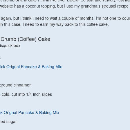
website has a coconut topping, but I use my grandma's streusel recip
s again, but I think I need to wait a couple of months. I'm not one to cou
k in this case, I need to earn my way back to this coffee cake.
t Crumb (Coffee) Cake
squick box
:
ick Orignal Pancake & Baking Mix
 ground cinnamon
 cold, cut into 1/4 inch slices
ck Orignal Pancake & Baking Mix
ted sugar