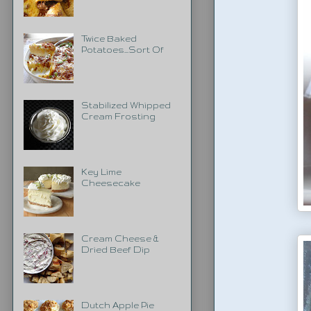
Twice Baked
Potatoes...Sort Of
Stabilized Whipped
Cream Frosting
Key Lime
Cheesecake
Cream Cheese &
Dried Beef Dip
Dutch Apple Pie