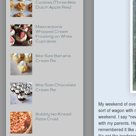
Cookies (Three-Bite
Dutch Apple Pies)
Mascarpone
Whipped Cream
Frosting on White
Cupcakes
Bite Size Banana
Cream Pie
Bite-Size Chocolate
Cream Pie
My weekend of over
sort of wagon with m
Bubbly No-Knead
weekend. I say "new
Pizza Crust
with my parents. Hi
remembered it like a
It's got the tendere