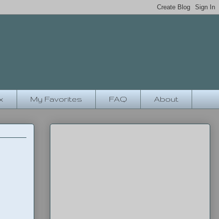
x
My Favorites
FAQ
About