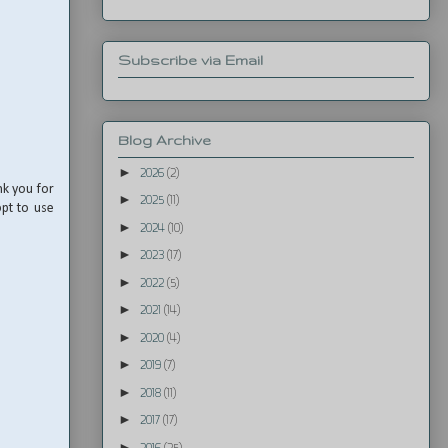
Subscribe via Email
Blog Archive
►
2026
(2)
nk you for
►
2025
(11)
opt to use
►
2024
(10)
►
2023
(17)
►
2022
(5)
►
2021
(14)
►
2020
(4)
►
2019
(7)
►
2018
(11)
►
2017
(17)
►
2016
(25)