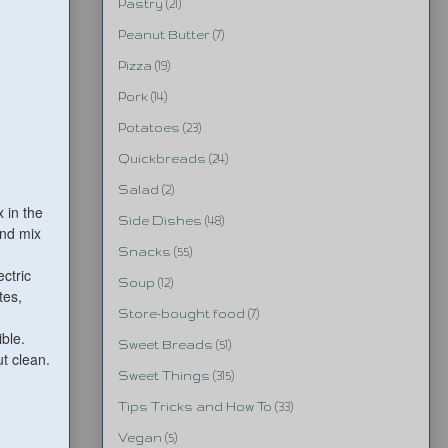
Pastry
(21)
Peanut Butter
(7)
Pizza
(19)
Pork
(14)
Potatoes
(23)
Quickbreads
(24)
Salad
(2)
 in the
Side Dishes
(48)
and mix
Snacks
(55)
ectric
Soup
(12)
tes,
Store-bought food
(7)
ble.
Sweet Breads
(51)
t clean.
Sweet Things
(315)
Tips Tricks and How To
(33)
Vegan
(5)