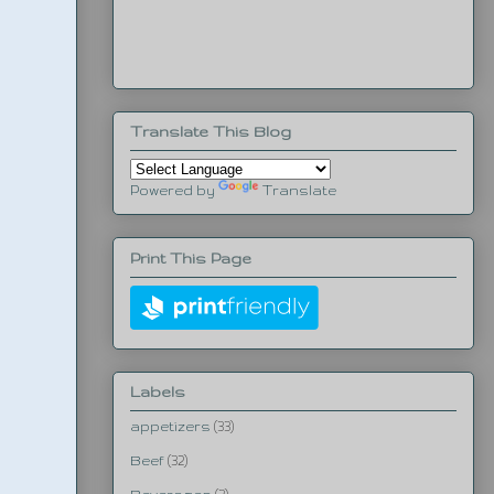
Translate This Blog
Powered by
Translate
Print This Page
Labels
appetizers
(33)
Beef
(32)