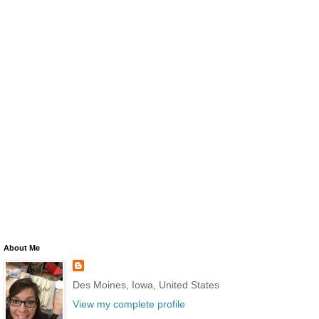
About Me
Des Moines, Iowa, United States
View my complete profile