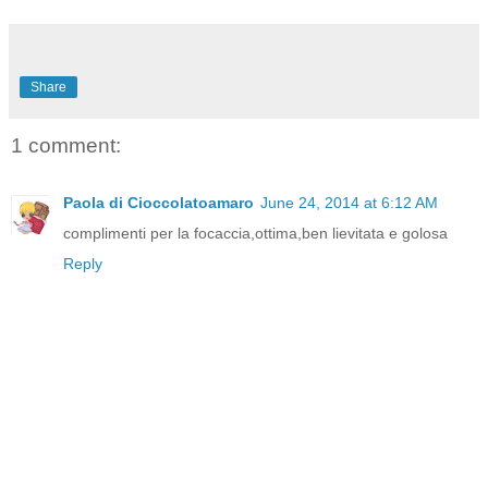
Share
1 comment:
Paola di Cioccolatoamaro
June 24, 2014 at 6:12 AM
complimenti per la focaccia,ottima,ben lievitata e golosa
Reply