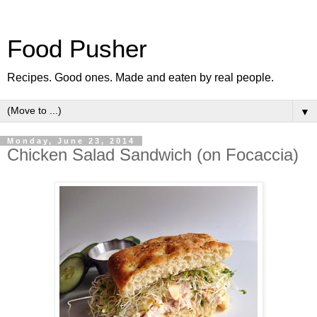
Food Pusher
Recipes. Good ones. Made and eaten by real people.
▼
Monday, June 23, 2014
Chicken Salad Sandwich (on Focaccia)