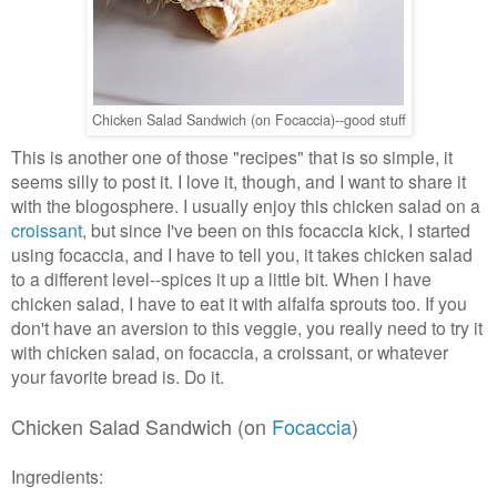
Chicken Salad Sandwich (on Focaccia)--good stuff
This is another one of those "recipes" that is so simple, it
seems silly to post it. I love it, though, and I want to share it
with the blogosphere. I usually enjoy this chicken salad on a
croissant
, but since I've been on this focaccia kick, I started
using focaccia, and I have to tell you, it takes chicken salad
to a different level--spices it up a little bit. When I have
chicken salad, I have to eat it with alfalfa sprouts too. If you
don't have an aversion to this veggie, you really need to try it
with chicken salad, on focaccia, a croissant, or whatever
your favorite bread is. Do it.
Chicken Salad Sandwich (on
Focaccia
)
Ingredients: