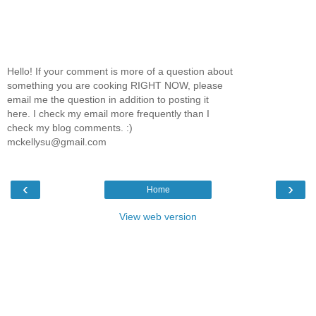
Hello! If your comment is more of a question about
something you are cooking RIGHT NOW, please
email me the question in addition to posting it
here. I check my email more frequently than I
check my blog comments. :)
mckellysu@gmail.com
‹
›
Home
View web version