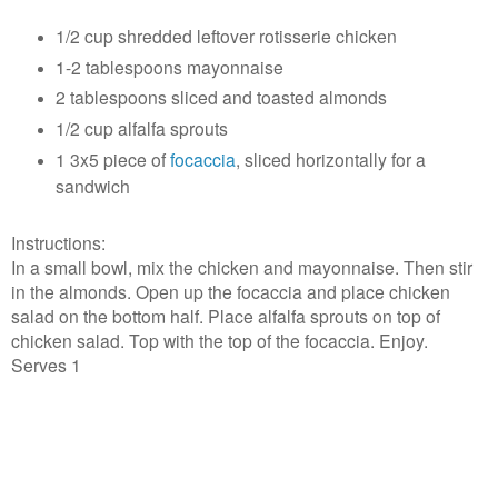
1/2 cup shredded leftover rotisserie chicken
1-2 tablespoons mayonnaise
2 tablespoons sliced and toasted almonds
1/2 cup alfalfa sprouts
1 3x5 piece of
focaccia
, sliced horizontally for a
sandwich
Instructions:
In a small bowl, mix the chicken and mayonnaise. Then stir
in the almonds. Open up the focaccia and place chicken
salad on the bottom half. Place alfalfa sprouts on top of
chicken salad. Top with the top of the focaccia. Enjoy.
Serves 1