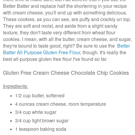
Better Batter and replace half the shortening in your recipe
with cream cheese, you'll end up with something delicious.
These cookies, as you can see, are puffy and crackly on top.
They are soft and moist, and aside from a slight sandy
texture, they don't taste very different from wheat flour
cookies. I mean, with all the butter, cream cheese, and sugar,
they're bound to taste good, right? Be sure to use the
Better
Batter All Purpose Gluten Free Flo
ur
, though. It's really the
best all-purpose gluten free flour I've found so far.
Gluten Free Cream Cheese Chocolate Chip Cookies
Ingredients:
1/2 cup butter, softened
4 ounces cream cheese, room temperature
3/4 cup white sugar
3/4 cup light brown sugar
1 teaspoon baking soda