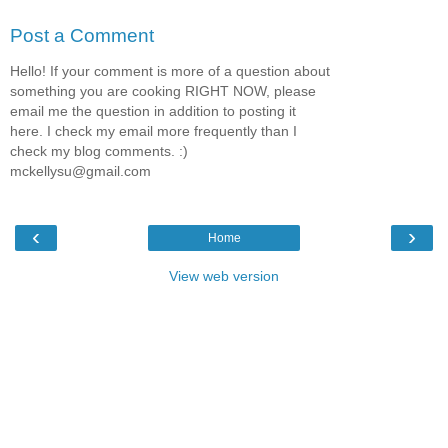
Post a Comment
Hello! If your comment is more of a question about
something you are cooking RIGHT NOW, please
email me the question in addition to posting it
here. I check my email more frequently than I
check my blog comments. :)
mckellysu@gmail.com
‹
›
Home
View web version