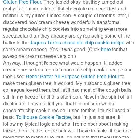
Gluten Free Flour
. They tasted okay, but they turned out
really flat. I'm not a fan of flat chocolate chip cookies, and
neither is my gluten-limited son. A couple of months later, I
discovered how cream cheese wonderfully transforms
regular chocolate chip cookies into something even more
spectacular than they already are by replacing some of the
butter in the
Jaques Torres chocolate chip cookie recipe
with
some cream cheese. Yes. It was good. (Click
here
for that
awesome cream cheese version.)
Anyway...I thought I'd see what would happen if I added
cream cheese to a regular chocolate chip cookie recipe and
then used
Better Batter All Purpose Gluten Free Flour
to
make them gluten free. It worked. My husband's gluten free
colleague loved them, but I still had most of the dough balls
still in my freezer until this afternoon. Now, in the spirit of full
disclosure, I have to tell you, that I'm not sure which
chocolate chip cookie recipe I used for this. I think I used a
basic
Tollhouse Cookie Recipe
, but I'm just not sure. If I
follow my typical logic and what I remember about making
these, then it's the recipe below. I'll have to make these one
more time to make sure, but I do believe that if you use the