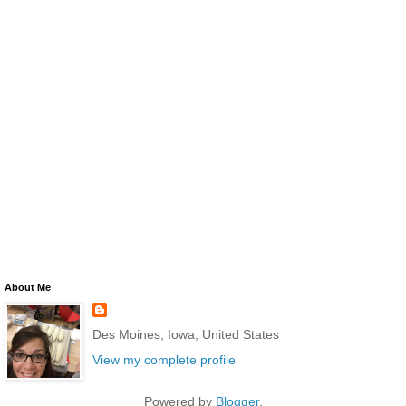
About Me
Des Moines, Iowa, United States
View my complete profile
Powered by
Blogger
.