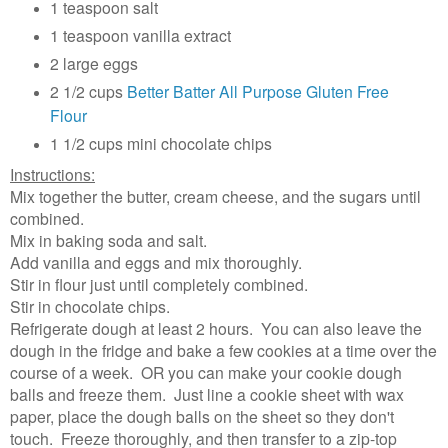
1 teaspoon salt
1 teaspoon vanilla extract
2 large eggs
2 1/2 cups
Better Batter All Purpose Gluten Free
Flour
1 1/2 cups mini chocolate chips
Instructions:
Mix together the butter, cream cheese, and the sugars until
combined.
Mix in baking soda and salt.
Add vanilla and eggs and mix thoroughly.
Stir in flour just until completely combined.
Stir in chocolate chips.
Refrigerate dough at least 2 hours. You can also leave the
dough in the fridge and bake a few cookies at a time over the
course of a week. OR you can make your cookie dough
balls and freeze them. Just line a cookie sheet with wax
paper, place the dough balls on the sheet so they don't
touch. Freeze thoroughly, and then transfer to a zip-top