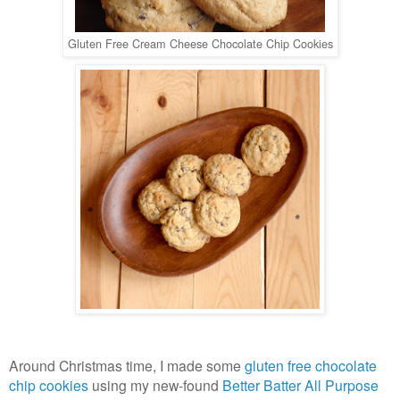
Gluten Free Cream Cheese Chocolate Chip Cookies
Around Christmas time, I made some
gluten free chocolate
chip cookies
using my new-found
Better Batter All Purpose