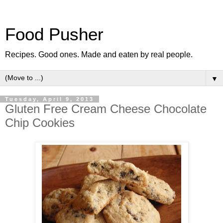
Food Pusher
Recipes. Good ones. Made and eaten by real people.
▼
Tuesday, April 9, 2013
Gluten Free Cream Cheese Chocolate
Chip Cookies