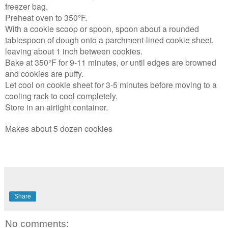
freezer bag.
Preheat oven to 350°F.
With a cookie scoop or spoon, spoon about a rounded
tablespoon of dough onto a parchment-lined cookie sheet,
leaving about 1 inch between cookies.
Bake at 350°F for 9-11 minutes, or until edges are browned
and cookies are puffy.
Let cool on cookie sheet for 3-5 minutes before moving to a
cooling rack to cool completely.
Store in an airtight container.
Makes about 5 dozen cookies
Share
No comments: