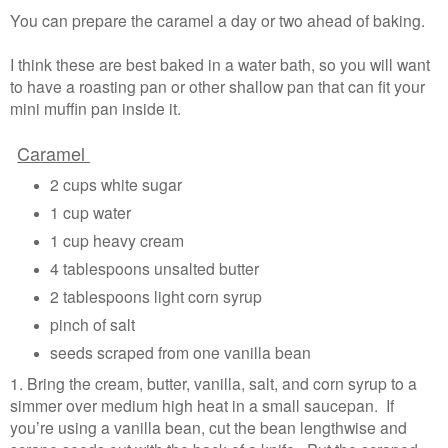
You can prepare the caramel a day or two ahead of baking.
I think these are best baked in a water bath, so you will want
to have a roasting pan or other shallow pan that can fit your
mini muffin pan inside it.
Caramel
2 cups white sugar
1 cup water
1 cup heavy cream
4 tablespoons unsalted butter
2 tablespoons light corn syrup
pinch of salt
seeds scraped from one vanilla bean
1. Bring the cream, butter, vanilla, salt, and corn syrup to a
simmer over medium high heat in a small saucepan. If
you’re using a vanilla bean, cut the bean lengthwise and