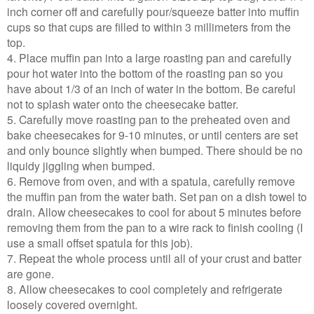
inch corner off and carefully pour/squeeze batter into muffin
cups so that cups are filled to within 3 millimeters from the
top.
4. Place muffin pan into a large roasting pan and carefully
pour hot water into the bottom of the roasting pan so you
have about 1/3 of an inch of water in the bottom. Be careful
not to splash water onto the cheesecake batter.
5. Carefully move roasting pan to the preheated oven and
bake cheesecakes for 9-10 minutes, or until centers are set
and only bounce slightly when bumped. There should be no
liquidy jiggling when bumped.
6. Remove from oven, and with a spatula, carefully remove
the muffin pan from the water bath. Set pan on a dish towel to
drain. Allow cheesecakes to cool for about 5 minutes before
removing them from the pan to a wire rack to finish cooling (I
use a small offset spatula for this job).
7. Repeat the whole process until all of your crust and batter
are gone.
8. Allow cheesecakes to cool completely and refrigerate
loosely covered overnight.