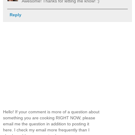
Awesome! Thanks for letting me know! :)
Reply
Hello! If your comment is more of a question about
something you are cooking RIGHT NOW, please
email me the question in addition to posting it
here. I check my email more frequently than I