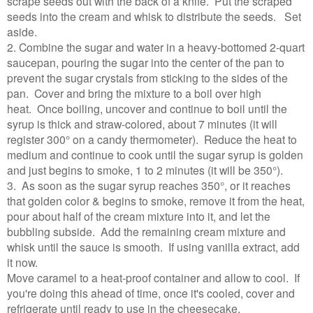
scrape seeds out with the back of a knife. Put the scraped
seeds into the cream and whisk to distribute the seeds. Set
aside.
2. Combine the sugar and water in a heavy-bottomed 2-quart
saucepan, pouring the sugar into the center of the pan to
prevent the sugar crystals from sticking to the sides of the
pan. Cover and bring the mixture to a boil over high
heat. Once boiling, uncover and continue to boil until the
syrup is thick and straw-colored, about 7 minutes (it will
register 300° on a candy thermometer). Reduce the heat to
medium and continue to cook until the sugar syrup is golden
and just begins to smoke, 1 to 2 minutes (it will be 350°).
3. As soon as the sugar syrup reaches 350°, or it reaches
that golden color & begins to smoke
, remove it from the heat,
pour about half of the cream mixture into it, and let the
bubbling subside. Add the remaining cream mixture and
whisk until the sauce is smooth. If using vanilla extract, add
it now.
Move caramel to a heat-proof container and allow to cool. If
you're doing this ahead of time, once it's cooled, cover and
refrigerate until ready to use in the cheesecake.