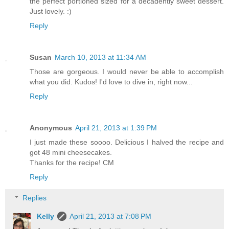
the perfect portioned sized for a decadently sweet dessert.
Just lovely. :)
Reply
Susan
March 10, 2013 at 11:34 AM
Those are gorgeous. I would never be able to accomplish
what you did. Kudos! I'd love to dive in, right now...
Reply
Anonymous
April 21, 2013 at 1:39 PM
I just made these soooo. Delicious I halved the recipe and
got 48 mini cheesecakes.
Thanks for the recipe! CM
Reply
Replies
Kelly
April 21, 2013 at 7:08 PM