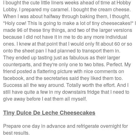
I bought the cute little liners weeks ahead of time at Hobby
Lobby. I prepared my caramel. I bought the cream cheese.
When I was about halfway through baking them, I thought,
"Holy cow! This is going to make a lot of tiny cheesecakes!" I
made 96 of these tiny things, and two of the larger versions
because I did not have it in me to do any more individual
ones. I knew at that point that I would only fit about 60 or so
onto the sheet pan I had planned to transport them in.
They ended up tasting just as fabulous as their larger
counterparts, and they're only one to two bites. Perfect. My
friend posted a flattering picture with nice comments on
facebook, and the secretaries said they liked them too.
Success all the way around. Totally worth the effort. And I
still have quite a few in my downstairs fridge that I need to
give away before I eat them all myself.
Tiny Dulce De Leche Cheesecakes
Prepare one day in advance and refrigerate overnight for
best results.