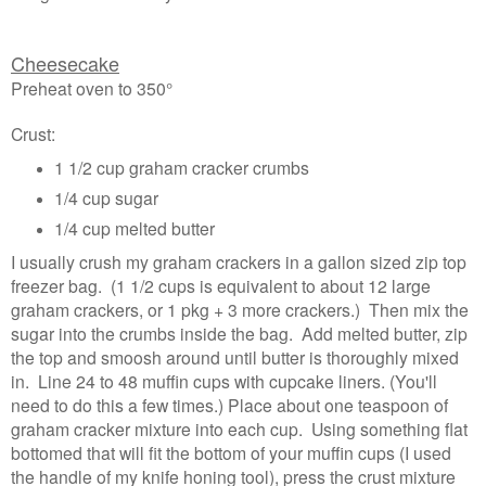
Cheesecake
Preheat oven to 350°
Crust:
1 1/2 cup graham cracker crumbs
1/4 cup sugar
1/4 cup melted butter
I usually crush my graham crackers in a gallon sized zip top
freezer bag. (1 1/2 cups is equivalent to about 12 large
graham crackers, or 1 pkg + 3 more crackers.) Then mix the
sugar into the crumbs inside the bag. Add melted butter, zip
the top and smoosh around until butter is thoroughly mixed
in. Line 24 to 48 muffin cups with cupcake liners. (You'll
need to do this a few times.) Place about one teaspoon of
graham cracker mixture into each cup. Using something flat
bottomed that will fit the bottom of your muffin cups (I used
the handle of my knife honing tool), press the crust mixture