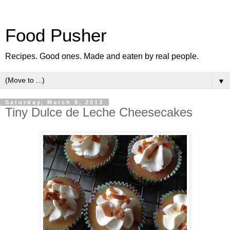
Food Pusher
Recipes. Good ones. Made and eaten by real people.
▼
Saturday, March 9, 2013
Tiny Dulce de Leche Cheesecakes