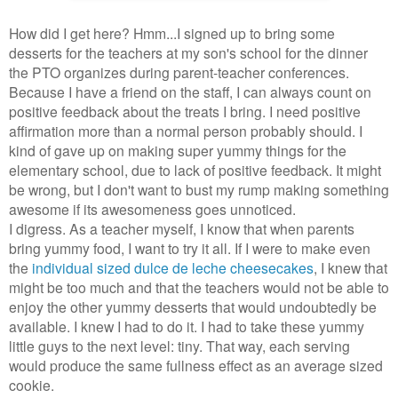
How did I get here? Hmm...I signed up to bring some
desserts for the teachers at my son's school for the dinner
the PTO organizes during parent-teacher conferences.
Because I have a friend on the staff, I can always count on
positive feedback about the treats I bring. I need positive
affirmation more than a normal person probably should. I
kind of gave up on making super yummy things for the
elementary school, due to lack of positive feedback. It might
be wrong, but I don't want to bust my rump making something
awesome if its awesomeness goes unnoticed.
I digress. As a teacher myself, I know that when parents
bring yummy food, I want to try it all. If I were to make even
the
individual sized dulce de leche cheesecakes
, I knew that
might be too much and that the teachers would not be able to
enjoy the other yummy desserts that would undoubtedly be
available. I knew I had to do it. I had to take these yummy
little guys to the next level: tiny. That way, each serving
would produce the same fullness effect as an average sized
cookie.