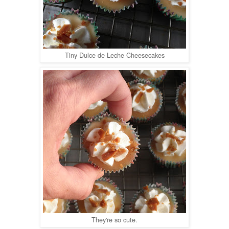
Tiny Dulce de Leche Cheesecakes
They're so cute.