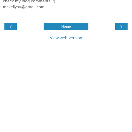
check my blog comments. :)
mckellysu@gmail.com
‹
›
Home
View web version