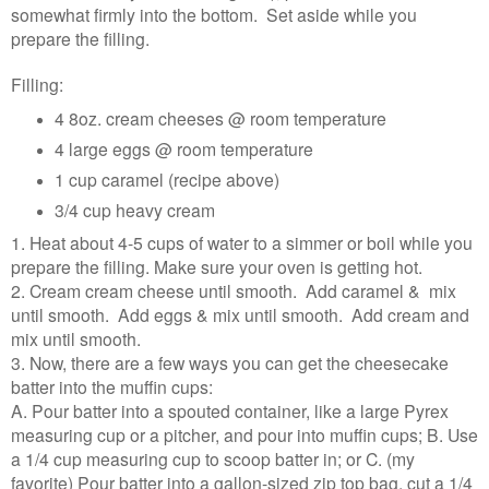
somewhat firmly into the bottom. Set aside while you
prepare the filling.
Filling:
4 8oz. cream cheeses @ room temperature
4 large eggs @ room temperature
1 cup caramel (recipe above)
3/4 cup heavy cream
1. Heat about 4-5 cups of water to a simmer or boil while you
prepare the filling. Make sure your oven is getting hot.
2. Cream cream cheese until smooth. Add caramel & mix
until smooth. Add eggs & mix until smooth. Add cream and
mix until smooth.
3. Now, there are a few ways you can get the cheesecake
batter into the muffin cups:
A. Pour batter into a spouted container, like a large Pyrex
measuring cup or a pitcher, and pour into muffin cups; B. Use
a 1/4 cup measuring cup to scoop batter in; or C. (my
favorite) Pour batter into a gallon-sized zip top bag, cut a 1/4