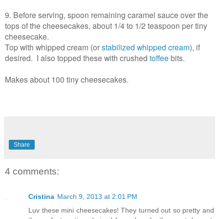
9. Before serving, spoon remaining caramel sauce over the
tops of the cheesecakes, about 1/4 to 1/2 teaspoon per tiny
cheesecake.
Top with whipped cream (or
stabilized whipped cream
), if
desired. I also topped these with crushed
toffee
bits.
Makes about 100 tiny cheesecakes.
Share
4 comments:
Cristina
March 9, 2013 at 2:01 PM
Luv these mini cheesecakes! They turned out so pretty and