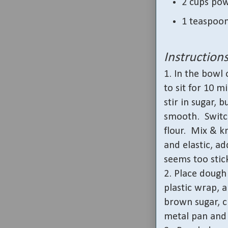
2 cups po
1 teaspoon
Instruction
1. In the bowl
to sit for 10 m
stir in sugar, 
smooth.
Switc
flour.
Mix & kn
and elastic, ad
seems too stic
2. Place dough 
plastic wrap, a
brown sugar, c
metal pan and 