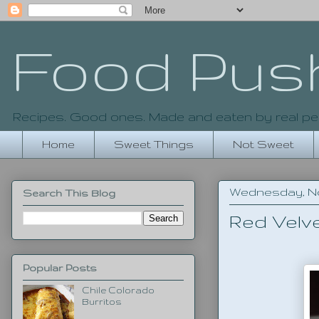
Food Pus
Recipes. Good ones. Made and eaten by real pe
Home
Sweet Things
Not Sweet
Wednesday, No
Search This Blog
Red Velv
Popular Posts
Chile Colorado
Burritos