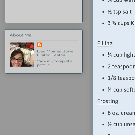
¾ cup war
½ tsp salt
3 ¼ cups K
About Me
Filling
Des Moines, Iowa,
¾ cup ligh
United States
View my complete
profile
2 teaspoo
1/8 teaspo
¼ cup soft
Frosting
8 oz. crea
½ cup unsa