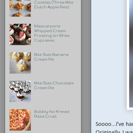
Cookies (Three-Bite
Dutch Apple Pies)
Mascarpone
Whipped Cream
Frosting on White
Cupcakes
Bite Size Banana
Cream Pie
Bite-Size Chocolate
Cream Pie
Bubbly No-Knead
Pizza Crust
Soooo...I've ha
Originally, I w