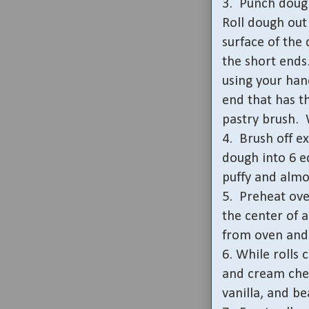
3.
Punch dough
Roll dough out 
surface of the
the short ends
using your han
end that has th
pastry brush.
4.
Brush off ex
dough into 6 e
puffy and almo
5.
Preheat ove
the center of 
from oven and 
6. While rolls 
and cream che
vanilla, and be