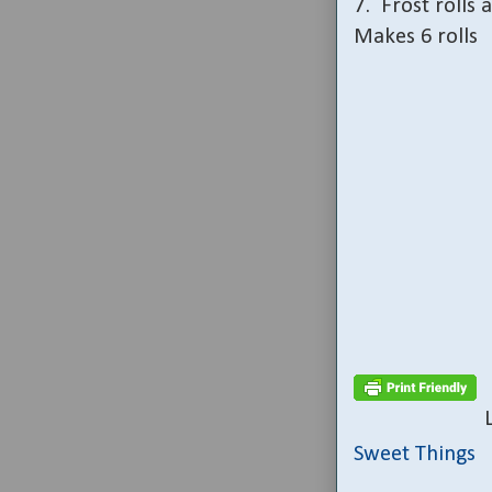
7.
Frost rolls 
Makes 6 rolls
Sweet Things