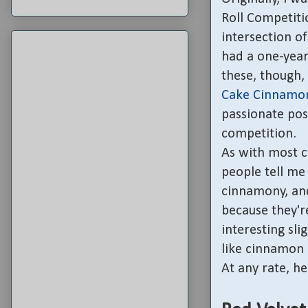
Roll Competitio
intersection of
had a one-year
these, though,
Cake Cinnamon
passionate pos
competition.
As with most c
people tell me t
cinnamony, and
because they're
interesting sli
like cinnamon r
At any rate, her