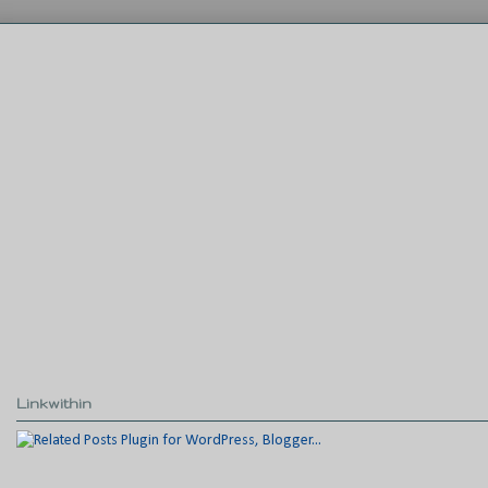
Linkwithin