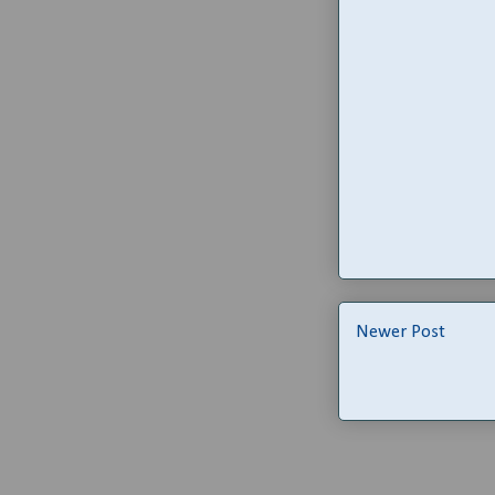
Newer Post