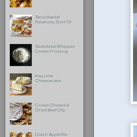
Twice Baked
Potatoes...Sort Of
Stabilized Whipped
Cream Frosting
Key Lime
Cheesecake
Cream Cheese &
Dried Beef Dip
Dutch Apple Pie