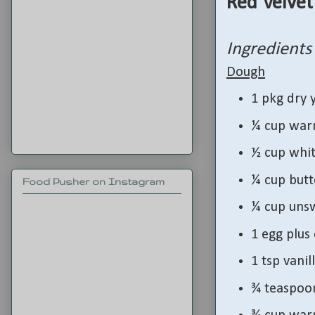
Red Velvet
Ingredients
Dough
1 pkg dry 
¼ cup war
½ cup whit
¼ cup butt
Food Pusher on Instagram
¼ cup uns
1 egg plus
1 tsp vanil
¾ teaspoon