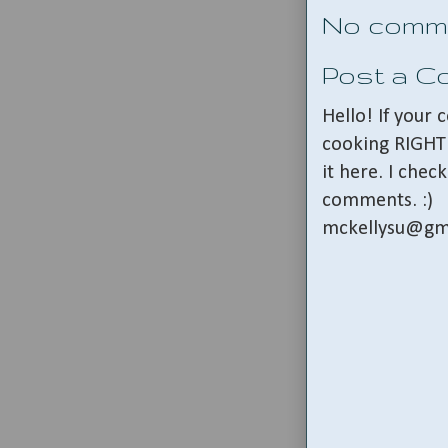
No comm
Post a 
Hello! If your
cooking RIGHT 
it here. I che
comments. :)
mckellysu@gm