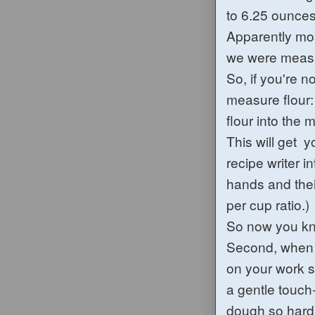
to 6.25 ounces
Apparently mos
we were measu
So, if you're n
measure flour: 
flour into the 
This will get 
recipe writer 
hands and thei
per cup ratio.)
So now you kn
Second, when k
on your work s
a gentle touch-
dough so hard