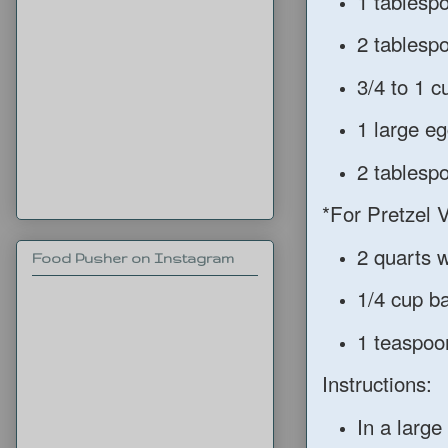
1 tablespo
2 tablespo
3/4 to 1 
1 large eg
2 tablespo
*For Pretzel V
2 quarts 
Food Pusher on Instagram
1/4 cup b
1 teaspoon
Instructions:
In a large