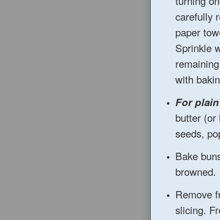
turning on
carefully 
paper towe
Sprinkle w
remaining
with bakin
For plai
butter (o
seeds, pop
Bake buns 
browned.
Remove fr
slicing. F