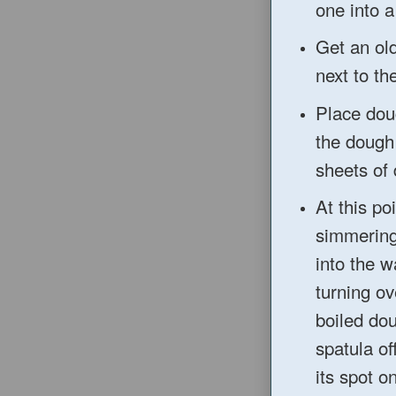
one into a
Get a
n ol
next to th
Place do
the dough
she
ets of
At this po
simmering
into the
w
turning ov
boiled do
spatula of
it
s spot o