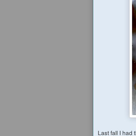
Last fall I had