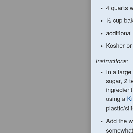
4 quarts w
½ cup bak
additional
Kosher or 
Instructions:
In
a large
su
gar,
2 t
ingredient
using a
Ki
plastic
/si
Add th
e w
somewhat 