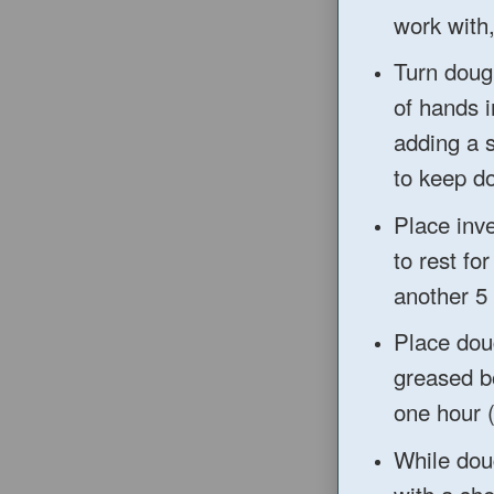
work with
Turn dough
of hands i
adding a 
to
keep do
Pla
ce inv
to
rest fo
another 5
Place dou
greased bo
one hour 
While dou
with a she