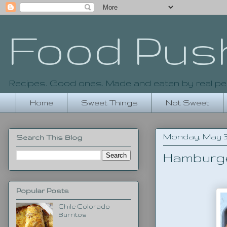
Food Pus
Recipes. Good ones. Made and eaten by real pe
Home
Sweet Things
Not Sweet
Monday, May 30
Search This Blog
Hamburg
Popular Posts
Chile Colorado
Burritos