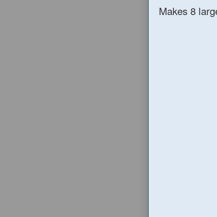
Makes 8 larg