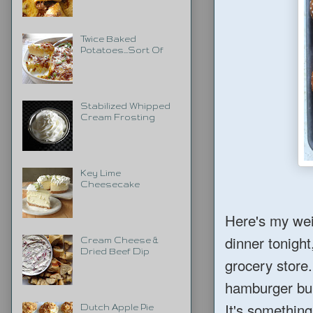
Twice Baked
Potatoes...Sort Of
Stabilized Whipped
Cream Frosting
Key Lime
Cheesecake
Here's my wei
dinner tonight,
Cream Cheese &
Dried Beef Dip
grocery store
hamburger b
It's something
Dutch Apple Pie