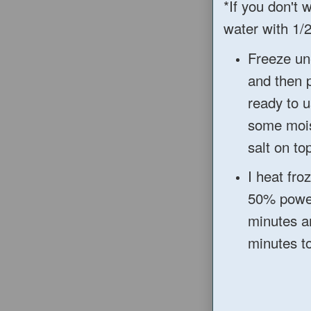
*If you don't 
water with 1/2
Freeze un
and then 
ready to u
so
me mo
salt on top
I hea
t fro
50
% powe
minutes a
minutes to