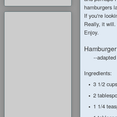
hamburgers la
If you're look
Really, it will
Enjoy.
Hamburger
--adapted 
Ingredients:
3 1/2 cup
2 tablesp
1 1/4 teas