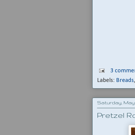
3 commen
Labels:
Breads
Saturday, May 
Pretzel Ro