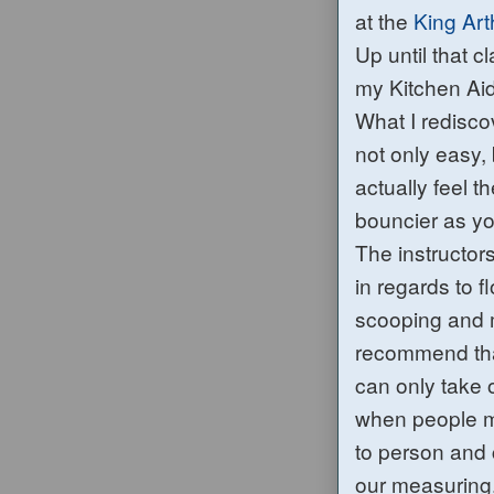
at the
King Art
Up until that c
my Kitchen Aid 
What I redisco
not only easy, 
actually feel
bouncier a
s
yo
The instructor
in regards to f
scooping and 
recommend that
can only take 
when people me
to person and
our measuring.