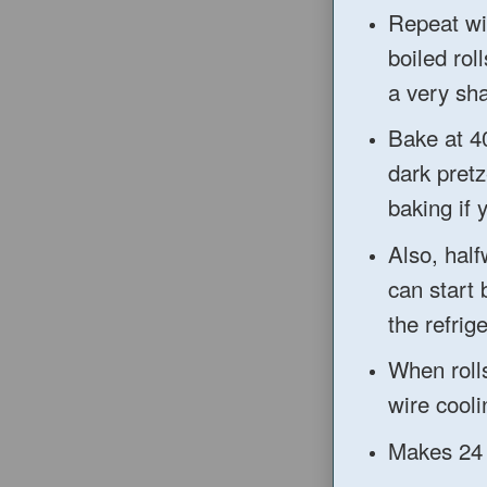
Repeat wi
boiled rol
a very sha
Bake at 4
dark pret
baking
if 
Also, half
can start
the refrige
When rolls
wire cooli
Make
s 24 