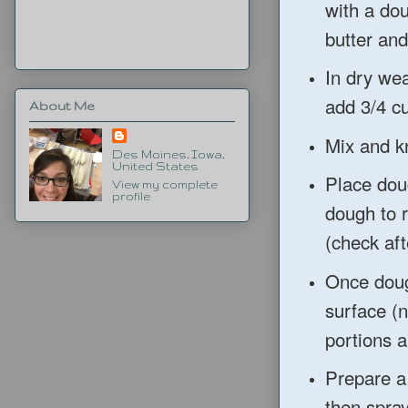
with a dou
butter and 
In dry wea
add 3/4 cu
About Me
Mix and kn
Des Moines, Iowa,
United States
Place dou
View my complete
profile
dough to r
(check aft
Once doug
surface (n
portions a
Prepare a
then spra