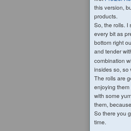
this version, b
products.
So, the rolls. 
every bit as p
bottom right o
and tender with
combination w
insides
so, so
The rolls are g
enjoying them
with some y
them, becaus
So there you g
time.