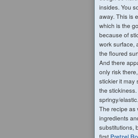
insides. You so
aw
ay. This is
which is the g
because of sti
work surface, 
the floured su
And th
ere app
only risk there
stickier it ma
the stickiness
springy/elastic
The recipe as w
ingredients an
substitutions, 
first
Pretzel Ro