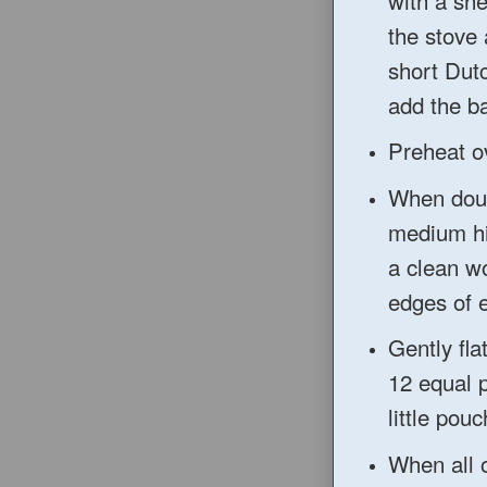
the s
tove 
short Dut
add the ba
Preheat o
When do
medium hig
a clean wo
edges of 
Gently fla
12 e
qual 
little p
ouc
When all o