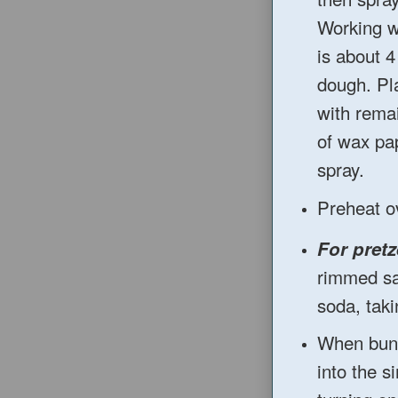
Working wi
is about 4
dough. Pl
with remai
of wax pa
spray.
Preheat o
For pretz
rimmed sa
soda, taki
When buns
into the 