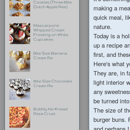
Cookies (Three-Bite
making a meal
Dutch Apple Pies)
quick meal, li
nature.
Mascarpone
Whipped Cream
Today is a hol
Frosting on White
Cupcakes
up a recipe an
first, and th
Bite Size Banana
Cream Pie
Here's what y
They are, in f
light interior
Bite-Size Chocolate
Cream Pie
any sweetness
be turned into
The size of th
Bubbly No-Knead
Pizza Crust
burger buns. 
and perhaps I 