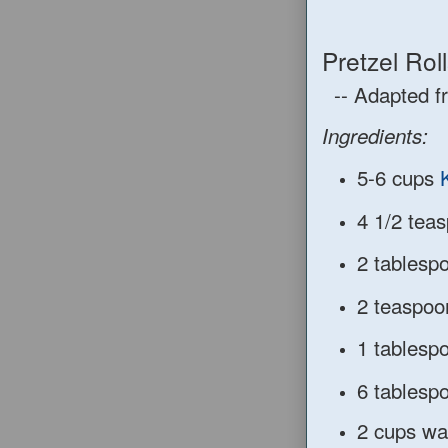
Pretzel Roll
-- Adapted 
Ingredients:
5-6 cups
4 1/2
tea
2 tablesp
2 teaspoo
1 tablesp
6 tablesp
2
cups wat