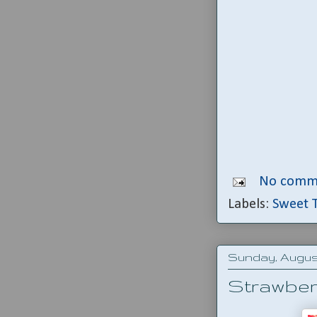
No comm
Labels:
Sweet 
Sunday, August 
Strawberr