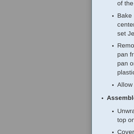
of th
Bake 
center
set J
Remov
pan f
pan o
plasti
Allow
Assembl
Unwra
top o
Cover 