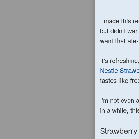
I made this r
but didn't wan
want that ate
It's refreshing
Nestle Strawb
tastes like fr
I'm not even 
in a while, thi
Strawberry 