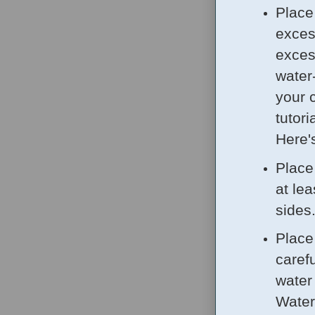
Place
exces
excess
water
your 
tutor
Here'
Place
at le
sides
Place
carefu
water
Water