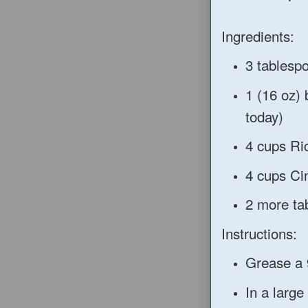
Ingredients:
3 tablesp
1 (16 oz)
today)
4 cups Ri
4 cups Ci
2 more ta
Instructions:
Grease a 
In a large