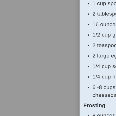
1 cup sp
2 tablesp
16 ounce
1/2 cup g
2 teaspoo
2 large e
1/4 cup 
1/4 cup 
6 -8 cups 
cheeseca
Frosting
8 ounces