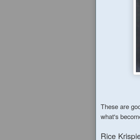
These are good
what's becom
Rice Krisp