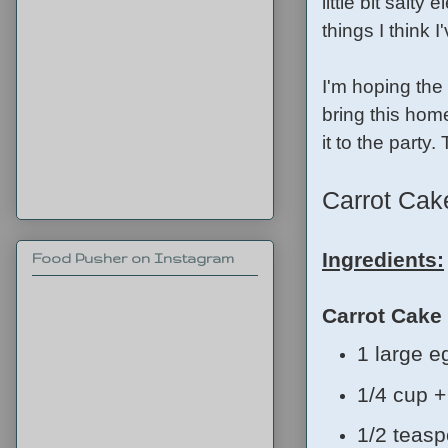
little bit salty
things I think 
I'm hoping the 
bring this home
it to the party
Carrot Ca
Ingredients:
Food Pusher on Instagram
Carrot Cake
1 large e
1/4 cup +
1/2 teasp