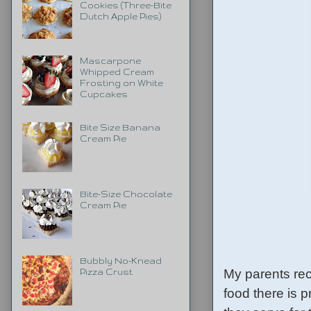
Cookies (Three-Bite
Dutch Apple Pies)
Mascarpone
Whipped Cream
Frosting on White
Cupcakes
Bite Size Banana
Cream Pie
Bite-Size Chocolate
Cream Pie
Bubbly No-Knead
My parents rec
Pizza Crust
food there is p