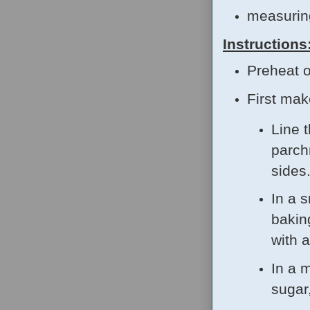
measurin
Instructions
Preheat o
First ma
Line 
parch
sides
In a s
bakin
with 
In a 
sugar,