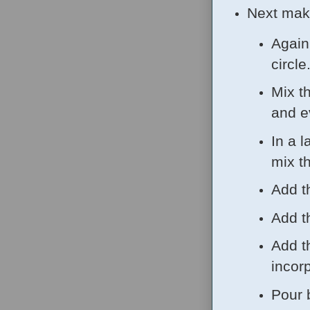
Next mak
Again
circle
Mix t
and e
In a l
mix t
Add t
Add t
Add t
incor
Pour 