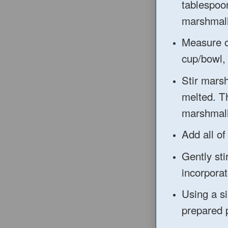
tablespoon
marshmal
Measure o
cup/bowl, 
Stir mars
melted. Th
marshmall
Add all of
Gently sti
incorporat
Using a si
prepared 