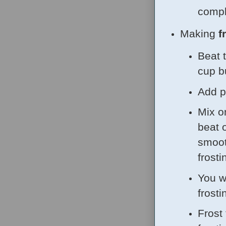
comple
Making
f
Beat 
cup b
Add p
Mix o
beat 
smoot
frosti
You wi
frosti
Frost