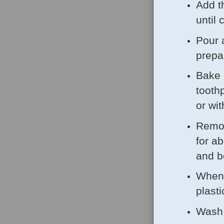
Add th
until
Pour 
prepa
Bake 
tooth
or wi
Remov
for a
and b
When 
plasti
Wash 