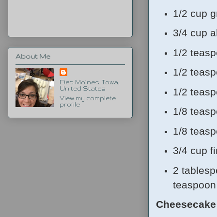
1/2 cup g
3/4 cup a
1/2 teas
About Me
1/2 teas
Des Moines, Iowa,
United States
1/2 teas
View my complete
profile
1/8 teas
1/8 teas
3/4 cup f
2 tablesp
teaspoon 
Cheesecake