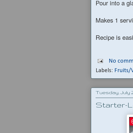
Pour into a gl
Makes 1 serv
Recipe is eas
No comm
Labels:
Fruits/
Tuesday, July 2
Starter-