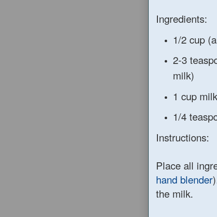
Ingredients:
1/2 cup (a
2-3 teasp
milk)
1 cup mil
1/4 teaspo
Instructions:
Place all ingre
hand blender
)
the milk.