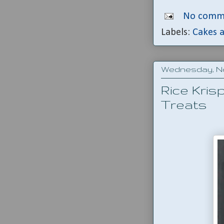
No comm
Labels:
Cakes a
Wednesday, No
Rice Kris
Treats