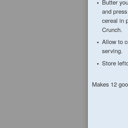
Butter you
and press
cereal in 
Crunch.
Allow to c
serving.
Store left
Makes 12 goo