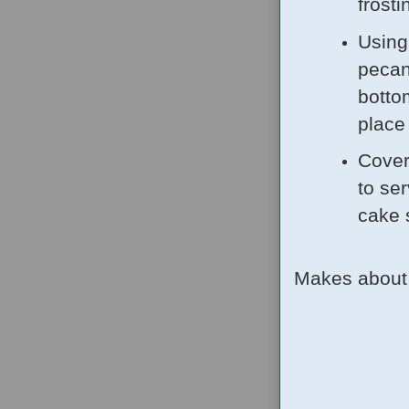
frosti
Using
pecan
botto
place
Cover 
to ser
cake 
Makes about 