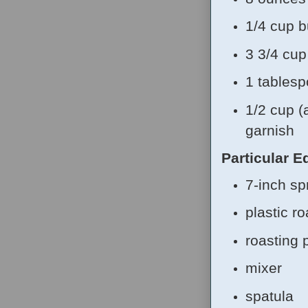
1/4 cup b
3 3/4 cu
1 tablesp
1/2 cup (
garnish
Particular 
7-inch sp
plastic r
roasting 
mixer
spatula