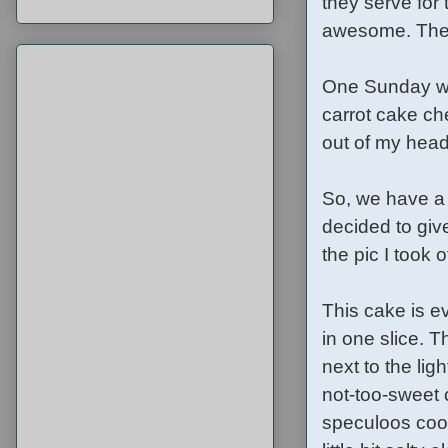
they serve for
awesome. The d
One Sunday wh
carrot cake ch
out of my head
So, we have a 
decided to give
the pic I took
This cake is e
in one slice. 
next to the lig
not-too-sweet 
speculoos cook