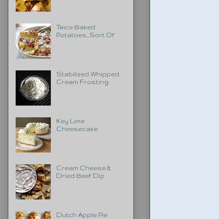
Twice Baked
Potatoes...Sort Of
Stabilized Whipped
Cream Frosting
Key Lime
Cheesecake
Cream Cheese &
Dried Beef Dip
Dutch Apple Pie