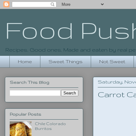
Food Pus
Recipes. Good ones. Made and eaten by real pe
Home
Sweet Things
Not Sweet
Saturday, Nove
Search This Blog
Carrot C
Popular Posts
Chile Colorado
Burritos