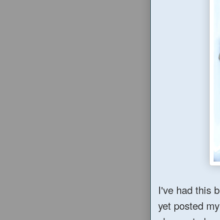
I've had this 
yet posted my 