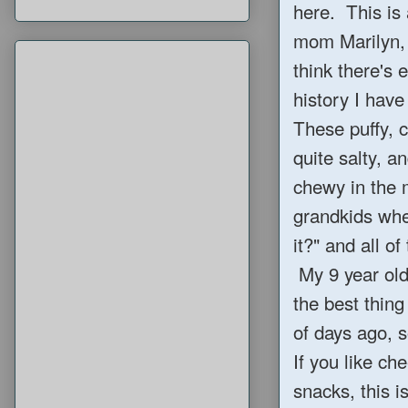
here. This is
mom Marilyn, 
think there's 
history I have
These puffy, 
quite salty, 
chewy in the
grandkids when
it?" and all 
My 9 year old 
the best thing
of days ago, s
If you like c
snacks, this is