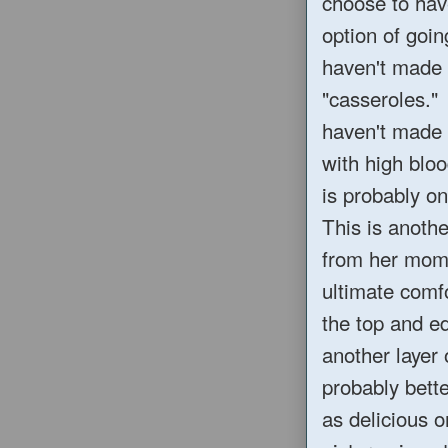
choose to hav
option of goin
haven't made 
"casseroles." 
haven't made i
with high bloo
is probably on
This is anoth
from her mom,
ultimate comfo
the top and e
another layer 
probably better
as delicious o