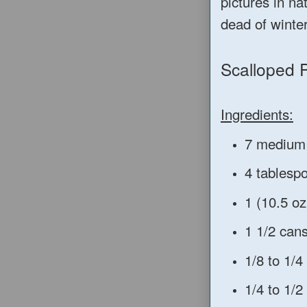
pictures in na
dead of winte
Scalloped 
Ingredients:
7 medium 
4 tablesp
1 (10.5 o
1 1/2 can
1/8 to 1/
1/4 to 1/2