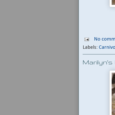
No comm
Labels:
Carniv
Marilyn's