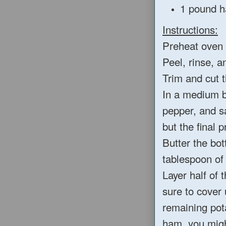
1 pound h
Instructions:
Preheat oven 
Peel, rinse, a
Trim and cut t
In a medium b
pepper, and sa
but the final 
Butter the bot
tablespoon of 
Layer half of 
sure to cover
remaining pota
ham, you migh