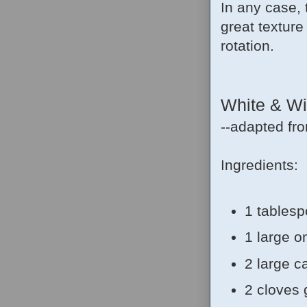
In any case, t
great texture 
rotation.
White & Wil
--adapted fr
Ingredients:
1 tablesp
1 large 
2 large c
2 cloves 