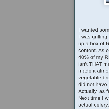
I wanted som
I was grilling
up a box of 
content. As e
40% of my RD
isn't THAT muc
made it almo
vegetable bro
did not have 
Actually, as f
Next time I w
actual celery,