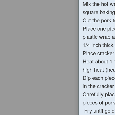
Mix the hot w
square baking
Cut the pork t
Place one pie
plastic wrap a
1/4 inch thick.
Place cracker 
Heat about 1 
high heat (he
Dip each piec
in the cracker
Carefully plac
pieces of pork
Fry until gol