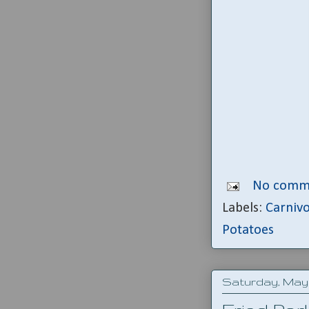
No comm
Labels:
Carniv
Potatoes
Saturday, May 1