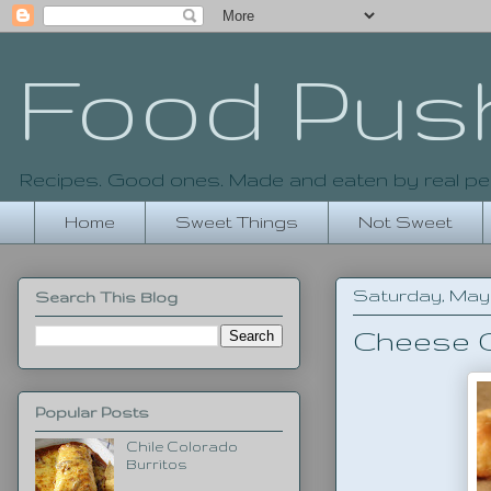
Food Pus
Recipes. Good ones. Made and eaten by real pe
Home
Sweet Things
Not Sweet
Saturday, May 1
Search This Blog
Cheese C
Popular Posts
Chile Colorado
Burritos