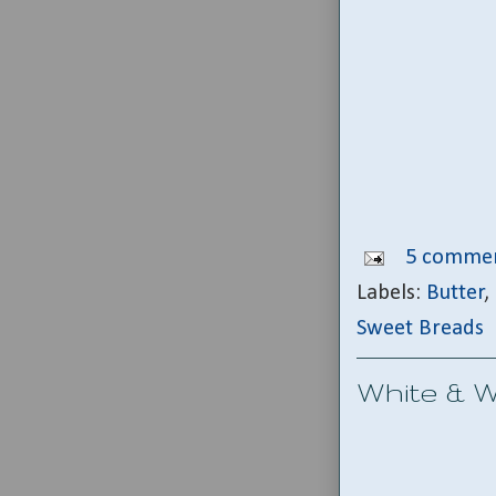
5 commen
Labels:
Butter
,
Sweet Breads
White & Wi