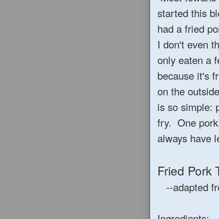
started this b
had a fried p
I don't even t
only eaten a f
because it's f
on the outside
is so simple: 
fry. One pork
always have l
Fried Pork
--adapted f
Ingredients: