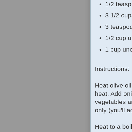
1/2 teasp
3 1/2 cu
3 teaspoo
1/2 cup u
1 cup unc
Instructions:
Heat olive o
heat. Add oni
vegetables ar
only (you'll a
Heat to a boi