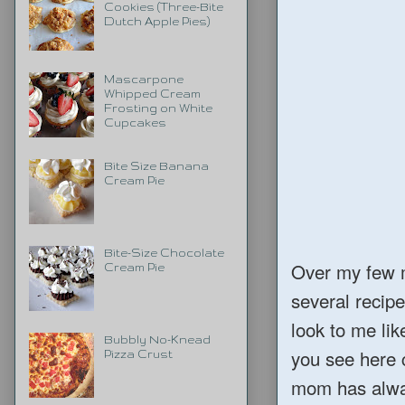
Cookies (Three-Bite
Dutch Apple Pies)
Mascarpone
Whipped Cream
Frosting on White
Cupcakes
Bite Size Banana
Cream Pie
Bite-Size Chocolate
Over my few m
Cream Pie
several recip
look to me lik
Bubbly No-Knead
you see here c
Pizza Crust
mom has alway