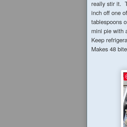
really stir it
inch off one o
tablespoons o
mini pie with 
Keep refrigera
Makes 48 bite