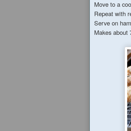
Move to a cool
Repeat with r
Serve on hamb
Makes about 7