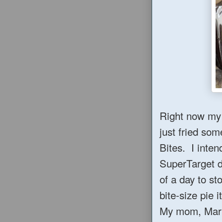
Right now my 
just fried som
Bites. I inten
SuperTarget d
of a day to s
bite-size pie it
My mom, Maril