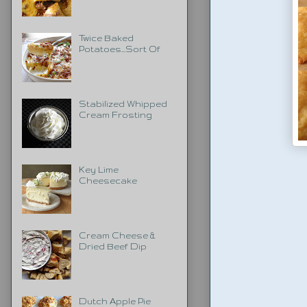
Twice Baked
Potatoes...Sort Of
Stabilized Whipped
Cream Frosting
Key Lime
Cheesecake
Cream Cheese &
Dried Beef Dip
Dutch Apple Pie