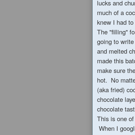
lucks and chu
much of a coco
knew I had to 
The "filling" f
going to writ
and melted ch
made this batch
make sure the
hot. No matter
(aka fried) co
chocolate laye
chocolate tast
This is one of
When I google