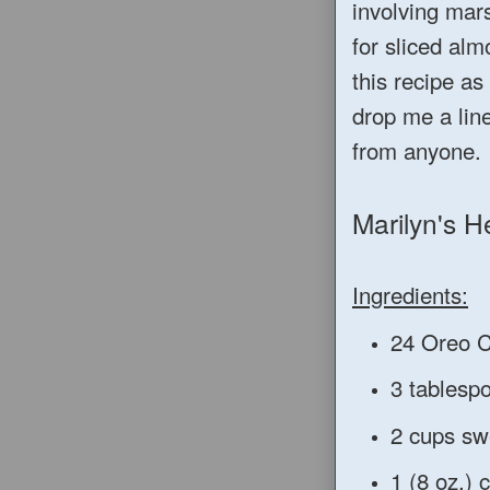
involving mars
for sliced alm
this recipe a
drop me a line
from anyone.
Marilyn's H
Ingredients:
24 Oreo C
3 tablesp
2 cups sw
1 (8 oz.)