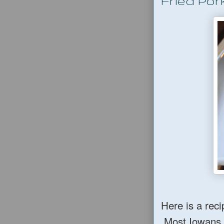
Fried Por
Here is a reci
Most Iowans lo