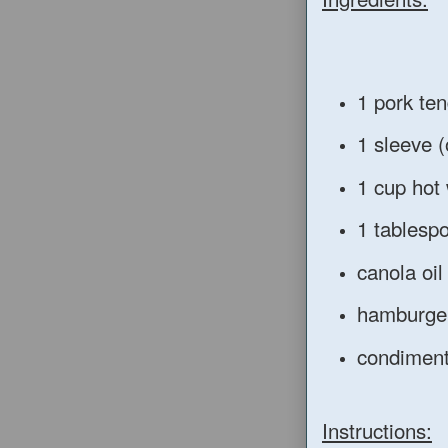
1 pork ten
1 sleeve (
1 cup hot
1 tablesp
canola oil 
hamburge
condiments
Instructions: