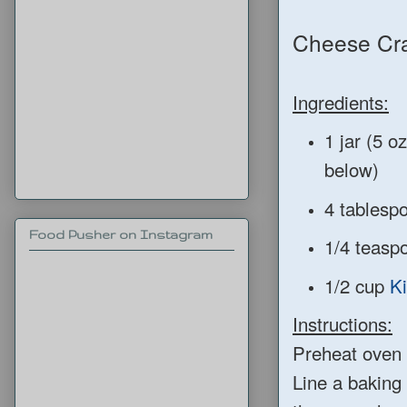
Cheese Cra
Ingredients:
1 jar (5 o
below)
4 tablespo
Food Pusher on Instagram
1/4 teaspo
1/2 cup
K
Instructions:
Preheat oven 
Line a baking 