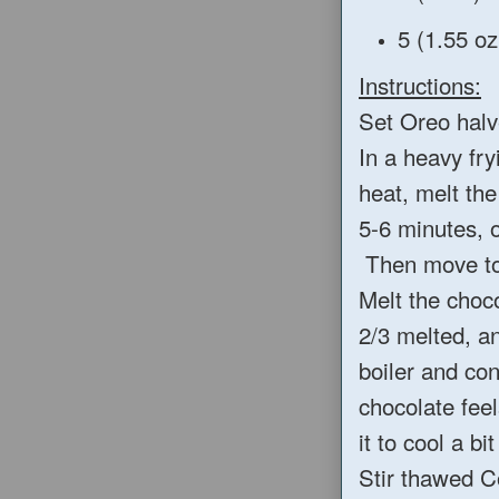
5 (1.55 oz
Instructions:
Set Oreo halv
In a heavy fry
heat, melt the
5-6 minutes, o
Then move to 
Melt the choco
2/3 melted, a
boiler and con
chocolate feel
it to cool a bi
Stir thawed C