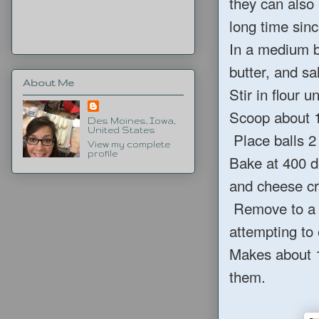
they can also
long time sinc
In a medium b
butter, and sa
About Me
Stir in flour u
Scoop about 1 
Des Moines, Iowa,
United States
Place balls 2
View my complete
profile
Bake at 400 d
and cheese cr
Remove to a p
attempting to 
Makes about 
them.