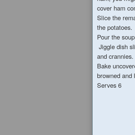
cover ham com
Slice the rem
the potatoes.
Pour the soup 
Jiggle dish sli
and crannies.
Bake uncovered
browned and li
Serves 6