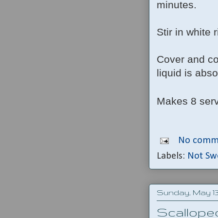
minutes.
Stir in white 
Cover and coo
liquid is abs
Makes 8 ser
No comm
Labels:
Not Sw
Sunday, May 13,
Scallope